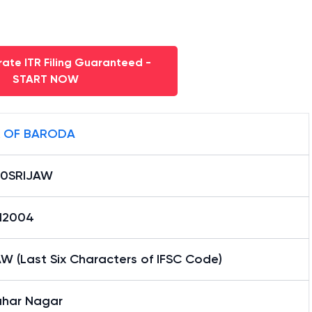
ate ITR Filing Guaranteed -
START NOW
 OF BARODA
0SRIJAW
12004
W (Last Six Characters of IFSC Code)
har Nagar