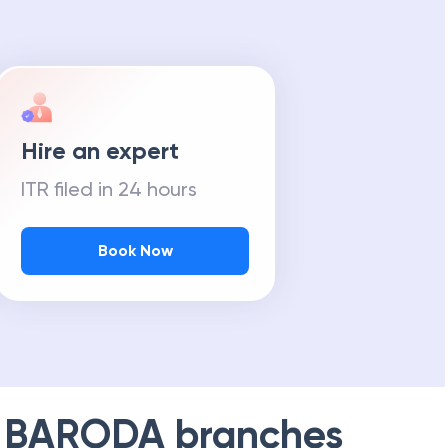
Hire an expert
ITR filed in 24 hours
Book Now
 BARODA
branches