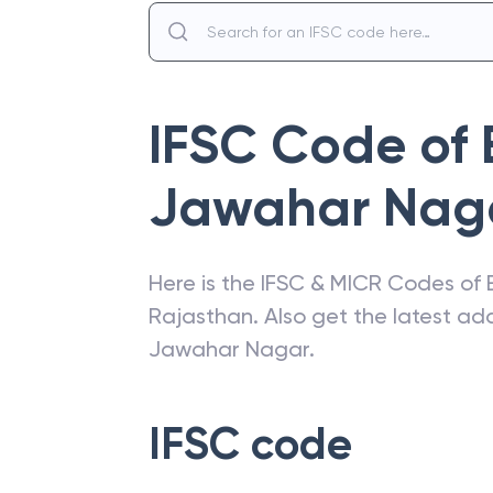
IFSC Code of
Jawahar Nag
Here is the IFSC & MICR Codes of
Rajasthan
. Also get the latest a
Jawahar Nagar
.
IFSC code