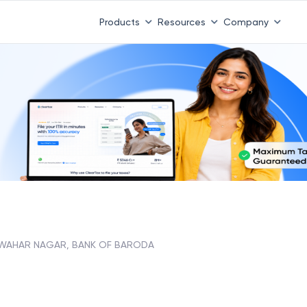
Products
Resources
Company
WAHAR NAGAR, BANK OF BARODA