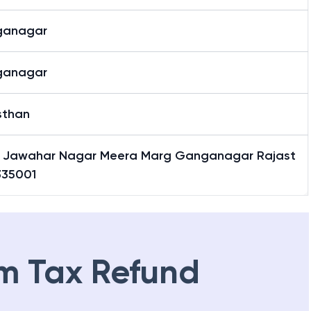
ganagar
ganagar
sthan
5 Jawahar Nagar Meera Marg Ganganagar Rajast
335001
m Tax Refund