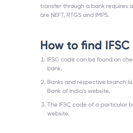
transfer through a bank requires a 
are NEFT, RTGS and IMPS.
How to find IFSC
IFSC code can be found on che
bank.
Banks and respective branch li
Bank of India’s website.
The IFSC code of a particular b
website.