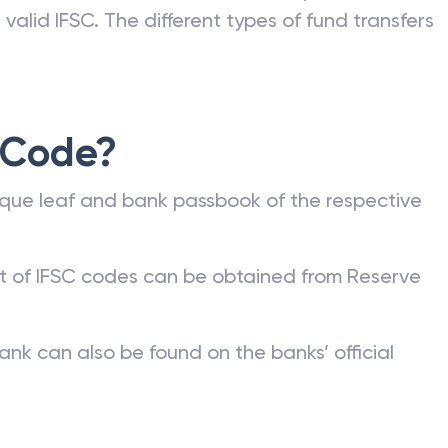
valid IFSC. The different types of fund transfers
 Code?
que leaf and bank passbook of the respective
st of IFSC codes can be obtained from Reserve
ank can also be found on the banks’ official