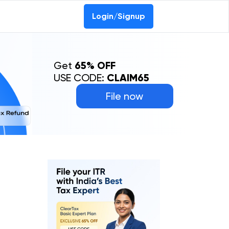
Login/Signup
Get
65% OFF
USE CODE:
CLAIM65
File now