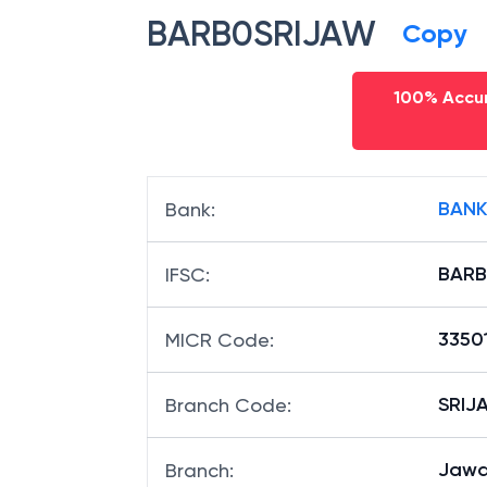
BARB0SRIJAW
Copy
100% Accur
BANK
Bank
:
BARB
IFSC
:
3350
MICR Code
:
SRIJA
Branch Code
:
Jawa
Branch
: