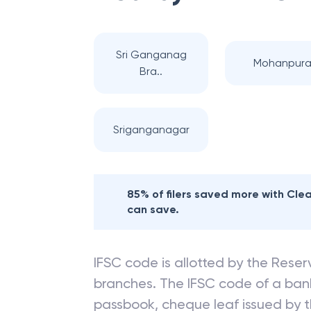
Sri Ganganag
Mohanpur
Bra..
Sriganganagar
85% of filers saved more with Cl
can save.
IFSC code is allotted by the Reserv
branches. The IFSC code of a ba
passbook, cheque leaf issued by t