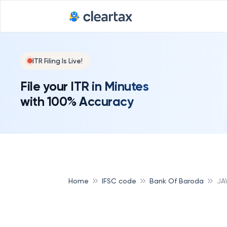
ITR Filing Is Live!
File your ITR in Minutes
with 100% Accuracy
Home
IFSC code
Bank Of Baroda
JA