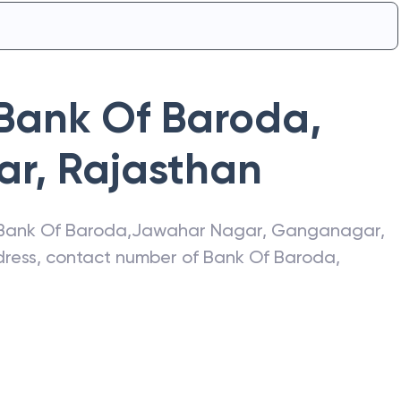
Bank Of Baroda
,
ar
,
Rajasthan
Bank Of Baroda
,
Jawahar Nagar
,
Ganganagar
,
ddress, contact number of
Bank Of Baroda
,