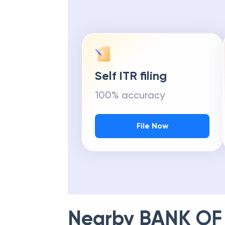
Self ITR filing
100% accuracy
File Now
Nearby
BANK OF