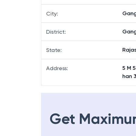
Gan
City
:
Gan
District
:
Raja
State
:
5 M 
Address
:
han 
Get Maximu