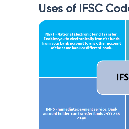
Uses of IFSC Cod