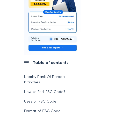
Table of contents
Nearby Bank Of Baroda
branches
How to find IFSC Code?
Uses of IFSC Code
Format of IFSC Code