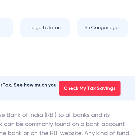
a
Lalgarh Jatan
Sri Ganganagar
earTax. See how much you
Check My Tax Savings
e Bank of India (RBI) to all banks and its
nk can be commonly found on a bank account
he bank or on the RBI website. Any kind of fund