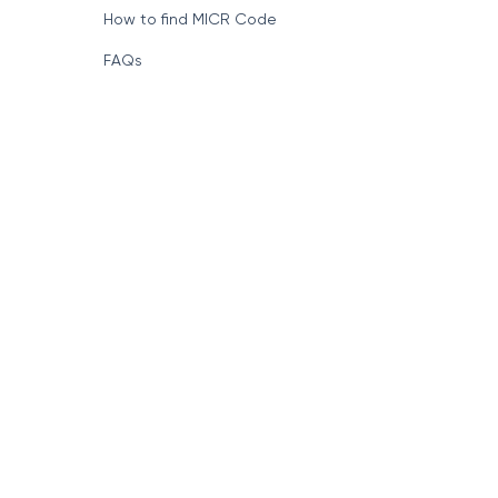
How to find MICR Code
FAQs