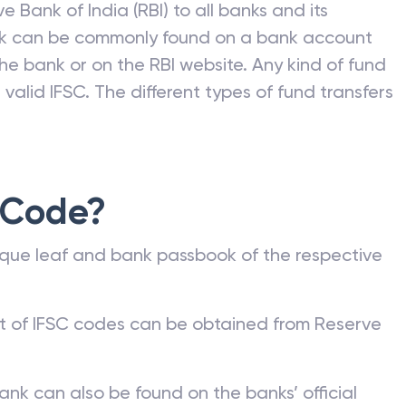
e Bank of India (RBI) to all banks and its
nk can be commonly found on a bank account
he bank or on the RBI website. Any kind of fund
valid IFSC. The different types of fund transfers
 Code?
que leaf and bank passbook of the respective
st of IFSC codes can be obtained from Reserve
ank can also be found on the banks’ official