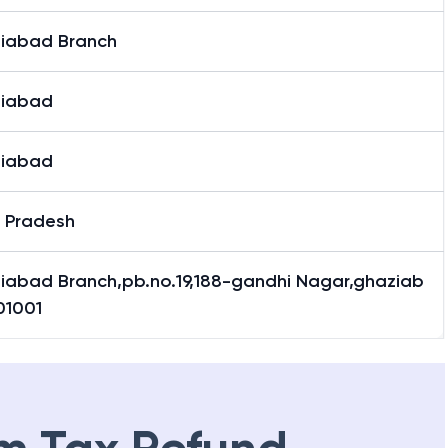
iabad Branch
iabad
iabad
r Pradesh
iabad Branch,pb.no.19,188-gandhi Nagar,ghaziab
01001