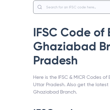
IFSC Code of
Ghaziabad B
Pradesh
Here is the IFSC & MICR Codes of
Uttar Pradesh
. Also get the lates
Ghaziabad Branch
.