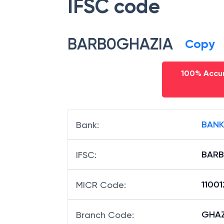
IFSC code
BARB0GHAZIA
Copy
100% Accur
BANK
Bank
:
BARB
IFSC
:
1100
MICR Code
:
GHAZI
Branch Code
: