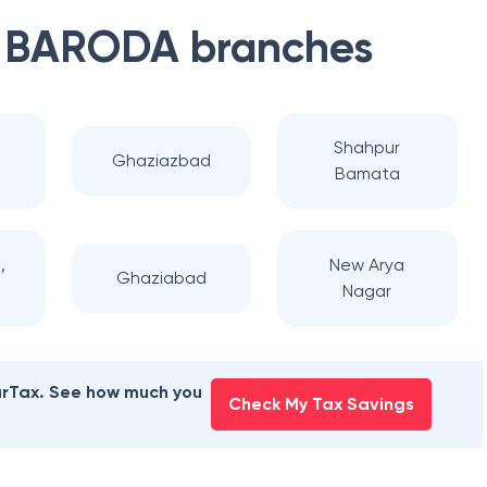
 BARODA
branches
d
Shahpur
Ghaziazbad
Bamata
,
New Arya
Ghaziabad
Nagar
earTax. See how much you
Check My Tax Savings