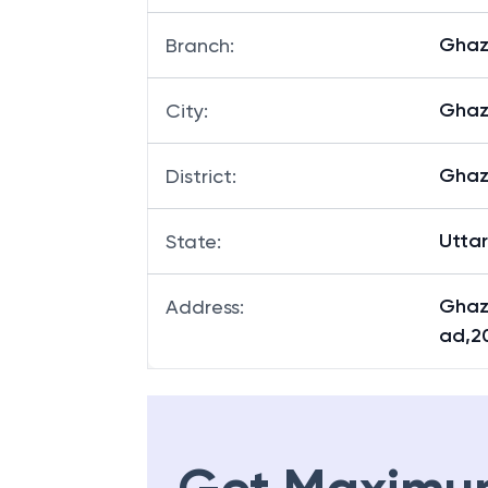
Ghaz
Branch
:
Ghaz
City
:
Ghaz
District
:
Utta
State
:
Ghaz
Address
:
ad,2