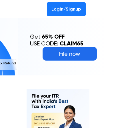
Login/Signup
Get
65% OFF
USE CODE:
CLAIM65
File now