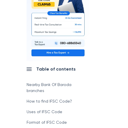
Table of contents
Nearby Bank Of Baroda
branches
How to find IFSC Code?
Uses of IFSC Code
Format of IFSC Code