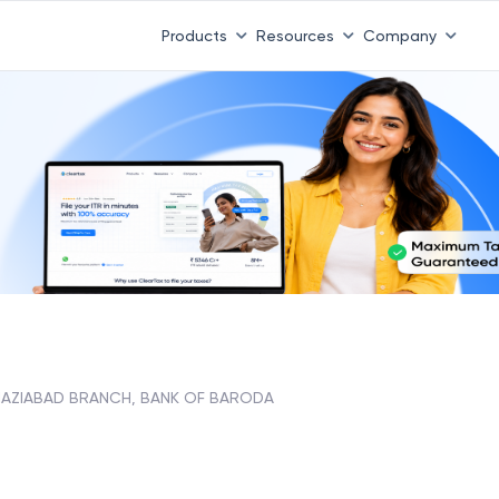
Products
Resources
Company
AZIABAD BRANCH, BANK OF BARODA