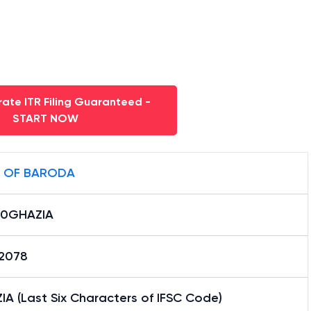
ate ITR Filing Guaranteed -
START NOW
 OF BARODA
0GHAZIA
12078
A (Last Six Characters of IFSC Code)