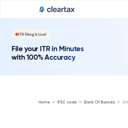
ITR Filing Is Live!
File your ITR in Minutes
with 100% Accuracy
Home
IFSC code
Bank Of Baroda
GH