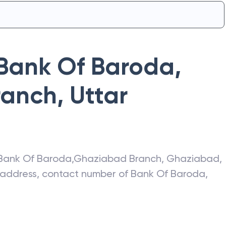
Bank Of Baroda
,
ranch
,
Uttar
Bank Of Baroda
,
Ghaziabad Branch
,
Ghaziabad
,
t address, contact number of
Bank Of Baroda
,