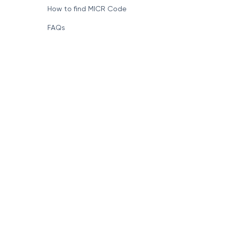
How to find MICR Code
FAQs