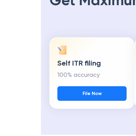
Get Maximu
Self ITR filing
100% accuracy
File Now