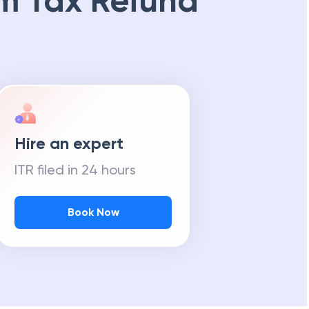
m Tax Refund
Hire an expert
ITR filed in 24 hours
Book Now