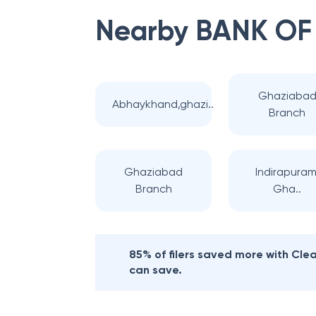
Nearby
BANK OF
Ghaziaba
Abhaykhand,ghazi..
Branch
Ghaziabad
Indirapuram
Branch
Gha..
85% of filers saved more with Cl
can save.