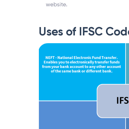
website.
Uses of IFSC Cod