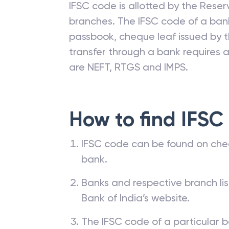
IFSC code is allotted by the Reserv
branches. The IFSC code of a ba
passbook, cheque leaf issued by t
transfer through a bank requires a 
are NEFT, RTGS and IMPS.
How to find IFSC
IFSC code can be found on che
bank.
Banks and respective branch li
Bank of India’s website.
The IFSC code of a particular b