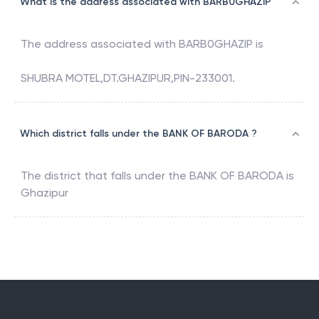
What is the address associated with BARB0GHAZIP
The address associated with
BARB0GHAZIP
is
SHUBRA MOTEL,DT.GHAZIPUR,PIN-233001.
Which district falls under the BANK OF BARODA ?
The district that falls under the
BANK OF BARODA
is
Ghazipur