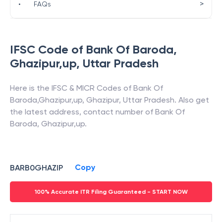
>
•
FAQs
IFSC Code of
Bank Of Baroda
,
Ghazipur,up
,
Uttar Pradesh
Here is the IFSC & MICR Codes of
Bank Of
Baroda
,
Ghazipur,up
,
Ghazipur
,
Uttar Pradesh
. Also get
the latest address, contact number of
Bank Of
Baroda
,
Ghazipur,up
.
Copy
BARB0GHAZIP
100% Accurate ITR Filing Guaranteed - START NOW