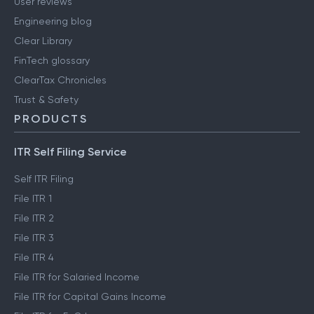
User reviews
Engineering blog
Clear Library
FinTech glossary
ClearTax Chronicles
Trust & Safety
PRODUCTS
ITR Self Filing Service
Self ITR Filing
File ITR 1
File ITR 2
File ITR 3
File ITR 4
File ITR for Salaried Income
File ITR for Capital Gains Income