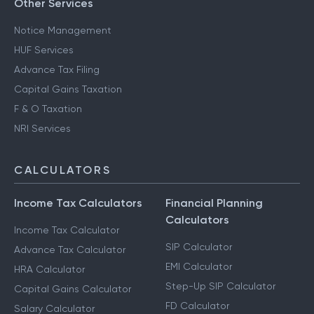
Other Services
Notice Management
HUF Services
Advance Tax Filing
Capital Gains Taxation
F & O Taxation
NRI Services
CALCULATORS
Income Tax Calculators
Financial Planning
Calculators
Income Tax Calculator
SIP Calculator
Advance Tax Calculator
EMI Calculator
HRA Calculator
Step-Up SIP Calculator
Capital Gains Calculator
FD Calculator
Salary Calculator