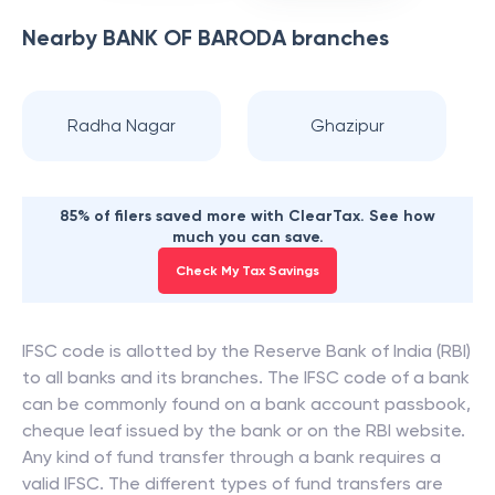
Nearby
BANK OF BARODA
branches
Radha Nagar
Ghazipur
85% of filers saved more with ClearTax. See how
much you can save.
Check My Tax Savings
IFSC code is allotted by the Reserve Bank of India (RBI)
to all banks and its branches. The IFSC code of a bank
can be commonly found on a bank account passbook,
cheque leaf issued by the bank or on the RBI website.
Any kind of fund transfer through a bank requires a
valid IFSC. The different types of fund transfers are