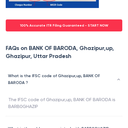
100% Accurate ITR Filing Guaranteed - START NOW
FAQs on BANK OF BARODA, Ghazipur,up,
Ghazipur, Uttar Pradesh
What is the IFSC code of Ghazipur,up, BANK OF
BARODA ?
The IFSC code of
Ghazipur,up
,
BANK OF BARODA
is
BARB0GHAZIP