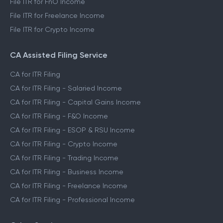
File ITR for FnO Income
File ITR for Freelance Income
File ITR for Crypto Income
CA Assisted Filing Service
CA for ITR Filing
CA for ITR Filing - Salaried Income
CA for ITR Filing - Capital Gains Income
CA for ITR Filing - F&O Income
CA for ITR Filing - ESOP & RSU Income
CA for ITR Filing - Crypto Income
CA for ITR Filing - Trading Income
CA for ITR Filing - Business Income
CA for ITR Filing - Freelance Income
CA for ITR Filing - Professional Income