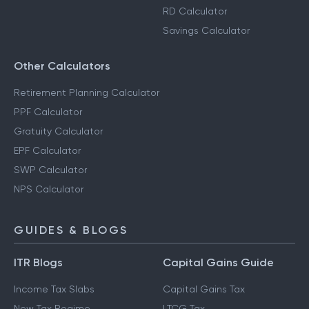
RD Calculator
Savings Calculator
Other Calculators
Retirement Planning Calculator
PPF Calculator
Gratuity Calculator
EPF Calculator
SWP Calculator
NPS Calculator
GUIDES & BLOGS
ITR Blogs
Capital Gains Guide
Income Tax Slabs
Capital Gains Tax
New Tax Regime
LTCG Tax