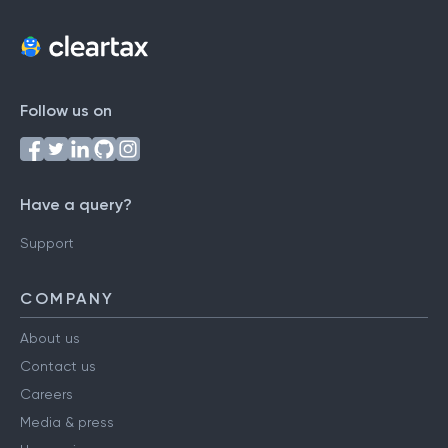
Follow us on
Have a query?
Support
COMPANY
About us
Contact us
Careers
Media & press