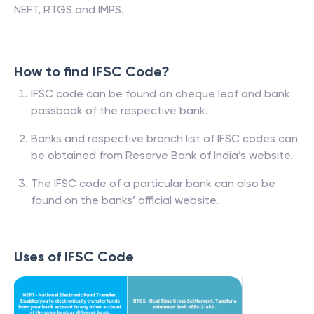
NEFT, RTGS and IMPS.
How to find IFSC Code?
IFSC code can be found on cheque leaf and bank
passbook of the respective bank.
Banks and respective branch list of IFSC codes can
be obtained from Reserve Bank of India’s website.
The IFSC code of a particular bank can also be
found on the banks’ official website.
Uses of IFSC Code