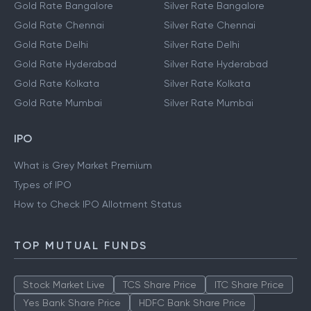
Gold Rate Bangalore
Silver Rate Bangalore
Gold Rate Chennai
Silver Rate Chennai
Gold Rate Delhi
Silver Rate Delhi
Gold Rate Hyderabad
Silver Rate Hyderabad
Gold Rate Kolkata
Silver Rate Kolkata
Gold Rate Mumbai
Silver Rate Mumbai
IPO
What is Grey Market Premium
Types of IPO
How to Check IPO Allotment Status
TOP MUTUAL FUNDS
Stock Market Live
TCS Share Price
ITC Share Price
Yes Bank Share Price
HDFC Bank Share Price