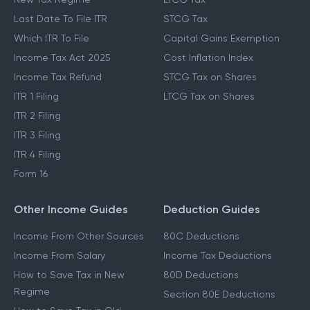
Last Date To File ITR
STCG Tax
Which ITR To File
Capital Gains Exemption
Income Tax Act 2025
Cost Inflation Index
Income Tax Refund
STCG Tax on Shares
ITR 1 Filing
LTCG Tax on Shares
ITR 2 Filing
ITR 3 Filing
ITR 4 Filing
Form 16
Other Income Guides
Deduction Guides
Income From Other Sources
80C Deductions
Income From Salary
Income Tax Deductions
How to Save Tax in New
80D Deductions
Regime
Section 80E Deductions