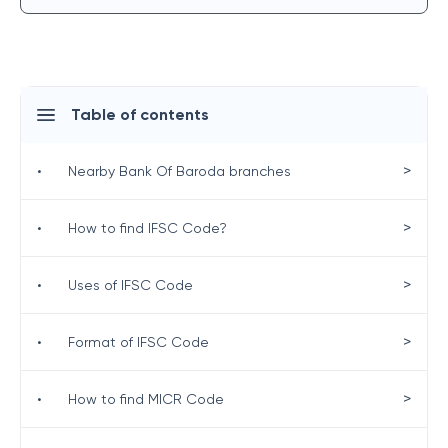
Table of contents
>
•
Nearby Bank Of Baroda branches
>
•
How to find IFSC Code?
>
•
Uses of IFSC Code
>
•
Format of IFSC Code
>
•
How to find MICR Code