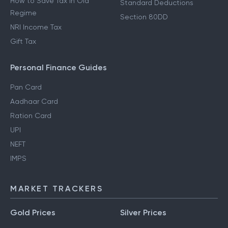
How to Save Tax in Old
Standard Deductions
Regime
Section 80DD
NRI Income Tax
Gift Tax
Personal Finance Guides
Pan Card
Aadhaar Card
Ration Card
UPI
NEFT
IMPS
MARKET TRACKERS
Gold Prices
Silver Prices