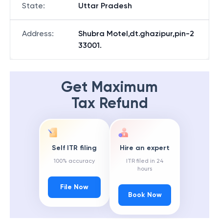
State
:
Uttar Pradesh
Address
:
Shubra Motel,dt.ghazipur,pin-2
33001.
Get Maximum
Tax Refund
Self ITR filing
Hire an expert
100% accuracy
ITR filed in 24
hours
File Now
Book Now