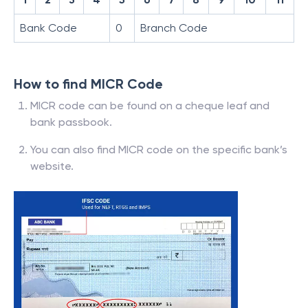
Bank Code
0
Branch Code
How to find MICR Code
MICR code can be found on a cheque leaf and
bank passbook.
You can also find MICR code on the specific bank’s
website.