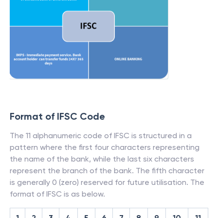
Format of IFSC Code
The 11 alphanumeric code of IFSC is structured in a
pattern where the first four characters representing
the name of the bank, while the last six characters
represent the branch of the bank. The fifth character
is generally 0 (zero) reserved for future utilisation. The
format of IFSC is as below.
1
2
3
4
5
6
7
8
9
10
11