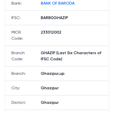
Bank
:
BANK OF BARODA
IFSC
:
BARB0GHAZIP
MICR
233012002
Code
:
Branch
GHAZIP (Last Six Characters of
Code
:
IFSC Code)
Branch
:
Ghazipur,up
City
:
Ghazipur
District
:
Ghazipur