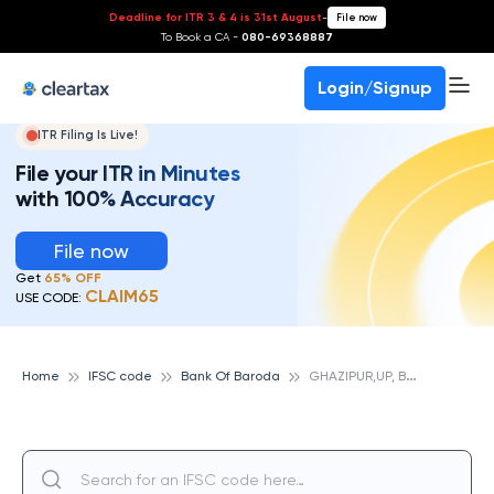
Deadline for ITR 3 & 4 is 31st August
-
File now
To Book a CA -
080-69368887
Login/Signup
ITR Filing Is Live!
File your ITR in Minutes
with 100% Accuracy
File now
Get
65% OFF
CLAIM65
USE CODE:
G
HAZIPUR,UP, BANK OF BARODA
Home
IFSC code
Bank Of Baroda