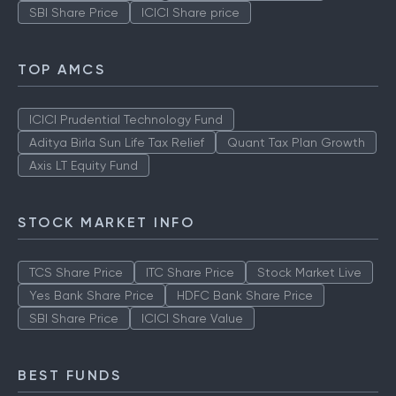
SBI Share Price
ICICI Share price
TOP AMCS
ICICI Prudential Technology Fund
Aditya Birla Sun Life Tax Relief
Quant Tax Plan Growth
Axis LT Equity Fund
STOCK MARKET INFO
TCS Share Price
ITC Share Price
Stock Market Live
Yes Bank Share Price
HDFC Bank Share Price
SBI Share Price
ICICI Share Value
BEST FUNDS