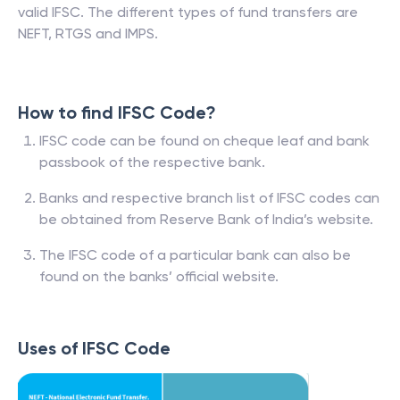
valid IFSC. The different types of fund transfers are
NEFT, RTGS and IMPS.
How to find IFSC Code?
IFSC code can be found on cheque leaf and bank
passbook of the respective bank.
Banks and respective branch list of IFSC codes can
be obtained from Reserve Bank of India’s website.
The IFSC code of a particular bank can also be
found on the banks’ official website.
Uses of IFSC Code