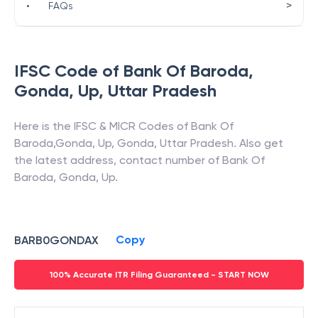
>
•
FAQs
IFSC Code of
Bank Of Baroda
,
Gonda, Up
,
Uttar Pradesh
Here is the IFSC & MICR Codes of
Bank Of
Baroda
,
Gonda, Up
,
Gonda
,
Uttar Pradesh
. Also get
the latest address, contact number of
Bank Of
Baroda
,
Gonda, Up
.
Copy
BARB0GONDAX
100% Accurate ITR Filing Guaranteed - START NOW