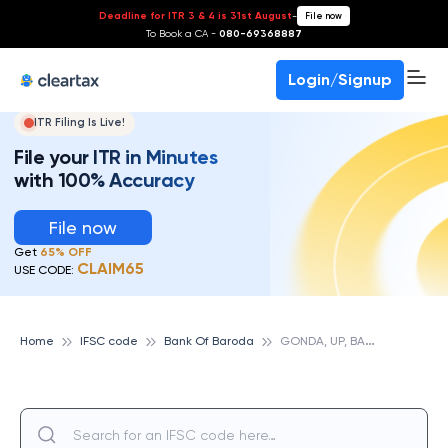
Deadline for ITR 3 & 4 is 31st August
-
File now
To Book a CA -
080-69368887
Login/Signup
ITR Filing Is Live!
File your ITR in Minutes
with 100% Accuracy
File now
Get
65% OFF
CLAIM65
USE CODE:
G
ONDA, UP, BANK OF BARODA
Home
IFSC code
Bank Of Baroda