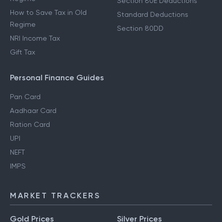
Section 80E Deductions
How to Save Tax in Old
Standard Deductions
Regime
Section 80DD
NRI Income Tax
Gift Tax
Personal Finance Guides
Pan Card
Aadhaar Card
Ration Card
UPI
NEFT
IMPS
MARKET TRACKERS
Gold Prices
Silver Prices