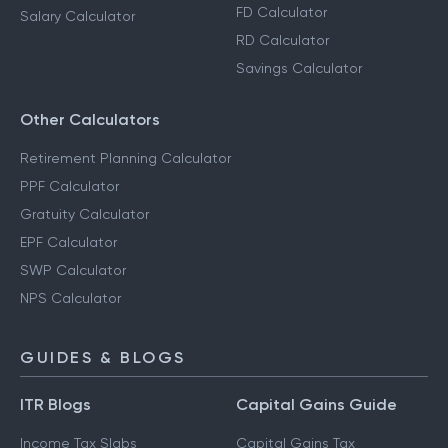
FD Calculator
Salary Calculator
RD Calculator
Savings Calculator
Other Calculators
Retirement Planning Calculator
PPF Calculator
Gratuity Calculator
EPF Calculator
SWP Calculator
NPS Calculator
GUIDES & BLOGS
ITR Blogs
Capital Gains Guide
Income Tax Slabs
Capital Gains Tax