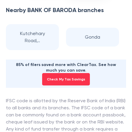
Nearby
BANK OF BARODA
branches
Kutchehary
Gonda
Road,..
85% of filers saved more with ClearTax. See how
much you can save.
Check My Tax Savings
IFSC code is allotted by the Reserve Bank of India (RBI)
to all banks and its branches. The IFSC code of a bank
can be commonly found on a bank account passbook,
cheque leaf issued by the bank or on the RBI website.
Any kind of fund transfer through a bank requires a