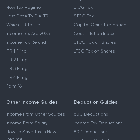
New Tax Regime
LTCG Tax
Last Date To File ITR
STCG Tax
Which ITR To File
Capital Gains Exemption
Income Tax Act 2025
Cost Inflation Index
Income Tax Refund
STCG Tax on Shares
ITR 1 Filing
LTCG Tax on Shares
ITR 2 Filing
ITR 3 Filing
ITR 4 Filing
Form 16
Other Income Guides
Deduction Guides
Income From Other Sources
80C Deductions
Income From Salary
Income Tax Deductions
How to Save Tax in New
80D Deductions
Regime