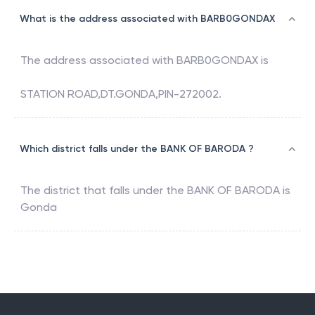
What is the address associated with BARB0GONDAX
The address associated with
BARB0GONDAX
is
STATION ROAD,DT.GONDA,PIN-272002.
Which district falls under the BANK OF BARODA ?
The district that falls under the
BANK OF BARODA
is
Gonda