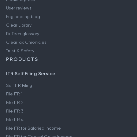
User reviews
Engineering blog
Clear Library
FinTech glossary
ClearTax Chronicles
Trust & Safety
PRODUCTS
ITR Self Filing Service
Self ITR Filing
File ITR 1
File ITR 2
File ITR 3
File ITR 4
File ITR for Salaried Income
File ITR for Capital Gains Income