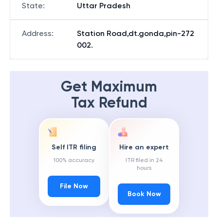
State
:
Uttar Pradesh
Address
:
Station Road,dt.gonda,pin-272
002.
Get Maximum
Tax Refund
Self ITR filing
Hire an expert
100% accuracy
ITR filed in 24
hours
File Now
Book Now