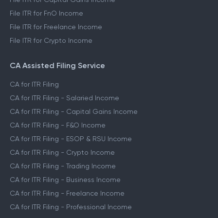
File ITR for FnO Income
File ITR for Freelance Income
File ITR for Crypto Income
CA Assisted Filing Service
CA for ITR Filing
CA for ITR Filing - Salaried Income
CA for ITR Filing - Capital Gains Income
CA for ITR Filing - F&O Income
CA for ITR Filing - ESOP & RSU Income
CA for ITR Filing - Crypto Income
CA for ITR Filing - Trading Income
CA for ITR Filing - Business Income
CA for ITR Filing - Freelance Income
CA for ITR Filing - Professional Income