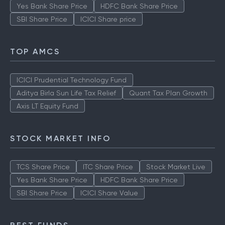
Yes Bank Share Price
HDFC Bank Share Price
SBI Share Price
ICICI Share price
TOP AMCS
ICICI Prudential Technology Fund
Aditya Birla Sun Life Tax Relief
Quant Tax Plan Growth
Axis LT Equity Fund
STOCK MARKET INFO
TCS Share Price
ITC Share Price
Stock Market Live
Yes Bank Share Price
HDFC Bank Share Price
SBI Share Price
ICICI Share Value