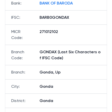
Bank
:
BANK OF BARODA
IFSC
:
BARB0GONDAX
MICR
271012102
Code
:
Branch
GONDAX (Last Six Characters o
Code
:
f IFSC Code)
Branch
:
Gonda, Up
City
:
Gonda
District
:
Gonda