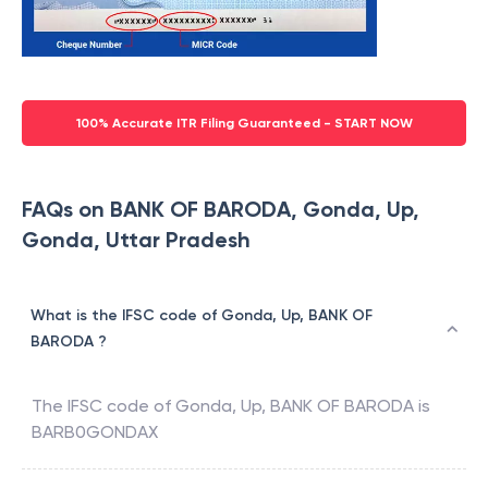
100% Accurate ITR Filing Guaranteed - START NOW
FAQs on BANK OF BARODA, Gonda, Up,
Gonda, Uttar Pradesh
What is the IFSC code of Gonda, Up, BANK OF
BARODA ?
The IFSC code of
Gonda, Up
,
BANK OF BARODA
is
BARB0GONDAX