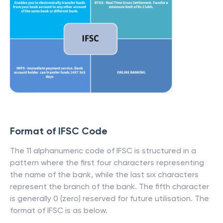
Format of IFSC Code
The 11 alphanumeric code of IFSC is structured in a
pattern where the first four characters representing
the name of the bank, while the last six characters
represent the branch of the bank. The fifth character
is generally 0 (zero) reserved for future utilisation. The
format of IFSC is as below.