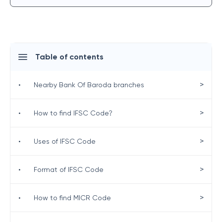
Table of contents
>
•
Nearby Bank Of Baroda branches
>
•
How to find IFSC Code?
>
•
Uses of IFSC Code
>
•
Format of IFSC Code
>
•
How to find MICR Code