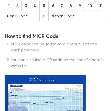
1
2
3
4
5
6
7
8
9
10
11
Bank Code
0
Branch Code
How to find MICR Code
MICR code can be found on a cheque leaf and
bank passbook.
You can also find MICR code on the specific bank’s
website.