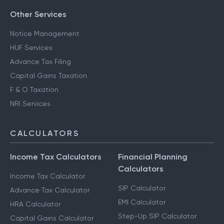
Other Services
Notice Management
HUF Services
Advance Tax Filing
Capital Gains Taxation
F & O Taxation
NRI Services
CALCULATORS
Income Tax Calculators
Financial Planning
Calculators
Income Tax Calculator
SIP Calculator
Advance Tax Calculator
EMI Calculator
HRA Calculator
Step-Up SIP Calculator
Capital Gains Calculator