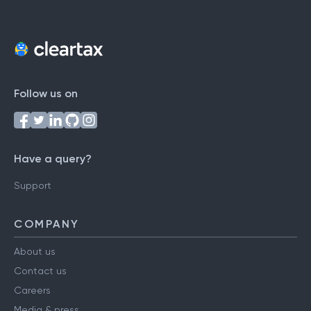
Follow us on
Have a query?
Support
COMPANY
About us
Contact us
Careers
Media & press