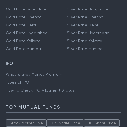
Gold Rate Bangalore
Silver Rate Bangalore
Gold Rate Chennai
Silver Rate Chennai
Gold Rate Delhi
Silver Rate Delhi
Gold Rate Hyderabad
Silver Rate Hyderabad
Gold Rate Kolkata
Silver Rate Kolkata
Gold Rate Mumbai
Silver Rate Mumbai
IPO
What is Grey Market Premium
Types of IPO
How to Check IPO Allotment Status
TOP MUTUAL FUNDS
Stock Market Live
TCS Share Price
ITC Share Price