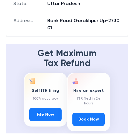
State
:
Uttar Pradesh
Address
:
Bank Road Gorakhpur Up-2730
01
Get Maximum
Tax Refund
Self ITR filing
Hire an expert
100% accuracy
ITR filed in 24
hours
File Now
Book Now