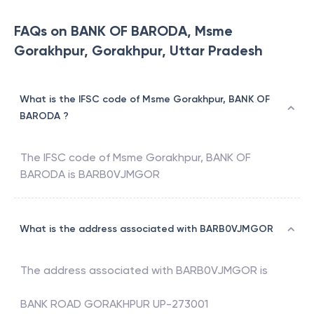
FAQs on BANK OF BARODA, Msme
Gorakhpur, Gorakhpur, Uttar Pradesh
What is the IFSC code of Msme Gorakhpur, BANK OF
BARODA ?
The IFSC code of
Msme Gorakhpur
,
BANK OF
BARODA
is
BARB0VJMGOR
What is the address associated with BARB0VJMGOR
The address associated with
BARB0VJMGOR
is
BANK ROAD GORAKHPUR UP-273001