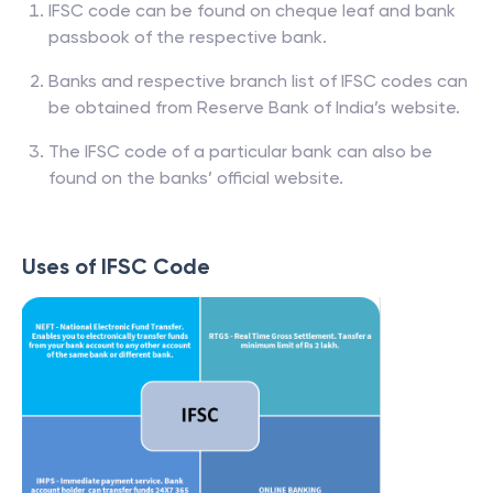
IFSC code can be found on cheque leaf and bank
passbook of the respective bank.
Banks and respective branch list of IFSC codes can
be obtained from Reserve Bank of India’s website.
The IFSC code of a particular bank can also be
found on the banks’ official website.
Uses of IFSC Code