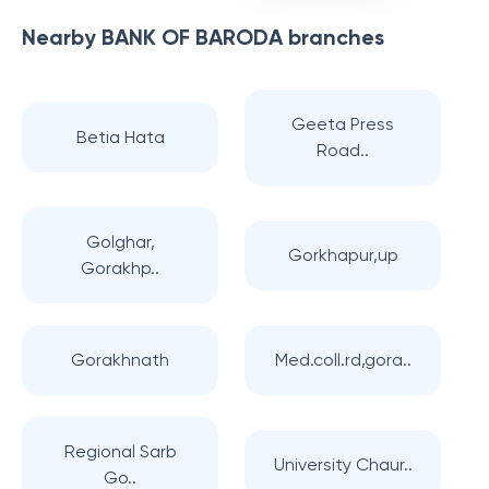
Nearby
BANK OF BARODA
branches
Geeta Press
Betia Hata
Road..
Golghar,
Gorkhapur,up
Gorakhp..
Gorakhnath
Med.coll.rd,gora..
Regional Sarb
University Chaur..
Go..