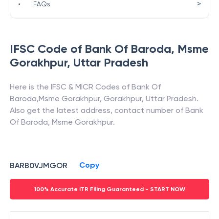
>
•
FAQs
IFSC Code of
Bank Of Baroda
,
Msme
Gorakhpur
,
Uttar Pradesh
Here is the IFSC & MICR Codes of
Bank Of
Baroda
,
Msme Gorakhpur
,
Gorakhpur
,
Uttar Pradesh
.
Also get the latest address, contact number of
Bank
Of Baroda
,
Msme Gorakhpur
.
Copy
BARB0VJMGOR
100% Accurate ITR Filing Guaranteed - START NOW