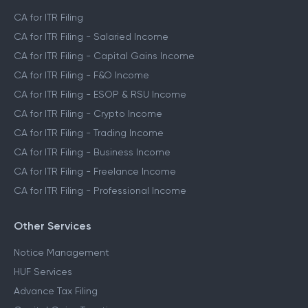
CA for ITR Filing
CA for ITR Filing - Salaried Income
CA for ITR Filing - Capital Gains Income
CA for ITR Filing - F&O Income
CA for ITR Filing - ESOP & RSU Income
CA for ITR Filing - Crypto Income
CA for ITR Filing - Trading Income
CA for ITR Filing - Business Income
CA for ITR Filing - Freelance Income
CA for ITR Filing - Professional Income
Other Services
Notice Management
HUF Services
Advance Tax Filing