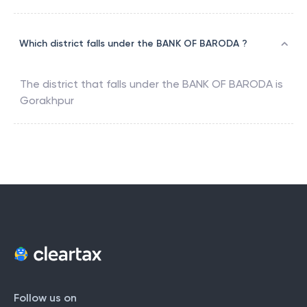
Which district falls under the BANK OF BARODA ?
The district that falls under the
BANK OF BARODA
is
Gorakhpur
Follow us on