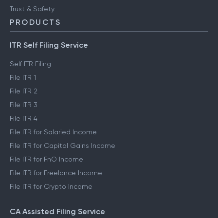
Trust & Safety
PRODUCTS
ITR Self Filing Service
Self ITR Filing
File ITR 1
File ITR 2
File ITR 3
File ITR 4
File ITR for Salaried Income
File ITR for Capital Gains Income
File ITR for FnO Income
File ITR for Freelance Income
File ITR for Crypto Income
CA Assisted Filing Service