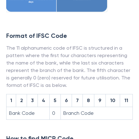
Format of IFSC Code
The 11 alphanumeric code of IFSC is structured in a
pattern where the first four characters representing
the name of the bank, while the last six characters
represent the branch of the bank. The fifth character
is generally 0 (zero) reserved for future utilisation. The
format of IFSC is as below.
1
2
3
4
5
6
7
8
9
10
11
Bank Code
0
Branch Code
How to find MICR Code