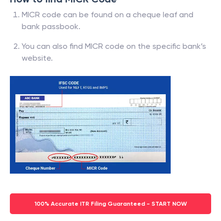
MICR code can be found on a cheque leaf and
bank passbook.
You can also find MICR code on the specific bank’s
website.
100% Accurate ITR Filing Guaranteed - START NOW