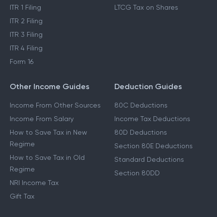
ITR 1 Filing
LTCG Tax on Shares
ITR 2 Filing
ITR 3 Filing
ITR 4 Filing
Form 16
Other Income Guides
Deduction Guides
Income From Other Sources
80C Deductions
Income From Salary
Income Tax Deductions
How to Save Tax in New
80D Deductions
Regime
Section 80E Deductions
How to Save Tax in Old
Standard Deductions
Regime
Section 80DD
NRI Income Tax
Gift Tax