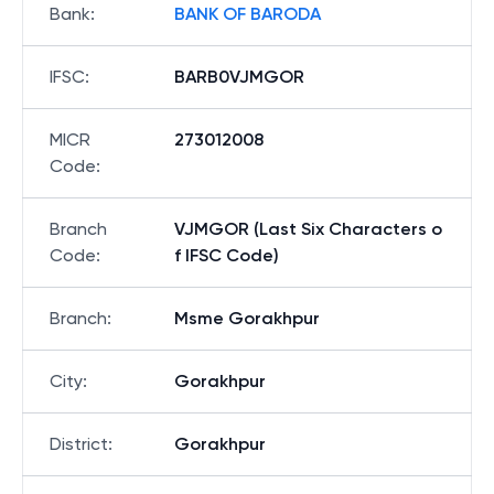
Bank
:
BANK OF BARODA
IFSC
:
BARB0VJMGOR
MICR
273012008
Code
:
Branch
VJMGOR (Last Six Characters o
Code
:
f IFSC Code)
Branch
:
Msme Gorakhpur
City
:
Gorakhpur
District
:
Gorakhpur