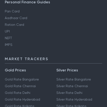
Personal Finance Guides
Pan Card
Aadhaar Card
Ration Card
UPI
NEFT
IMPS
MARKET TRACKERS
Gold Prices
Silver Prices
Gold Rate Bangalore
Silver Rate Bangalore
Gold Rate Chennai
Silver Rate Chennai
Gold Rate Delhi
Silver Rate Delhi
Gold Rate Hyderabad
Silver Rate Hyderabad
Gold Rate Kolkata
Silver Rate Kolkata