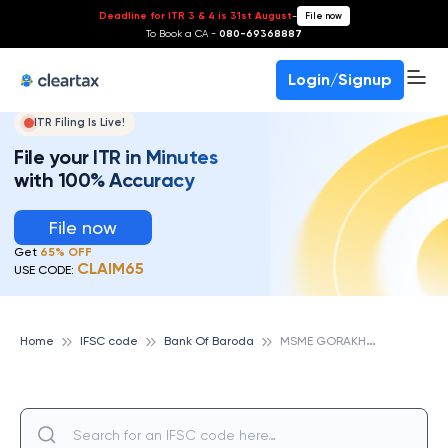
Deadline for ITR 3 & 4 is 31st August
-
File now
To Book a CA -
080-69368887
Login/Signup
ITR Filing Is Live!
File your ITR in Minutes
with 100% Accuracy
File now
Get
65% OFF
CLAIM65
USE CODE:
M
SME GORAKHPUR, BANK OF BARODA
Home
IFSC code
Bank Of Baroda