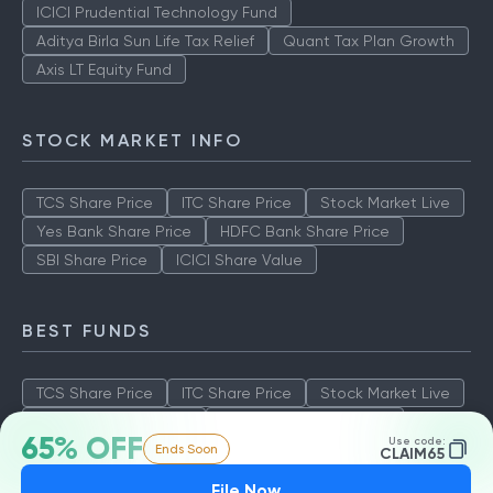
ICICI Prudential Technology Fund
Aditya Birla Sun Life Tax Relief
Quant Tax Plan Growth
Axis LT Equity Fund
STOCK MARKET INFO
TCS Share Price
ITC Share Price
Stock Market Live
Yes Bank Share Price
HDFC Bank Share Price
SBI Share Price
ICICI Share Value
BEST FUNDS
TCS Share Price
ITC Share Price
Stock Market Live
Yes Bank Share Price
HDFC Bank Share Price
65% OFF
Use code:
Ends Soon
SBI Share Price
ICICI Share Value
CLAIM65
File Now