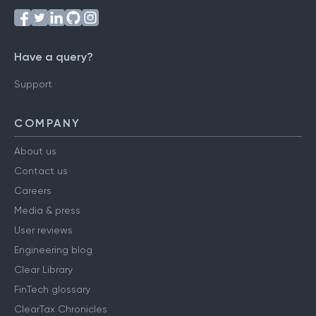
Have a query?
Support
COMPANY
About us
Contact us
Careers
Media & press
User reviews
Engineering blog
Clear Library
FinTech glossary
ClearTax Chronicles