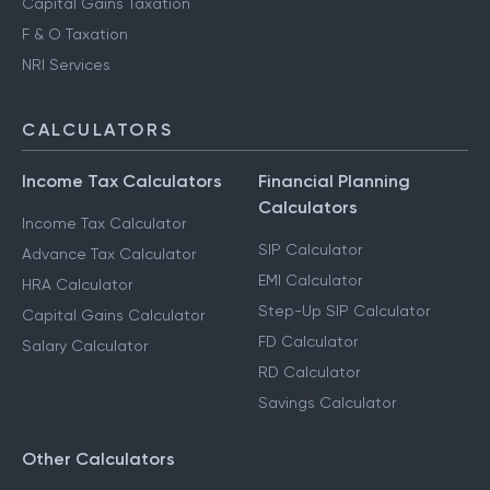
Capital Gains Taxation
F & O Taxation
NRI Services
CALCULATORS
Income Tax Calculators
Financial Planning
Calculators
Income Tax Calculator
SIP Calculator
Advance Tax Calculator
EMI Calculator
HRA Calculator
Step-Up SIP Calculator
Capital Gains Calculator
FD Calculator
Salary Calculator
RD Calculator
Savings Calculator
Other Calculators