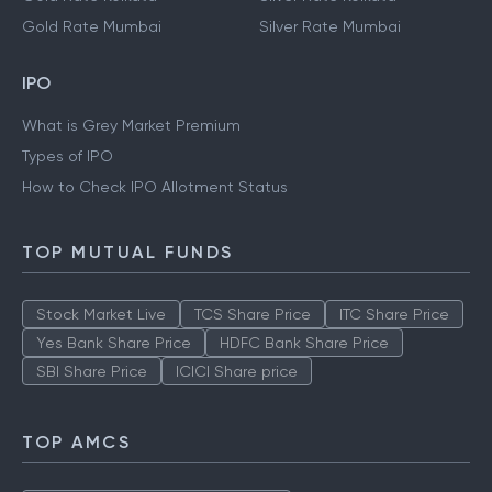
Gold Rate Mumbai
Silver Rate Mumbai
IPO
What is Grey Market Premium
Types of IPO
How to Check IPO Allotment Status
TOP MUTUAL FUNDS
Stock Market Live
TCS Share Price
ITC Share Price
Yes Bank Share Price
HDFC Bank Share Price
SBI Share Price
ICICI Share price
TOP AMCS