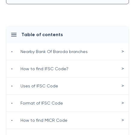
Table of contents
>
•
Nearby Bank Of Baroda branches
>
•
How to find IFSC Code?
>
•
Uses of IFSC Code
>
•
Format of IFSC Code
>
•
How to find MICR Code