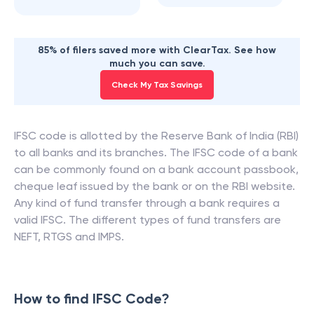
85% of filers saved more with ClearTax. See how
much you can save.
Check My Tax Savings
IFSC code is allotted by the Reserve Bank of India (RBI)
to all banks and its branches. The IFSC code of a bank
can be commonly found on a bank account passbook,
cheque leaf issued by the bank or on the RBI website.
Any kind of fund transfer through a bank requires a
valid IFSC. The different types of fund transfers are
NEFT, RTGS and IMPS.
How to find IFSC Code?