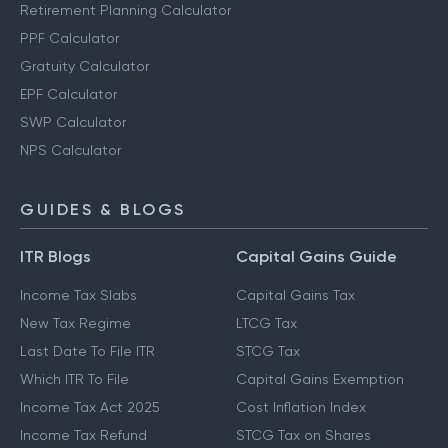
Retirement Planning Calculator
PPF Calculator
Gratuity Calculator
EPF Calculator
SWP Calculator
NPS Calculator
GUIDES & BLOGS
ITR Blogs
Capital Gains Guide
Income Tax Slabs
Capital Gains Tax
New Tax Regime
LTCG Tax
Last Date To File ITR
STCG Tax
Which ITR To File
Capital Gains Exemption
Income Tax Act 2025
Cost Inflation Index
Income Tax Refund
STCG Tax on Shares