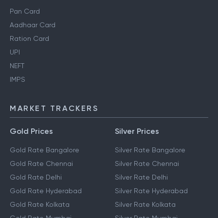
Pan Card
Aadhaar Card
Ration Card
UPI
NEFT
IMPS
MARKET TRACKERS
Gold Prices
Silver Prices
Gold Rate Bangalore
Silver Rate Bangalore
Gold Rate Chennai
Silver Rate Chennai
Gold Rate Delhi
Silver Rate Delhi
Gold Rate Hyderabad
Silver Rate Hyderabad
Gold Rate Kolkata
Silver Rate Kolkata