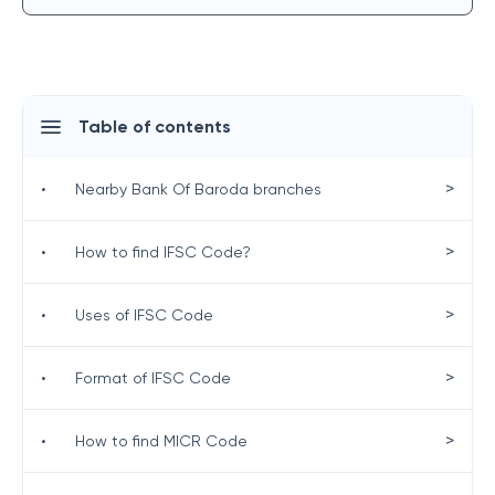
Table of contents
>
•
Nearby Bank Of Baroda branches
>
•
How to find IFSC Code?
>
•
Uses of IFSC Code
>
•
Format of IFSC Code
>
•
How to find MICR Code