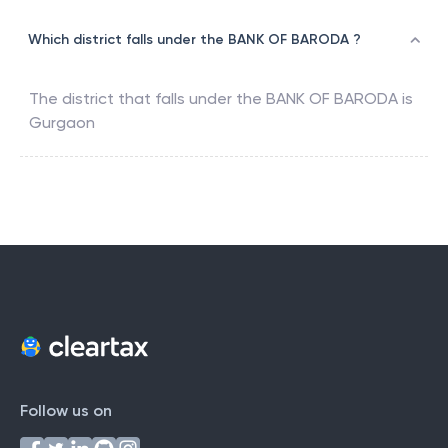
Which district falls under the BANK OF BARODA ?
The district that falls under the
BANK OF BARODA
is
Gurgaon
Follow us on