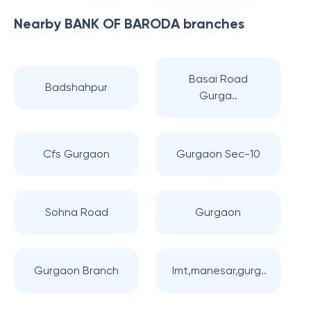
Nearby
BANK OF BARODA
branches
Basai Road
Badshahpur
Gurga..
Cfs Gurgaon
Gurgaon Sec-10
Sohna Road
Gurgaon
Gurgaon Branch
Imt,manesar,gurg..