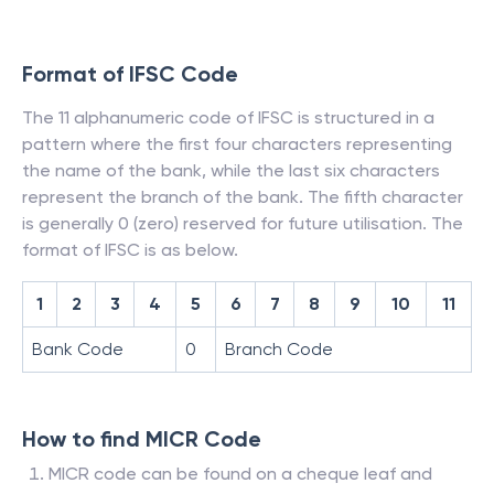
Format of IFSC Code
The 11 alphanumeric code of IFSC is structured in a
pattern where the first four characters representing
the name of the bank, while the last six characters
represent the branch of the bank. The fifth character
is generally 0 (zero) reserved for future utilisation. The
format of IFSC is as below.
1
2
3
4
5
6
7
8
9
10
11
Bank Code
0
Branch Code
How to find MICR Code
MICR code can be found on a cheque leaf and