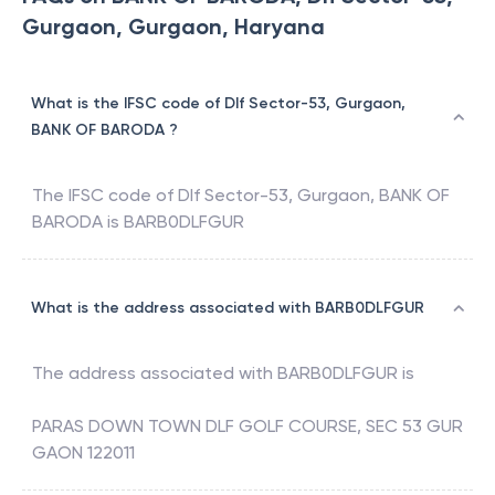
Gurgaon, Gurgaon, Haryana
What is the IFSC code of Dlf Sector-53, Gurgaon,
BANK OF BARODA ?
The IFSC code of
Dlf Sector-53, Gurgaon
,
BANK OF
BARODA
is
BARB0DLFGUR
What is the address associated with BARB0DLFGUR
The address associated with
BARB0DLFGUR
is
PARAS DOWN TOWN DLF GOLF COURSE, SEC 53 GUR
GAON 122011