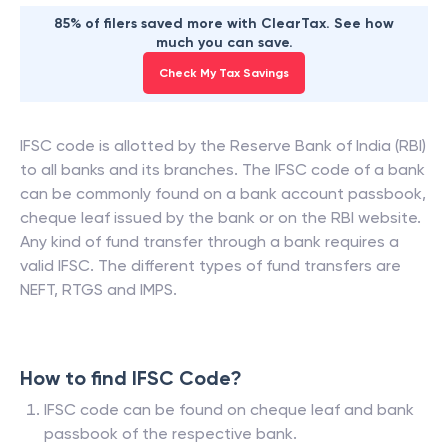
85% of filers saved more with ClearTax. See how
much you can save.
Check My Tax Savings
IFSC code is allotted by the Reserve Bank of India (RBI)
to all banks and its branches. The IFSC code of a bank
can be commonly found on a bank account passbook,
cheque leaf issued by the bank or on the RBI website.
Any kind of fund transfer through a bank requires a
valid IFSC. The different types of fund transfers are
NEFT, RTGS and IMPS.
How to find IFSC Code?
IFSC code can be found on cheque leaf and bank
passbook of the respective bank.