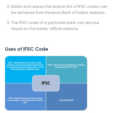
Banks and respective branch list of IFSC codes can
be obtained from Reserve Bank of India’s website.
The IFSC code of a particular bank can also be
found on the banks’ official website.
Uses of IFSC Code