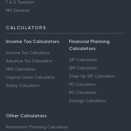
F & O Taxation
NRI Services
CALCULATORS
Income Tax Calculators
Financial Planning
Calculators
Income Tax Calculator
SIP Calculator
Advance Tax Calculator
EMI Calculator
HRA Calculator
Step-Up SIP Calculator
Capital Gains Calculator
FD Calculator
Salary Calculator
RD Calculator
Savings Calculator
Other Calculators
Retirement Planning Calculator