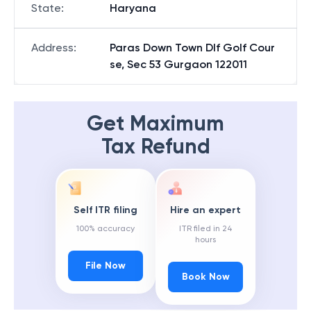
State
:
Haryana
Address
:
Paras Down Town Dlf Golf Cour
se, Sec 53 Gurgaon 122011
Get Maximum
Tax Refund
Self ITR filing
Hire an expert
100% accuracy
ITR filed in 24
hours
File Now
Book Now