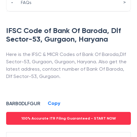
>
•
FAQs
IFSC Code of
Bank Of Baroda
,
Dlf
Sector-53, Gurgaon
,
Haryana
Here is the IFSC & MICR Codes of
Bank Of Baroda
,
Dlf
Sector-53, Gurgaon
,
Gurgaon
,
Haryana
. Also get the
latest address, contact number of
Bank Of Baroda
,
Dlf Sector-53, Gurgaon
.
Copy
BARB0DLFGUR
100% Accurate ITR Filing Guaranteed - START NOW