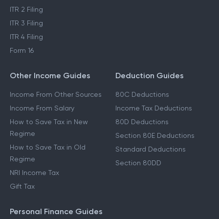
ITR 2 Filing
ITR 3 Filing
ITR 4 Filing
Form 16
Other Income Guides
Deduction Guides
Income From Other Sources
80C Deductions
Income From Salary
Income Tax Deductions
How to Save Tax in New
80D Deductions
Regime
Section 80E Deductions
How to Save Tax in Old
Standard Deductions
Regime
Section 80DD
NRI Income Tax
Gift Tax
Personal Finance Guides