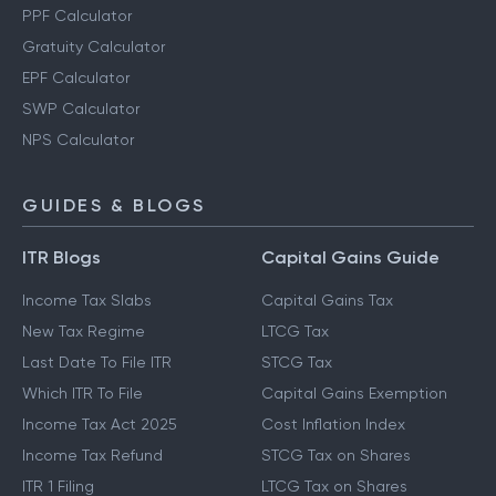
PPF Calculator
Gratuity Calculator
EPF Calculator
SWP Calculator
NPS Calculator
GUIDES & BLOGS
ITR Blogs
Capital Gains Guide
Income Tax Slabs
Capital Gains Tax
New Tax Regime
LTCG Tax
Last Date To File ITR
STCG Tax
Which ITR To File
Capital Gains Exemption
Income Tax Act 2025
Cost Inflation Index
Income Tax Refund
STCG Tax on Shares
ITR 1 Filing
LTCG Tax on Shares