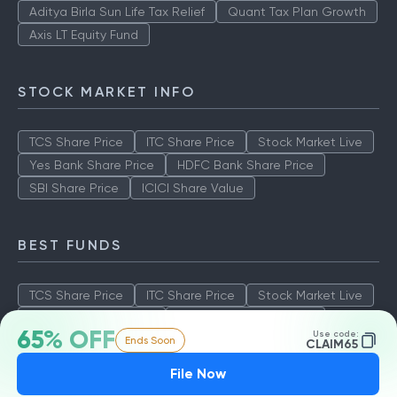
Aditya Birla Sun Life Tax Relief
Quant Tax Plan Growth
Axis LT Equity Fund
STOCK MARKET INFO
TCS Share Price
ITC Share Price
Stock Market Live
Yes Bank Share Price
HDFC Bank Share Price
SBI Share Price
ICICI Share Value
BEST FUNDS
TCS Share Price
ITC Share Price
Stock Market Live
Yes Bank Share Price
HDFC Bank Share Price
65% OFF
Use code:
Ends Soon
SBI Share Price
ICICI Share Value
CLAIM65
File Now