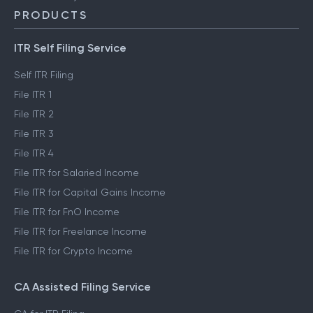
PRODUCTS
ITR Self Filing Service
Self ITR Filing
File ITR 1
File ITR 2
File ITR 3
File ITR 4
File ITR for Salaried Income
File ITR for Capital Gains Income
File ITR for FnO Income
File ITR for Freelance Income
File ITR for Crypto Income
CA Assisted Filing Service