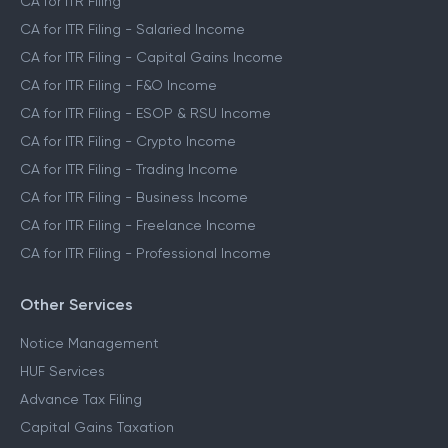
CA for ITR Filing
CA for ITR Filing - Salaried Income
CA for ITR Filing - Capital Gains Income
CA for ITR Filing - F&O Income
CA for ITR Filing - ESOP & RSU Income
CA for ITR Filing - Crypto Income
CA for ITR Filing - Trading Income
CA for ITR Filing - Business Income
CA for ITR Filing - Freelance Income
CA for ITR Filing - Professional Income
Other Services
Notice Management
HUF Services
Advance Tax Filing
Capital Gains Taxation