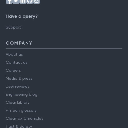
Have a query?
Support
COMPANY
About us
Contact us
Careers
Media & press
User reviews
Engineering blog
Clear Library
FinTech glossary
ClearTax Chronicles
Trust & Safety