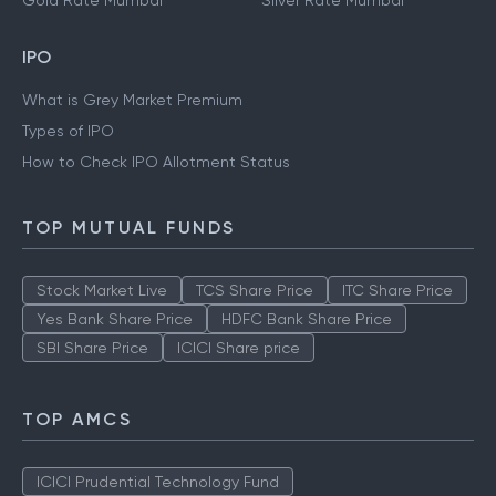
Gold Rate Mumbai
Silver Rate Mumbai
IPO
What is Grey Market Premium
Types of IPO
How to Check IPO Allotment Status
TOP MUTUAL FUNDS
Stock Market Live
TCS Share Price
ITC Share Price
Yes Bank Share Price
HDFC Bank Share Price
SBI Share Price
ICICI Share price
TOP AMCS
ICICI Prudential Technology Fund