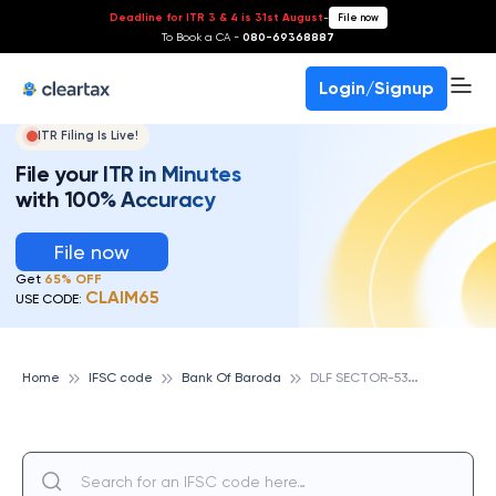
Deadline for ITR 3 & 4 is 31st August
-
File now
To Book a CA -
080-69368887
Login/Signup
ITR Filing Is Live!
File your ITR in Minutes
with 100% Accuracy
File now
Get
65% OFF
CLAIM65
USE CODE:
D
LF SECTOR-53, GURGAON, BANK OF BARODA
Home
IFSC code
Bank Of Baroda