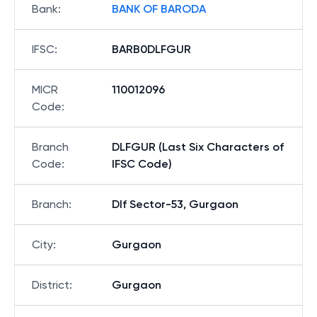
Bank
:
BANK OF BARODA
IFSC
:
BARB0DLFGUR
MICR
110012096
Code
:
Branch
DLFGUR (Last Six Characters of
Code
:
IFSC Code)
Branch
:
Dlf Sector-53, Gurgaon
City
:
Gurgaon
District
:
Gurgaon