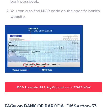
bank passbook.
You can also find MICR code on the specific bank’s
website.
100% Accurate ITR Filing Guaranteed - START NOW
FAQs on BANK OF BARODA, Dlf Sector-53,