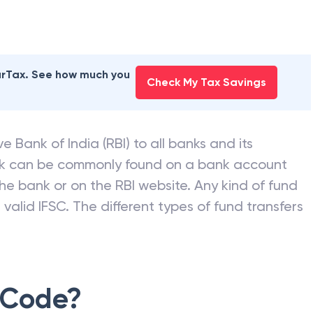
earTax. See how much you
Check My Tax Savings
e Bank of India (RBI) to all banks and its
nk can be commonly found on a bank account
he bank or on the RBI website. Any kind of fund
valid IFSC. The different types of fund transfers
 Code?