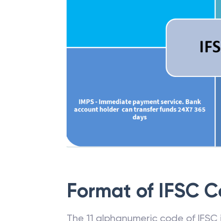
Format of IFSC 
The 11 alphanumeric code of IFSC is