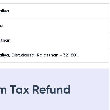
aliya
a
sthan
liya, Dist.dausa, Rajasthan - 321 601.
m Tax Refund