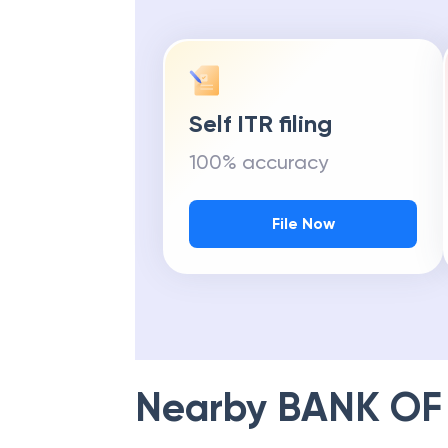
Self ITR filing
100% accuracy
File Now
Nearby
BANK OF