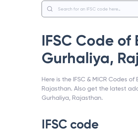
IFSC Code of
Gurhaliya, Ra
Here is the IFSC & MICR Codes of
Rajasthan
. Also get the latest a
Gurhaliya, Rajasthan
.
IFSC code