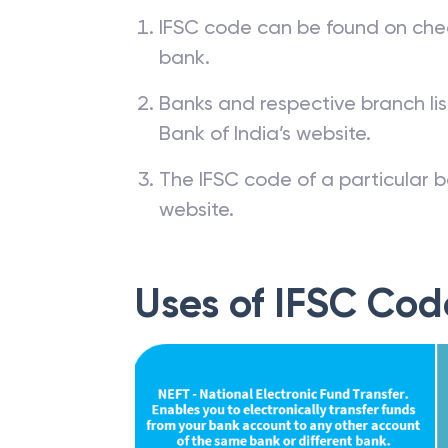
IFSC code can be found on che
bank.
Banks and respective branch li
Bank of India’s website.
The IFSC code of a particular b
website.
Uses of IFSC Cod