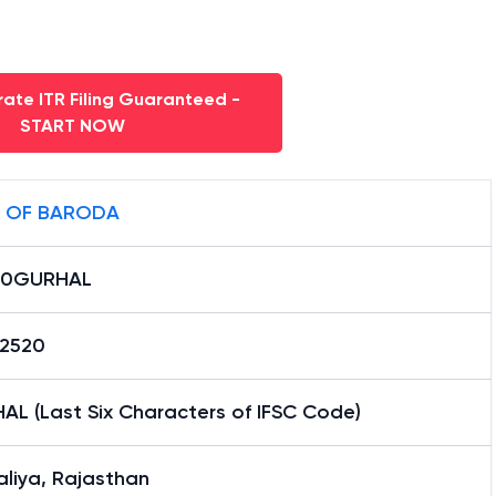
ate ITR Filing Guaranteed -
START NOW
 OF BARODA
B0GURHAL
12520
AL (Last Six Characters of IFSC Code)
liya, Rajasthan