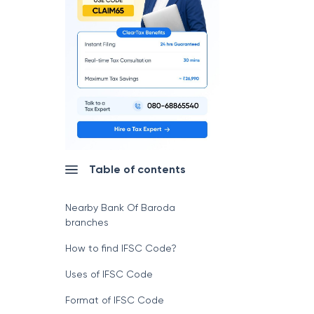
Table of contents
Nearby Bank Of Baroda
branches
How to find IFSC Code?
Uses of IFSC Code
Format of IFSC Code