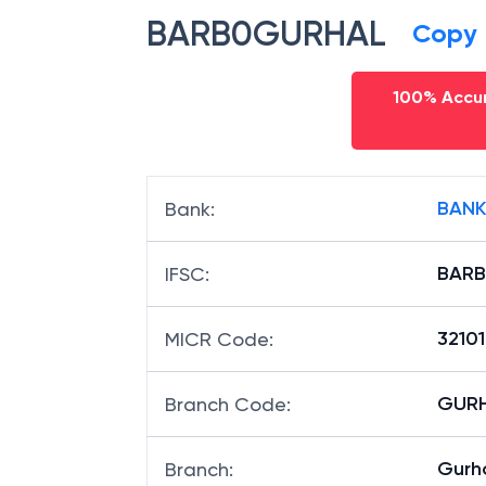
BARB0GURHAL
Copy
100% Accur
BANK
Bank
:
BAR
IFSC
:
3210
MICR Code
:
GURH
Branch Code
:
Gurha
Branch
: