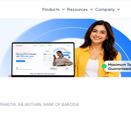
Products
Resources
Company
RHALIYA, RAJASTHAN, BANK OF BARODA