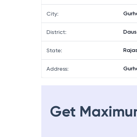
Gurh
City
:
Daus
District
:
Raja
State
:
Gurha
Address
:
Get Maximu