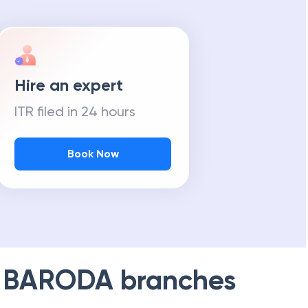
Hire an expert
ITR filed in 24 hours
Book Now
 BARODA
branches