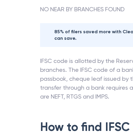
NO NEAR BY BRANCHES FOUND
85% of filers saved more with Cl
can save.
IFSC code is allotted by the Reserv
branches. The IFSC code of a ba
passbook, cheque leaf issued by t
transfer through a bank requires a 
are NEFT, RTGS and IMPS.
How to find IFSC