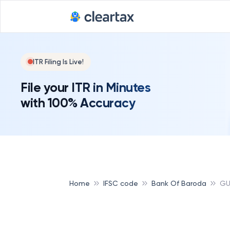
ITR Filing Is Live!
File your ITR in Minutes
with 100% Accuracy
Home
IFSC code
Bank Of Baroda
GU