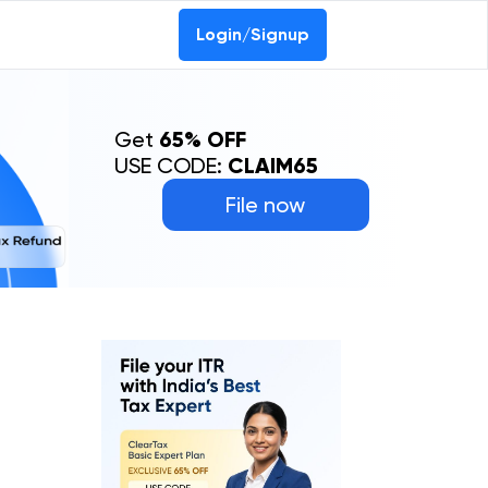
Login/Signup
Get
65% OFF
USE CODE:
CLAIM65
File now