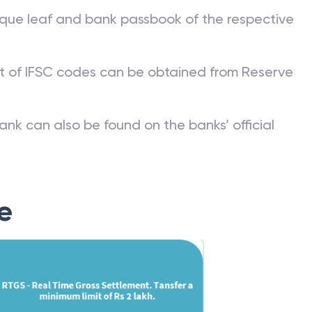
que leaf and bank passbook of the respective
st of IFSC codes can be obtained from Reserve
ank can also be found on the banks’ official
e