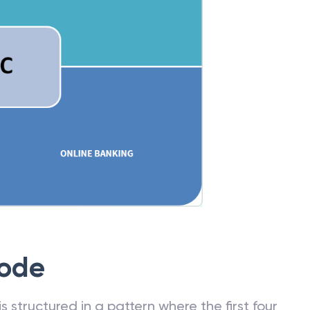
Code
 structured in a pattern where the first four