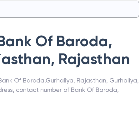
Bank Of Baroda
,
jasthan
,
Rajasthan
Bank Of Baroda
,
Gurhaliya, Rajasthan
,
Gurhaliya
,
ddress, contact number of
Bank Of Baroda
,