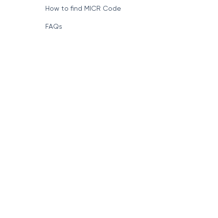
How to find MICR Code
FAQs