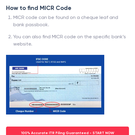
How to find MICR Code
MICR code can be found on a cheque leaf and
bank passbook.
You can also find MICR code on the specific bank’s
website.
100% Accurate ITR Filing Guaranteed - START NOW