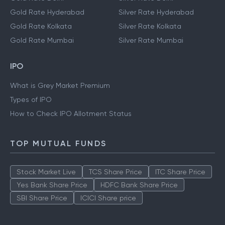
Gold Rate Hyderabad
Silver Rate Hyderabad
Gold Rate Kolkata
Silver Rate Kolkata
Gold Rate Mumbai
Silver Rate Mumbai
IPO
What is Grey Market Premium
Types of IPO
How to Check IPO Allotment Status
TOP MUTUAL FUNDS
Stock Market Live
TCS Share Price
ITC Share Price
Yes Bank Share Price
HDFC Bank Share Price
SBI Share Price
ICICI Share price