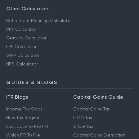
Other Calculators
Retirement Planning Calculator
PPF Calculator
Gratuity Calculator
EPF Calculator
SWP Calculator
NPS Calculator
GUIDES & BLOGS
ITR Blogs
Capital Gains Guide
Income Tax Slabs
Capital Gains Tax
New Tax Regime
LTCG Tax
Last Date To File ITR
STCG Tax
Which ITR To File
Capital Gains Exemption