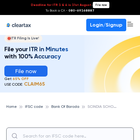
Deadline for ITR 3 & 4 is 31st August
-
File now
To Book a CA -
080-69368887
Login/Signup
ITR Filing Is Live!
File your ITR in Minutes
with 100% Accuracy
File now
Get
65% OFF
CLAIM65
USE CODE:
S
CINDIA SCHOOL CAMPUS GWALIOR, BANK OF BARODA
Home
IFSC code
Bank Of Baroda