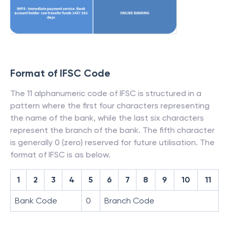
Format of IFSC Code
The 11 alphanumeric code of IFSC is structured in a
pattern where the first four characters representing
the name of the bank, while the last six characters
represent the branch of the bank. The fifth character
is generally 0 (zero) reserved for future utilisation. The
format of IFSC is as below.
1
2
3
4
5
6
7
8
9
10
11
Bank Code
0
Branch Code