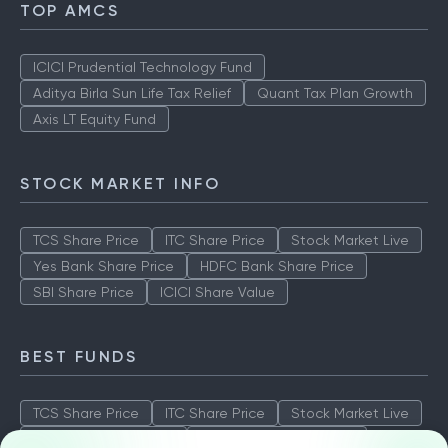
TOP AMCS
ICICI Prudential Technology Fund
Aditya Birla Sun Life Tax Relief
Quant Tax Plan Growth
Axis LT Equity Fund
STOCK MARKET INFO
TCS Share Price
ITC Share Price
Stock Market Live
Yes Bank Share Price
HDFC Bank Share Price
SBI Share Price
ICICI Share Value
BEST FUNDS
TCS Share Price
ITC Share Price
Stock Market Live
Yes Bank Share Price
HDFC Bank Share Price