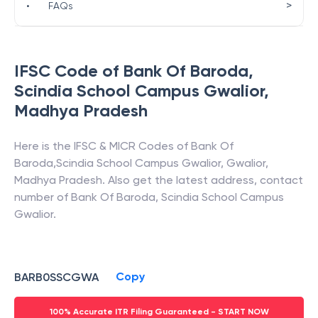
>
•
FAQs
IFSC Code of
Bank Of Baroda
,
Scindia School Campus Gwalior
,
Madhya Pradesh
Here is the IFSC & MICR Codes of
Bank Of
Baroda
,
Scindia School Campus Gwalior
,
Gwalior
,
Madhya Pradesh
. Also get the latest address, contact
number of
Bank Of Baroda
,
Scindia School Campus
Gwalior
.
Copy
BARB0SSCGWA
100% Accurate ITR Filing Guaranteed - START NOW