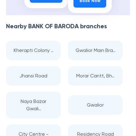
Book Now
Nearby
BANK OF BARODA
branches
Kherapti Colony ..
Gwalior Main Bra..
Jhansi Road
Morar Cantt, Bh..
Naya Bazar
Gwalior
Gwali..
City Centre -
Residency Road