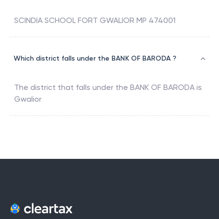
SCINDIA SCHOOL FORT GWALIOR MP 474001
Which district falls under the BANK OF BARODA ?
The district that falls under the
BANK OF BARODA
is
Gwalior