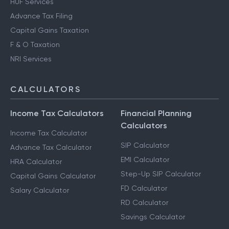
HUF Services
Advance Tax Filing
Capital Gains Taxation
F & O Taxation
NRI Services
CALCULATORS
Income Tax Calculators
Financial Planning
Calculators
Income Tax Calculator
SIP Calculator
Advance Tax Calculator
EMI Calculator
HRA Calculator
Step-Up SIP Calculator
Capital Gains Calculator
FD Calculator
Salary Calculator
RD Calculator
Savings Calculator