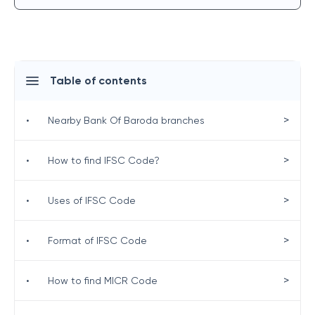
Table of contents
>
•
Nearby Bank Of Baroda branches
>
•
How to find IFSC Code?
>
•
Uses of IFSC Code
>
•
Format of IFSC Code
>
•
How to find MICR Code