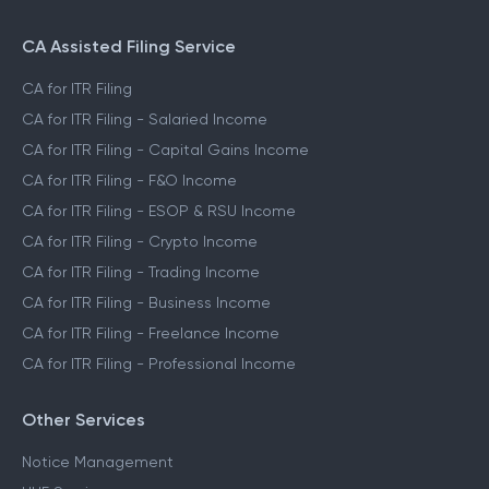
CA Assisted Filing Service
CA for ITR Filing
CA for ITR Filing - Salaried Income
CA for ITR Filing - Capital Gains Income
CA for ITR Filing - F&O Income
CA for ITR Filing - ESOP & RSU Income
CA for ITR Filing - Crypto Income
CA for ITR Filing - Trading Income
CA for ITR Filing - Business Income
CA for ITR Filing - Freelance Income
CA for ITR Filing - Professional Income
Other Services
Notice Management