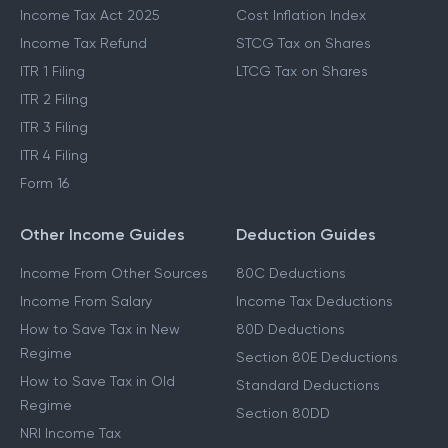
Income Tax Act 2025
Cost Inflation Index
Income Tax Refund
STCG Tax on Shares
ITR 1 Filing
LTCG Tax on Shares
ITR 2 Filing
ITR 3 Filing
ITR 4 Filing
Form 16
Other Income Guides
Deduction Guides
Income From Other Sources
80C Deductions
Income From Salary
Income Tax Deductions
How to Save Tax in New
80D Deductions
Regime
Section 80E Deductions
How to Save Tax in Old
Standard Deductions
Regime
Section 80DD
NRI Income Tax