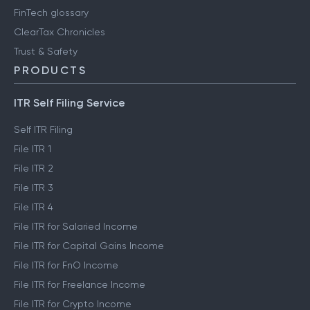
FinTech glossary
ClearTax Chronicles
Trust & Safety
PRODUCTS
ITR Self Filing Service
Self ITR Filing
File ITR 1
File ITR 2
File ITR 3
File ITR 4
File ITR for Salaried Income
File ITR for Capital Gains Income
File ITR for FnO Income
File ITR for Freelance Income
File ITR for Crypto Income