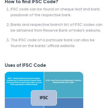
How to find IFSC Code?
IFSC code can be found on cheque leaf and bank
passbook of the respective bank.
Banks and respective branch list of IFSC codes can
be obtained from Reserve Bank of India’s website.
The IFSC code of a particular bank can also be
found on the banks’ official website.
Uses of IFSC Code