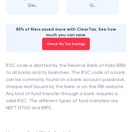
Gw..
G..
85% of filers saved more with ClearTax. See how
much you can save.
Check My Tax Savings
IFSC code is allotted by the Reserve Bank of India (RBI)
to all banks and its branches. The IFSC code of a bank
can be commonly found on a bank account passbook,
cheque leaf issued by the bank or on the RBI website.
Any kind of fund transfer through a bank requires a
valid IFSC. The different types of fund transfers are
NEFT, RTGS and IMPS.