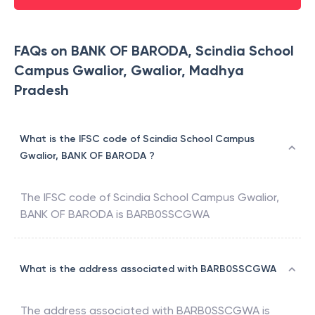
FAQs on BANK OF BARODA, Scindia School
Campus Gwalior, Gwalior, Madhya
Pradesh
What is the IFSC code of Scindia School Campus
Gwalior, BANK OF BARODA ?
The IFSC code of
Scindia School Campus Gwalior
,
BANK OF BARODA
is
BARB0SSCGWA
What is the address associated with BARB0SSCGWA
The address associated with
BARB0SSCGWA
is