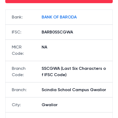
Bank
:
BANK OF BARODA
IFSC
:
BARB0SSCGWA
MICR
NA
Code
:
Branch
SSCGWA (Last Six Characters o
Code
:
f IFSC Code)
Branch
:
Scindia School Campus Gwalior
City
:
Gwalior