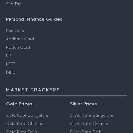
Gift Tax
Personal Finance Guides
Pan Card
Aadhaar Card
Ration Card
UPI
NEFT
IMPS
MARKET TRACKERS
Gold Prices
Silver Prices
Gold Rate Bangalore
Silver Rate Bangalore
Gold Rate Chennai
Silver Rate Chennai
Gold Rate Delhi
Silver Rate Delhi