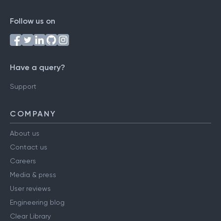
Follow us on
Have a query?
Support
COMPANY
About us
Contact us
Careers
Media & press
User reviews
Engineering blog
Clear Library