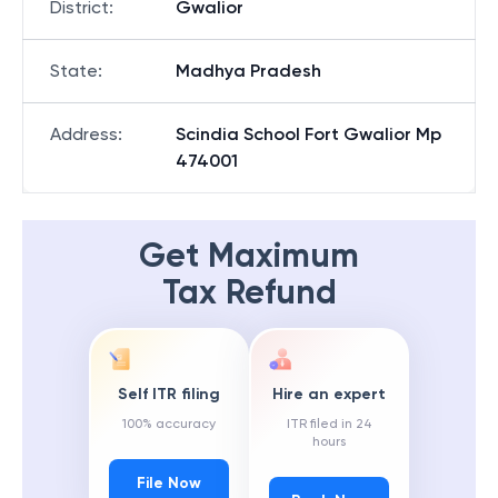
District
:
Gwalior
State
:
Madhya Pradesh
Address
:
Scindia School Fort Gwalior Mp
474001
Get Maximum
Tax Refund
Self ITR filing
Hire an expert
100% accuracy
ITR filed in 24
hours
File Now