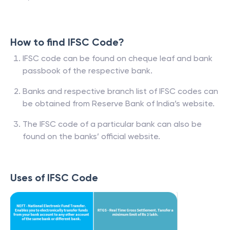
How to find IFSC Code?
IFSC code can be found on cheque leaf and bank
passbook of the respective bank.
Banks and respective branch list of IFSC codes can
be obtained from Reserve Bank of India’s website.
The IFSC code of a particular bank can also be
found on the banks’ official website.
Uses of IFSC Code