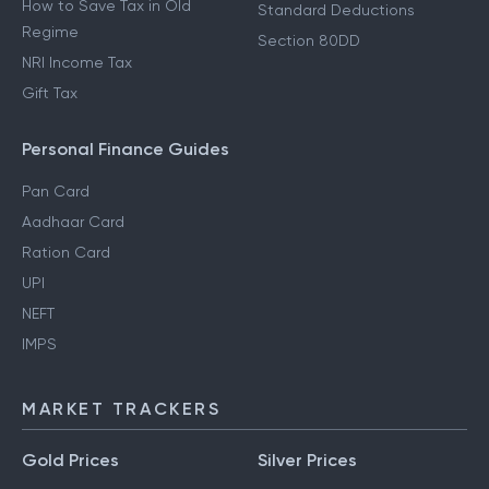
How to Save Tax in Old
Standard Deductions
Regime
Section 80DD
NRI Income Tax
Gift Tax
Personal Finance Guides
Pan Card
Aadhaar Card
Ration Card
UPI
NEFT
IMPS
MARKET TRACKERS
Gold Prices
Silver Prices