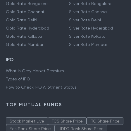
Gold Rate Bangalore
Silver Rate Bangalore
Gold Rate Chennai
Silver Rate Chennai
Gold Rate Delhi
Silver Rate Delhi
Gold Rate Hyderabad
Silver Rate Hyderabad
Gold Rate Kolkata
Silver Rate Kolkata
Gold Rate Mumbai
Silver Rate Mumbai
IPO
What is Grey Market Premium
Types of IPO
How to Check IPO Allotment Status
TOP MUTUAL FUNDS
Stock Market Live
TCS Share Price
ITC Share Price
Yes Bank Share Price
HDFC Bank Share Price