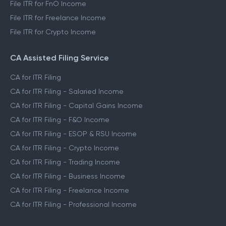
File ITR for FnO Income
File ITR for Freelance Income
File ITR for Crypto Income
CA Assisted Filing Service
CA for ITR Filing
CA for ITR Filing - Salaried Income
CA for ITR Filing - Capital Gains Income
CA for ITR Filing - F&O Income
CA for ITR Filing - ESOP & RSU Income
CA for ITR Filing - Crypto Income
CA for ITR Filing - Trading Income
CA for ITR Filing - Business Income
CA for ITR Filing - Freelance Income
CA for ITR Filing - Professional Income