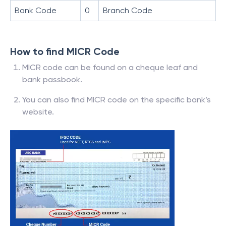
Bank Code
0
Branch Code
How to find MICR Code
MICR code can be found on a cheque leaf and
bank passbook.
You can also find MICR code on the specific bank’s
website.