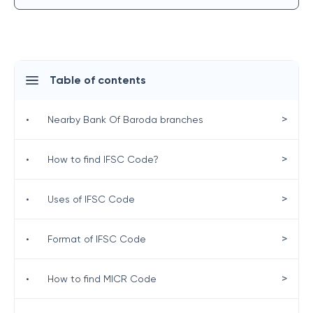
Table of contents
>
•
Nearby Bank Of Baroda branches
>
•
How to find IFSC Code?
>
•
Uses of IFSC Code
>
•
Format of IFSC Code
>
•
How to find MICR Code