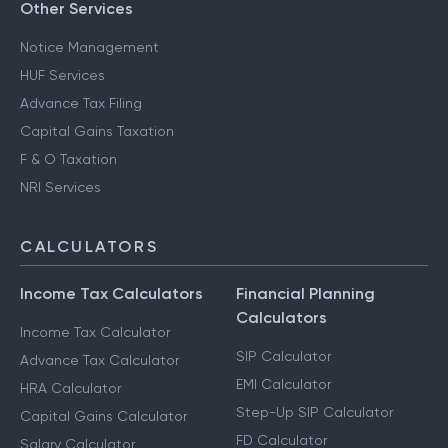
Other Services
Notice Management
HUF Services
Advance Tax Filing
Capital Gains Taxation
F & O Taxation
NRI Services
CALCULATORS
Income Tax Calculators
Financial Planning
Calculators
Income Tax Calculator
SIP Calculator
Advance Tax Calculator
EMI Calculator
HRA Calculator
Step-Up SIP Calculator
Capital Gains Calculator
FD Calculator
Salary Calculator