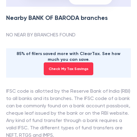
Nearby
BANK OF BARODA
branches
NO NEAR BY BRANCHES FOUND
85% of filers saved more with ClearTax. See how
much you can save.
Check My Tax Savings
IFSC code is allotted by the Reserve Bank of India (RBI)
to all banks and its branches. The IFSC code of a bank
can be commonly found on a bank account passbook,
cheque leaf issued by the bank or on the RBI website.
Any kind of fund transfer through a bank requires a
valid IFSC. The different types of fund transfers are
NEFT, RTGS and IMPS.