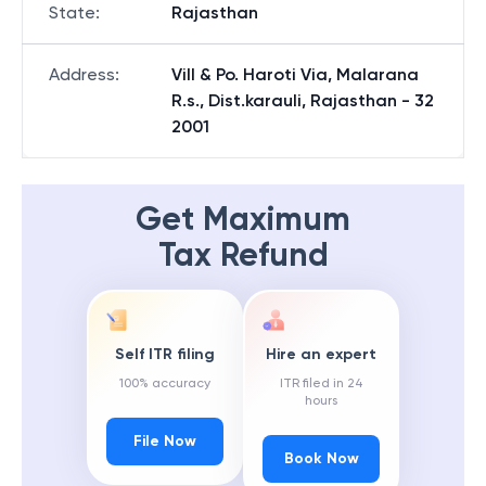
State
:
Rajasthan
Address
:
Vill & Po. Haroti Via, Malarana
R.s., Dist.karauli, Rajasthan - 32
2001
Get Maximum
Tax Refund
Self ITR filing
Hire an expert
100% accuracy
ITR filed in 24
hours
File Now
Book Now