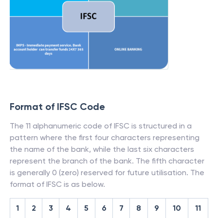
Format of IFSC Code
The 11 alphanumeric code of IFSC is structured in a
pattern where the first four characters representing
the name of the bank, while the last six characters
represent the branch of the bank. The fifth character
is generally 0 (zero) reserved for future utilisation. The
format of IFSC is as below.
1
2
3
4
5
6
7
8
9
10
11