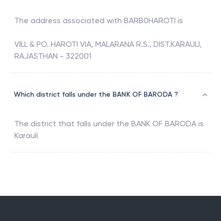
The address associated with
BARB0HAROTI
is
VILL & PO. HAROTI VIA, MALARANA R.S., DIST.KARAULI,
RAJASTHAN - 322001
Which district falls under the BANK OF BARODA ?
The district that falls under the
BANK OF BARODA
is
Karauli