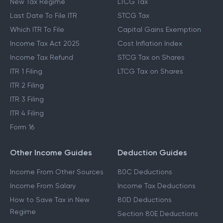
New Tax Regime
LTCG Tax
Last Date To File ITR
STCG Tax
Which ITR To File
Capital Gains Exemption
Income Tax Act 2025
Cost Inflation Index
Income Tax Refund
STCG Tax on Shares
ITR 1 Filing
LTCG Tax on Shares
ITR 2 Filing
ITR 3 Filing
ITR 4 Filing
Form 16
Other Income Guides
Deduction Guides
Income From Other Sources
80C Deductions
Income From Salary
Income Tax Deductions
How to Save Tax in New
80D Deductions
Regime
Section 80E Deductions