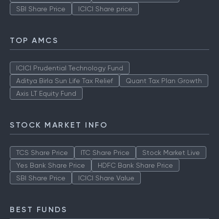
SBI Share Price
ICICI Share price
TOP AMCS
ICICI Prudential Technology Fund
Aditya Birla Sun Life Tax Relief
Quant Tax Plan Growth
Axis LT Equity Fund
STOCK MARKET INFO
TCS Share Price
ITC Share Price
Stock Market Live
Yes Bank Share Price
HDFC Bank Share Price
SBI Share Price
ICICI Share Value
BEST FUNDS