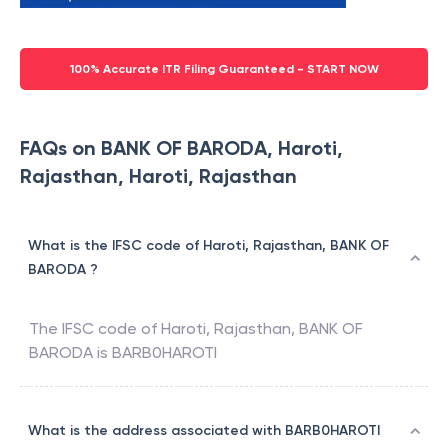
100% Accurate ITR Filing Guaranteed - START NOW
FAQs on BANK OF BARODA, Haroti,
Rajasthan, Haroti, Rajasthan
What is the IFSC code of Haroti, Rajasthan, BANK OF
BARODA ?
The IFSC code of
Haroti, Rajasthan
,
BANK OF
BARODA
is
BARB0HAROTI
What is the address associated with BARB0HAROTI