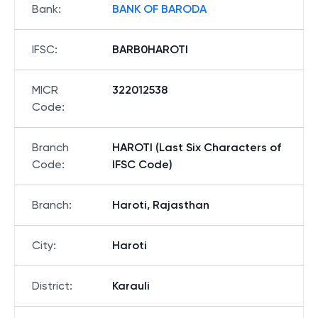
Bank
:
BANK OF BARODA
IFSC
:
BARB0HAROTI
MICR
322012538
Code
:
Branch
HAROTI (Last Six Characters of
Code
:
IFSC Code)
Branch
:
Haroti, Rajasthan
City
:
Haroti
District
:
Karauli