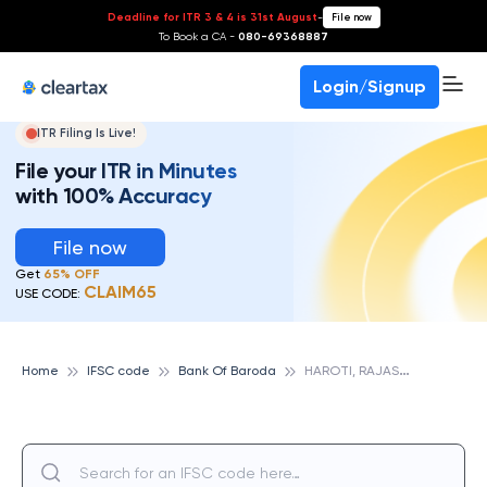
Deadline for ITR 3 & 4 is 31st August
-
File now
To Book a CA -
080-69368887
Login/Signup
ITR Filing Is Live!
File your ITR in Minutes
with 100% Accuracy
File now
Get
65% OFF
CLAIM65
USE CODE:
H
AROTI, RAJASTHAN, BANK OF BARODA
Home
IFSC code
Bank Of Baroda