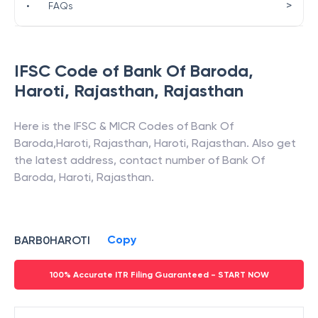
>
•
FAQs
IFSC Code of
Bank Of Baroda
,
Haroti, Rajasthan
,
Rajasthan
Here is the IFSC & MICR Codes of
Bank Of
Baroda
,
Haroti, Rajasthan
,
Haroti
,
Rajasthan
. Also get
the latest address, contact number of
Bank Of
Baroda
,
Haroti, Rajasthan
.
Copy
BARB0HAROTI
100% Accurate ITR Filing Guaranteed - START NOW