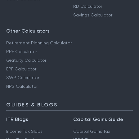
RD Calculator
Savings Calculator
Other Calculators
Retirement Planning Calculator
PPF Calculator
Gratuity Calculator
EPF Calculator
SWP Calculator
NPS Calculator
GUIDES & BLOGS
ITR Blogs
Capital Gains Guide
Income Tax Slabs
Capital Gains Tax