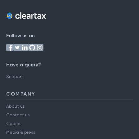
Follow us on
Have a query?
Support
COMPANY
About us
Contact us
Careers
Media & press