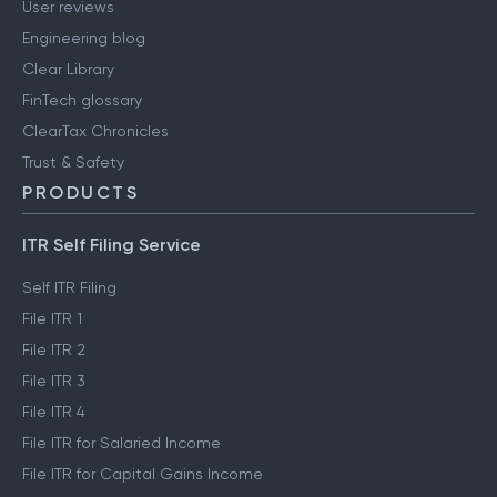
User reviews
Engineering blog
Clear Library
FinTech glossary
ClearTax Chronicles
Trust & Safety
PRODUCTS
ITR Self Filing Service
Self ITR Filing
File ITR 1
File ITR 2
File ITR 3
File ITR 4
File ITR for Salaried Income
File ITR for Capital Gains Income