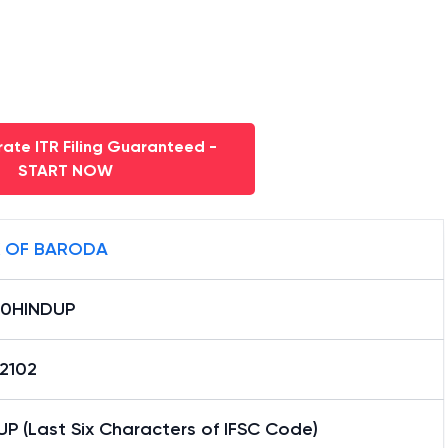
ate ITR Filing Guaranteed -
START NOW
 OF BARODA
0HINDUP
12102
P (Last Six Characters of IFSC Code)