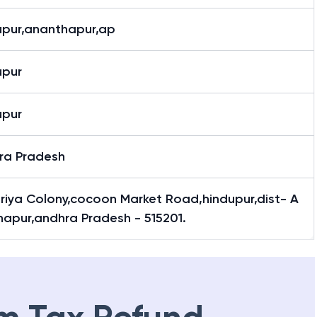
upur,ananthapur,ap
upur
upur
ra Pradesh
riya Colony,cocoon Market Road,hindupur,dist- A
hapur,andhra Pradesh - 515201.