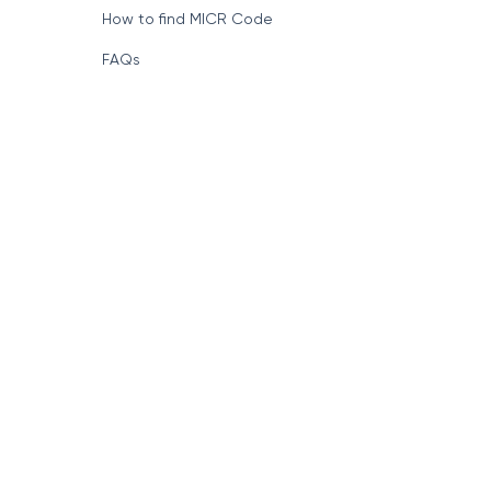
How to find MICR Code
FAQs