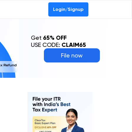
Login/Signup
Get
65% OFF
USE CODE:
CLAIM65
File now