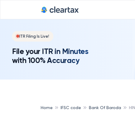
ITR Filing Is Live!
File your ITR in Minutes
with 100% Accuracy
Home
IFSC code
Bank Of Baroda
HI