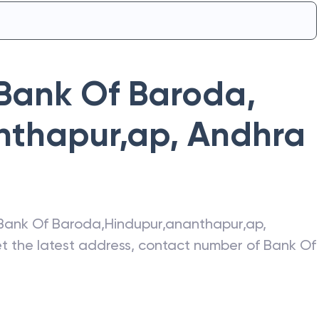
Bank Of Baroda
,
nthapur,ap
,
Andhra
Bank Of Baroda
,
Hindupur,ananthapur,ap
,
et the latest address, contact number of
Bank Of