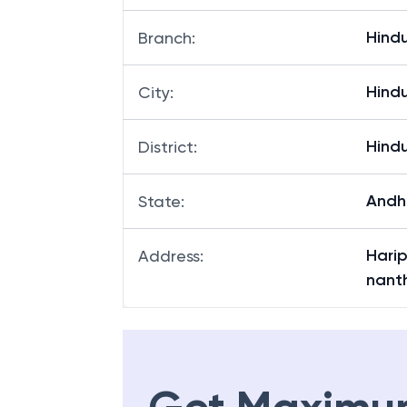
Hind
Branch
:
Hind
City
:
Hind
District
:
Andh
State
:
Harip
Address
:
nant