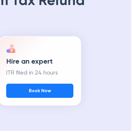
m Tax Refund
Hire an expert
ITR filed in 24 hours
Book Now