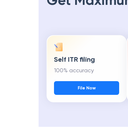
Get Maximu
Self ITR filing
100% accuracy
File Now