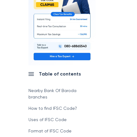
Table of contents
Nearby Bank Of Baroda
branches
How to find IFSC Code?
Uses of IFSC Code
Format of IFSC Code