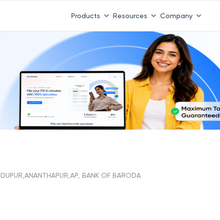
Products
Resources
Company
NDUPUR,ANANTHAPUR,AP, BANK OF BARODA