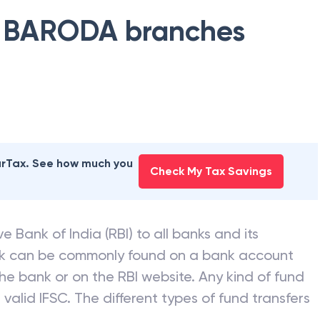
 BARODA
branches
earTax. See how much you
Check My Tax Savings
e Bank of India (RBI) to all banks and its
nk can be commonly found on a bank account
he bank or on the RBI website. Any kind of fund
valid IFSC. The different types of fund transfers