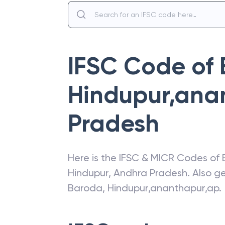
IFSC Code of
Hindupur,ana
Pradesh
Here is the IFSC & MICR Codes of
Hindupur
,
Andhra Pradesh
. Also g
Baroda
,
Hindupur,ananthapur,ap
.