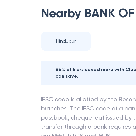
Nearby
BANK OF
Hindupur
85% of filers saved more with Cl
can save.
IFSC code is allotted by the Reserv
branches. The IFSC code of a ba
passbook, cheque leaf issued by t
transfer through a bank requires a 
are NEFT, RTGS and IMPS.