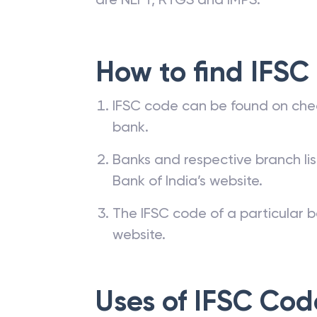
How to find IFSC
IFSC code can be found on che
bank.
Banks and respective branch li
Bank of India’s website.
The IFSC code of a particular b
website.
Uses of IFSC Cod