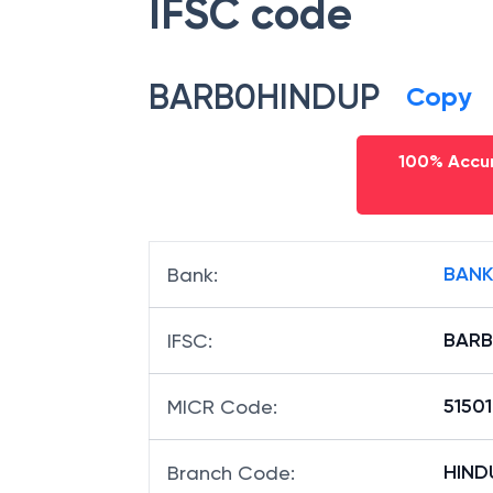
IFSC code
BARB0HINDUP
Copy
100% Accur
BANK
Bank
:
BARB
IFSC
:
5150
MICR Code
:
HINDU
Branch Code
: