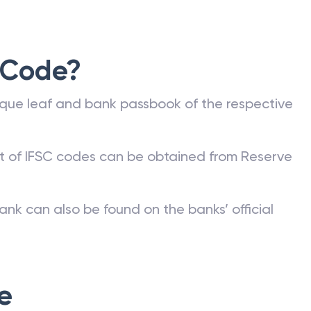
 Code?
que leaf and bank passbook of the respective
st of IFSC codes can be obtained from Reserve
ank can also be found on the banks’ official
e