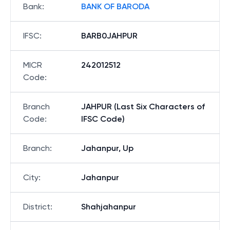
Bank
:
BANK OF BARODA
IFSC
:
BARB0JAHPUR
MICR
242012512
Code
:
Branch
JAHPUR (Last Six Characters of
Code
:
IFSC Code)
Branch
:
Jahanpur, Up
City
:
Jahanpur
District
:
Shahjahanpur