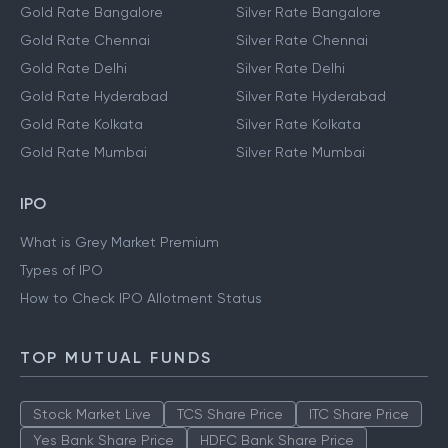
Gold Rate Bangalore
Silver Rate Bangalore
Gold Rate Chennai
Silver Rate Chennai
Gold Rate Delhi
Silver Rate Delhi
Gold Rate Hyderabad
Silver Rate Hyderabad
Gold Rate Kolkata
Silver Rate Kolkata
Gold Rate Mumbai
Silver Rate Mumbai
IPO
What is Grey Market Premium
Types of IPO
How to Check IPO Allotment Status
TOP MUTUAL FUNDS
Stock Market Live
TCS Share Price
ITC Share Price
Yes Bank Share Price
HDFC Bank Share Price