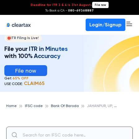
Deadline for ITR 3 & 4 is 31st August
-
File now
To Book a CA -
080-69368887
Login/Signup
ITR Filing Is Live!
File your ITR in Minutes
with 100% Accuracy
File now
Get
65% OFF
CLAIM65
USE CODE:
J
AHANPUR, UP, BANK OF BARODA
Home
IFSC code
Bank Of Baroda