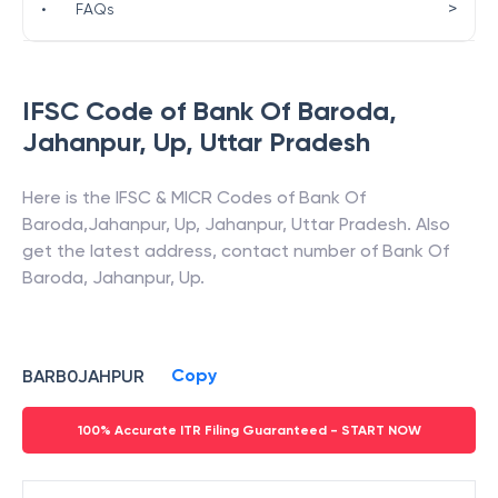
>
•
FAQs
IFSC Code of
Bank Of Baroda
,
Jahanpur, Up
,
Uttar Pradesh
Here is the IFSC & MICR Codes of
Bank Of
Baroda
,
Jahanpur, Up
,
Jahanpur
,
Uttar Pradesh
. Also
get the latest address, contact number of
Bank Of
Baroda
,
Jahanpur, Up
.
Copy
BARB0JAHPUR
100% Accurate ITR Filing Guaranteed - START NOW