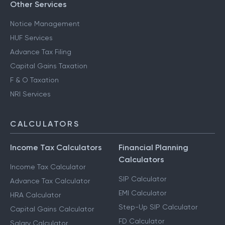
Other Services
Notice Management
HUF Services
Advance Tax Filing
Capital Gains Taxation
F & O Taxation
NRI Services
CALCULATORS
Income Tax Calculators
Financial Planning
Calculators
Income Tax Calculator
SIP Calculator
Advance Tax Calculator
EMI Calculator
HRA Calculator
Step-Up SIP Calculator
Capital Gains Calculator
FD Calculator
Salary Calculator