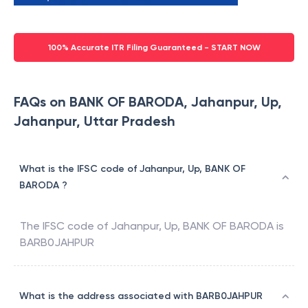
100% Accurate ITR Filing Guaranteed - START NOW
FAQs on BANK OF BARODA, Jahanpur, Up,
Jahanpur, Uttar Pradesh
What is the IFSC code of Jahanpur, Up, BANK OF
BARODA ?
The IFSC code of
Jahanpur, Up
,
BANK OF BARODA
is
BARB0JAHPUR
What is the address associated with BARB0JAHPUR