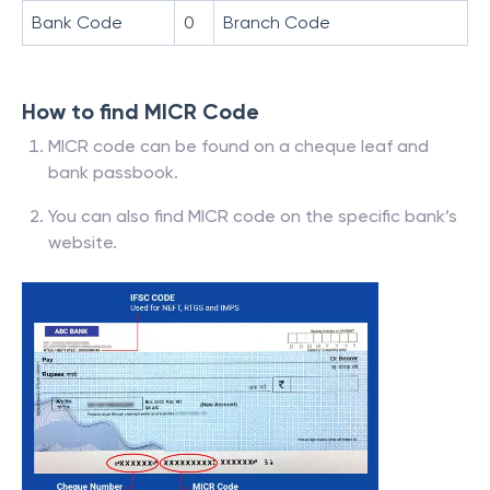
Bank Code
0
Branch Code
How to find MICR Code
MICR code can be found on a cheque leaf and
bank passbook.
You can also find MICR code on the specific bank’s
website.