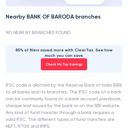
Nearby
BANK OF BARODA
branches
NO NEAR BY BRANCHES FOUND
85% of filers saved more with ClearTax. See how
much you can save.
Check My Tax Savings
IFSC code is allotted by the Reserve Bank of India (RBI)
to all banks and its branches. The IFSC code of a bank
can be commonly found on a bank account passbook,
cheque leaf issued by the bank or on the RBI website.
Any kind of fund transfer through a bank requires a
valid IFSC. The different types of fund transfers are
NEFT, RTGS and IMPS.