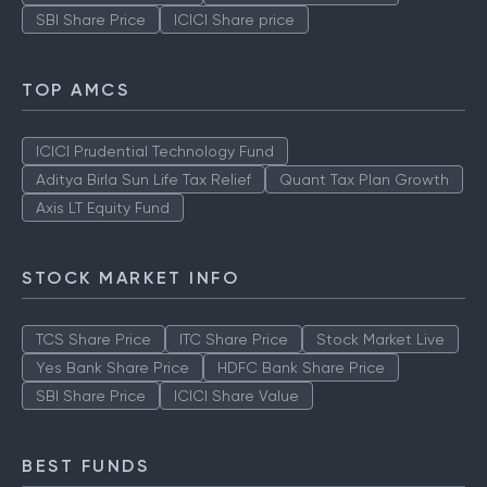
SBI Share Price
ICICI Share price
TOP AMCS
ICICI Prudential Technology Fund
Aditya Birla Sun Life Tax Relief
Quant Tax Plan Growth
Axis LT Equity Fund
STOCK MARKET INFO
TCS Share Price
ITC Share Price
Stock Market Live
Yes Bank Share Price
HDFC Bank Share Price
SBI Share Price
ICICI Share Value
BEST FUNDS