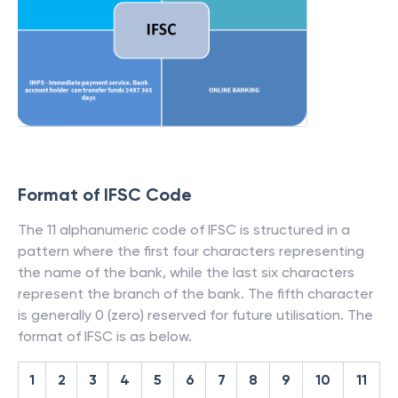
Format of IFSC Code
The 11 alphanumeric code of IFSC is structured in a
pattern where the first four characters representing
the name of the bank, while the last six characters
represent the branch of the bank. The fifth character
is generally 0 (zero) reserved for future utilisation. The
format of IFSC is as below.
1
2
3
4
5
6
7
8
9
10
11