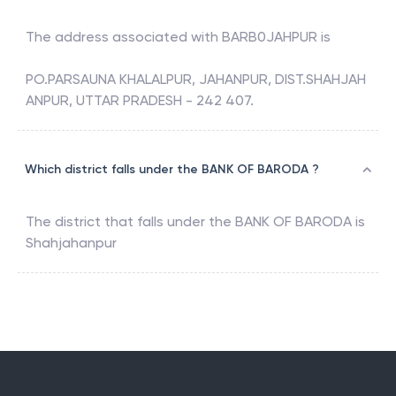
The address associated with
BARB0JAHPUR
is
PO.PARSAUNA KHALALPUR, JAHANPUR, DIST.SHAHJAH
ANPUR, UTTAR PRADESH - 242 407.
Which district falls under the BANK OF BARODA ?
The district that falls under the
BANK OF BARODA
is
Shahjahanpur