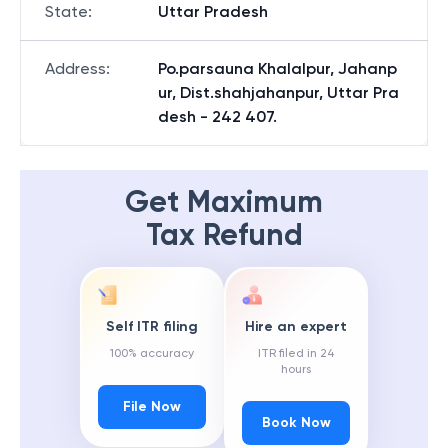
State
:
Uttar Pradesh
Address
:
Po.parsauna Khalalpur, Jahanp
ur, Dist.shahjahanpur, Uttar Pra
desh - 242 407.
Get Maximum
Tax Refund
Self ITR filing
Hire an expert
100% accuracy
ITR filed in 24
hours
File Now
Book Now