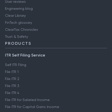
User reviews
Engineering blog
Clear Library
FinTech glossary
ClearTax Chronicles
Trust & Safety
PRODUCTS
ITR Self Filing Service
Self ITR Filing
File ITR 1
File ITR 2
File ITR 3
File ITR 4
File ITR for Salaried Income
File ITR for Capital Gains Income