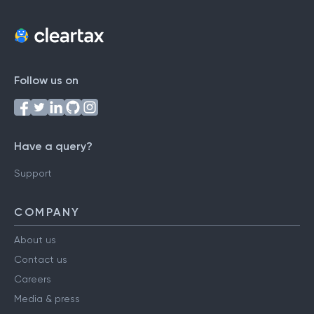
Follow us on
Have a query?
Support
COMPANY
About us
Contact us
Careers
Media & press