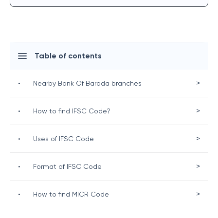
Table of contents
>
•
Nearby Bank Of Baroda branches
>
•
How to find IFSC Code?
>
•
Uses of IFSC Code
>
•
Format of IFSC Code
>
•
How to find MICR Code