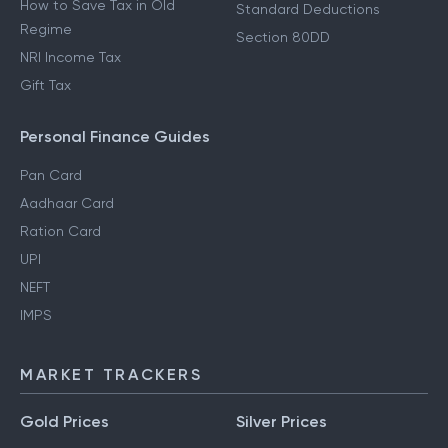
How to Save Tax in Old
Standard Deductions
Regime
Section 80DD
NRI Income Tax
Gift Tax
Personal Finance Guides
Pan Card
Aadhaar Card
Ration Card
UPI
NEFT
IMPS
MARKET TRACKERS
Gold Prices
Silver Prices