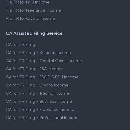
File ITR for FnO Income
File ITR for Freelance Income
File ITR for Crypto Income
CA Assisted Filing Service
CA for ITR Filing
CA for ITR Filing - Salaried Income
CA for ITR Filing - Capital Gains Income
CA for ITR Filing - F&O Income
CA for ITR Filing - ESOP & RSU Income
CA for ITR Filing - Crypto Income
CA for ITR Filing - Trading Income
CA for ITR Filing - Business Income
CA for ITR Filing - Freelance Income
CA for ITR Filing - Professional Income