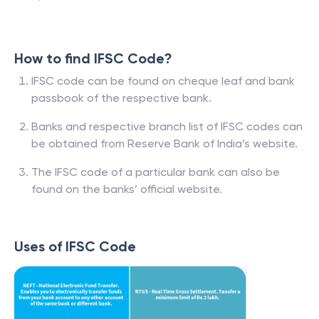
How to find IFSC Code?
IFSC code can be found on cheque leaf and bank
passbook of the respective bank.
Banks and respective branch list of IFSC codes can
be obtained from Reserve Bank of India’s website.
The IFSC code of a particular bank can also be
found on the banks’ official website.
Uses of IFSC Code