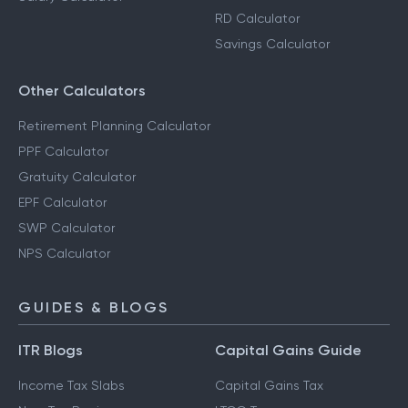
RD Calculator
Savings Calculator
Other Calculators
Retirement Planning Calculator
PPF Calculator
Gratuity Calculator
EPF Calculator
SWP Calculator
NPS Calculator
GUIDES & BLOGS
ITR Blogs
Capital Gains Guide
Income Tax Slabs
Capital Gains Tax