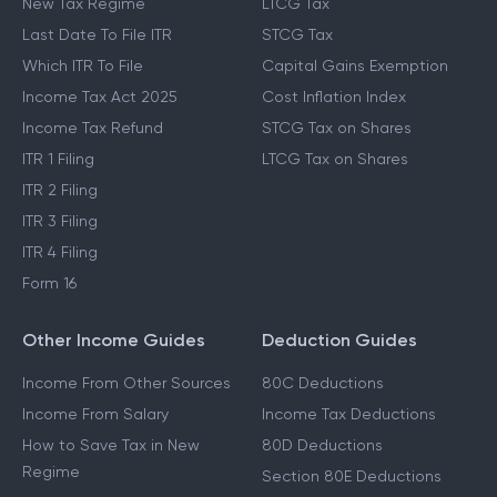
New Tax Regime
LTCG Tax
Last Date To File ITR
STCG Tax
Which ITR To File
Capital Gains Exemption
Income Tax Act 2025
Cost Inflation Index
Income Tax Refund
STCG Tax on Shares
ITR 1 Filing
LTCG Tax on Shares
ITR 2 Filing
ITR 3 Filing
ITR 4 Filing
Form 16
Other Income Guides
Deduction Guides
Income From Other Sources
80C Deductions
Income From Salary
Income Tax Deductions
How to Save Tax in New
80D Deductions
Regime
Section 80E Deductions