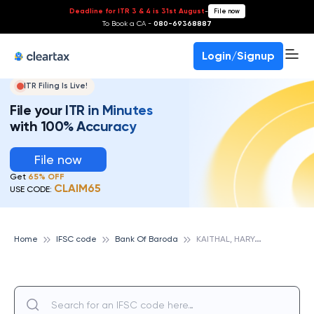
Deadline for ITR 3 & 4 is 31st August
-
File now
To Book a CA -
080-69368887
Login/Signup
ITR Filing Is Live!
File your ITR in Minutes
with 100% Accuracy
File now
Get
65% OFF
CLAIM65
USE CODE:
K
AITHAL, HARYANA, BANK OF BARODA
Home
IFSC code
Bank Of Baroda