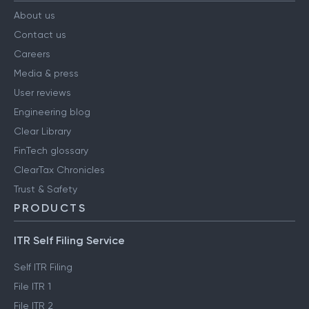
About us
Contact us
Careers
Media & press
User reviews
Engineering blog
Clear Library
FinTech glossary
ClearTax Chronicles
Trust & Safety
PRODUCTS
ITR Self Filing Service
Self ITR Filing
File ITR 1
File ITR 2