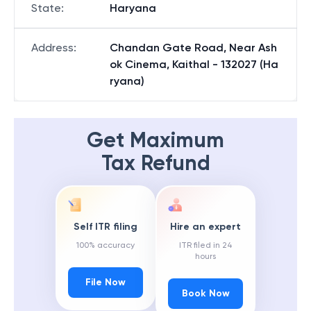
State
:
Haryana
Address
:
Chandan Gate Road, Near Ash
ok Cinema, Kaithal - 132027 (Ha
ryana)
Get Maximum
Tax Refund
Self ITR filing
Hire an expert
100% accuracy
ITR filed in 24
hours
File Now
Book Now