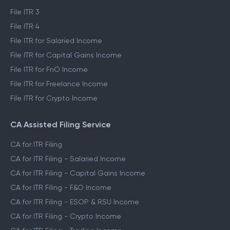
File ITR 3
File ITR 4
File ITR for Salaried Income
File ITR for Capital Gains Income
File ITR for FnO Income
File ITR for Freelance Income
File ITR for Crypto Income
CA Assisted Filing Service
CA for ITR Filing
CA for ITR Filing - Salaried Income
CA for ITR Filing - Capital Gains Income
CA for ITR Filing - F&O Income
CA for ITR Filing - ESOP & RSU Income
CA for ITR Filing - Crypto Income