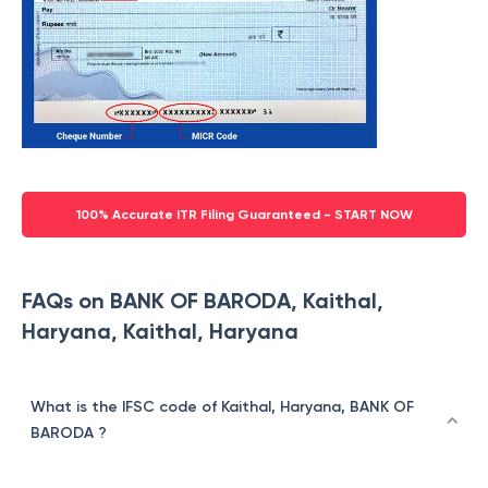
100% Accurate ITR Filing Guaranteed - START NOW
FAQs on BANK OF BARODA, Kaithal,
Haryana, Kaithal, Haryana
What is the IFSC code of Kaithal, Haryana, BANK OF
BARODA ?