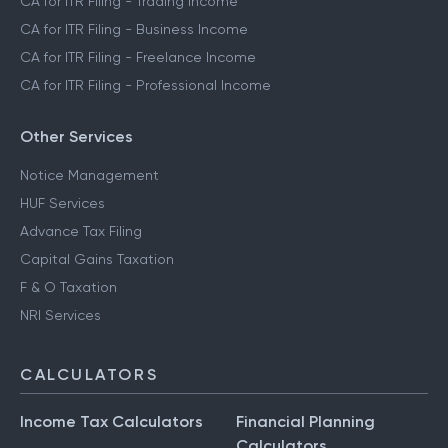
CA for ITR Filing - Trading Income
CA for ITR Filing - Business Income
CA for ITR Filing - Freelance Income
CA for ITR Filing - Professional Income
Other Services
Notice Management
HUF Services
Advance Tax Filing
Capital Gains Taxation
F & O Taxation
NRI Services
CALCULATORS
Income Tax Calculators
Financial Planning
Calculators