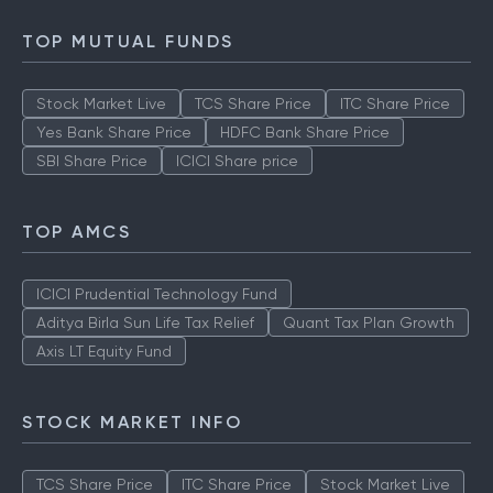
TOP MUTUAL FUNDS
Stock Market Live
TCS Share Price
ITC Share Price
Yes Bank Share Price
HDFC Bank Share Price
SBI Share Price
ICICI Share price
TOP AMCS
ICICI Prudential Technology Fund
Aditya Birla Sun Life Tax Relief
Quant Tax Plan Growth
Axis LT Equity Fund
STOCK MARKET INFO
TCS Share Price
ITC Share Price
Stock Market Live