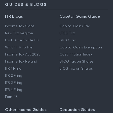
GUIDES & BLOGS
ITR Blogs
Capital Gains Guide
Income Tax Slabs
Capital Gains Tax
New Tax Regime
LTCG Tax
Last Date To File ITR
STCG Tax
Which ITR To File
Capital Gains Exemption
Income Tax Act 2025
Cost Inflation Index
Income Tax Refund
STCG Tax on Shares
ITR 1 Filing
LTCG Tax on Shares
ITR 2 Filing
ITR 3 Filing
ITR 4 Filing
Form 16
Other Income Guides
Deduction Guides