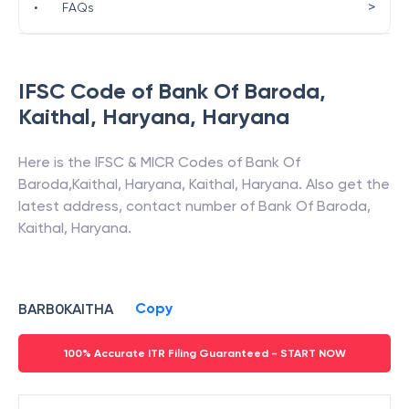
>
•
FAQs
IFSC Code of
Bank Of Baroda
,
Kaithal, Haryana
,
Haryana
Here is the IFSC & MICR Codes of
Bank Of
Baroda
,
Kaithal, Haryana
,
Kaithal
,
Haryana
. Also get the
latest address, contact number of
Bank Of Baroda
,
Kaithal, Haryana
.
Copy
BARB0KAITHA
100% Accurate ITR Filing Guaranteed - START NOW