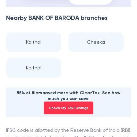
Nearby
BANK OF BARODA
branches
Kaithal
Cheeka
Kaithal
85% of filers saved more with ClearTax. See how
much you can save.
Check My Tax Savings
IFSC code is allotted by the Reserve Bank of India (RBI)