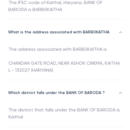
The IFSC code of
Kaithal, Haryana
,
BANK OF
BARODA
is
BARB0KAITHA
What is the address associated with BARB0KAITHA
The address associated with
BARB0KAITHA
is
CHANDAN GATE ROAD, NEAR ASHOK CINEMA, KAITHA
L - 132027 (HARYANA)
Which district falls under the BANK OF BARODA ?
The district that falls under the
BANK OF BARODA
is
Kaithal