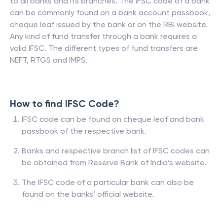
to all banks and its branches. The IFSC code of a bank
can be commonly found on a bank account passbook,
cheque leaf issued by the bank or on the RBI website.
Any kind of fund transfer through a bank requires a
valid IFSC. The different types of fund transfers are
NEFT, RTGS and IMPS.
How to find IFSC Code?
IFSC code can be found on cheque leaf and bank
passbook of the respective bank.
Banks and respective branch list of IFSC codes can
be obtained from Reserve Bank of India’s website.
The IFSC code of a particular bank can also be
found on the banks’ official website.