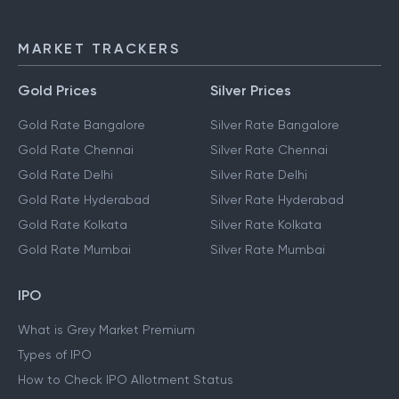
MARKET TRACKERS
Gold Prices
Silver Prices
Gold Rate Bangalore
Silver Rate Bangalore
Gold Rate Chennai
Silver Rate Chennai
Gold Rate Delhi
Silver Rate Delhi
Gold Rate Hyderabad
Silver Rate Hyderabad
Gold Rate Kolkata
Silver Rate Kolkata
Gold Rate Mumbai
Silver Rate Mumbai
IPO
What is Grey Market Premium
Types of IPO
How to Check IPO Allotment Status