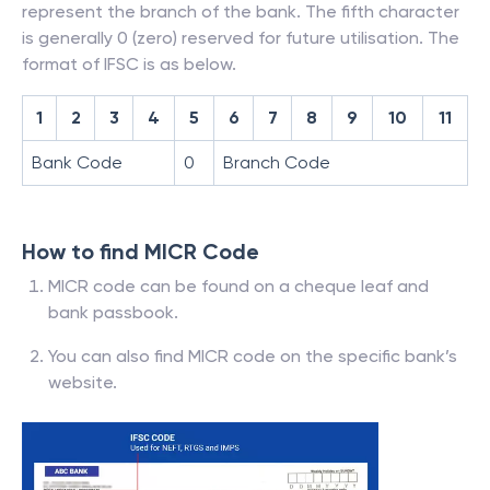
represent the branch of the bank. The fifth character
is generally 0 (zero) reserved for future utilisation. The
format of IFSC is as below.
1
2
3
4
5
6
7
8
9
10
11
Bank Code
0
Branch Code
How to find MICR Code
MICR code can be found on a cheque leaf and
bank passbook.
You can also find MICR code on the specific bank’s
website.