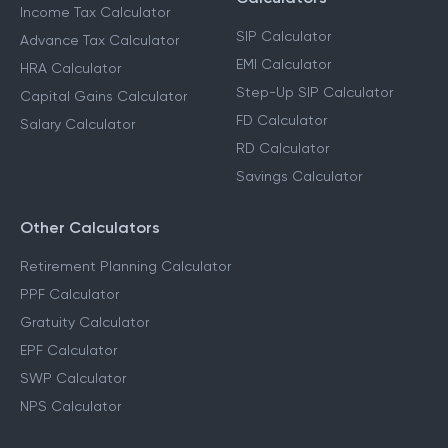
Income Tax Calculator
SIP Calculator
Advance Tax Calculator
EMI Calculator
HRA Calculator
Step-Up SIP Calculator
Capital Gains Calculator
FD Calculator
Salary Calculator
RD Calculator
Savings Calculator
Other Calculators
Retirement Planning Calculator
PPF Calculator
Gratuity Calculator
EPF Calculator
SWP Calculator
NPS Calculator