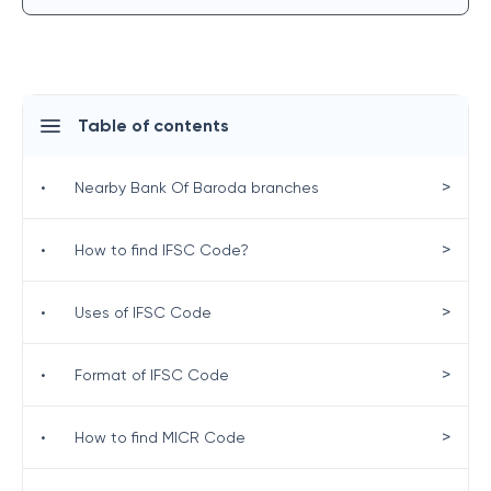
Table of contents
>
•
Nearby Bank Of Baroda branches
>
•
How to find IFSC Code?
>
•
Uses of IFSC Code
>
•
Format of IFSC Code
>
•
How to find MICR Code