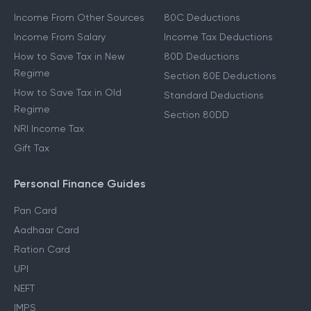
Income From Other Sources
80C Deductions
Income From Salary
Income Tax Deductions
How to Save Tax in New
80D Deductions
Regime
Section 80E Deductions
How to Save Tax in Old
Standard Deductions
Regime
Section 80DD
NRI Income Tax
Gift Tax
Personal Finance Guides
Pan Card
Aadhaar Card
Ration Card
UPI
NEFT
IMPS