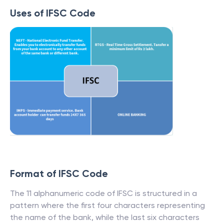
Uses of IFSC Code
Format of IFSC Code
The 11 alphanumeric code of IFSC is structured in a
pattern where the first four characters representing
the name of the bank, while the last six characters