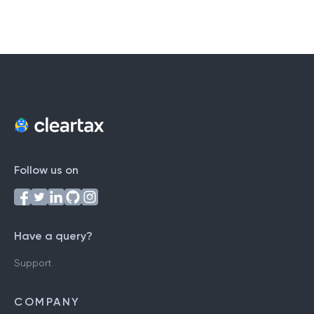
Follow us on
Have a query?
Support
COMPANY