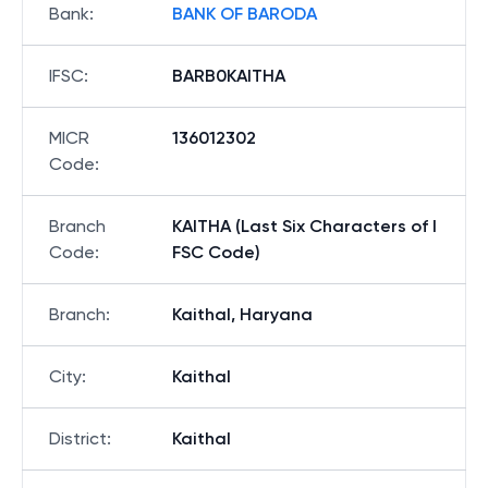
Bank
:
BANK OF BARODA
IFSC
:
BARB0KAITHA
MICR
136012302
Code
:
Branch
KAITHA (Last Six Characters of I
Code
:
FSC Code)
Branch
:
Kaithal, Haryana
City
:
Kaithal
District
:
Kaithal