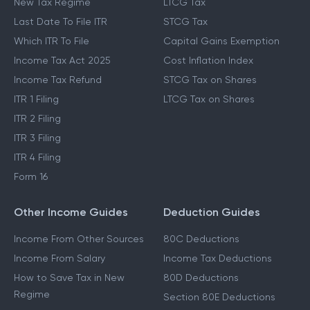
New Tax Regime
LTCG Tax
Last Date To File ITR
STCG Tax
Which ITR To File
Capital Gains Exemption
Income Tax Act 2025
Cost Inflation Index
Income Tax Refund
STCG Tax on Shares
ITR 1 Filing
LTCG Tax on Shares
ITR 2 Filing
ITR 3 Filing
ITR 4 Filing
Form 16
Other Income Guides
Deduction Guides
Income From Other Sources
80C Deductions
Income From Salary
Income Tax Deductions
How to Save Tax in New
80D Deductions
Regime
Section 80E Deductions