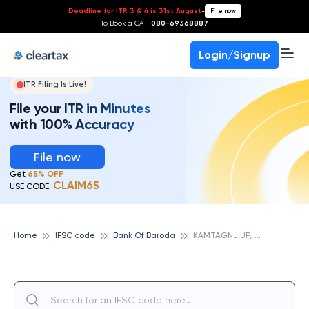
Deadline for ITR 3 & 4 is 31st August
-
File now
To Book a CA -
080-69368887
Login/Signup
ITR Filing Is Live!
File your ITR in Minutes
with 100% Accuracy
File now
Get
65% OFF
CLAIM65
USE CODE:
K
AMTAGNJ,UP, BANK OF BARODA
Home
IFSC code
Bank Of Baroda