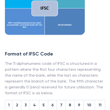
Format of IFSC Code
The 11 alphanumeric code of IFSC is structured in a
pattern where the first four characters representing
the name of the bank, while the last six characters
represent the branch of the bank. The fifth character
is generally 0 (zero) reserved for future utilisation. The
format of IFSC is as below.
1
2
3
4
5
6
7
8
9
10
11