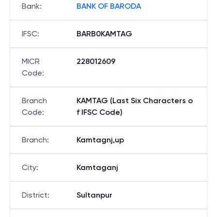
Bank
:
BANK OF BARODA
IFSC
:
BARB0KAMTAG
MICR
228012609
Code
:
Branch
KAMTAG (Last Six Characters o
Code
:
f IFSC Code)
Branch
:
Kamtagnj,up
City
:
Kamtaganj
District
:
Sultanpur