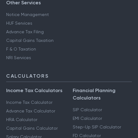
Other Services
Notice Management
HUF Services
Advance Tax Filing
Capital Gains Taxation
F & O Taxation
NRI Services
CALCULATORS
Income Tax Calculators
Financial Planning
Calculators
Income Tax Calculator
SIP Calculator
Advance Tax Calculator
EMI Calculator
HRA Calculator
Step-Up SIP Calculator
Capital Gains Calculator
FD Calculator
Salary Calculator