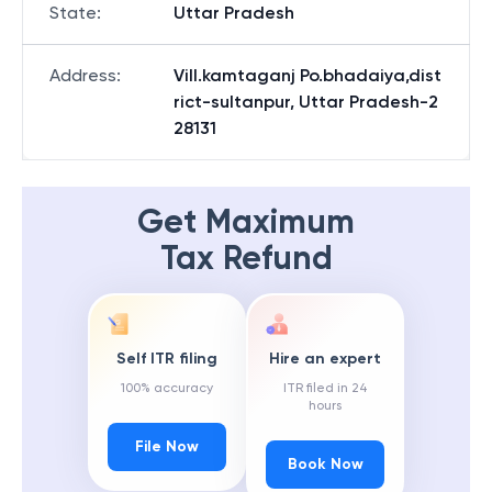
State
:
Uttar Pradesh
Address
:
Vill.kamtaganj Po.bhadaiya,dist
rict-sultanpur, Uttar Pradesh-2
28131
Get Maximum
Tax Refund
Self ITR filing
Hire an expert
100% accuracy
ITR filed in 24
hours
File Now
Book Now