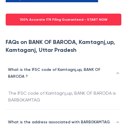
100% Accurate ITR Filing Guaranteed - START NOW
FAQs on BANK OF BARODA, Kamtagnj,up,
Kamtaganj, Uttar Pradesh
What is the IFSC code of Kamtagnj,up, BANK OF
BARODA ?
The IFSC code of
Kamtagnj,up
,
BANK OF BARODA
is
BARB0KAMTAG
What is the address associated with BARB0KAMTAG