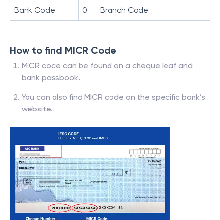
Bank Code
0
Branch Code
How to find MICR Code
MICR code can be found on a cheque leaf and
bank passbook.
You can also find MICR code on the specific bank’s
website.