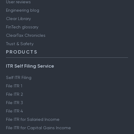
User reviews
Engineering blog
Clear Library
FinTech glossary
ClearTax Chronicles
Trust & Safety
PRODUCTS
ITR Self Filing Service
Self ITR Filing
File ITR 1
File ITR 2
File ITR 3
File ITR 4
File ITR for Salaried Income
File ITR for Capital Gains Income