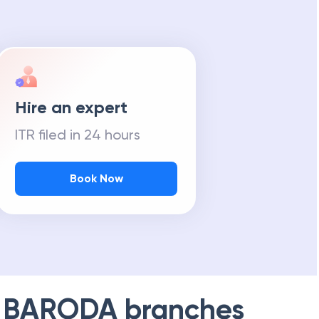
Hire an expert
ITR filed in 24 hours
Book Now
 BARODA
branches