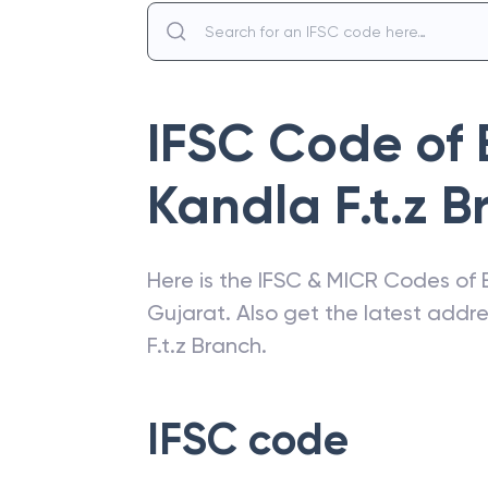
IFSC Code of
Kandla F.t.z 
Here is the IFSC & MICR Codes of
Gujarat
. Also get the latest add
F.t.z Branch
.
IFSC code