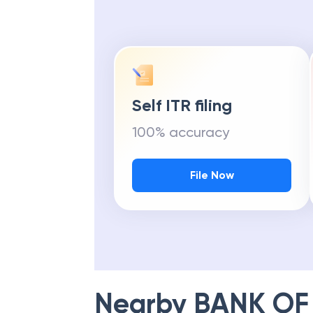
Self ITR filing
100% accuracy
File Now
Nearby
BANK OF