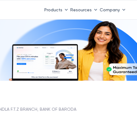
Products
Resources
Company
NDLA F.T.Z BRANCH, BANK OF BARODA