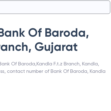
Bank Of Baroda
,
Branch
,
Gujarat
Bank Of Baroda
,
Kandla F.t.z Branch
,
Kandla
,
ress, contact number of
Bank Of Baroda
,
Kandla