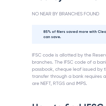
NO NEAR BY BRANCHES FOUND
85% of filers saved more with Cl
can save.
IFSC code is allotted by the Reserv
branches. The IFSC code of a ba
passbook, cheque leaf issued by t
transfer through a bank requires a 
are NEFT, RTGS and IMPS.