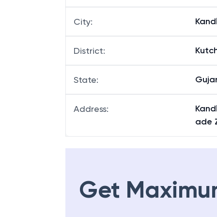
Kand
City
:
Kutc
District
:
Guja
State
:
Kandl
Address
:
ade 
Get Maximu