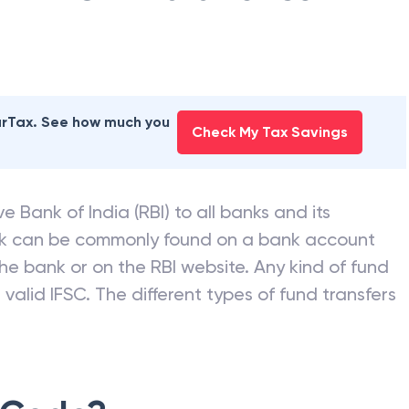
earTax. See how much you
Check My Tax Savings
e Bank of India (RBI) to all banks and its
nk can be commonly found on a bank account
he bank or on the RBI website. Any kind of fund
valid IFSC. The different types of fund transfers