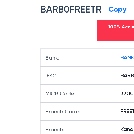
BARB0FREETR
Copy
100% Accur
BANK
Bank
:
BARB
IFSC
:
3700
MICR Code
:
FREET
Branch Code
:
Kandl
Branch
: