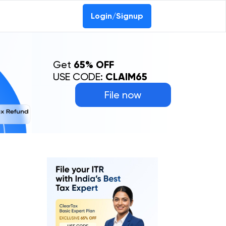
Login/Signup
Get
65% OFF
USE CODE:
CLAIM65
File now