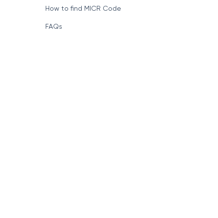
How to find MICR Code
FAQs