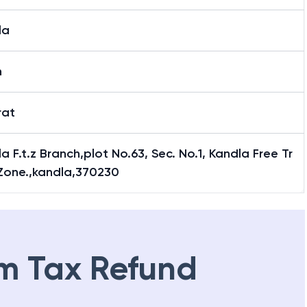
la
h
rat
a F.t.z Branch,plot No.63, Sec. No.1, Kandla Free Tr
Zone.,kandla,370230
m Tax Refund