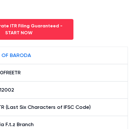
ate ITR Filing Guaranteed -
START NOW
 OF BARODA
0FREETR
12002
R (Last Six Characters of IFSC Code)
a F.t.z Branch