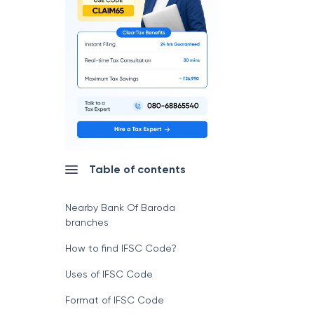
Table of contents
Nearby Bank Of Baroda
branches
How to find IFSC Code?
Uses of IFSC Code
Format of IFSC Code