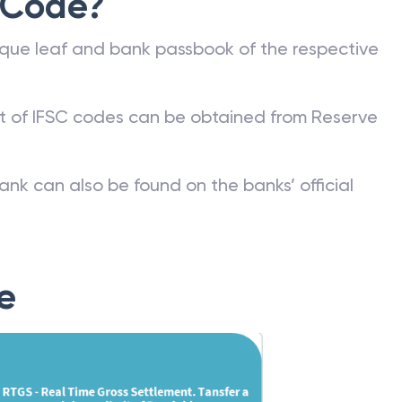
 Code?
que leaf and bank passbook of the respective
st of IFSC codes can be obtained from Reserve
ank can also be found on the banks’ official
e