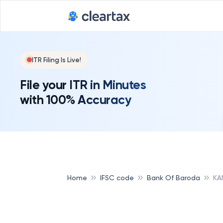
ITR Filing Is Live!
File your ITR in Minutes
with 100% Accuracy
Home
IFSC code
Bank Of Baroda
KA