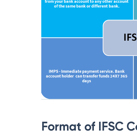
Format of IFSC 