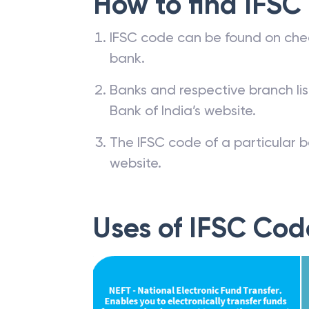
How to find IFSC
IFSC code can be found on che
bank.
Banks and respective branch li
Bank of India’s website.
The IFSC code of a particular b
website.
Uses of IFSC Cod