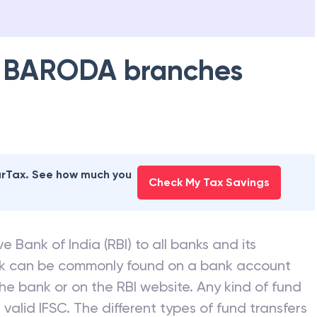
 BARODA
branches
earTax. See how much you
Check My Tax Savings
e Bank of India (RBI) to all banks and its
nk can be commonly found on a bank account
he bank or on the RBI website. Any kind of fund
valid IFSC. The different types of fund transfers