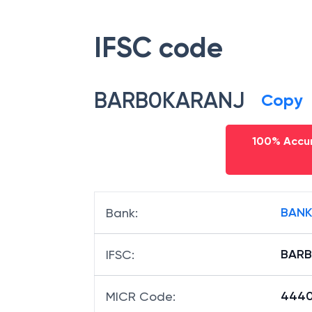
IFSC code
BARB0KARANJ
Copy
100% Accur
BANK
Bank
:
BAR
IFSC
:
4440
MICR Code
: