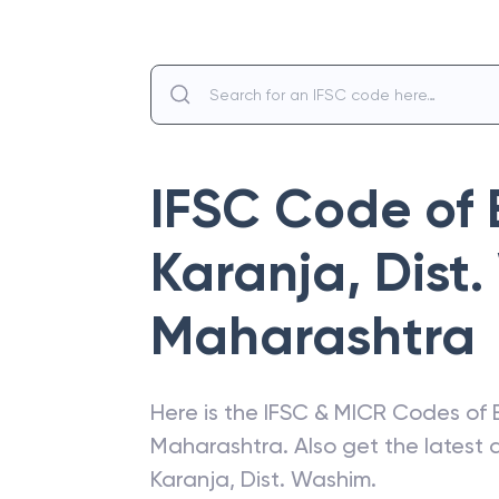
IFSC Code of
Karanja, Dist
Maharashtra
Here is the IFSC & MICR Codes of
Maharashtra
. Also get the lates
Karanja, Dist. Washim
.