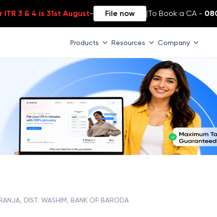
 ITR 3 & 4 is 31st August
-
File now
|
To Book a CA -
08
Products
Resources
Company
RANJA, DIST. WASHIM, BANK OF BARODA