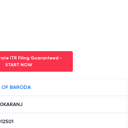
ate ITR Filing Guaranteed -
START NOW
 OF BARODA
B0KARANJ
12501