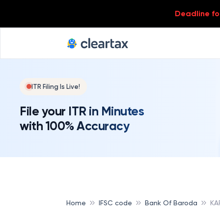
Deadline for
ITR Filing Is Live!
File your ITR in Minutes
with 100% Accuracy
Home
IFSC code
Bank Of Baroda
KA