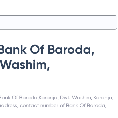
Bank Of Baroda
,
. Washim
,
Bank Of Baroda
,
Karanja, Dist. Washim
,
Karanja
,
t address, contact number of
Bank Of Baroda
,