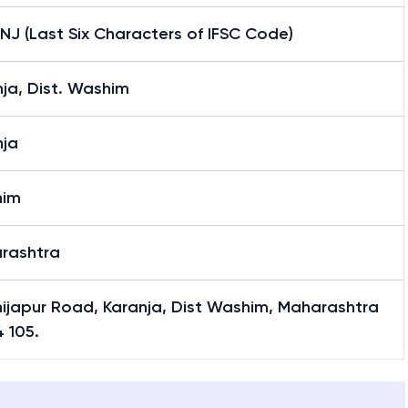
J (Last Six Characters of IFSC Code)
ja, Dist. Washim
nja
him
rashtra
hijapur Road, Karanja, Dist Washim, Maharashtra
 105.