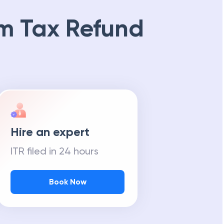
m Tax Refund
Hire an expert
ITR filed in 24 hours
Book Now