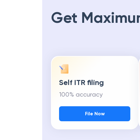
Get Maximu
Self ITR filing
100% accuracy
File Now