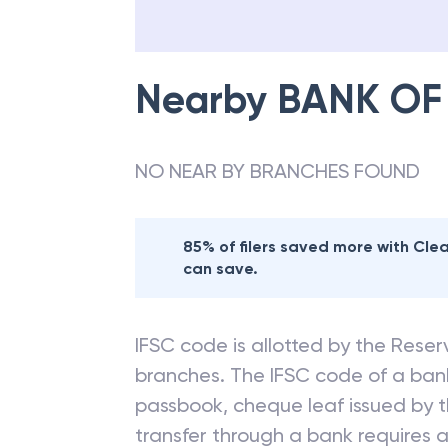
Nearby
BANK OF
NO NEAR BY BRANCHES FOUND
85% of filers saved more with Cl
can save.
IFSC code is allotted by the Reserv
branches. The IFSC code of a ba
passbook, cheque leaf issued by t
transfer through a bank requires a 