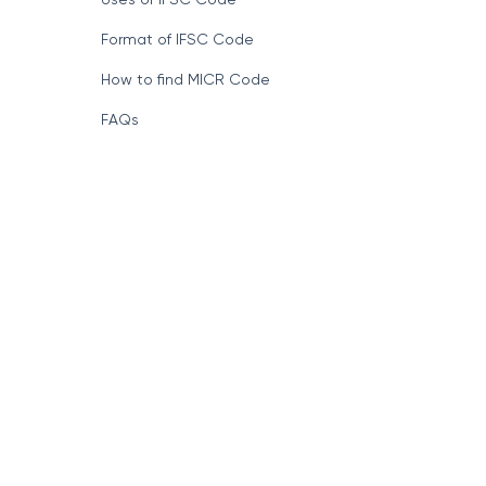
Format of IFSC Code
How to find MICR Code
FAQs