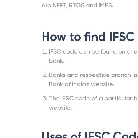
are NEFT, RTGS and IMPS.
How to find IFSC
IFSC code can be found on che
bank.
Banks and respective branch li
Bank of India’s website.
The IFSC code of a particular b
website.
Uses of IFSC Cod