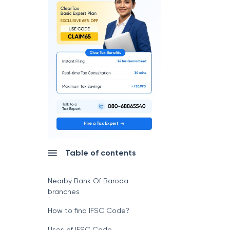
Table of contents
Nearby Bank Of Baroda
branches
How to find IFSC Code?
Uses of IFSC Code