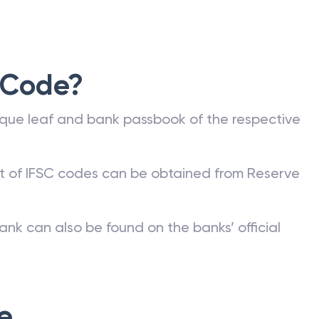
 Code?
que leaf and bank passbook of the respective
st of IFSC codes can be obtained from Reserve
ank can also be found on the banks’ official
e