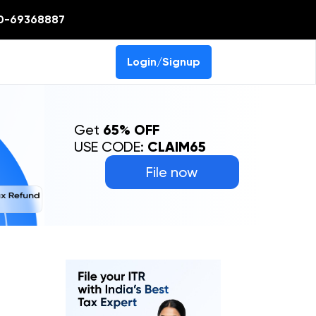
0-69368887
Login/Signup
Get
65% OFF
USE CODE:
CLAIM65
File now