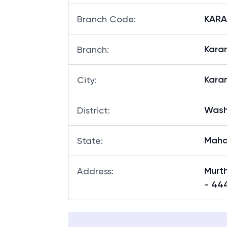
KARAN
Branch Code
:
Karan
Branch
:
Kara
City
:
Was
District
:
Maha
State
:
Murt
Address
:
- 444