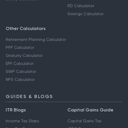
RD Calculator
Savings Calculator
Other Calculators
Retirement Planning Calculator
PPF Calculator
Gratuity Calculator
EPF Calculator
SWP Calculator
NPS Calculator
GUIDES & BLOGS
ITR Blogs
Capital Gains Guide
Income Tax Slabs
Capital Gains Tax