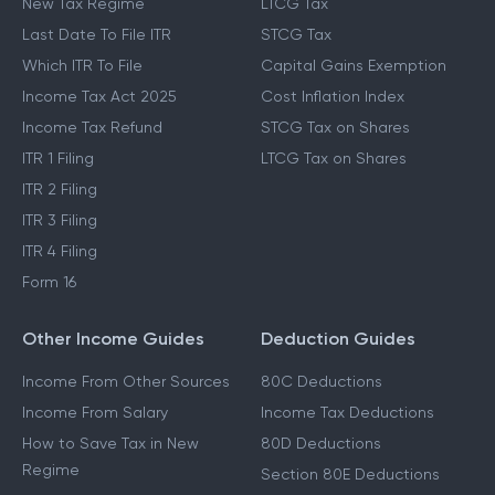
New Tax Regime
LTCG Tax
Last Date To File ITR
STCG Tax
Which ITR To File
Capital Gains Exemption
Income Tax Act 2025
Cost Inflation Index
Income Tax Refund
STCG Tax on Shares
ITR 1 Filing
LTCG Tax on Shares
ITR 2 Filing
ITR 3 Filing
ITR 4 Filing
Form 16
Other Income Guides
Deduction Guides
Income From Other Sources
80C Deductions
Income From Salary
Income Tax Deductions
How to Save Tax in New
80D Deductions
Regime
Section 80E Deductions