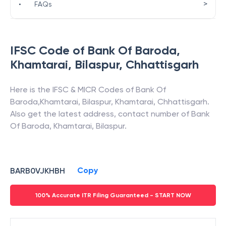
>
•
FAQs
IFSC Code of
Bank Of Baroda
,
Khamtarai, Bilaspur
,
Chhattisgarh
Here is the IFSC & MICR Codes of
Bank Of
Baroda
,
Khamtarai, Bilaspur
,
Khamtarai
,
Chhattisgarh
.
Also get the latest address, contact number of
Bank
Of Baroda
,
Khamtarai, Bilaspur
.
Copy
BARB0VJKHBH
100% Accurate ITR Filing Guaranteed - START NOW