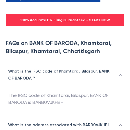
100% Accurate ITR Filing Guaranteed - START NOW
FAQs on BANK OF BARODA, Khamtarai,
Bilaspur, Khamtarai, Chhattisgarh
What is the IFSC code of Khamtarai, Bilaspur, BANK
OF BARODA ?
The IFSC code of
Khamtarai, Bilaspur
,
BANK OF
BARODA
is
BARB0VJKHBH
What is the address associated with BARB0VJKHBH