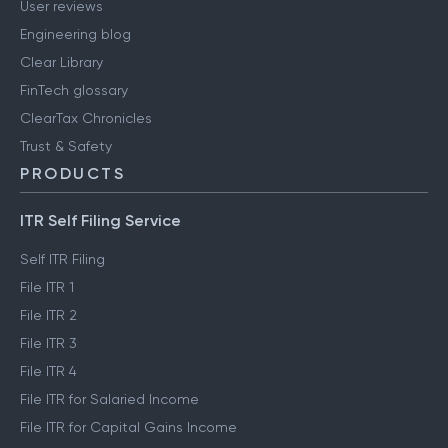
User reviews
Engineering blog
Clear Library
FinTech glossary
ClearTax Chronicles
Trust & Safety
PRODUCTS
ITR Self Filing Service
Self ITR Filing
File ITR 1
File ITR 2
File ITR 3
File ITR 4
File ITR for Salaried Income
File ITR for Capital Gains Income