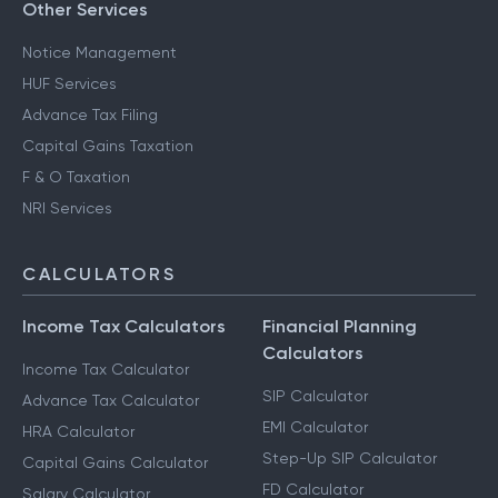
Other Services
Notice Management
HUF Services
Advance Tax Filing
Capital Gains Taxation
F & O Taxation
NRI Services
CALCULATORS
Income Tax Calculators
Financial Planning
Calculators
Income Tax Calculator
SIP Calculator
Advance Tax Calculator
EMI Calculator
HRA Calculator
Step-Up SIP Calculator
Capital Gains Calculator
FD Calculator
Salary Calculator