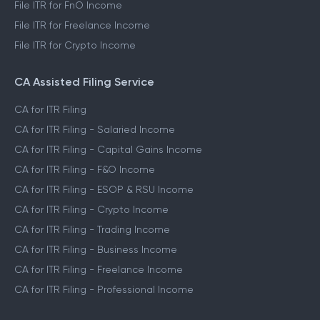
File ITR for FnO Income
File ITR for Freelance Income
File ITR for Crypto Income
CA Assisted Filing Service
CA for ITR Filing
CA for ITR Filing - Salaried Income
CA for ITR Filing - Capital Gains Income
CA for ITR Filing - F&O Income
CA for ITR Filing - ESOP & RSU Income
CA for ITR Filing - Crypto Income
CA for ITR Filing - Trading Income
CA for ITR Filing - Business Income
CA for ITR Filing - Freelance Income
CA for ITR Filing - Professional Income