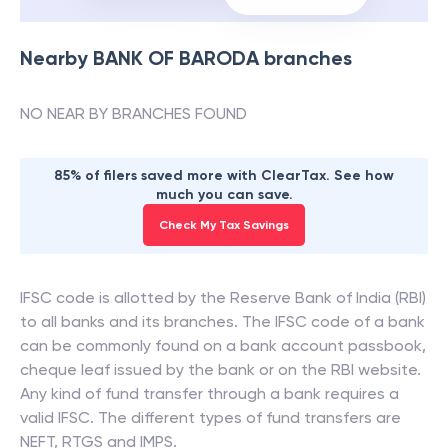
Nearby
BANK OF BARODA
branches
NO NEAR BY BRANCHES FOUND
85% of filers saved more with ClearTax. See how
much you can save.
Check My Tax Savings
IFSC code is allotted by the Reserve Bank of India (RBI)
to all banks and its branches. The IFSC code of a bank
can be commonly found on a bank account passbook,
cheque leaf issued by the bank or on the RBI website.
Any kind of fund transfer through a bank requires a
valid IFSC. The different types of fund transfers are
NEFT, RTGS and IMPS.