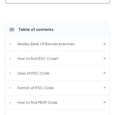
Table of contents
>
•
Nearby Bank Of Baroda branches
>
•
How to find IFSC Code?
>
•
Uses of IFSC Code
>
•
Format of IFSC Code
>
•
How to find MICR Code