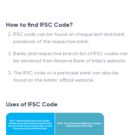
How to find IFSC Code?
IFSC code can be found on cheque leaf and bank
passbook of the respective bank.
Banks and respective branch list of IFSC codes can
be obtained from Reserve Bank of India’s website.
The IFSC code of a particular bank can also be
found on the banks’ official website.
Uses of IFSC Code