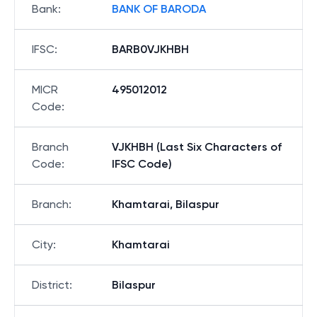
Bank
:
BANK OF BARODA
IFSC
:
BARB0VJKHBH
MICR
495012012
Code
:
Branch
VJKHBH (Last Six Characters of
Code
:
IFSC Code)
Branch
:
Khamtarai, Bilaspur
City
:
Khamtarai
District
:
Bilaspur