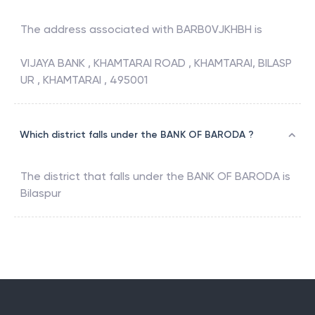
The address associated with
BARB0VJKHBH
is
VIJAYA BANK , KHAMTARAI ROAD , KHAMTARAI, BILASP
UR , KHAMTARAI , 495001
Which district falls under the BANK OF BARODA ?
The district that falls under the
BANK OF BARODA
is
Bilaspur