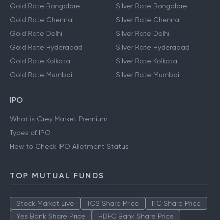
Gold Rate Bangalore
Silver Rate Bangalore
Gold Rate Chennai
Silver Rate Chennai
Gold Rate Delhi
Silver Rate Delhi
Gold Rate Hyderabad
Silver Rate Hyderabad
Gold Rate Kolkata
Silver Rate Kolkata
Gold Rate Mumbai
Silver Rate Mumbai
IPO
What is Grey Market Premium
Types of IPO
How to Check IPO Allotment Status
TOP MUTUAL FUNDS
Stock Market Live
TCS Share Price
ITC Share Price
Yes Bank Share Price
HDFC Bank Share Price