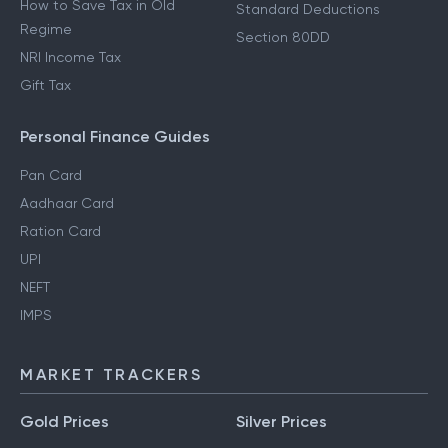
How to Save Tax in Old
Standard Deductions
Regime
Section 80DD
NRI Income Tax
Gift Tax
Personal Finance Guides
Pan Card
Aadhaar Card
Ration Card
UPI
NEFT
IMPS
MARKET TRACKERS
Gold Prices
Silver Prices