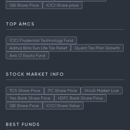
SBI Share Price
ICICI Share price
TOP AMCS
ICICI Prudential Technology Fund
Aditya Birla Sun Life Tax Relief
Quant Tax Plan Growth
Axis LT Equity Fund
STOCK MARKET INFO
TCS Share Price
ITC Share Price
Stock Market Live
Yes Bank Share Price
HDFC Bank Share Price
SBI Share Price
ICICI Share Value
BEST FUNDS