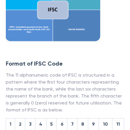
Format of IFSC Code
The 11 alphanumeric code of IFSC is structured in a
pattern where the first four characters representing
the name of the bank, while the last six characters
represent the branch of the bank. The fifth character
is generally 0 (zero) reserved for future utilisation. The
format of IFSC is as below.
1
2
3
4
5
6
7
8
9
10
11