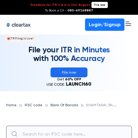
Deadline for ITR 3 & 4 is 31st August
-
File now
To Book a CA -
080-69368887
Login/Signup
ITR Filing Is Live!
File your ITR in Minutes
with 100% Accuracy
File now
Get
60% OFF
LAUNCH60
USE CODE:
K
HAMTARAI, BILASPUR, BANK OF BARODA
Home
IFSC code
Bank Of Baroda