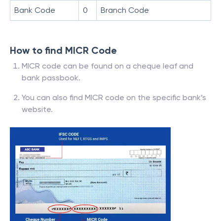
Bank Code
0
Branch Code
How to find MICR Code
MICR code can be found on a cheque leaf and
bank passbook.
You can also find MICR code on the specific bank’s
website.