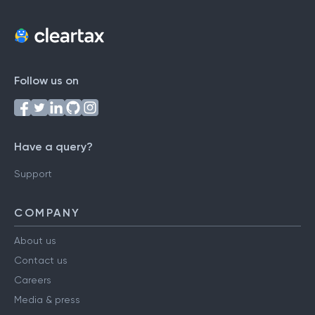
Follow us on
Have a query?
Support
COMPANY
About us
Contact us
Careers
Media & press