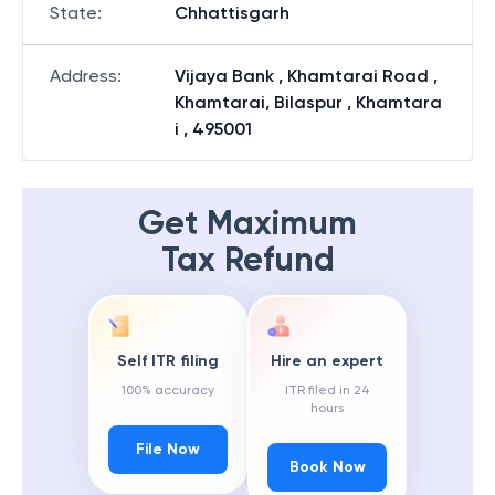
State
:
Chhattisgarh
Address
:
Vijaya Bank , Khamtarai Road ,
Khamtarai, Bilaspur , Khamtara
i , 495001
Get Maximum
Tax Refund
Self ITR filing
Hire an expert
100% accuracy
ITR filed in 24
hours
File Now
Book Now