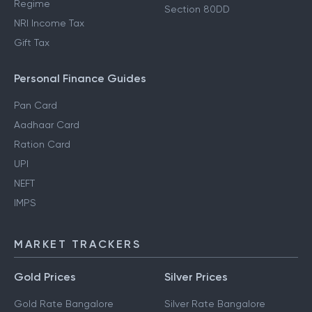
Regime
Section 80DD
NRI Income Tax
Gift Tax
Personal Finance Guides
Pan Card
Aadhaar Card
Ration Card
UPI
NEFT
IMPS
MARKET TRACKERS
Gold Prices
Silver Prices
Gold Rate Bangalore
Silver Rate Bangalore