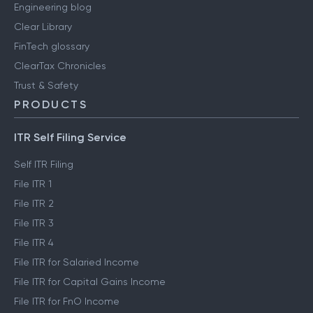
Engineering blog
Clear Library
FinTech glossary
ClearTax Chronicles
Trust & Safety
PRODUCTS
ITR Self Filing Service
Self ITR Filing
File ITR 1
File ITR 2
File ITR 3
File ITR 4
File ITR for Salaried Income
File ITR for Capital Gains Income
File ITR for FnO Income