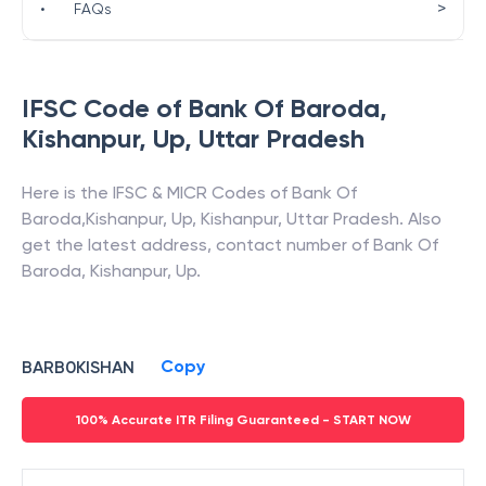
>
•
FAQs
IFSC Code of
Bank Of Baroda
,
Kishanpur, Up
,
Uttar Pradesh
Here is the IFSC & MICR Codes of
Bank Of
Baroda
,
Kishanpur, Up
,
Kishanpur
,
Uttar Pradesh
. Also
get the latest address, contact number of
Bank Of
Baroda
,
Kishanpur, Up
.
Copy
BARB0KISHAN
100% Accurate ITR Filing Guaranteed - START NOW