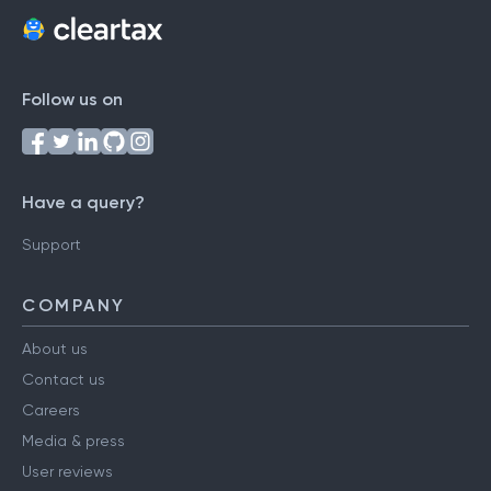
Follow us on
Have a query?
Support
COMPANY
About us
Contact us
Careers
Media & press
User reviews