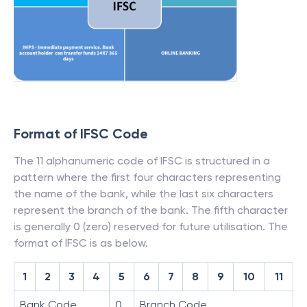
Format of IFSC Code
The 11 alphanumeric code of IFSC is structured in a
pattern where the first four characters representing
the name of the bank, while the last six characters
represent the branch of the bank. The fifth character
is generally 0 (zero) reserved for future utilisation. The
format of IFSC is as below.
1
2
3
4
5
6
7
8
9
10
11
Bank Code
0
Branch Code