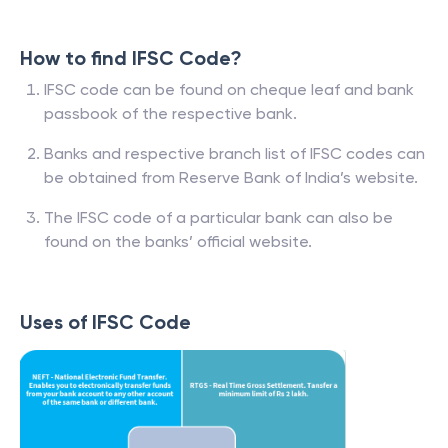
How to find IFSC Code?
IFSC code can be found on cheque leaf and bank
passbook of the respective bank.
Banks and respective branch list of IFSC codes can
be obtained from Reserve Bank of India’s website.
The IFSC code of a particular bank can also be
found on the banks’ official website.
Uses of IFSC Code