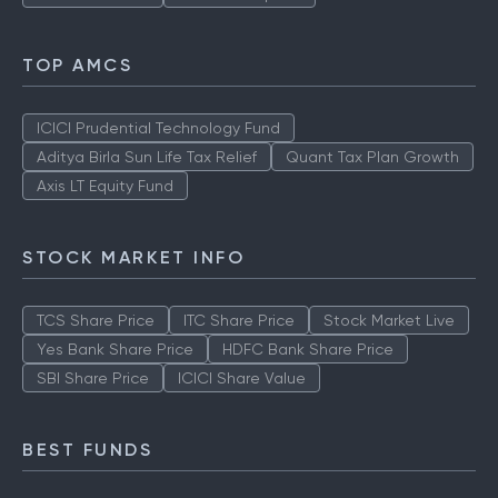
TOP AMCS
ICICI Prudential Technology Fund
Aditya Birla Sun Life Tax Relief
Quant Tax Plan Growth
Axis LT Equity Fund
STOCK MARKET INFO
TCS Share Price
ITC Share Price
Stock Market Live
Yes Bank Share Price
HDFC Bank Share Price
SBI Share Price
ICICI Share Value
BEST FUNDS