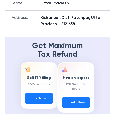
State
:
Uttar Pradesh
Address
:
Kishanpur, Dist. Fatehpur, Uttar
Pradesh - 212 658.
Get Maximum
Tax Refund
Self ITR filing
Hire an expert
100% accuracy
ITR filed in 24
hours
File Now
Book Now