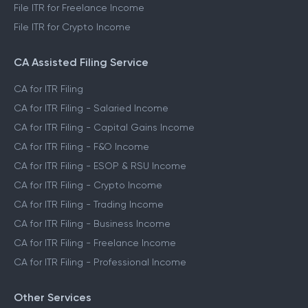
File ITR for Freelance Income
File ITR for Crypto Income
CA Assisted Filing Service
CA for ITR Filing
CA for ITR Filing - Salaried Income
CA for ITR Filing - Capital Gains Income
CA for ITR Filing - F&O Income
CA for ITR Filing - ESOP & RSU Income
CA for ITR Filing - Crypto Income
CA for ITR Filing - Trading Income
CA for ITR Filing - Business Income
CA for ITR Filing - Freelance Income
CA for ITR Filing - Professional Income
Other Services