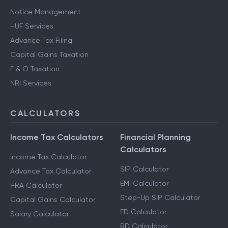
Notice Management
HUF Services
Advance Tax Filing
Capital Gains Taxation
F & O Taxation
NRI Services
CALCULATORS
Income Tax Calculators
Financial Planning
Calculators
Income Tax Calculator
SIP Calculator
Advance Tax Calculator
EMI Calculator
HRA Calculator
Step-Up SIP Calculator
Capital Gains Calculator
FD Calculator
Salary Calculator
RD Calculator