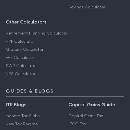
Savings Calculator
Other Calculators
Retirement Planning Calculator
PPF Calculator
Gratuity Calculator
EPF Calculator
SWP Calculator
NPS Calculator
GUIDES & BLOGS
ITR Blogs
Capital Gains Guide
Income Tax Slabs
Capital Gains Tax
New Tax Regime
LTCG Tax