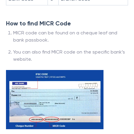
How to find MICR Code
MICR code can be found on a cheque leaf and
bank passbook.
You can also find MICR code on the specific bank’s
website.