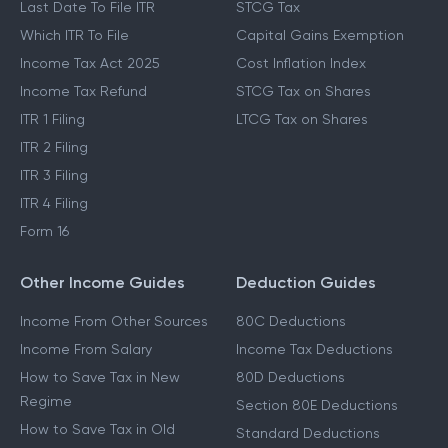
Last Date To File ITR
STCG Tax
Which ITR To File
Capital Gains Exemption
Income Tax Act 2025
Cost Inflation Index
Income Tax Refund
STCG Tax on Shares
ITR 1 Filing
LTCG Tax on Shares
ITR 2 Filing
ITR 3 Filing
ITR 4 Filing
Form 16
Other Income Guides
Deduction Guides
Income From Other Sources
80C Deductions
Income From Salary
Income Tax Deductions
How to Save Tax in New
80D Deductions
Regime
Section 80E Deductions
How to Save Tax in Old
Standard Deductions