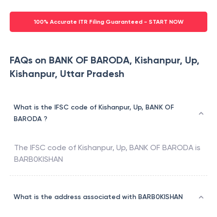
100% Accurate ITR Filing Guaranteed - START NOW
FAQs on BANK OF BARODA, Kishanpur, Up,
Kishanpur, Uttar Pradesh
What is the IFSC code of Kishanpur, Up, BANK OF
BARODA ?
The IFSC code of
Kishanpur, Up
,
BANK OF BARODA
is
BARB0KISHAN
What is the address associated with BARB0KISHAN