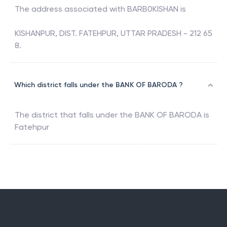
The address associated with
BARB0KISHAN
is
KISHANPUR, DIST. FATEHPUR, UTTAR PRADESH - 212 65
8.
Which district falls under the BANK OF BARODA ?
The district that falls under the
BANK OF BARODA
is
Fatehpur