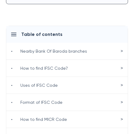
Table of contents
>
•
Nearby Bank Of Baroda branches
>
•
How to find IFSC Code?
>
•
Uses of IFSC Code
>
•
Format of IFSC Code
>
•
How to find MICR Code