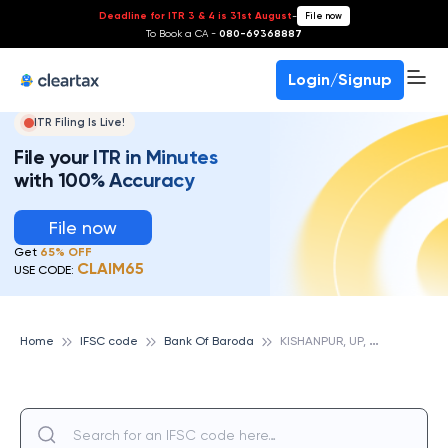
Deadline for ITR 3 & 4 is 31st August
-
File now
To Book a CA -
080-69368887
Login/Signup
ITR Filing Is Live!
File your ITR in Minutes
with 100% Accuracy
File now
Get
65% OFF
CLAIM65
USE CODE:
K
ISHANPUR, UP, BANK OF BARODA
Home
IFSC code
Bank Of Baroda