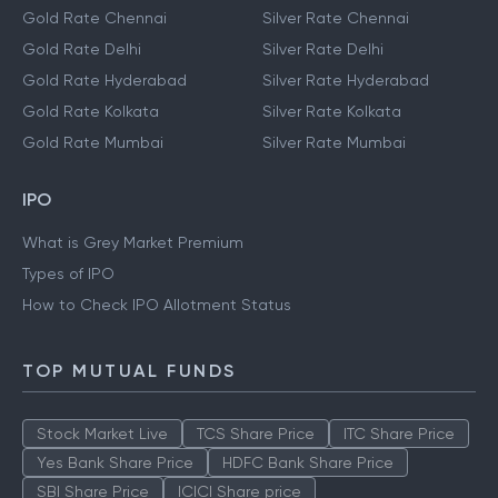
Gold Rate Chennai
Silver Rate Chennai
Gold Rate Delhi
Silver Rate Delhi
Gold Rate Hyderabad
Silver Rate Hyderabad
Gold Rate Kolkata
Silver Rate Kolkata
Gold Rate Mumbai
Silver Rate Mumbai
IPO
What is Grey Market Premium
Types of IPO
How to Check IPO Allotment Status
TOP MUTUAL FUNDS
Stock Market Live
TCS Share Price
ITC Share Price
Yes Bank Share Price
HDFC Bank Share Price
SBI Share Price
ICICI Share price