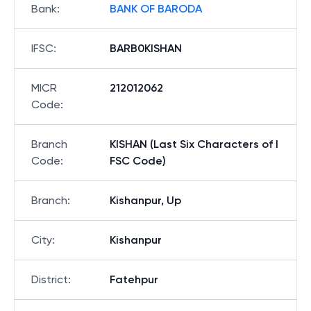
Bank
:
BANK OF BARODA
IFSC
:
BARB0KISHAN
MICR
212012062
Code
:
Branch
KISHAN (Last Six Characters of I
Code
:
FSC Code)
Branch
:
Kishanpur, Up
City
:
Kishanpur
District
:
Fatehpur