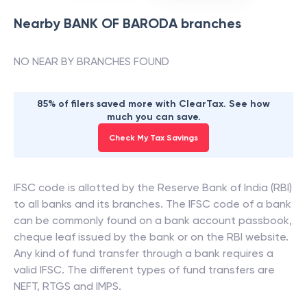
Nearby
BANK OF BARODA
branches
NO NEAR BY BRANCHES FOUND
85% of filers saved more with ClearTax. See how
much you can save.
Check My Tax Savings
IFSC code is allotted by the Reserve Bank of India (RBI)
to all banks and its branches. The IFSC code of a bank
can be commonly found on a bank account passbook,
cheque leaf issued by the bank or on the RBI website.
Any kind of fund transfer through a bank requires a
valid IFSC. The different types of fund transfers are
NEFT, RTGS and IMPS.