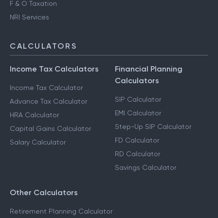
F & O Taxation
NRI Services
CALCULATORS
Income Tax Calculators
Financial Planning
Calculators
Income Tax Calculator
SIP Calculator
Advance Tax Calculator
EMI Calculator
HRA Calculator
Step-Up SIP Calculator
Capital Gains Calculator
FD Calculator
Salary Calculator
RD Calculator
Savings Calculator
Other Calculators
Retirement Planning Calculator