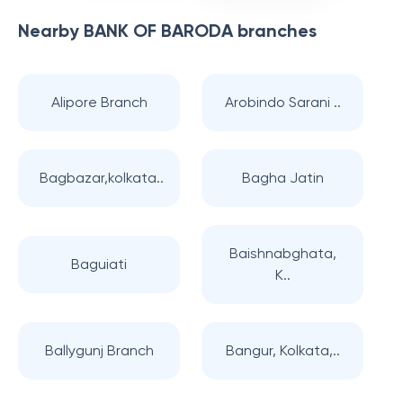
Nearby
BANK OF BARODA
branches
Alipore Branch
Arobindo Sarani ..
Bagbazar,kolkata..
Bagha Jatin
Baishnabghata,
Baguiati
K..
Ballygunj Branch
Bangur, Kolkata,..