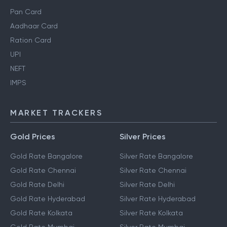
Pan Card
Aadhaar Card
Ration Card
UPI
NEFT
IMPS
MARKET TRACKERS
Gold Prices
Silver Prices
Gold Rate Bangalore
Silver Rate Bangalore
Gold Rate Chennai
Silver Rate Chennai
Gold Rate Delhi
Silver Rate Delhi
Gold Rate Hyderabad
Silver Rate Hyderabad
Gold Rate Kolkata
Silver Rate Kolkata