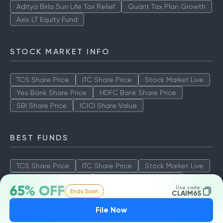
Aditya Birla Sun Life Tax Relief
Quant Tax Plan Growth
Axis LT Equity Fund
STOCK MARKET INFO
TCS Share Price
ITC Share Price
Stock Market Live
Yes Bank Share Price
HDFC Bank Share Price
SBI Share Price
ICICI Share Value
BEST FUNDS
TCS Share Price
ITC Share Price
Stock Market Live
Yes Bank Share Price
HDFC Bank Share Price
65% OFF
Use code:
Ends Soon
SBI Share Price
ICICI Share Value
CLAIM65
File Now