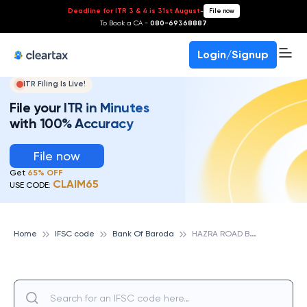
Deadline for ITR 3 & 4 is 31st August
-
File now
To Book a CA -
080-69368887
Login/Signup
ITR Filing Is Live!
File your ITR in Minutes
with 100% Accuracy
File now
Get
65% OFF
CLAIM65
USE CODE:
H
AZRA ROAD BRANCH, BANK OF BARODA
Home
IFSC code
Bank Of Baroda