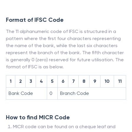
Format of IFSC Code
The 11 alphanumeric code of IFSC is structured in a
pattern where the first four characters representing
the name of the bank, while the last six characters
represent the branch of the bank. The fifth character
is generally 0 (zero) reserved for future utilisation. The
format of IFSC is as below.
1
2
3
4
5
6
7
8
9
10
11
Bank Code
0
Branch Code
How to find MICR Code
MICR code can be found on a cheque leaf and