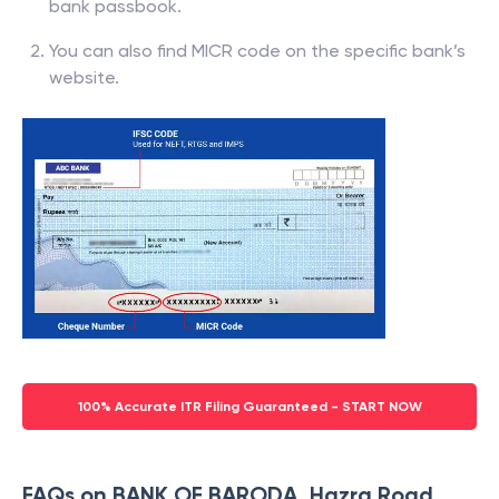
bank passbook.
You can also find MICR code on the specific bank’s
website.
100% Accurate ITR Filing Guaranteed - START NOW
FAQs on BANK OF BARODA, Hazra Road