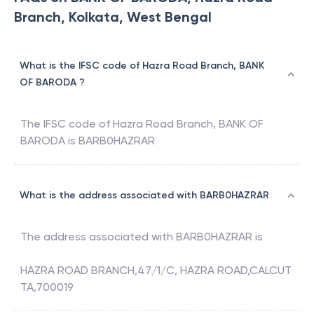
Branch, Kolkata, West Bengal
What is the IFSC code of Hazra Road Branch, BANK
OF BARODA ?
The IFSC code of
Hazra Road Branch
,
BANK OF
BARODA
is
BARB0HAZRAR
What is the address associated with BARB0HAZRAR
The address associated with
BARB0HAZRAR
is
HAZRA ROAD BRANCH,47/1/C, HAZRA ROAD,CALCUT
TA,700019