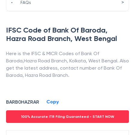
>
•
FAQs
IFSC Code of
Bank Of Baroda
,
Hazra Road Branch
,
West Bengal
Here is the IFSC & MICR Codes of
Bank Of
Baroda
,
Hazra Road Branch
,
Kolkata
,
West Bengal
. Also
get the latest address, contact number of
Bank Of
Baroda
,
Hazra Road Branch
.
Copy
BARB0HAZRAR
100% Accurate ITR Filing Guaranteed - START NOW