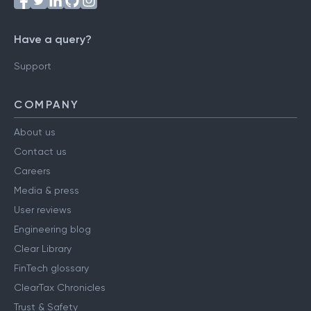
Have a query?
Support
COMPANY
About us
Contact us
Careers
Media & press
User reviews
Engineering blog
Clear Library
FinTech glossary
ClearTax Chronicles
Trust & Safety