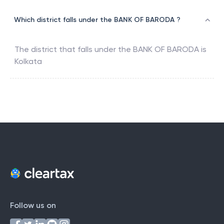
Which district falls under the BANK OF BARODA ?
The district that falls under the
BANK OF BARODA
is
Kolkata
Follow us on