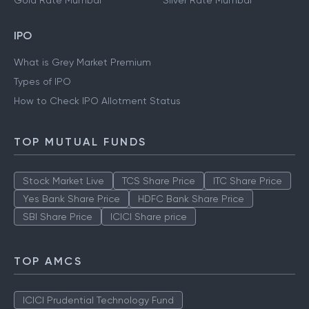
Gold Rate Mumbai
Silver Rate Mumbai
IPO
What is Grey Market Premium
Types of IPO
How to Check IPO Allotment Status
TOP MUTUAL FUNDS
Stock Market Live
TCS Share Price
ITC Share Price
Yes Bank Share Price
HDFC Bank Share Price
SBI Share Price
ICICI Share price
TOP AMCS
ICICI Prudential Technology Fund