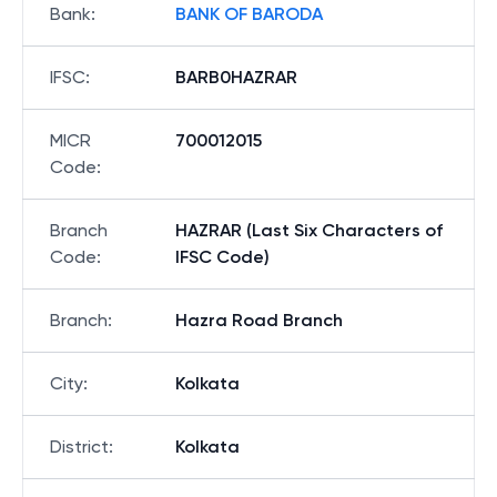
Bank
:
BANK OF BARODA
IFSC
:
BARB0HAZRAR
MICR
700012015
Code
:
Branch
HAZRAR (Last Six Characters of
Code
:
IFSC Code)
Branch
:
Hazra Road Branch
City
:
Kolkata
District
:
Kolkata