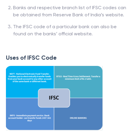
Banks and respective branch list of IFSC codes can
be obtained from Reserve Bank of India’s website.
The IFSC code of a particular bank can also be
found on the banks’ official website.
Uses of IFSC Code