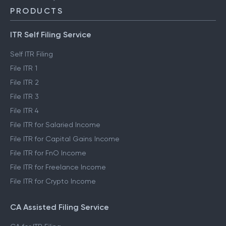
PRODUCTS
ITR Self Filing Service
Self ITR Filing
File ITR 1
File ITR 2
File ITR 3
File ITR 4
File ITR for Salaried Income
File ITR for Capital Gains Income
File ITR for FnO Income
File ITR for Freelance Income
File ITR for Crypto Income
CA Assisted Filing Service