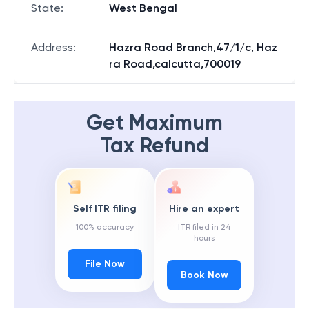
State
:
West Bengal
Address
:
Hazra Road Branch,47/1/c, Haz
ra Road,calcutta,700019
Get Maximum
Tax Refund
Self ITR filing
Hire an expert
100% accuracy
ITR filed in 24
hours
File Now
Book Now