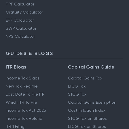
PPF Calculator
Gratuity Calculator
EPF Calculator
SWP Calculator
NPS Calculator
GUIDES & BLOGS
ITR Blogs
Capital Gains Guide
Income Tax Slabs
Capital Gains Tax
New Tax Regime
LTCG Tax
Last Date To File ITR
STCG Tax
Which ITR To File
Capital Gains Exemption
Income Tax Act 2025
Cost Inflation Index
Income Tax Refund
STCG Tax on Shares
ITR 1 Filing
LTCG Tax on Shares