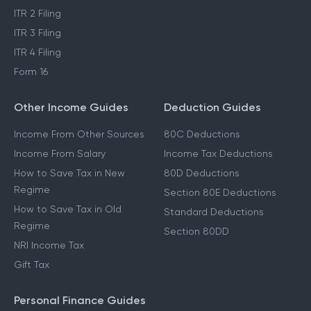
ITR 2 Filing
ITR 3 Filing
ITR 4 Filing
Form 16
Other Income Guides
Deduction Guides
Income From Other Sources
80C Deductions
Income From Salary
Income Tax Deductions
How to Save Tax in New
80D Deductions
Regime
Section 80E Deductions
How to Save Tax in Old
Standard Deductions
Regime
Section 80DD
NRI Income Tax
Gift Tax
Personal Finance Guides