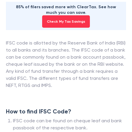
85% of filers saved more with ClearTax. See how
much you can save.
Check My Tax Savings
IFSC code is allotted by the Reserve Bank of India (RBI)
to all banks and its branches. The IFSC code of a bank
can be commonly found on a bank account passbook,
cheque leaf issued by the bank or on the RBI website.
Any kind of fund transfer through a bank requires a
valid IFSC. The different types of fund transfers are
NEFT, RTGS and IMPS.
How to find IFSC Code?
IFSC code can be found on cheque leaf and bank
passbook of the respective bank.