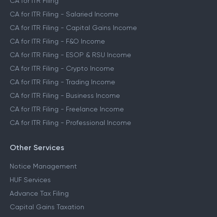
CA for ITR Filing
CA for ITR Filing - Salaried Income
CA for ITR Filing - Capital Gains Income
CA for ITR Filing - F&O Income
CA for ITR Filing - ESOP & RSU Income
CA for ITR Filing - Crypto Income
CA for ITR Filing - Trading Income
CA for ITR Filing - Business Income
CA for ITR Filing - Freelance Income
CA for ITR Filing - Professional Income
Other Services
Notice Management
HUF Services
Advance Tax Filing
Capital Gains Taxation