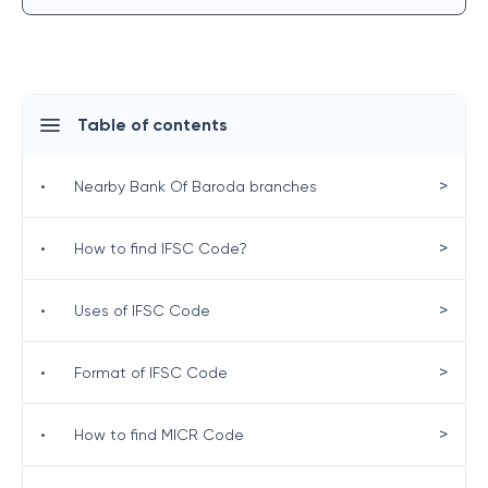
Table of contents
>
•
Nearby Bank Of Baroda branches
>
•
How to find IFSC Code?
>
•
Uses of IFSC Code
>
•
Format of IFSC Code
>
•
How to find MICR Code