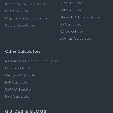
SIP Calculator
Advance Tax Calculator
EMI Calculator
HRA Calculator
Step-Up SIP Calculator
Capital Gains Calculator
FD Calculator
Salary Calculator
RD Calculator
Savings Calculator
Other Calculators
Retirement Planning Calculator
PPF Calculator
Gratuity Calculator
EPF Calculator
SWP Calculator
NPS Calculator
GUIDES & BLOGS