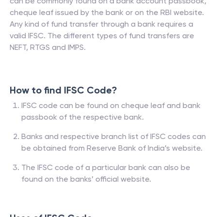
can be commonly found on a bank account passbook,
cheque leaf issued by the bank or on the RBI website.
Any kind of fund transfer through a bank requires a
valid IFSC. The different types of fund transfers are
NEFT, RTGS and IMPS.
How to find IFSC Code?
IFSC code can be found on cheque leaf and bank
passbook of the respective bank.
Banks and respective branch list of IFSC codes can
be obtained from Reserve Bank of India’s website.
The IFSC code of a particular bank can also be
found on the banks’ official website.