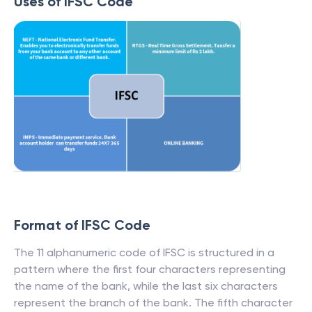
Uses of IFSC Code
Format of IFSC Code
The 11 alphanumeric code of IFSC is structured in a
pattern where the first four characters representing
the name of the bank, while the last six characters
represent the branch of the bank. The fifth character