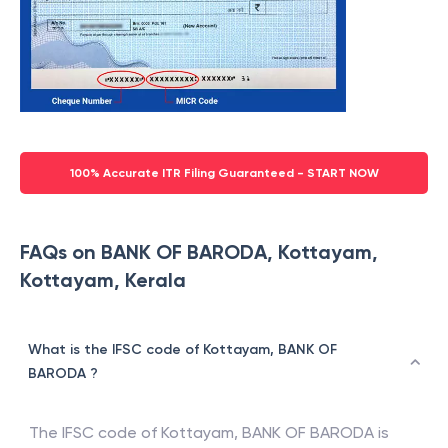
100% Accurate ITR Filing Guaranteed - START NOW
FAQs on BANK OF BARODA, Kottayam,
Kottayam, Kerala
What is the IFSC code of Kottayam, BANK OF
BARODA ?
The IFSC code of
Kottayam
,
BANK OF BARODA
is