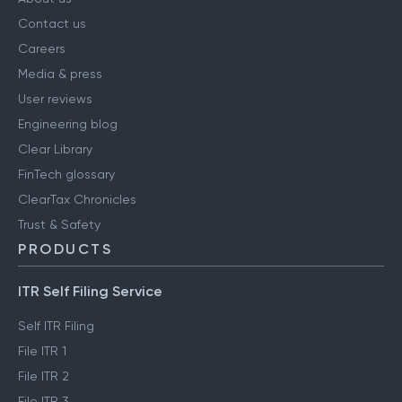
Contact us
Careers
Media & press
User reviews
Engineering blog
Clear Library
FinTech glossary
ClearTax Chronicles
Trust & Safety
PRODUCTS
ITR Self Filing Service
Self ITR Filing
File ITR 1
File ITR 2
File ITR 3