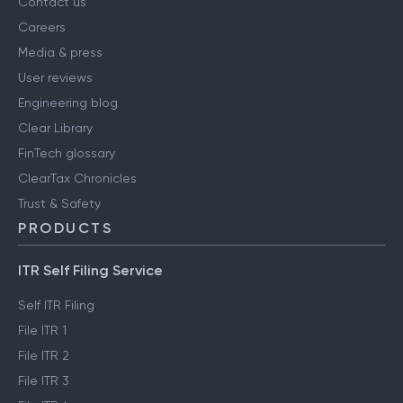
Contact us
Careers
Media & press
User reviews
Engineering blog
Clear Library
FinTech glossary
ClearTax Chronicles
Trust & Safety
PRODUCTS
ITR Self Filing Service
Self ITR Filing
File ITR 1
File ITR 2
File ITR 3