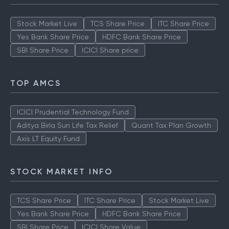
Stock Market Live
TCS Share Price
ITC Share Price
Yes Bank Share Price
HDFC Bank Share Price
SBI Share Price
ICICI Share price
TOP AMCS
ICICI Prudential Technology Fund
Aditya Birla Sun Life Tax Relief
Quant Tax Plan Growth
Axis LT Equity Fund
STOCK MARKET INFO
TCS Share Price
ITC Share Price
Stock Market Live
Yes Bank Share Price
HDFC Bank Share Price
SBI Share Price
ICICI Share Value