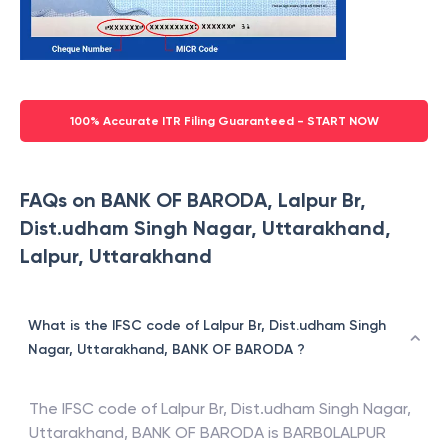
100% Accurate ITR Filing Guaranteed - START NOW
FAQs on BANK OF BARODA, Lalpur Br,
Dist.udham Singh Nagar, Uttarakhand,
Lalpur, Uttarakhand
What is the IFSC code of Lalpur Br, Dist.udham Singh
Nagar, Uttarakhand, BANK OF BARODA ?
The IFSC code of
Lalpur Br, Dist.udham Singh Nagar,
Uttarakhand
,
BANK OF BARODA
is
BARB0LALPUR