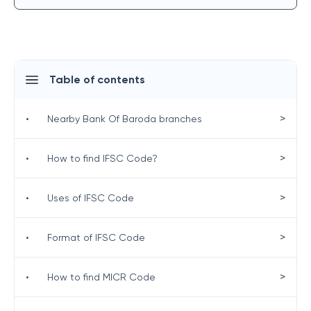
Table of contents
>
•
Nearby Bank Of Baroda branches
>
•
How to find IFSC Code?
>
•
Uses of IFSC Code
>
•
Format of IFSC Code
>
•
How to find MICR Code