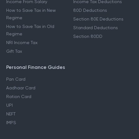
Income From Salary
Income Tax Deductions
How to Save Tax in New
80D Deductions
Regime
Section 80E Deductions
How to Save Tax in Old
Standard Deductions
Regime
Section 80DD
NRI Income Tax
Gift Tax
Personal Finance Guides
Pan Card
Aadhaar Card
Ration Card
UPI
NEFT
IMPS