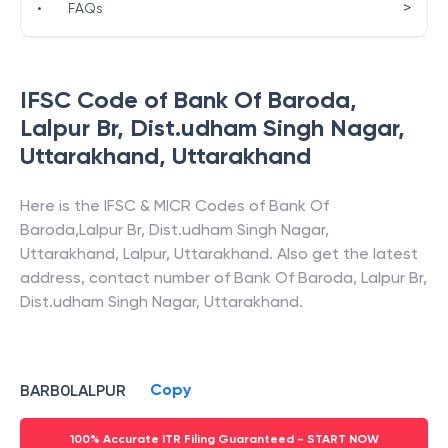
>
•
FAQs
IFSC Code of
Bank Of Baroda
,
Lalpur Br, Dist.udham Singh Nagar,
Uttarakhand
,
Uttarakhand
Here is the IFSC & MICR Codes of
Bank Of
Baroda
,
Lalpur Br, Dist.udham Singh Nagar,
Uttarakhand
,
Lalpur
,
Uttarakhand
. Also get the latest
address, contact number of
Bank Of Baroda
,
Lalpur Br,
Dist.udham Singh Nagar, Uttarakhand
.
Copy
BARB0LALPUR
100% Accurate ITR Filing Guaranteed - START NOW