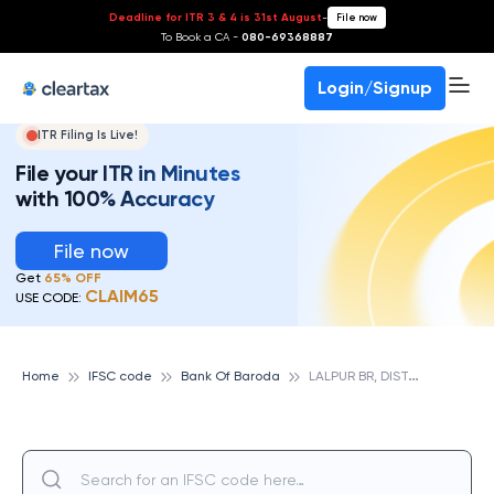
Deadline for ITR 3 & 4 is 31st August
-
File now
To Book a CA -
080-69368887
Login/Signup
ITR Filing Is Live!
File your ITR in Minutes
with 100% Accuracy
File now
Get
65% OFF
CLAIM65
USE CODE:
L
ALPUR BR, DIST.UDHAM SINGH NAGAR, UTTARAKHAND, BANK OF BARODA
Home
IFSC code
Bank Of Baroda