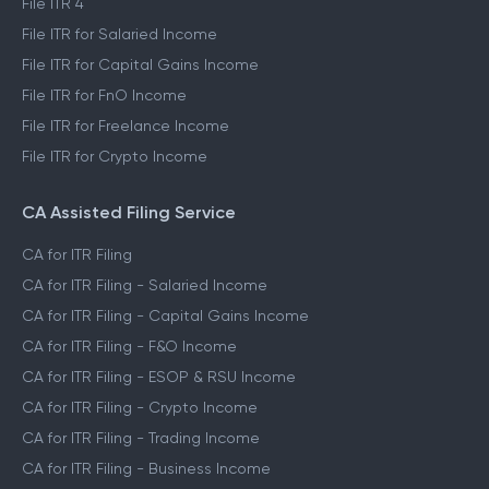
File ITR 4
File ITR for Salaried Income
File ITR for Capital Gains Income
File ITR for FnO Income
File ITR for Freelance Income
File ITR for Crypto Income
CA Assisted Filing Service
CA for ITR Filing
CA for ITR Filing - Salaried Income
CA for ITR Filing - Capital Gains Income
CA for ITR Filing - F&O Income
CA for ITR Filing - ESOP & RSU Income
CA for ITR Filing - Crypto Income
CA for ITR Filing - Trading Income
CA for ITR Filing - Business Income