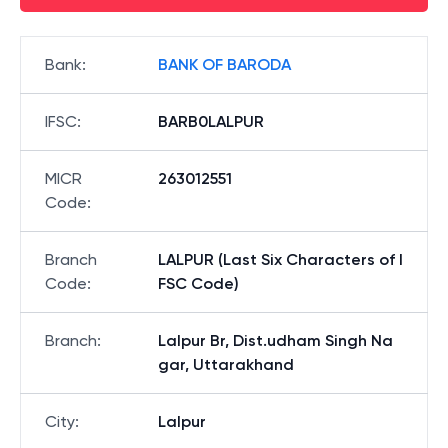
Bank
:
BANK OF BARODA
IFSC
:
BARB0LALPUR
MICR
263012551
Code
:
Branch
LALPUR (Last Six Characters of I
Code
:
FSC Code)
Branch
:
Lalpur Br, Dist.udham Singh Na
gar, Uttarakhand
City
:
Lalpur