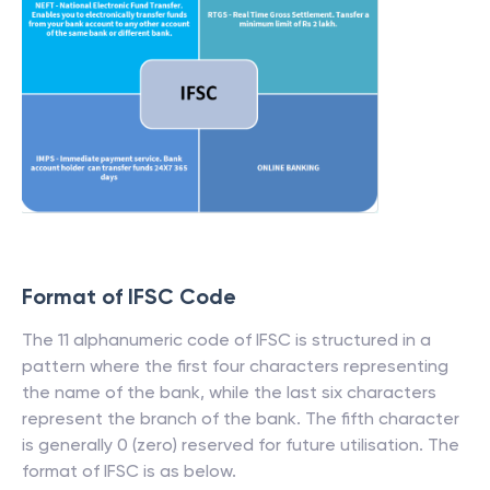
Format of IFSC Code
The 11 alphanumeric code of IFSC is structured in a
pattern where the first four characters representing
the name of the bank, while the last six characters
represent the branch of the bank. The fifth character
is generally 0 (zero) reserved for future utilisation. The
format of IFSC is as below.