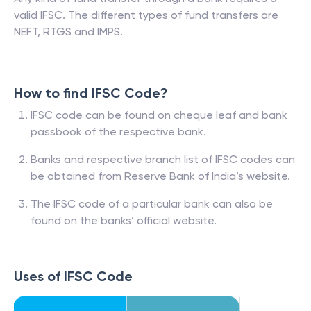
valid IFSC. The different types of fund transfers are
NEFT, RTGS and IMPS.
How to find IFSC Code?
IFSC code can be found on cheque leaf and bank
passbook of the respective bank.
Banks and respective branch list of IFSC codes can
be obtained from Reserve Bank of India’s website.
The IFSC code of a particular bank can also be
found on the banks’ official website.
Uses of IFSC Code