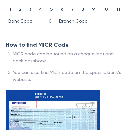
1
2
3
4
5
6
7
8
9
10
11
Bank Code
0
Branch Code
How to find MICR Code
MICR code can be found on a cheque leaf and
bank passbook.
You can also find MICR code on the specific bank’s
website.