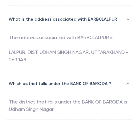
What is the address associated with BARB0LALPUR
The address associated with
BARB0LALPUR
is
LALPUR, DIST. UDHAM SINGH NAGAR, UTTARAKHAND -
263 148
Which district falls under the BANK OF BARODA ?
The district that falls under the
BANK OF BARODA
is
Udham Singh Nagar