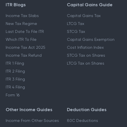
ITR Blogs
Capital Gains Guide
Income Tax Slabs
Capital Gains Tax
New Tax Regime
LTCG Tax
Last Date To File ITR
STCG Tax
Which ITR To File
Capital Gains Exemption
Income Tax Act 2025
Cost Inflation Index
Income Tax Refund
STCG Tax on Shares
ITR 1 Filing
LTCG Tax on Shares
ITR 2 Filing
ITR 3 Filing
ITR 4 Filing
Form 16
Other Income Guides
Deduction Guides
Income From Other Sources
80C Deductions