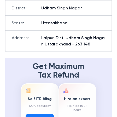
District
:
Udham Singh Nagar
State
:
Uttarakhand
Address
:
Lalpur, Dist. Udham Singh Naga
r, Uttarakhand - 263 148
Get Maximum
Tax Refund
Self ITR filing
Hire an expert
100% accuracy
ITR filed in 24
hours