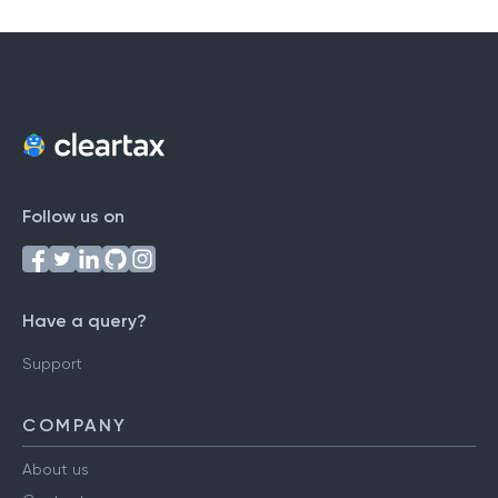
Follow us on
Have a query?
Support
COMPANY
About us