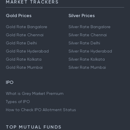
MARKET TRACKERS
Gold Prices
Silver Prices
Gold Rate Bangalore
Silver Rate Bangalore
Gold Rate Chennai
Silver Rate Chennai
Gold Rate Delhi
Silver Rate Delhi
Gold Rate Hyderabad
Silver Rate Hyderabad
Gold Rate Kolkata
Silver Rate Kolkata
Gold Rate Mumbai
Silver Rate Mumbai
IPO
What is Grey Market Premium
Types of IPO
How to Check IPO Allotment Status
TOP MUTUAL FUNDS