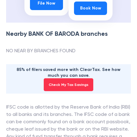
File Now
Book Now
Nearby
BANK OF BARODA
branches
NO NEAR BY BRANCHES FOUND
85% of filers saved more with ClearTax. See how
much you can save.
Check My Tax Savings
IFSC code is allotted by the Reserve Bank of India (RBI)
to all banks and its branches. The IFSC code of a bank
can be commonly found on a bank account passbook,
cheque leaf issued by the bank or on the RBI website.
Any kind of fund transfer through a bank requires a