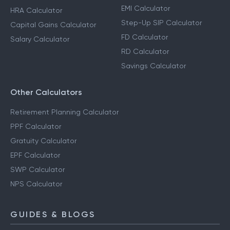
EMI Calculator
HRA Calculator
Step-Up SIP Calculator
Capital Gains Calculator
FD Calculator
Salary Calculator
RD Calculator
Savings Calculator
Other Calculators
Retirement Planning Calculator
PPF Calculator
Gratuity Calculator
EPF Calculator
SWP Calculator
NPS Calculator
GUIDES & BLOGS