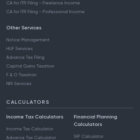
CA for ITR Filing - Freelance Income
CA for ITR Filing - Professional Income
Other Services
Notice Management
HUF Services
Advance Tax Filing
Capital Gains Taxation
F & O Taxation
NRI Services
CALCULATORS
Income Tax Calculators
Financial Planning
Calculators
Income Tax Calculator
SIP Calculator
Advance Tax Calculator