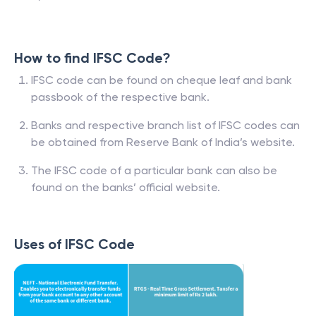
How to find IFSC Code?
IFSC code can be found on cheque leaf and bank
passbook of the respective bank.
Banks and respective branch list of IFSC codes can
be obtained from Reserve Bank of India’s website.
The IFSC code of a particular bank can also be
found on the banks’ official website.
Uses of IFSC Code