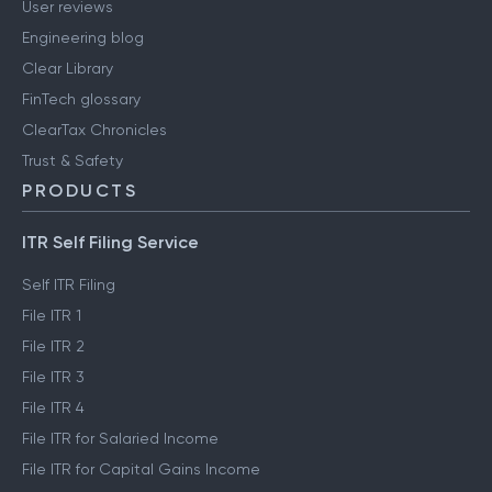
User reviews
Engineering blog
Clear Library
FinTech glossary
ClearTax Chronicles
Trust & Safety
PRODUCTS
ITR Self Filing Service
Self ITR Filing
File ITR 1
File ITR 2
File ITR 3
File ITR 4
File ITR for Salaried Income
File ITR for Capital Gains Income