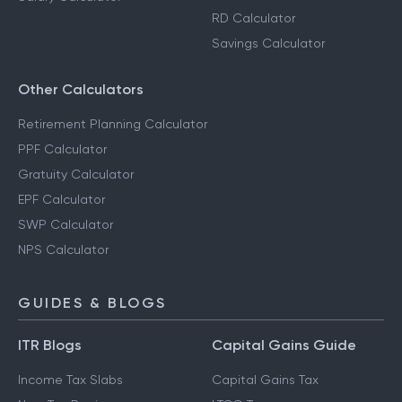
RD Calculator
Savings Calculator
Other Calculators
Retirement Planning Calculator
PPF Calculator
Gratuity Calculator
EPF Calculator
SWP Calculator
NPS Calculator
GUIDES & BLOGS
ITR Blogs
Capital Gains Guide
Income Tax Slabs
Capital Gains Tax