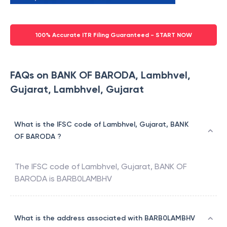
100% Accurate ITR Filing Guaranteed - START NOW
FAQs on BANK OF BARODA, Lambhvel,
Gujarat, Lambhvel, Gujarat
What is the IFSC code of Lambhvel, Gujarat, BANK
OF BARODA ?
The IFSC code of
Lambhvel, Gujarat
,
BANK OF
BARODA
is
BARB0LAMBHV
What is the address associated with BARB0LAMBHV