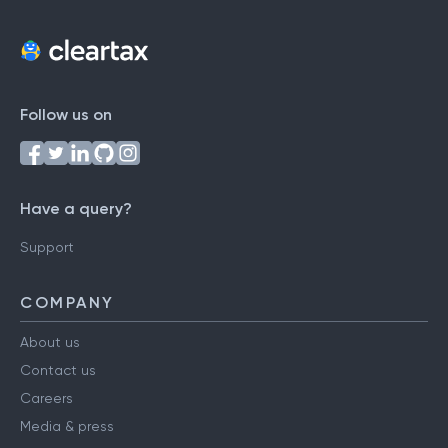
Follow us on
Have a query?
Support
COMPANY
About us
Contact us
Careers
Media & press