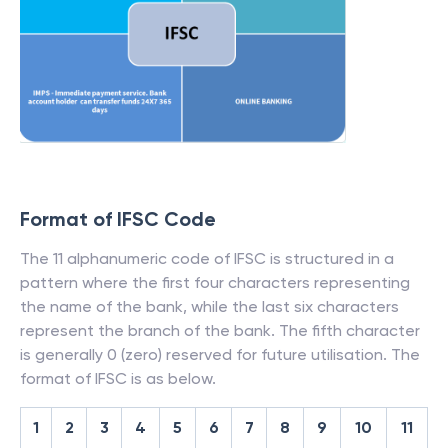
Format of IFSC Code
The 11 alphanumeric code of IFSC is structured in a
pattern where the first four characters representing
the name of the bank, while the last six characters
represent the branch of the bank. The fifth character
is generally 0 (zero) reserved for future utilisation. The
format of IFSC is as below.
1
2
3
4
5
6
7
8
9
10
11