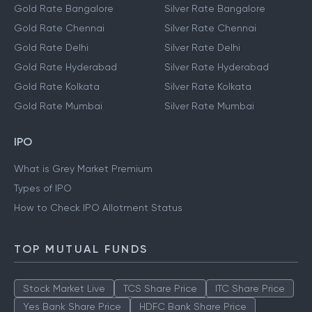
Gold Rate Bangalore
Silver Rate Bangalore
Gold Rate Chennai
Silver Rate Chennai
Gold Rate Delhi
Silver Rate Delhi
Gold Rate Hyderabad
Silver Rate Hyderabad
Gold Rate Kolkata
Silver Rate Kolkata
Gold Rate Mumbai
Silver Rate Mumbai
IPO
What is Grey Market Premium
Types of IPO
How to Check IPO Allotment Status
TOP MUTUAL FUNDS
Stock Market Live
TCS Share Price
ITC Share Price
Yes Bank Share Price
HDFC Bank Share Price