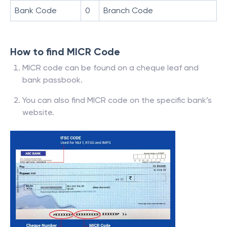
Bank Code
0
Branch Code
How to find MICR Code
MICR code can be found on a cheque leaf and
bank passbook.
You can also find MICR code on the specific bank’s
website.