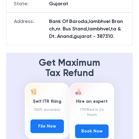
State
:
Gujarat
Address
:
Bank Of Baroda,lambhvel Bran
ch,nr. Bus Stand,lambhvel,ta &
Dt. Anand,gujarat - 387310.
Get Maximum
Tax Refund
Self ITR filing
Hire an expert
100% accuracy
ITR filed in 24
hours
File Now
Book Now