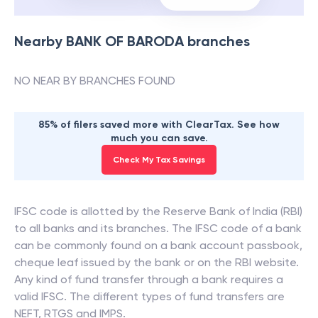
Nearby
BANK OF BARODA
branches
NO NEAR BY BRANCHES FOUND
85% of filers saved more with ClearTax. See how
much you can save.
Check My Tax Savings
IFSC code is allotted by the Reserve Bank of India (RBI)
to all banks and its branches. The IFSC code of a bank
can be commonly found on a bank account passbook,
cheque leaf issued by the bank or on the RBI website.
Any kind of fund transfer through a bank requires a
valid IFSC. The different types of fund transfers are
NEFT, RTGS and IMPS.