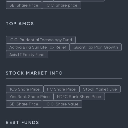
SBI Share Price
ICICI Share price
TOP AMCS
ICICI Prudential Technology Fund
Aditya Birla Sun Life Tax Relief
Quant Tax Plan Growth
Axis LT Equity Fund
STOCK MARKET INFO
TCS Share Price
ITC Share Price
Stock Market Live
Yes Bank Share Price
HDFC Bank Share Price
SBI Share Price
ICICI Share Value
BEST FUNDS