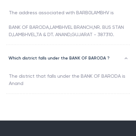
The address associated with
BARB0LAMBHV
is
BANK OF BARODA,LAMBHVEL BRANCH,NR. BUS STAN
D,LAMBHVEL,TA & DT. ANAND,GUJARAT - 387310.
Which district falls under the BANK OF BARODA ?
The district that falls under the
BANK OF BARODA
is
Anand