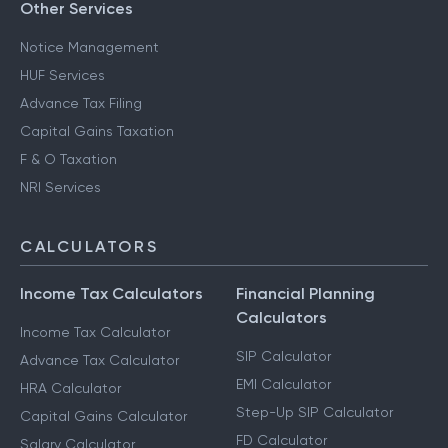
Other Services
Notice Management
HUF Services
Advance Tax Filing
Capital Gains Taxation
F & O Taxation
NRI Services
CALCULATORS
Income Tax Calculators
Financial Planning
Calculators
Income Tax Calculator
SIP Calculator
Advance Tax Calculator
EMI Calculator
HRA Calculator
Step-Up SIP Calculator
Capital Gains Calculator
FD Calculator
Salary Calculator