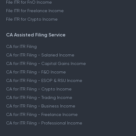
File ITR for FnO Income
File ITR for Freelance Income
File ITR for Crypto Income
CA Assisted Filing Service
CA for ITR Filing
CA for ITR Filing - Salaried Income
CA for ITR Filing - Capital Gains Income
CA for ITR Filing - F&O Income
CA for ITR Filing - ESOP & RSU Income
CA for ITR Filing - Crypto Income
CA for ITR Filing - Trading Income
CA for ITR Filing - Business Income
CA for ITR Filing - Freelance Income
CA for ITR Filing - Professional Income