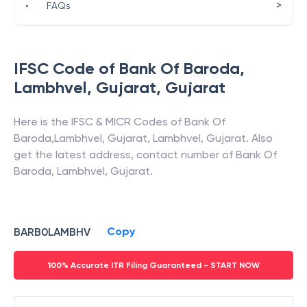
>
•
FAQs
IFSC Code of
Bank Of Baroda
,
Lambhvel, Gujarat
,
Gujarat
Here is the IFSC & MICR Codes of
Bank Of
Baroda
,
Lambhvel, Gujarat
,
Lambhvel
,
Gujarat
. Also
get the latest address, contact number of
Bank Of
Baroda
,
Lambhvel, Gujarat
.
Copy
BARB0LAMBHV
100% Accurate ITR Filing Guaranteed - START NOW