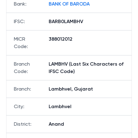
Bank
:
BANK OF BARODA
IFSC
:
BARB0LAMBHV
MICR
388012012
Code
:
Branch
LAMBHV (Last Six Characters of
Code
:
IFSC Code)
Branch
:
Lambhvel, Gujarat
City
:
Lambhvel
District
:
Anand