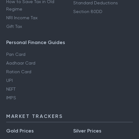
How to Save Tax in Old
Standard Deductions
Regime
Section 80DD
NRI Income Tax
Gift Tax
Personal Finance Guides
Pan Card
Aadhaar Card
Ration Card
UPI
NEFT
IMPS
MARKET TRACKERS
Gold Prices
Silver Prices