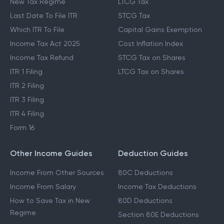
New Tax Regime
LTCG Tax
Last Date To File ITR
STCG Tax
Which ITR To File
Capital Gains Exemption
Income Tax Act 2025
Cost Inflation Index
Income Tax Refund
STCG Tax on Shares
ITR 1 Filing
LTCG Tax on Shares
ITR 2 Filing
ITR 3 Filing
ITR 4 Filing
Form 16
Other Income Guides
Deduction Guides
Income From Other Sources
80C Deductions
Income From Salary
Income Tax Deductions
How to Save Tax in New
80D Deductions
Regime
Section 80E Deductions