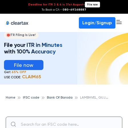
Deadline for ITR 3 & 4 is 31st August
-
File now
To Book a CA -
080-69368887
Login/Signup
ITR Filing Is Live!
File your ITR in Minutes
with 100% Accuracy
File now
Get
65% OFF
CLAIM65
USE CODE:
L
AMBHVEL, GUJARAT, BANK OF BARODA
Home
IFSC code
Bank Of Baroda