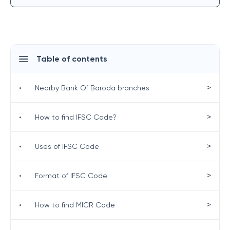
Table of contents
>
•
Nearby Bank Of Baroda branches
>
•
How to find IFSC Code?
>
•
Uses of IFSC Code
>
•
Format of IFSC Code
>
•
How to find MICR Code