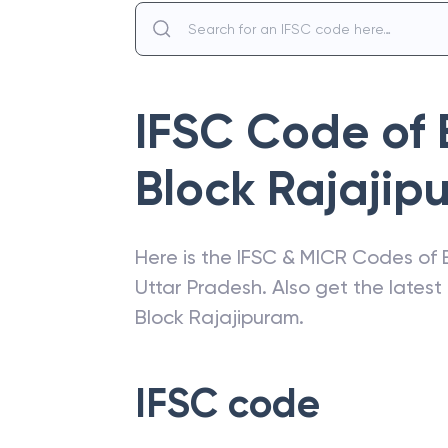
IFSC Code of
Block Rajajip
Here is the IFSC & MICR Codes of
Uttar Pradesh
. Also get the lates
Block Rajajipuram
.
IFSC code