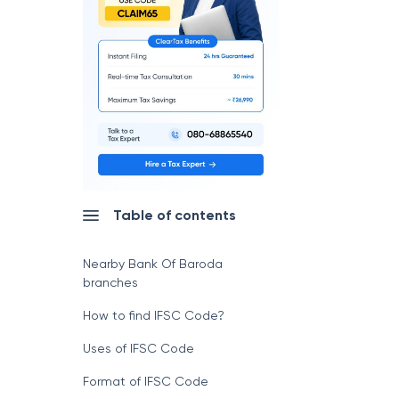
Table of contents
Nearby Bank Of Baroda
branches
How to find IFSC Code?
Uses of IFSC Code
Format of IFSC Code