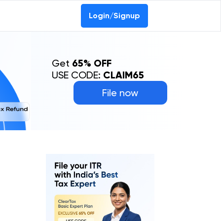
Login/Signup
Get
65% OFF
USE CODE:
CLAIM65
File now