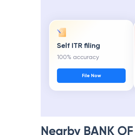
Self ITR filing
100% accuracy
File Now
Nearby
BANK OF