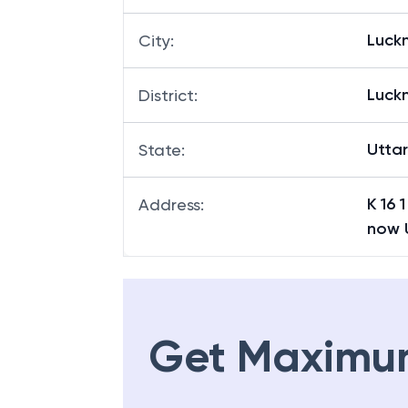
Luck
City
:
Luck
District
:
Utta
State
:
K 16 
Address
:
now 
Get Maximu