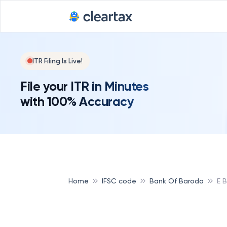
ITR Filing Is Live!
File your ITR in Minutes
with 100% Accuracy
Home
IFSC code
Bank Of Baroda
E 