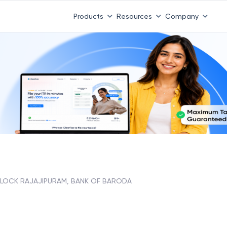
Products
Resources
Company
BLOCK RAJAJIPURAM, BANK OF BARODA