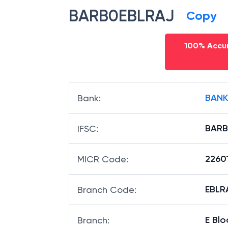
BARB0EBLRAJ
Copy
100% Accur
BANK
Bank
:
BARB
IFSC
:
2260
MICR Code
:
EBLRA
Branch Code
:
E Blo
Branch
: