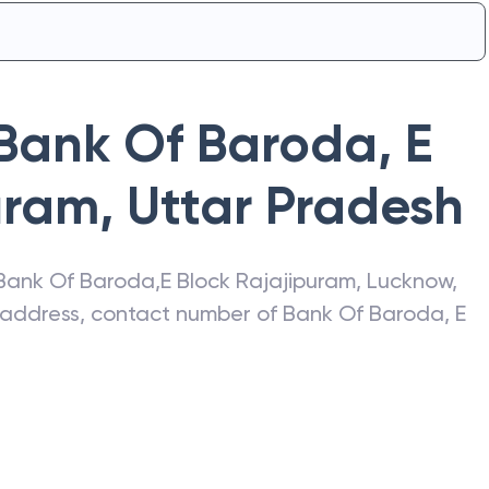
Bank Of Baroda
,
E
uram
,
Uttar Pradesh
Bank Of Baroda
,
E Block Rajajipuram
,
Lucknow
,
t address, contact number of
Bank Of Baroda
,
E