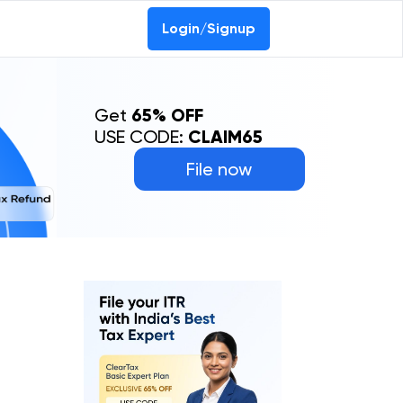
0-69368887
Login/Signup
Get
65% OFF
USE CODE:
CLAIM65
File now