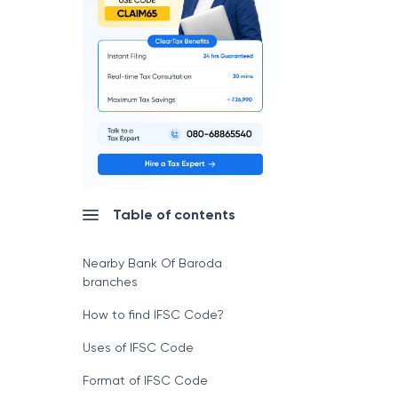
Table of contents
Nearby Bank Of Baroda
branches
How to find IFSC Code?
Uses of IFSC Code