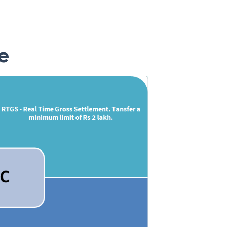
ank can also be found on the banks’ official
e