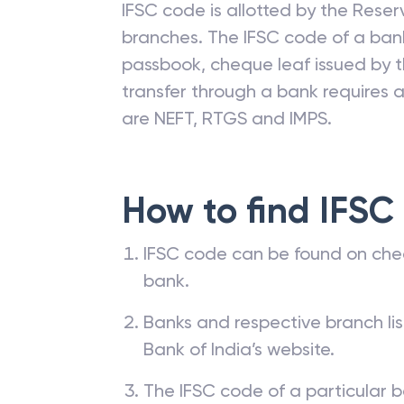
IFSC code is allotted by the Reserv
branches. The IFSC code of a ba
passbook, cheque leaf issued by t
transfer through a bank requires a 
are NEFT, RTGS and IMPS.
How to find IFSC
IFSC code can be found on che
bank.
Banks and respective branch li
Bank of India’s website.