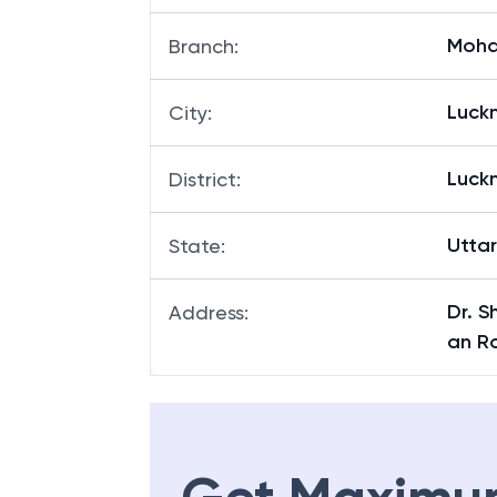
MOHA
Branch Code
:
Moha
Branch
:
Luck
City
:
Luck
District
:
Utta
State
:
Dr. S
Address
:
an R