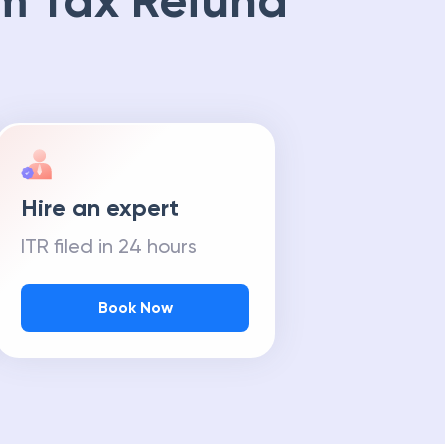
m Tax Refund
Hire an expert
ITR filed in 24 hours
Book Now