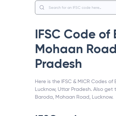
IFSC Code of
Mohaan Road
Pradesh
Here is the IFSC & MICR Codes of
Lucknow
,
Uttar Pradesh
. Also get
Baroda
,
Mohaan Road, Lucknow
.