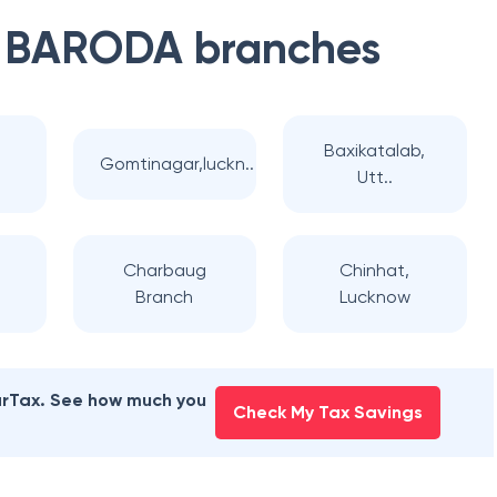
 BARODA
branches
Baxikatalab,
Gomtinagar,luckn..
Utt..
j
Charbaug
Chinhat,
Branch
Lucknow
earTax. See how much you
Check My Tax Savings