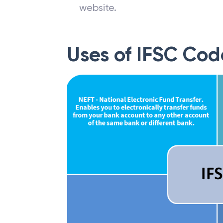
The IFSC code of a particular b
website.
Uses of IFSC Cod