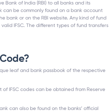
e Bank of India (RBI) to all banks and its
nk can be commonly found on a bank account
he bank or on the RBI website. Any kind of fund
valid IFSC. The different types of fund transfers
 Code?
que leaf and bank passbook of the respective
st of IFSC codes can be obtained from Reserve