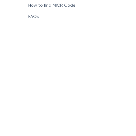
Format of IFSC Code
How to find MICR Code
FAQs