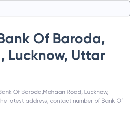
Bank Of Baroda
,
, Lucknow
,
Uttar
Bank Of Baroda
,
Mohaan Road, Lucknow
,
 the latest address, contact number of
Bank Of