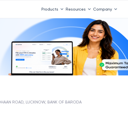
 ITR 3 & 4 is 31st August
-
File now
|
To Book a CA -
08
Products
Resources
Company
HAAN ROAD, LUCKNOW, BANK OF BARODA