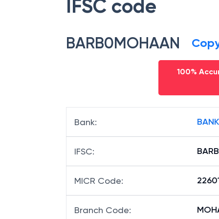
IFSC code
BARB0MOHAAN
Cop
100% Accur
BANK
Bank
:
BAR
IFSC
:
2260
MICR Code
: