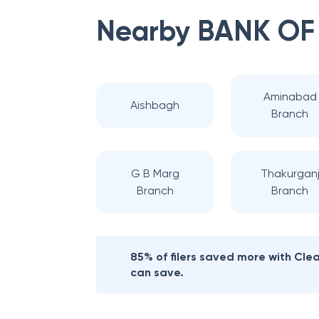
Nearby
BANK OF
Aminabad
Aishbagh
Branch
G B Marg
Thakurgan
Branch
Branch
85% of filers saved more with Cl
can save.