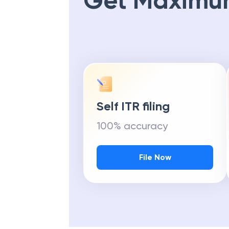
Get Maximu
Self ITR filing
100% accuracy
File Now