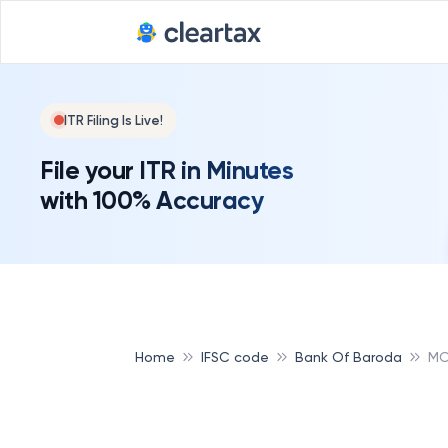
Deadline for
ITR Filing Is Live!
File your ITR in Minutes
with 100% Accuracy
Home
IFSC code
Bank Of Baroda
MO