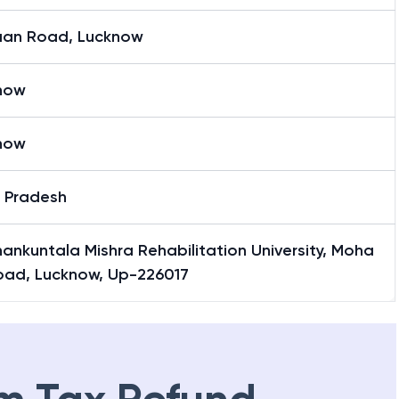
AN (Last Six Characters of IFSC Code)
an Road, Lucknow
now
now
r Pradesh
hankuntala Mishra Rehabilitation University, Moha
oad, Lucknow, Up-226017