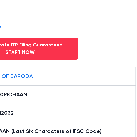
y
ate ITR Filing Guaranteed -
START NOW
 OF BARODA
B0MOHAAN
12032