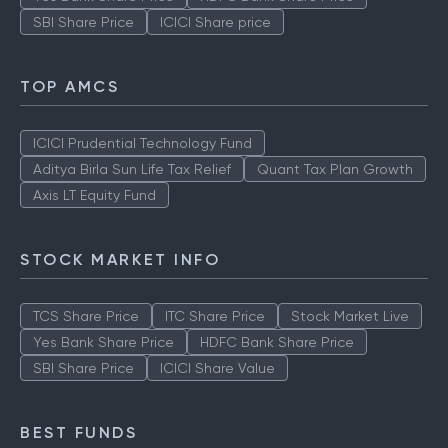
SBI Share Price
ICICI Share price
TOP AMCS
ICICI Prudential Technology Fund
Aditya Birla Sun Life Tax Relief
Quant Tax Plan Growth
Axis LT Equity Fund
STOCK MARKET INFO
TCS Share Price
ITC Share Price
Stock Market Live
Yes Bank Share Price
HDFC Bank Share Price
SBI Share Price
ICICI Share Value
BEST FUNDS