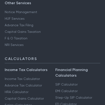
Other Services
Notice Management
HUF Services
Advance Tax Filing
Capital Gains Taxation
F & O Taxation
NRI Services
CALCULATORS
Income Tax Calculators
Financial Planning
Calculators
Income Tax Calculator
SIP Calculator
Advance Tax Calculator
EMI Calculator
HRA Calculator
Step-Up SIP Calculator
Capital Gains Calculator
FD Calculator