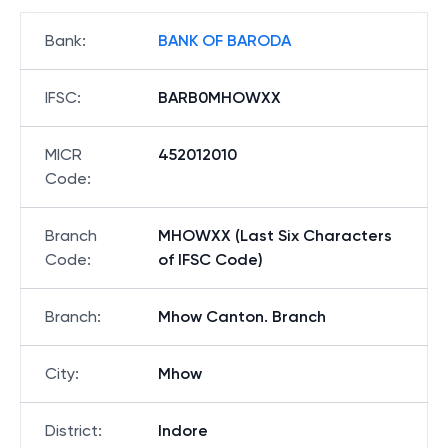
Bank
:
BANK OF BARODA
IFSC
:
BARB0MHOWXX
MICR
452012010
Code
:
Branch
MHOWXX (Last Six Characters
Code
:
of IFSC Code)
Branch
:
Mhow Canton. Branch
City
:
Mhow
District
:
Indore