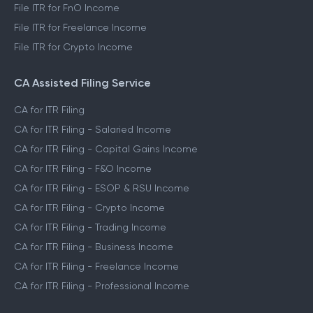
File ITR for FnO Income
File ITR for Freelance Income
File ITR for Crypto Income
CA Assisted Filing Service
CA for ITR Filing
CA for ITR Filing - Salaried Income
CA for ITR Filing - Capital Gains Income
CA for ITR Filing - F&O Income
CA for ITR Filing - ESOP & RSU Income
CA for ITR Filing - Crypto Income
CA for ITR Filing - Trading Income
CA for ITR Filing - Business Income
CA for ITR Filing - Freelance Income
CA for ITR Filing - Professional Income