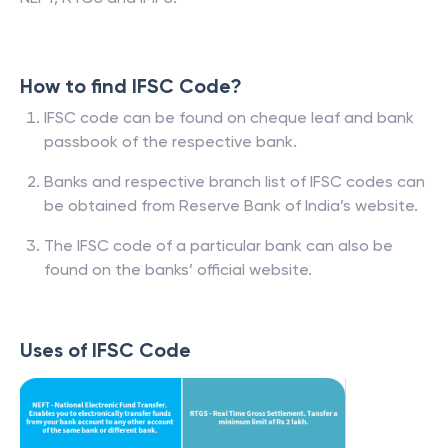
How to find IFSC Code?
IFSC code can be found on cheque leaf and bank
passbook of the respective bank.
Banks and respective branch list of IFSC codes can
be obtained from Reserve Bank of India’s website.
The IFSC code of a particular bank can also be
found on the banks’ official website.
Uses of IFSC Code