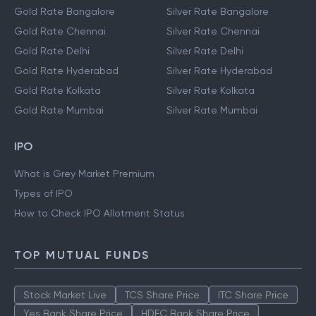
Gold Rate Bangalore
Silver Rate Bangalore
Gold Rate Chennai
Silver Rate Chennai
Gold Rate Delhi
Silver Rate Delhi
Gold Rate Hyderabad
Silver Rate Hyderabad
Gold Rate Kolkata
Silver Rate Kolkata
Gold Rate Mumbai
Silver Rate Mumbai
IPO
What is Grey Market Premium
Types of IPO
How to Check IPO Allotment Status
TOP MUTUAL FUNDS
Stock Market Live
TCS Share Price
ITC Share Price
Yes Bank Share Price
HDFC Bank Share Price