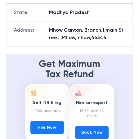
State
:
Madhya Pradesh
Address
:
Mhow Canton. Branch,1,main St
reet ,Mhow,mhow,453441
Get Maximum
Tax Refund
Self ITR filing
Hire an expert
100% accuracy
ITR filed in 24
hours
File Now
Book Now