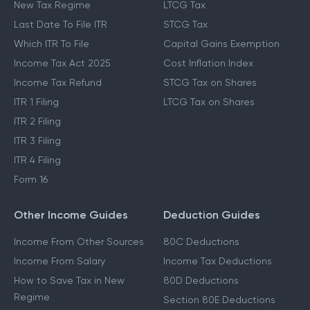
New Tax Regime
LTCG Tax
Last Date To File ITR
STCG Tax
Which ITR To File
Capital Gains Exemption
Income Tax Act 2025
Cost Inflation Index
Income Tax Refund
STCG Tax on Shares
ITR 1 Filing
LTCG Tax on Shares
ITR 2 Filing
ITR 3 Filing
ITR 4 Filing
Form 16
Other Income Guides
Deduction Guides
Income From Other Sources
80C Deductions
Income From Salary
Income Tax Deductions
How to Save Tax in New
80D Deductions
Regime
Section 80E Deductions