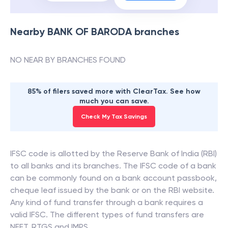
Nearby
BANK OF BARODA
branches
NO NEAR BY BRANCHES FOUND
85% of filers saved more with ClearTax. See how
much you can save.
Check My Tax Savings
IFSC code is allotted by the Reserve Bank of India (RBI)
to all banks and its branches. The IFSC code of a bank
can be commonly found on a bank account passbook,
cheque leaf issued by the bank or on the RBI website.
Any kind of fund transfer through a bank requires a
valid IFSC. The different types of fund transfers are
NEFT, RTGS and IMPS.