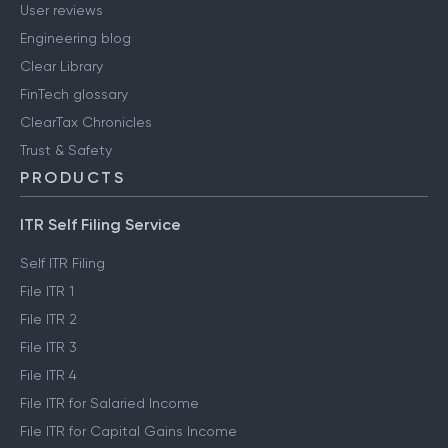
User reviews
Engineering blog
Clear Library
FinTech glossary
ClearTax Chronicles
Trust & Safety
PRODUCTS
ITR Self Filing Service
Self ITR Filing
File ITR 1
File ITR 2
File ITR 3
File ITR 4
File ITR for Salaried Income
File ITR for Capital Gains Income