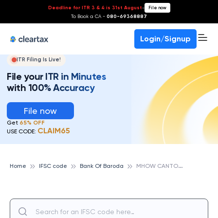
Deadline for ITR 3 & 4 is 31st August
-
File now
To Book a CA -
080-69368887
Login/Signup
ITR Filing Is Live!
File your ITR in Minutes
with 100% Accuracy
File now
Get
65% OFF
CLAIM65
USE CODE:
M
HOW CANTON. BRANCH, BANK OF BARODA
Home
IFSC code
Bank Of Baroda