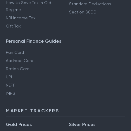
How to Save Tax in Old
Standard Deductions
Regime
Section 80DD
NRI Income Tax
Gift Tax
Personal Finance Guides
Pan Card
Aadhaar Card
Ration Card
UPI
NEFT
IMPS
MARKET TRACKERS
Gold Prices
Silver Prices