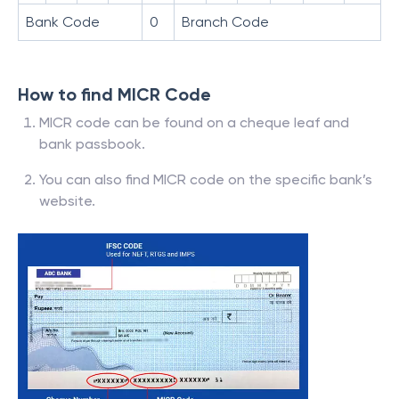
Bank Code
0
Branch Code
How to find MICR Code
MICR code can be found on a cheque leaf and
bank passbook.
You can also find MICR code on the specific bank’s
website.