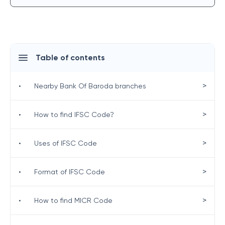
Table of contents
>
•
Nearby Bank Of Baroda branches
>
•
How to find IFSC Code?
>
•
Uses of IFSC Code
>
•
Format of IFSC Code
>
•
How to find MICR Code