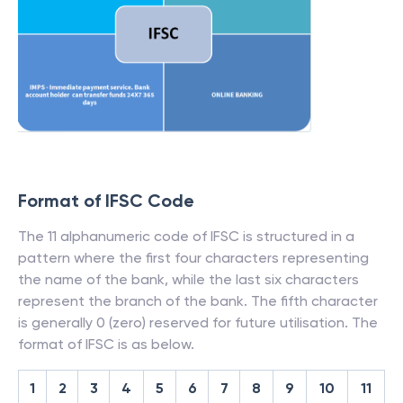
Format of IFSC Code
The 11 alphanumeric code of IFSC is structured in a
pattern where the first four characters representing
the name of the bank, while the last six characters
represent the branch of the bank. The fifth character
is generally 0 (zero) reserved for future utilisation. The
format of IFSC is as below.
1
2
3
4
5
6
7
8
9
10
11