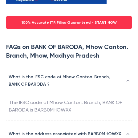
100% Accurate ITR Filing Guaranteed - START NOW
FAQs on BANK OF BARODA, Mhow Canton.
Branch, Mhow, Madhya Pradesh
What is the IFSC code of Mhow Canton. Branch,
BANK OF BARODA ?
The IFSC code of
Mhow Canton. Branch
,
BANK OF
BARODA
is
BARB0MHOWXX
What is the address associated with BARB0MHOWXX