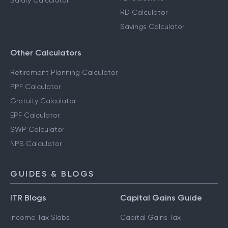
Salary Calculator
RD Calculator
Savings Calculator
Other Calculators
Retirement Planning Calculator
PPF Calculator
Gratuity Calculator
EPF Calculator
SWP Calculator
NPS Calculator
GUIDES & BLOGS
ITR Blogs
Capital Gains Guide
Income Tax Slabs
Capital Gains Tax