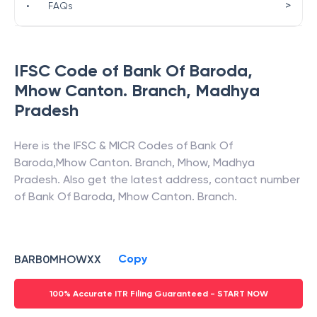
>
•
FAQs
IFSC Code of
Bank Of Baroda
,
Mhow Canton. Branch
,
Madhya
Pradesh
Here is the IFSC & MICR Codes of
Bank Of
Baroda
,
Mhow Canton. Branch
,
Mhow
,
Madhya
Pradesh
. Also get the latest address, contact number
of
Bank Of Baroda
,
Mhow Canton. Branch
.
Copy
BARB0MHOWXX
100% Accurate ITR Filing Guaranteed - START NOW