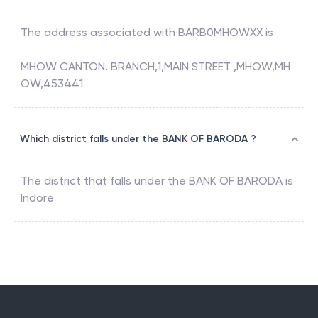
The address associated with
BARB0MHOWXX
is
MHOW CANTON. BRANCH,1,MAIN STREET ,MHOW,MH
OW,453441
Which district falls under the BANK OF BARODA ?
The district that falls under the
BANK OF BARODA
is
Indore