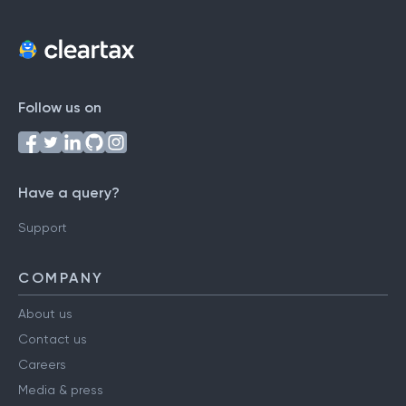
Follow us on
Have a query?
Support
COMPANY
About us
Contact us
Careers
Media & press