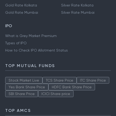
Gold Rate Kolkata
Silver Rate Kolkata
Gold Rate Mumbai
Silver Rate Mumbai
IPO
What is Grey Market Premium
Types of IPO
How to Check IPO Allotment Status
TOP MUTUAL FUNDS
Stock Market Live
TCS Share Price
ITC Share Price
Yes Bank Share Price
HDFC Bank Share Price
SBI Share Price
ICICI Share price
TOP AMCS