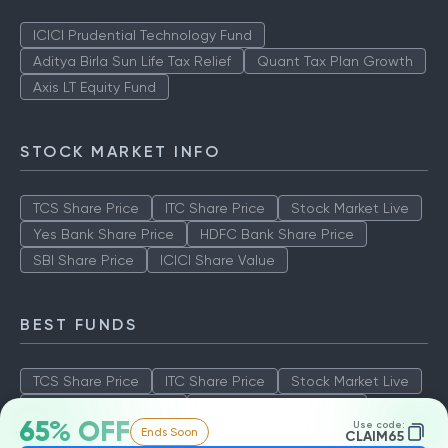
ICICI Prudential Technology Fund
Aditya Birla Sun Life Tax Relief
Quant Tax Plan Growth
Axis LT Equity Fund
STOCK MARKET INFO
TCS Share Price
ITC Share Price
Stock Market Live
Yes Bank Share Price
HDFC Bank Share Price
SBI Share Price
ICICI Share Value
BEST FUNDS
TCS Share Price
ITC Share Price
Stock Market Live
Yes Bank Share Price
HDFC Bank Share Price
65% OFF
Use code:
Ends Soon
SBI Share Price
ICICI Share Value
CLAIM65