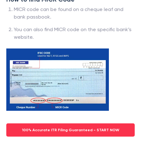
MICR code can be found on a cheque leaf and
bank passbook.
You can also find MICR code on the specific bank’s
website.
100% Accurate ITR Filing Guaranteed - START NOW