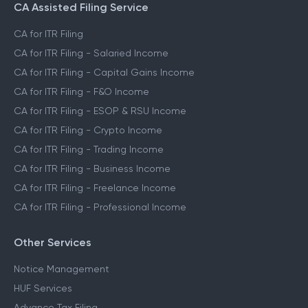
CA Assisted Filing Service
CA for ITR Filing
CA for ITR Filing - Salaried Income
CA for ITR Filing - Capital Gains Income
CA for ITR Filing - F&O Income
CA for ITR Filing - ESOP & RSU Income
CA for ITR Filing - Crypto Income
CA for ITR Filing - Trading Income
CA for ITR Filing - Business Income
CA for ITR Filing - Freelance Income
CA for ITR Filing - Professional Income
Other Services
Notice Management
HUF Services
Advance Tax Filing