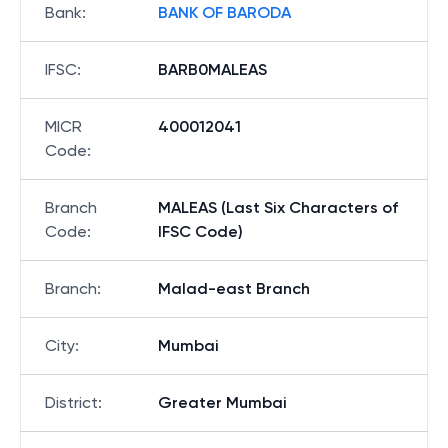
Bank
:
BANK OF BARODA
IFSC
:
BARB0MALEAS
MICR
400012041
Code
:
Branch
MALEAS (Last Six Characters of
Code
:
IFSC Code)
Branch
:
Malad-east Branch
City
:
Mumbai
District
:
Greater Mumbai