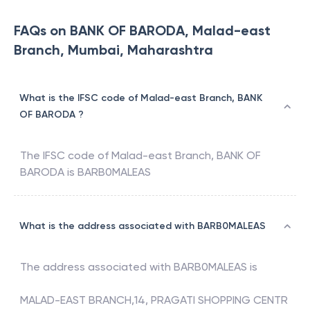
FAQs on BANK OF BARODA, Malad-east
Branch, Mumbai, Maharashtra
What is the IFSC code of Malad-east Branch, BANK
OF BARODA ?
The IFSC code of
Malad-east Branch
,
BANK OF
BARODA
is
BARB0MALEAS
What is the address associated with BARB0MALEAS
The address associated with
BARB0MALEAS
is
MALAD-EAST BRANCH,14, PRAGATI SHOPPING CENTR