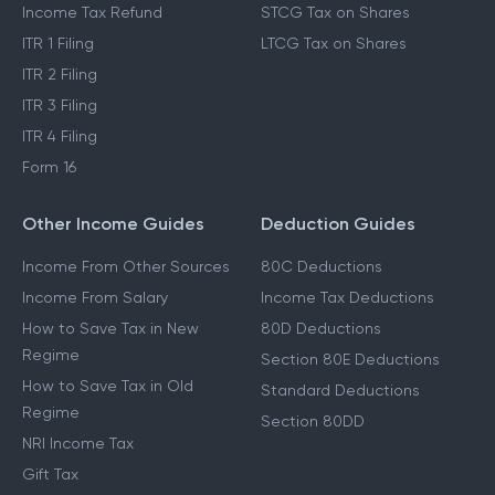
Income Tax Refund
STCG Tax on Shares
ITR 1 Filing
LTCG Tax on Shares
ITR 2 Filing
ITR 3 Filing
ITR 4 Filing
Form 16
Other Income Guides
Deduction Guides
Income From Other Sources
80C Deductions
Income From Salary
Income Tax Deductions
How to Save Tax in New
80D Deductions
Regime
Section 80E Deductions
How to Save Tax in Old
Standard Deductions
Regime
Section 80DD
NRI Income Tax
Gift Tax