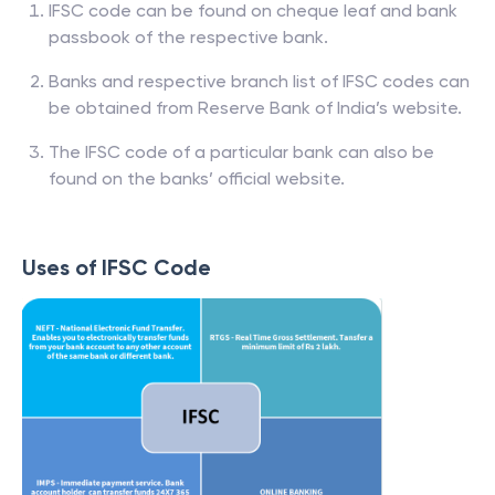
IFSC code can be found on cheque leaf and bank
passbook of the respective bank.
Banks and respective branch list of IFSC codes can
be obtained from Reserve Bank of India’s website.
The IFSC code of a particular bank can also be
found on the banks’ official website.
Uses of IFSC Code