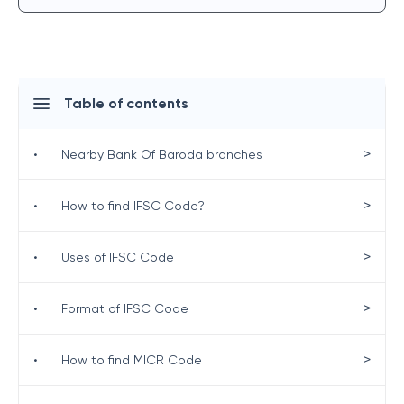
Table of contents
>
•
Nearby Bank Of Baroda branches
>
•
How to find IFSC Code?
>
•
Uses of IFSC Code
>
•
Format of IFSC Code
>
•
How to find MICR Code