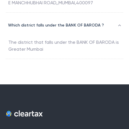
E MANCHHUBHAI ROAD,,MUMBAI,400097
Which district falls under the BANK OF BARODA ?
The district that falls under the
BANK OF BARODA
is
Greater Mumbai