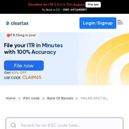
Deadline for ITR 3 & 4 is 31st August
-
File now
To Book a CA -
080-69368887
Login/Signup
ITR Filing Is Live!
File your ITR in Minutes
with 100% Accuracy
File now
Get
65% OFF
CLAIM65
USE CODE:
M
ALAD-EAST BRANCH, BANK OF BARODA
Home
IFSC code
Bank Of Baroda