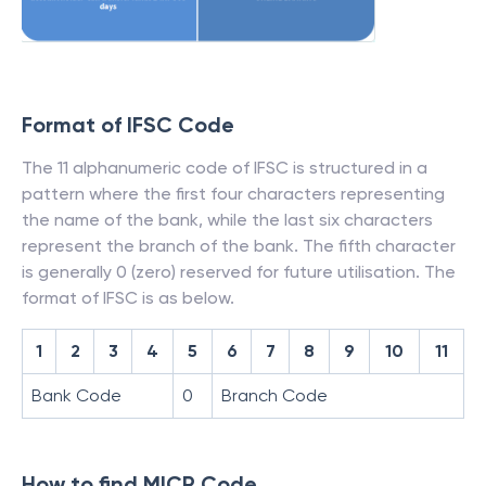
Format of IFSC Code
The 11 alphanumeric code of IFSC is structured in a
pattern where the first four characters representing
the name of the bank, while the last six characters
represent the branch of the bank. The fifth character
is generally 0 (zero) reserved for future utilisation. The
format of IFSC is as below.
1
2
3
4
5
6
7
8
9
10
11
Bank Code
0
Branch Code
How to find MICR Code