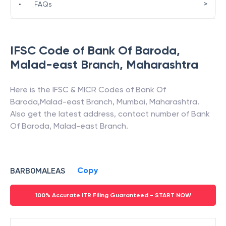
>
•
FAQs
IFSC Code of
Bank Of Baroda
,
Malad-east Branch
,
Maharashtra
Here is the IFSC & MICR Codes of
Bank Of
Baroda
,
Malad-east Branch
,
Mumbai
,
Maharashtra
.
Also get the latest address, contact number of
Bank
Of Baroda
,
Malad-east Branch
.
Copy
BARB0MALEAS
100% Accurate ITR Filing Guaranteed - START NOW