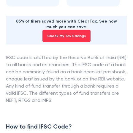
85% of filers saved more with ClearTax. See how
much you can save.
Check My Tax Savings
IFSC code is allotted by the Reserve Bank of India (RBI)
to all banks and its branches. The IFSC code of a bank
can be commonly found on a bank account passbook,
cheque leaf issued by the bank or on the RBI website.
Any kind of fund transfer through a bank requires a
valid IFSC. The different types of fund transfers are
NEFT, RTGS and IMPS.
How to find IFSC Code?