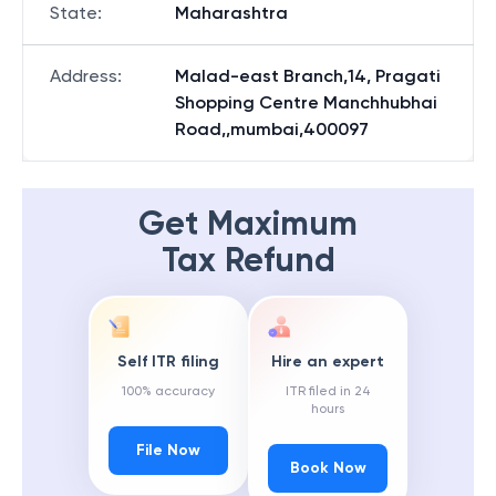
State
:
Maharashtra
Address
:
Malad-east Branch,14, Pragati
Shopping Centre Manchhubhai
Road,,mumbai,400097
Get Maximum
Tax Refund
Self ITR filing
Hire an expert
100% accuracy
ITR filed in 24
hours
File Now
Book Now