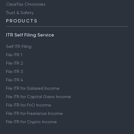
ClearTax Chronicles
Trust & Safety
PRODUCTS
ITR Self Filing Service
Self ITR Filing
File ITR 1
File ITR 2
File ITR 3
File ITR 4
File ITR for Salaried Income
File ITR for Capital Gains Income
File ITR for FnO Income
File ITR for Freelance Income
File ITR for Crypto Income