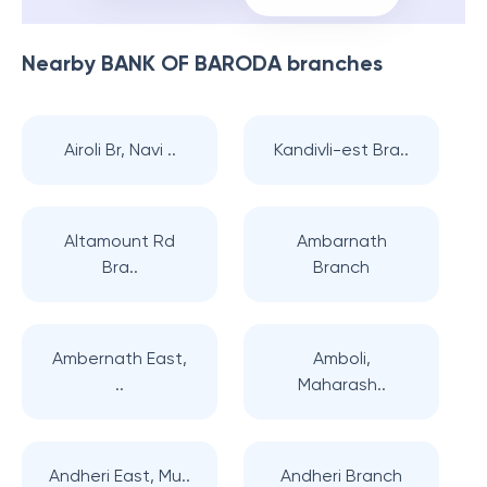
Nearby
BANK OF BARODA
branches
Airoli Br, Navi ..
Kandivli-est Bra..
Altamount Rd
Ambarnath
Bra..
Branch
Ambernath East,
Amboli,
..
Maharash..
Andheri East, Mu..
Andheri Branch