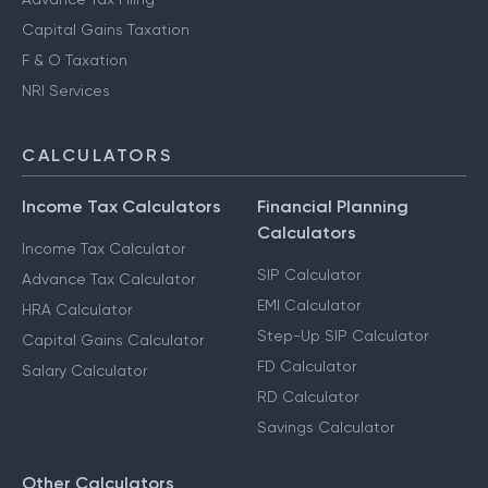
Capital Gains Taxation
F & O Taxation
NRI Services
CALCULATORS
Income Tax Calculators
Financial Planning
Calculators
Income Tax Calculator
SIP Calculator
Advance Tax Calculator
EMI Calculator
HRA Calculator
Step-Up SIP Calculator
Capital Gains Calculator
FD Calculator
Salary Calculator
RD Calculator
Savings Calculator
Other Calculators