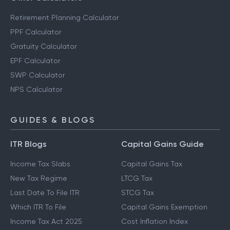
Retirement Planning Calculator
PPF Calculator
Gratuity Calculator
EPF Calculator
SWP Calculator
NPS Calculator
GUIDES & BLOGS
ITR Blogs
Capital Gains Guide
Income Tax Slabs
Capital Gains Tax
New Tax Regime
LTCG Tax
Last Date To File ITR
STCG Tax
Which ITR To File
Capital Gains Exemption
Income Tax Act 2025
Cost Inflation Index