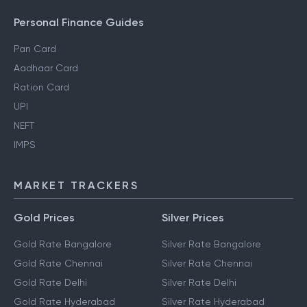
Personal Finance Guides
Pan Card
Aadhaar Card
Ration Card
UPI
NEFT
IMPS
MARKET TRACKERS
Gold Prices
Silver Prices
Gold Rate Bangalore
Silver Rate Bangalore
Gold Rate Chennai
Silver Rate Chennai
Gold Rate Delhi
Silver Rate Delhi
Gold Rate Hyderabad
Silver Rate Hyderabad