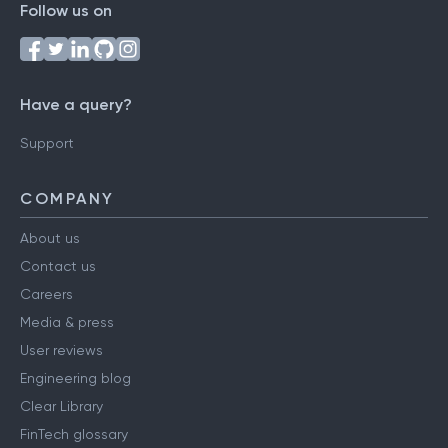
Follow us on
Have a query?
Support
COMPANY
About us
Contact us
Careers
Media & press
User reviews
Engineering blog
Clear Library
FinTech glossary