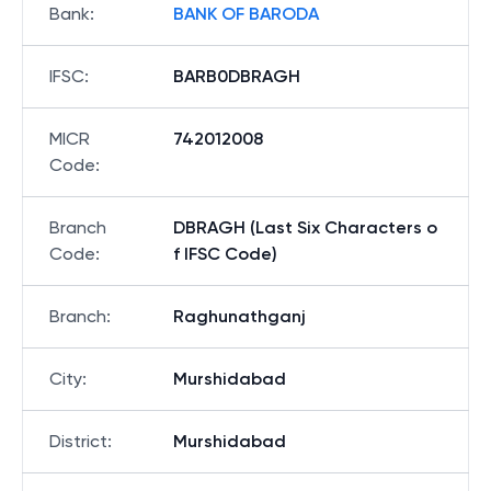
Bank
:
BANK OF BARODA
IFSC
:
BARB0DBRAGH
MICR
742012008
Code
:
Branch
DBRAGH (Last Six Characters o
Code
:
f IFSC Code)
Branch
:
Raghunathganj
City
:
Murshidabad
District
:
Murshidabad