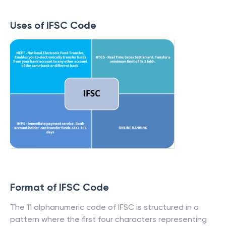
Uses of IFSC Code
Format of IFSC Code
The 11 alphanumeric code of IFSC is structured in a
pattern where the first four characters representing