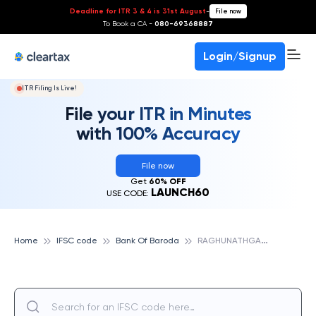
Deadline for ITR 3 & 4 is 31st August
-
File now
To Book a CA -
080-69368887
Login/Signup
ITR Filing Is Live!
File your ITR in Minutes
with 100% Accuracy
File now
Get
60% OFF
LAUNCH60
USE CODE:
R
AGHUNATHGANJ, BANK OF BARODA
Home
IFSC code
Bank Of Baroda