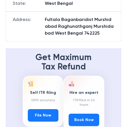
State
:
West Bengal
Address
:
Fultala Baganbaridist Murshid
abad Raghunathganj Murshida
bad West Bengal 742225
Get Maximum
Tax Refund
Self ITR filing
Hire an expert
100% accuracy
ITR filed in 24
hours
File Now
Book Now