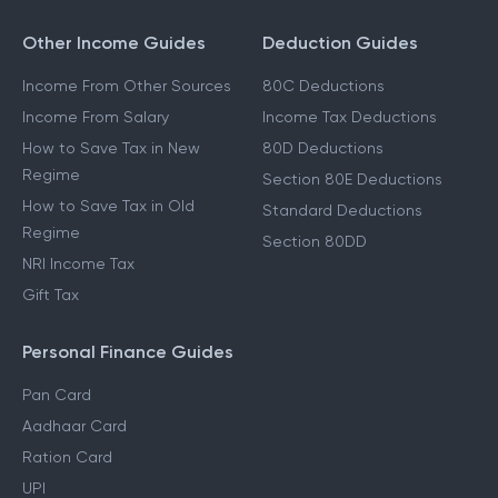
Other Income Guides
Deduction Guides
Income From Other Sources
80C Deductions
Income From Salary
Income Tax Deductions
How to Save Tax in New
80D Deductions
Regime
Section 80E Deductions
How to Save Tax in Old
Standard Deductions
Regime
Section 80DD
NRI Income Tax
Gift Tax
Personal Finance Guides
Pan Card
Aadhaar Card
Ration Card
UPI