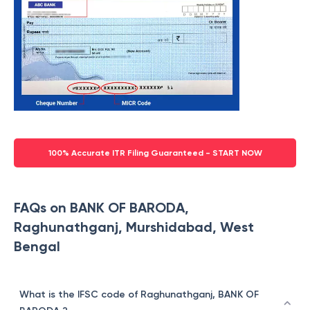
100% Accurate ITR Filing Guaranteed - START NOW
FAQs on BANK OF BARODA,
Raghunathganj, Murshidabad, West
Bengal
What is the IFSC code of Raghunathganj, BANK OF