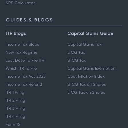
NPS Calculator
GUIDES & BLOGS
ITR Blogs
Capital Gains Guide
Income Tax Slabs
Capital Gains Tax
New Tax Regime
LTCG Tax
Last Date To File ITR
STCG Tax
Which ITR To File
Capital Gains Exemption
Income Tax Act 2025
Cost Inflation Index
Income Tax Refund
STCG Tax on Shares
ITR 1 Filing
LTCG Tax on Shares
ITR 2 Filing
ITR 3 Filing
ITR 4 Filing
Form 16