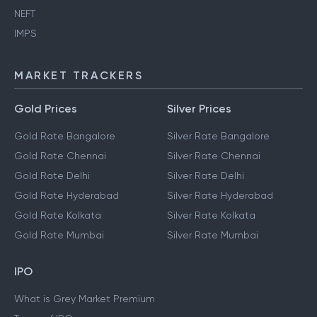
NEFT
IMPS
MARKET TRACKERS
Gold Prices
Silver Prices
Gold Rate Bangalore
Silver Rate Bangalore
Gold Rate Chennai
Silver Rate Chennai
Gold Rate Delhi
Silver Rate Delhi
Gold Rate Hyderabad
Silver Rate Hyderabad
Gold Rate Kolkata
Silver Rate Kolkata
Gold Rate Mumbai
Silver Rate Mumbai
IPO
What is Grey Market Premium