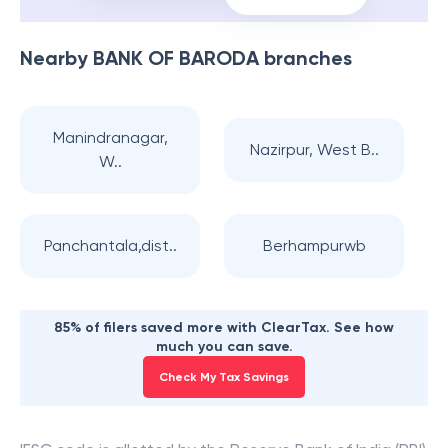
Nearby
BANK OF BARODA
branches
Manindranagar,
Nazirpur, West B..
W..
Panchantala,dist..
Berhampurwb
85% of filers saved more with ClearTax. See how
much you can save.
Check My Tax Savings