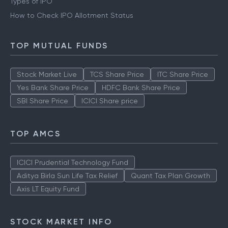
Types of IPO
How to Check IPO Allotment Status
TOP MUTUAL FUNDS
Stock Market Live
TCS Share Price
ITC Share Price
Yes Bank Share Price
HDFC Bank Share Price
SBI Share Price
ICICI Share price
TOP AMCS
ICICI Prudential Technology Fund
Aditya Birla Sun Life Tax Relief
Quant Tax Plan Growth
Axis LT Equity Fund
STOCK MARKET INFO