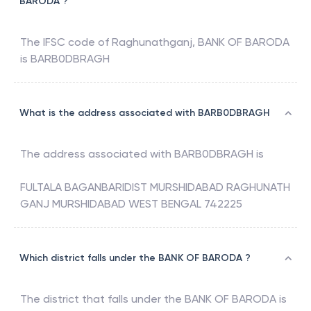
BARODA ?
The IFSC code of
Raghunathganj
,
BANK OF BARODA
is
BARB0DBRAGH
What is the address associated with BARB0DBRAGH
The address associated with
BARB0DBRAGH
is
FULTALA BAGANBARIDIST MURSHIDABAD RAGHUNATH
GANJ MURSHIDABAD WEST BENGAL 742225
Which district falls under the BANK OF BARODA ?
The district that falls under the
BANK OF BARODA
is