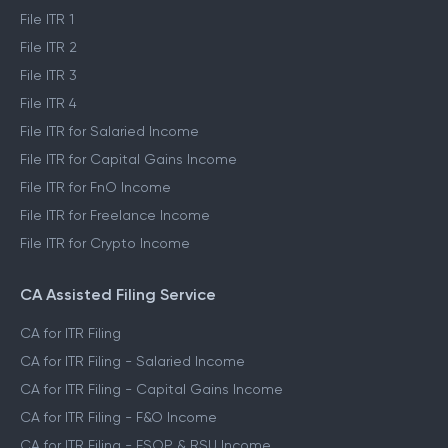
File ITR 1
File ITR 2
File ITR 3
File ITR 4
File ITR for Salaried Income
File ITR for Capital Gains Income
File ITR for FnO Income
File ITR for Freelance Income
File ITR for Crypto Income
CA Assisted Filing Service
CA for ITR Filing
CA for ITR Filing - Salaried Income
CA for ITR Filing - Capital Gains Income
CA for ITR Filing - F&O Income
CA for ITR Filing - ESOP & RSU Income