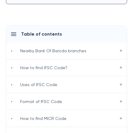
Table of contents
>
•
Nearby Bank Of Baroda branches
>
•
How to find IFSC Code?
>
•
Uses of IFSC Code
>
•
Format of IFSC Code
>
•
How to find MICR Code