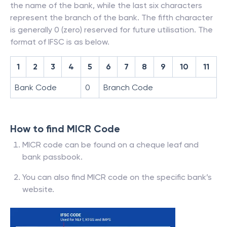
the name of the bank, while the last six characters
represent the branch of the bank. The fifth character
is generally 0 (zero) reserved for future utilisation. The
format of IFSC is as below.
1
2
3
4
5
6
7
8
9
10
11
Bank Code
0
Branch Code
How to find MICR Code
MICR code can be found on a cheque leaf and
bank passbook.
You can also find MICR code on the specific bank’s
website.