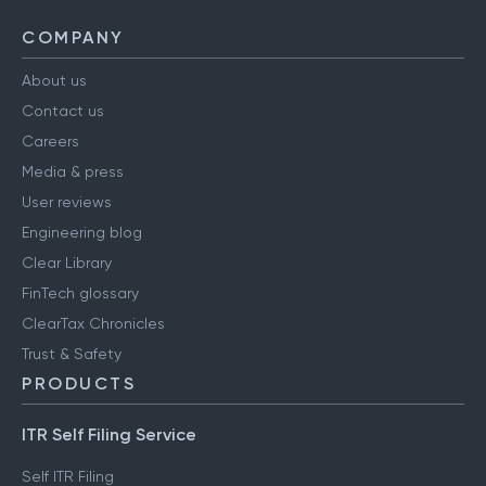
COMPANY
About us
Contact us
Careers
Media & press
User reviews
Engineering blog
Clear Library
FinTech glossary
ClearTax Chronicles
Trust & Safety
PRODUCTS
ITR Self Filing Service
Self ITR Filing