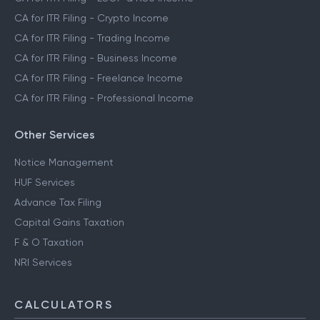
CA for ITR Filing - Crypto Income
CA for ITR Filing - Trading Income
CA for ITR Filing - Business Income
CA for ITR Filing - Freelance Income
CA for ITR Filing - Professional Income
Other Services
Notice Management
HUF Services
Advance Tax Filing
Capital Gains Taxation
F & O Taxation
NRI Services
CALCULATORS