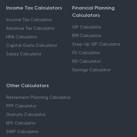
Income Tax Calculators
Financial Planning
Calculators
Income Tax Calculator
SIP Calculator
Advance Tax Calculator
EMI Calculator
HRA Calculator
Step-Up SIP Calculator
Capital Gains Calculator
FD Calculator
Salary Calculator
RD Calculator
Savings Calculator
Other Calculators
Retirement Planning Calculator
PPF Calculator
Gratuity Calculator
EPF Calculator
SWP Calculator