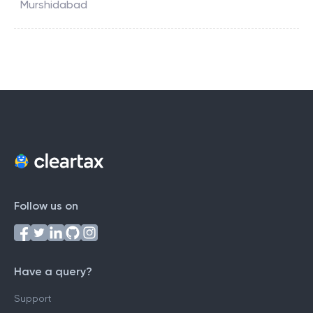
Murshidabad
Follow us on
Have a query?
Support