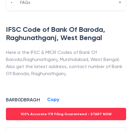
>
•
FAQs
IFSC Code of
Bank Of Baroda
,
Raghunathganj
,
West Bengal
Here is the IFSC & MICR Codes of
Bank Of
Baroda
,
Raghunathganj
,
Murshidabad
,
West Bengal
.
Also get the latest address, contact number of
Bank
Of Baroda
,
Raghunathganj
.
Copy
BARB0DBRAGH
100% Accurate ITR Filing Guaranteed - START NOW