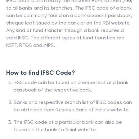
IFSC code is allotted by the Reserve Bank of India (RBI)
to all banks and its branches. The IFSC code of a bank
can be commonly found on a bank account passbook,
cheque leaf issued by the bank or on the RBI website.
Any kind of fund transfer through a bank requires a
valid IFSC. The different types of fund transfers are
NEFT, RTGS and IMPS.
How to find IFSC Code?
IFSC code can be found on cheque leaf and bank
passbook of the respective bank.
Banks and respective branch list of IFSC codes can
be obtained from Reserve Bank of India’s website.
The IFSC code of a particular bank can also be
found on the banks’ official website.