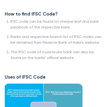
How to find IFSC Code?
IFSC code can be found on cheque leaf and bank
passbook of the respective bank.
Banks and respective branch list of IFSC codes can
be obtained from Reserve Bank of India’s website.
The IFSC code of a particular bank can also be
found on the banks’ official website.
Uses of IFSC Code