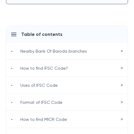
Table of contents
>
•
Nearby Bank Of Baroda branches
>
•
How to find IFSC Code?
>
•
Uses of IFSC Code
>
•
Format of IFSC Code
>
•
How to find MICR Code