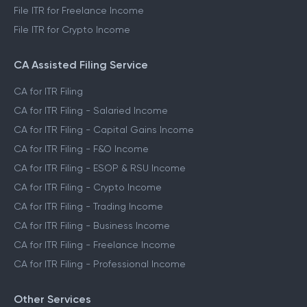
File ITR for Freelance Income
File ITR for Crypto Income
CA Assisted Filing Service
CA for ITR Filing
CA for ITR Filing - Salaried Income
CA for ITR Filing - Capital Gains Income
CA for ITR Filing - F&O Income
CA for ITR Filing - ESOP & RSU Income
CA for ITR Filing - Crypto Income
CA for ITR Filing - Trading Income
CA for ITR Filing - Business Income
CA for ITR Filing - Freelance Income
CA for ITR Filing - Professional Income
Other Services