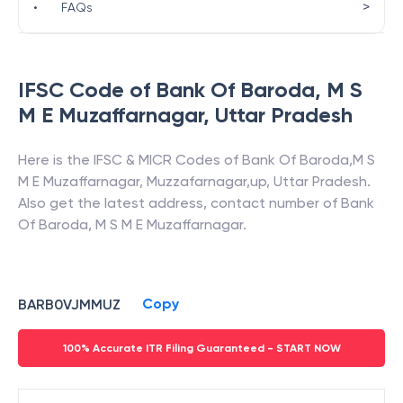
>
•
FAQs
IFSC Code of
Bank Of Baroda
,
M S
M E Muzaffarnagar
,
Uttar Pradesh
Here is the IFSC & MICR Codes of
Bank Of Baroda
,
M S
M E Muzaffarnagar
,
Muzzafarnagar,up
,
Uttar Pradesh
.
Also get the latest address, contact number of
Bank
Of Baroda
,
M S M E Muzaffarnagar
.
Copy
BARB0VJMMUZ
100% Accurate ITR Filing Guaranteed - START NOW