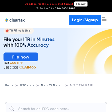
Deadline for ITR 3 & 4 is 31st August
-
File now
To Book a CA -
080-69368887
Login/Signup
ITR Filing Is Live!
File your ITR in Minutes
with 100% Accuracy
File now
Get
65% OFF
CLAIM65
USE CODE:
M
S M E MUZAFFARNAGAR, BANK OF BARODA
Home
IFSC code
Bank Of Baroda