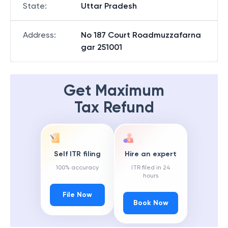
State
:
Uttar Pradesh
Address
:
No 187 Court Roadmuzzafarna
gar 251001
Get Maximum
Tax Refund
Self ITR filing
Hire an expert
100% accuracy
ITR filed in 24
hours
File Now
Book Now