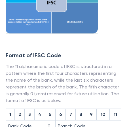
Format of IFSC Code
The 11 alphanumeric code of IFSC is structured in a
pattern where the first four characters representing
the name of the bank, while the last six characters
represent the branch of the bank. The fifth character
is generally 0 (zero) reserved for future utilisation. The
format of IFSC is as below.
1
2
3
4
5
6
7
8
9
10
11
Bank Code
0
Branch Code