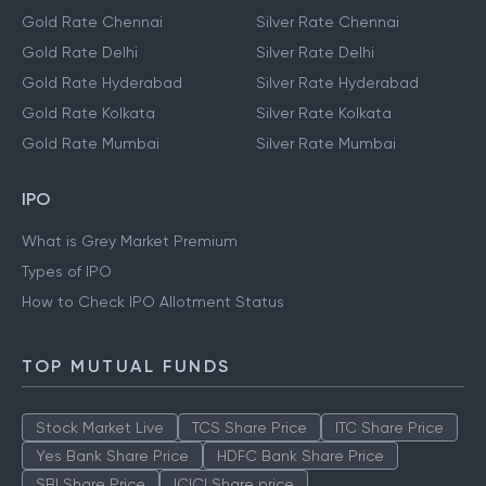
Gold Rate Chennai
Silver Rate Chennai
Gold Rate Delhi
Silver Rate Delhi
Gold Rate Hyderabad
Silver Rate Hyderabad
Gold Rate Kolkata
Silver Rate Kolkata
Gold Rate Mumbai
Silver Rate Mumbai
IPO
What is Grey Market Premium
Types of IPO
How to Check IPO Allotment Status
TOP MUTUAL FUNDS
Stock Market Live
TCS Share Price
ITC Share Price
Yes Bank Share Price
HDFC Bank Share Price
SBI Share Price
ICICI Share price