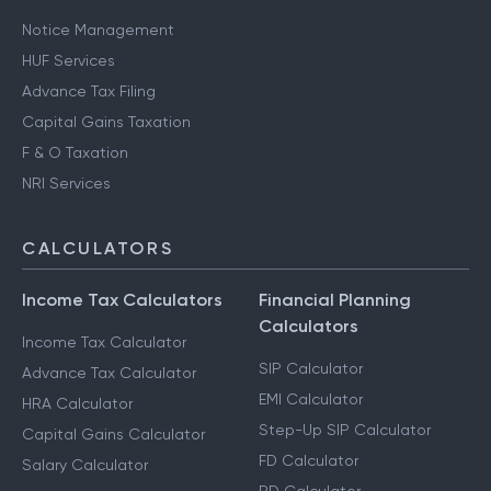
Notice Management
HUF Services
Advance Tax Filing
Capital Gains Taxation
F & O Taxation
NRI Services
CALCULATORS
Income Tax Calculators
Financial Planning
Calculators
Income Tax Calculator
SIP Calculator
Advance Tax Calculator
EMI Calculator
HRA Calculator
Step-Up SIP Calculator
Capital Gains Calculator
FD Calculator
Salary Calculator