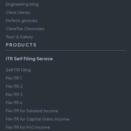
Engineering blog
Clear Library
FinTech glossary
ClearTax Chronicles
Trust & Safety
PRODUCTS
ITR Self Filing Service
Self ITR Filing
File ITR 1
File ITR 2
File ITR 3
File ITR 4
File ITR for Salaried Income
File ITR for Capital Gains Income
File ITR for FnO Income