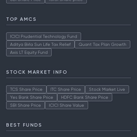
TOP AMCS
ICICI Prudential Technology Fund
Aditya Birla Sun Life Tax Relief
Quant Tax Plan Growth
Axis LT Equity Fund
STOCK MARKET INFO
TCS Share Price
ITC Share Price
Stock Market Live
Yes Bank Share Price
HDFC Bank Share Price
SBI Share Price
ICICI Share Value
BEST FUNDS