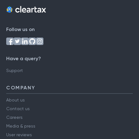
Follow us on
Have a query?
Support
COMPANY
About us
Contact us
Careers
Media & press
User reviews