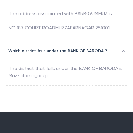
The address associated with
BARB0VJMMUZ
is
NO 187 COURT ROADMUZZAFARNAGAR 251001
Which district falls under the BANK OF BARODA ?
The district that falls under the
BANK OF BARODA
is
Muzzafarnagar,up