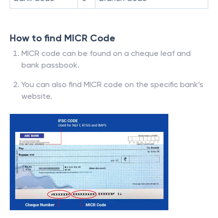
How to find MICR Code
MICR code can be found on a cheque leaf and
bank passbook.
You can also find MICR code on the specific bank’s
website.