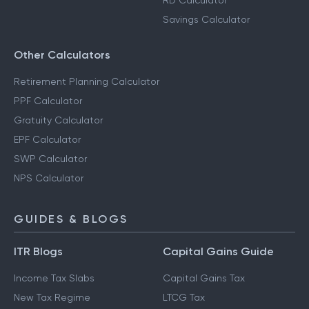
RD Calculator
Savings Calculator
Other Calculators
Retirement Planning Calculator
PPF Calculator
Gratuity Calculator
EPF Calculator
SWP Calculator
NPS Calculator
GUIDES & BLOGS
ITR Blogs
Capital Gains Guide
Income Tax Slabs
Capital Gains Tax
New Tax Regime
LTCG Tax