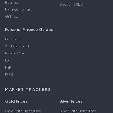
Regime
Section 80DD
NRI Income Tax
Gift Tax
Personal Finance Guides
Pan Card
Aadhaar Card
Ration Card
UPI
NEFT
IMPS
MARKET TRACKERS
Gold Prices
Silver Prices
Gold Rate Bangalore
Silver Rate Bangalore