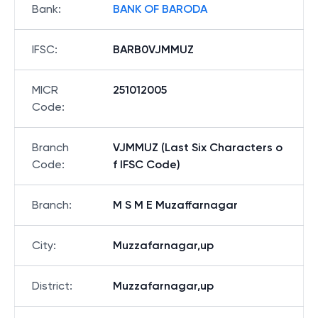
Bank
:
BANK OF BARODA
IFSC
:
BARB0VJMMUZ
MICR
251012005
Code
:
Branch
VJMMUZ (Last Six Characters o
Code
:
f IFSC Code)
Branch
:
M S M E Muzaffarnagar
City
:
Muzzafarnagar,up
District
:
Muzzafarnagar,up