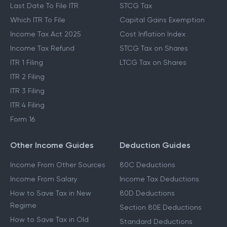
Last Date To File ITR
STCG Tax
Which ITR To File
Capital Gains Exemption
Income Tax Act 2025
Cost Inflation Index
Income Tax Refund
STCG Tax on Shares
ITR 1 Filing
LTCG Tax on Shares
ITR 2 Filing
ITR 3 Filing
ITR 4 Filing
Form 16
Other Income Guides
Deduction Guides
Income From Other Sources
80C Deductions
Income From Salary
Income Tax Deductions
How to Save Tax in New
80D Deductions
Regime
Section 80E Deductions
How to Save Tax in Old
Standard Deductions