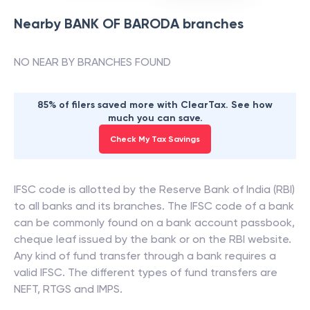
Nearby
BANK OF BARODA
branches
NO NEAR BY BRANCHES FOUND
85% of filers saved more with ClearTax. See how
much you can save.
Check My Tax Savings
IFSC code is allotted by the Reserve Bank of India (RBI)
to all banks and its branches. The IFSC code of a bank
can be commonly found on a bank account passbook,
cheque leaf issued by the bank or on the RBI website.
Any kind of fund transfer through a bank requires a
valid IFSC. The different types of fund transfers are
NEFT, RTGS and IMPS.