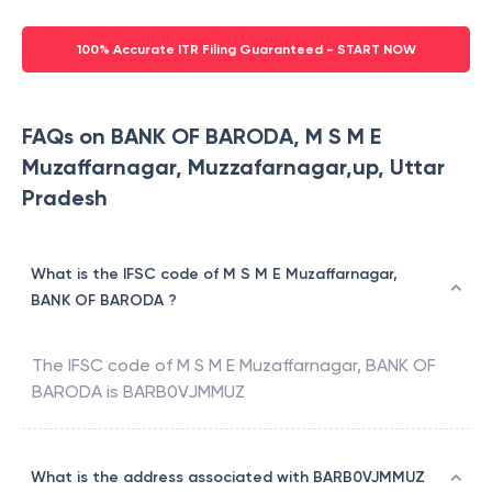
100% Accurate ITR Filing Guaranteed - START NOW
FAQs on BANK OF BARODA, M S M E
Muzaffarnagar, Muzzafarnagar,up, Uttar
Pradesh
What is the IFSC code of M S M E Muzaffarnagar,
BANK OF BARODA ?
The IFSC code of
M S M E Muzaffarnagar
,
BANK OF
BARODA
is
BARB0VJMMUZ
What is the address associated with BARB0VJMMUZ