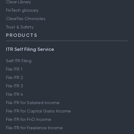
Clear Library
FinTech glossary
ClearTax Chronicles
Trust & Safety
PRODUCTS
ITR Self Filing Service
Self ITR Filing
File ITR 1
File ITR 2
File ITR 3
File ITR 4
File ITR for Salaried Income
File ITR for Capital Gains Income
File ITR for FnO Income
File ITR for Freelance Income