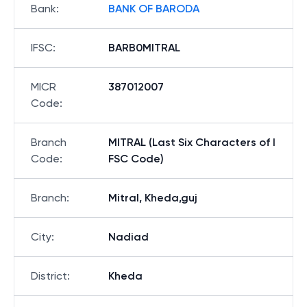
Bank
:
BANK OF BARODA
IFSC
:
BARB0MITRAL
MICR
387012007
Code
:
Branch
MITRAL (Last Six Characters of I
Code
:
FSC Code)
Branch
:
Mitral, Kheda,guj
City
:
Nadiad
District
:
Kheda