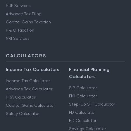
HUF Services
Advance Tax Filing
Capital Gains Taxation
F & O Taxation
NRI Services
CALCULATORS
Income Tax Calculators
Financial Planning
Calculators
Income Tax Calculator
SIP Calculator
Advance Tax Calculator
EMI Calculator
HRA Calculator
Step-Up SIP Calculator
Capital Gains Calculator
FD Calculator
Salary Calculator
RD Calculator
Savings Calculator