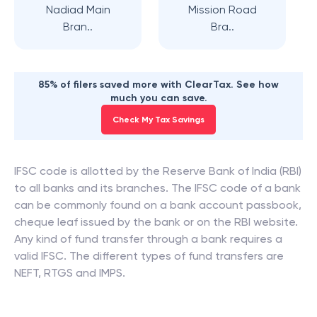
Nadiad Main
Mission Road
Bran..
Bra..
85% of filers saved more with ClearTax. See how
much you can save.
Check My Tax Savings
IFSC code is allotted by the Reserve Bank of India (RBI)
to all banks and its branches. The IFSC code of a bank
can be commonly found on a bank account passbook,
cheque leaf issued by the bank or on the RBI website.
Any kind of fund transfer through a bank requires a
valid IFSC. The different types of fund transfers are
NEFT, RTGS and IMPS.