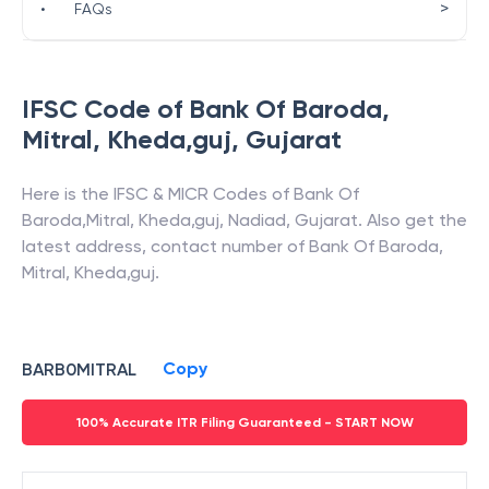
>
•
FAQs
IFSC Code of
Bank Of Baroda
,
Mitral, Kheda,guj
,
Gujarat
Here is the IFSC & MICR Codes of
Bank Of
Baroda
,
Mitral, Kheda,guj
,
Nadiad
,
Gujarat
. Also get the
latest address, contact number of
Bank Of Baroda
,
Mitral, Kheda,guj
.
Copy
BARB0MITRAL
100% Accurate ITR Filing Guaranteed - START NOW