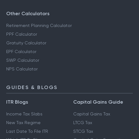
Other Calculators
Retirement Planning Calculator
PPF Calculator
Gratuity Calculator
EPF Calculator
SWP Calculator
NPS Calculator
GUIDES & BLOGS
ITR Blogs
Capital Gains Guide
Income Tax Slabs
Capital Gains Tax
New Tax Regime
LTCG Tax
Last Date To File ITR
STCG Tax