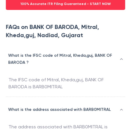
100% Accurate ITR Filing Guaranteed - START NOW
FAQs on BANK OF BARODA, Mitral,
Kheda,guj, Nadiad, Gujarat
What is the IFSC code of Mitral, Kheda,guj, BANK OF
BARODA ?
The IFSC code of
Mitral, Kheda,guj
,
BANK OF
BARODA
is
BARB0MITRAL
What is the address associated with BARB0MITRAL
The address associated with
BARB0MITRAL
is