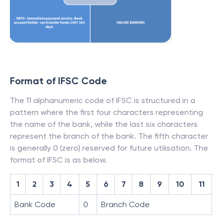
Format of IFSC Code
The 11 alphanumeric code of IFSC is structured in a
pattern where the first four characters representing
the name of the bank, while the last six characters
represent the branch of the bank. The fifth character
is generally 0 (zero) reserved for future utilisation. The
format of IFSC is as below.
1
2
3
4
5
6
7
8
9
10
11
Bank Code
0
Branch Code