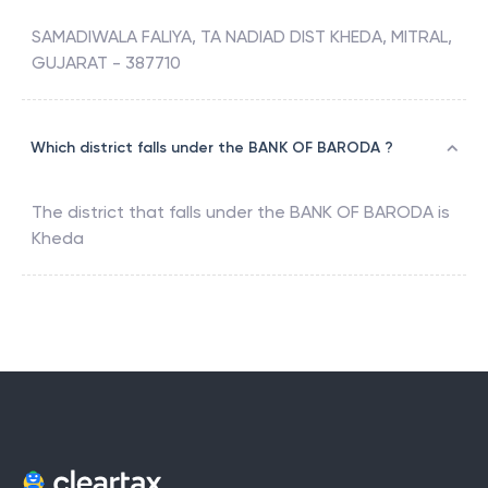
SAMADIWALA FALIYA, TA NADIAD DIST KHEDA, MITRAL,
GUJARAT - 387710
Which district falls under the BANK OF BARODA ?
The district that falls under the
BANK OF BARODA
is
Kheda