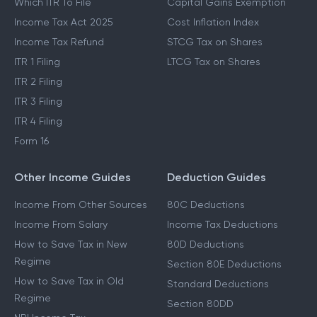
Which ITR To File
Capital Gains Exemption
Income Tax Act 2025
Cost Inflation Index
Income Tax Refund
STCG Tax on Shares
ITR 1 Filing
LTCG Tax on Shares
ITR 2 Filing
ITR 3 Filing
ITR 4 Filing
Form 16
Other Income Guides
Deduction Guides
Income From Other Sources
80C Deductions
Income From Salary
Income Tax Deductions
How to Save Tax in New
80D Deductions
Regime
Section 80E Deductions
How to Save Tax in Old
Standard Deductions
Regime
Section 80DD