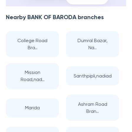
Nearby
BANK OF BARODA
branches
College Road
Dumral Bazar,
Bra..
Na..
Mission
Santhpipli,nadiad
Road,nad..
Ashram Road
Marida
Bran..