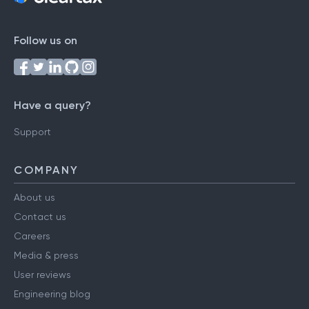
Follow us on
Have a query?
Support
COMPANY
About us
Contact us
Careers
Media & press
User reviews
Engineering blog