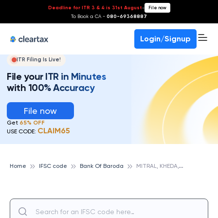
Deadline for ITR 3 & 4 is 31st August
-
File now
To Book a CA -
080-69368887
Login/Signup
ITR Filing Is Live!
File your ITR in Minutes
with 100% Accuracy
File now
Get
65% OFF
CLAIM65
USE CODE:
M
ITRAL, KHEDA,GUJ, BANK OF BARODA
Home
IFSC code
Bank Of Baroda