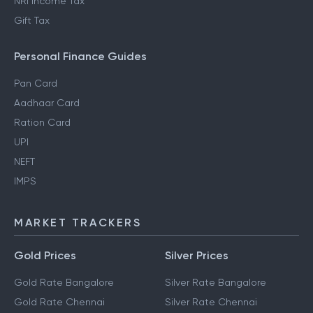
NRI Income Tax
Gift Tax
Personal Finance Guides
Pan Card
Aadhaar Card
Ration Card
UPI
NEFT
IMPS
MARKET TRACKERS
Gold Prices
Silver Prices
Gold Rate Bangalore
Silver Rate Bangalore
Gold Rate Chennai
Silver Rate Chennai