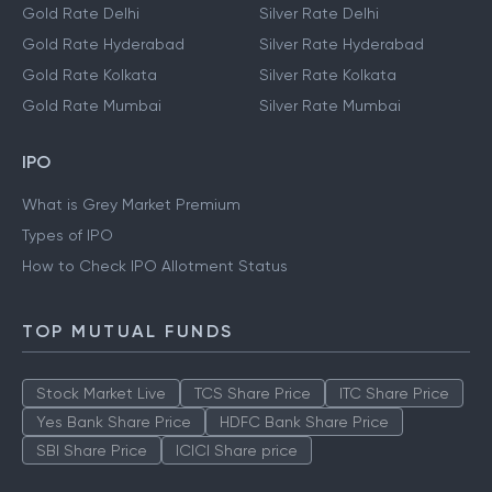
Gold Rate Delhi
Silver Rate Delhi
Gold Rate Hyderabad
Silver Rate Hyderabad
Gold Rate Kolkata
Silver Rate Kolkata
Gold Rate Mumbai
Silver Rate Mumbai
IPO
What is Grey Market Premium
Types of IPO
How to Check IPO Allotment Status
TOP MUTUAL FUNDS
Stock Market Live
TCS Share Price
ITC Share Price
Yes Bank Share Price
HDFC Bank Share Price
SBI Share Price
ICICI Share price