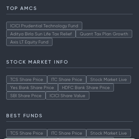
TOP AMCS
ICICI Prudential Technology Fund
Aditya Birla Sun Life Tax Relief
Quant Tax Plan Growth
Axis LT Equity Fund
STOCK MARKET INFO
TCS Share Price
ITC Share Price
Stock Market Live
Yes Bank Share Price
HDFC Bank Share Price
SBI Share Price
ICICI Share Value
BEST FUNDS
TCS Share Price
ITC Share Price
Stock Market Live