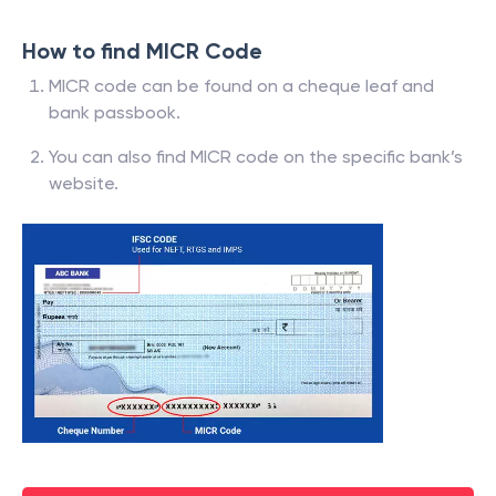
How to find MICR Code
MICR code can be found on a cheque leaf and
bank passbook.
You can also find MICR code on the specific bank’s
website.