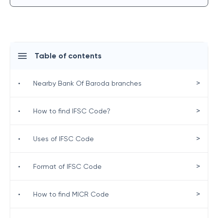
Table of contents
>
•
Nearby Bank Of Baroda branches
>
•
How to find IFSC Code?
>
•
Uses of IFSC Code
>
•
Format of IFSC Code
>
•
How to find MICR Code