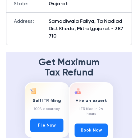
State
:
Gujarat
Address
:
Samadiwala Faliya, Ta Nadiad
Dist Kheda, Mitral,gujarat - 387
710
Get Maximum
Tax Refund
Self ITR filing
Hire an expert
100% accuracy
ITR filed in 24
hours
File Now
Book Now