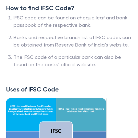
How to find IFSC Code?
IFSC code can be found on cheque leaf and bank
passbook of the respective bank.
Banks and respective branch list of IFSC codes can
be obtained from Reserve Bank of India’s website.
The IFSC code of a particular bank can also be
found on the banks’ official website.
Uses of IFSC Code