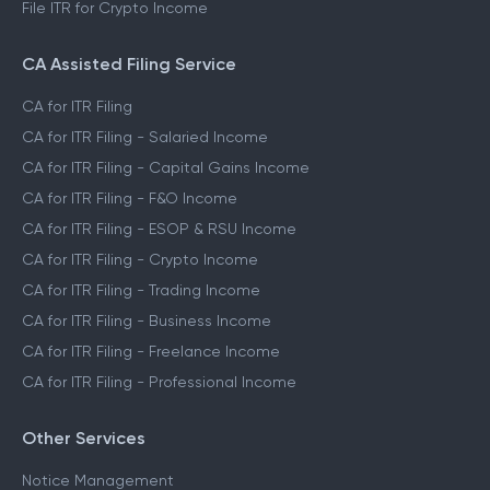
File ITR for Crypto Income
CA Assisted Filing Service
CA for ITR Filing
CA for ITR Filing - Salaried Income
CA for ITR Filing - Capital Gains Income
CA for ITR Filing - F&O Income
CA for ITR Filing - ESOP & RSU Income
CA for ITR Filing - Crypto Income
CA for ITR Filing - Trading Income
CA for ITR Filing - Business Income
CA for ITR Filing - Freelance Income
CA for ITR Filing - Professional Income
Other Services
Notice Management