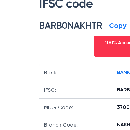
IFSC code
BARB0NAKHTR
Copy
100% Accur
BANK
Bank
:
BAR
IFSC
:
3700
MICR Code
:
NAKHT
Branch Code
: