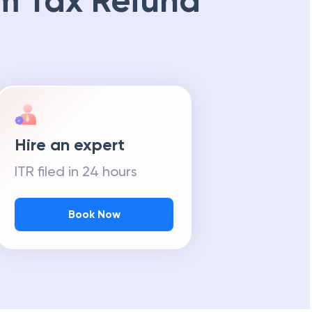
m Tax Refund
Hire an expert
ITR filed in 24 hours
Book Now