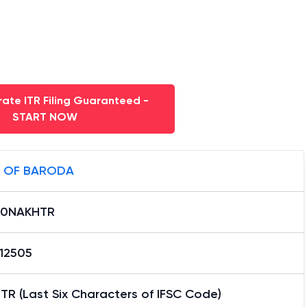
ate ITR Filing Guaranteed -
START NOW
 OF BARODA
B0NAKHTR
12505
R (Last Six Characters of IFSC Code)