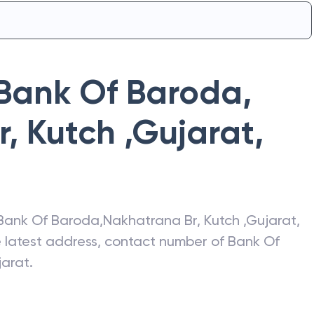
Bank Of Baroda
,
, Kutch ,Gujarat
,
Bank Of Baroda
,
Nakhatrana Br, Kutch ,Gujarat
,
he latest address, contact number of
Bank Of
jarat
.