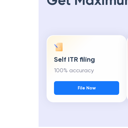
Get Maximu
Self ITR filing
100% accuracy
File Now