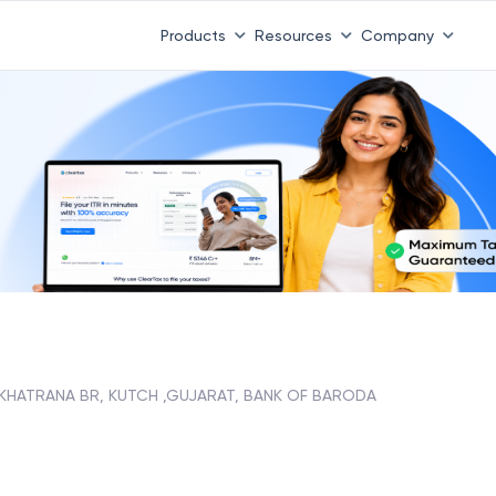
Products
Resources
Company
KHATRANA BR, KUTCH ,GUJARAT, BANK OF BARODA