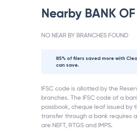
Nearby
BANK OF
NO NEAR BY BRANCHES FOUND
85% of filers saved more with Cl
can save.
IFSC code is allotted by the Reserv
branches. The IFSC code of a ba
passbook, cheque leaf issued by t
transfer through a bank requires a 
are NEFT, RTGS and IMPS.