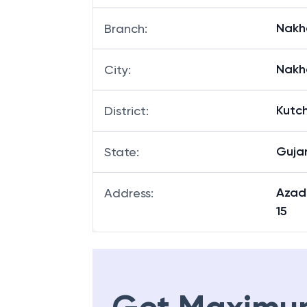
Nakha
Branch
:
Nakh
City
:
Kutc
District
:
Guja
State
:
Azad
Address
:
15