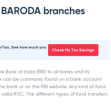
 BARODA
branches
earTax. See how much you
Check My Tax Savings
e Bank of India (RBI) to all banks and its
nk can be commonly found on a bank account
he bank or on the RBI website. Any kind of fund
valid IFSC. The different types of fund transfers