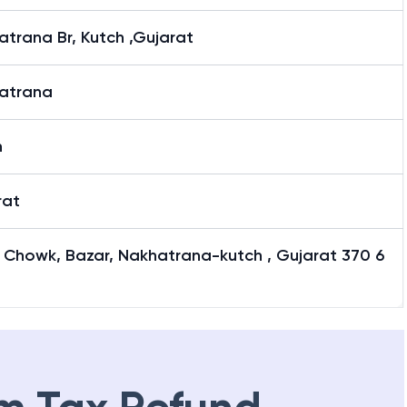
trana Br, Kutch ,Gujarat
atrana
h
rat
 Chowk, Bazar, Nakhatrana-kutch , Gujarat 370 6