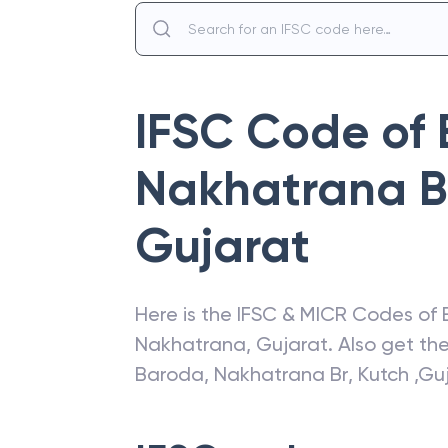
IFSC Code of
Nakhatrana Br
Gujarat
Here is the IFSC & MICR Codes of
Nakhatrana
,
Gujarat
. Also get t
Baroda
,
Nakhatrana Br, Kutch ,Gu