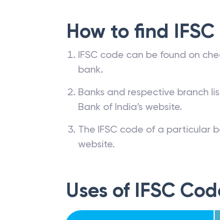
How to find IFSC
IFSC code can be found on che
bank.
Banks and respective branch li
Bank of India’s website.
The IFSC code of a particular b
website.
Uses of IFSC Cod