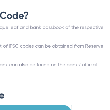
 Code?
que leaf and bank passbook of the respective
st of IFSC codes can be obtained from Reserve
ank can also be found on the banks’ official
e