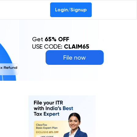
Login/Signup
Get
65% OFF
USE CODE:
CLAIM65
File now