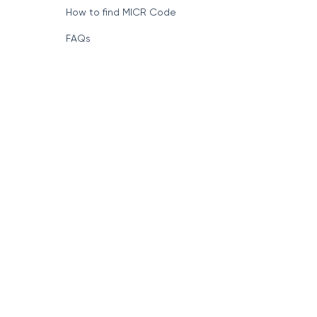
How to find MICR Code
FAQs