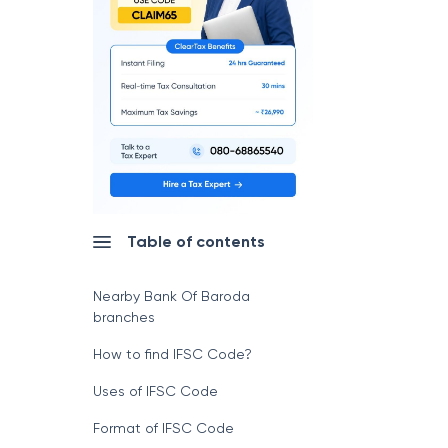
Table of contents
Nearby Bank Of Baroda
branches
How to find IFSC Code?
Uses of IFSC Code
Format of IFSC Code