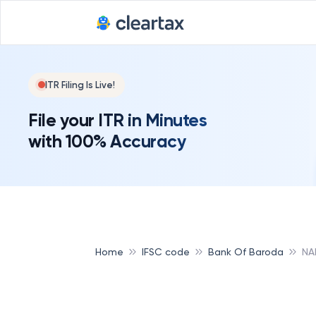
ITR Filing Is Live!
File your ITR in Minutes
with 100% Accuracy
Home
IFSC code
Bank Of Baroda
NA