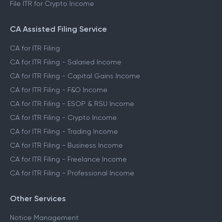
File ITR for Crypto Income
CA Assisted Filing Service
CA for ITR Filing
CA for ITR Filing - Salaried Income
CA for ITR Filing - Capital Gains Income
CA for ITR Filing - F&O Income
CA for ITR Filing - ESOP & RSU Income
CA for ITR Filing - Crypto Income
CA for ITR Filing - Trading Income
CA for ITR Filing - Business Income
CA for ITR Filing - Freelance Income
CA for ITR Filing - Professional Income
Other Services
Notice Management