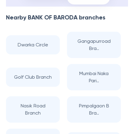
Nearby
BANK OF BARODA
branches
Gangapurroad
Dwarka Circle
Bra..
Mumbai Naka
Golf Club Branch
Pari..
Nasik Road
Pimpalgaon B
Branch
Bra..