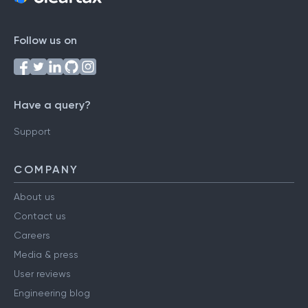
Follow us on
Have a query?
Support
COMPANY
About us
Contact us
Careers
Media & press
User reviews
Engineering blog