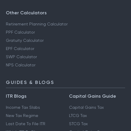
Other Calculators
Retirement Planning Calculator
PPF Calculator
Gratuity Calculator
EPF Calculator
SWP Calculator
NPS Calculator
GUIDES & BLOGS
ITR Blogs
Capital Gains Guide
Income Tax Slabs
Capital Gains Tax
New Tax Regime
LTCG Tax
Last Date To File ITR
STCG Tax