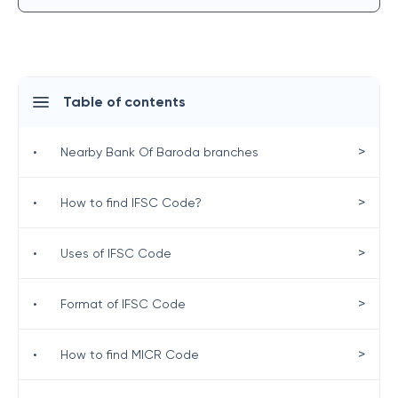
Table of contents
>
•
Nearby Bank Of Baroda branches
>
•
How to find IFSC Code?
>
•
Uses of IFSC Code
>
•
Format of IFSC Code
>
•
How to find MICR Code