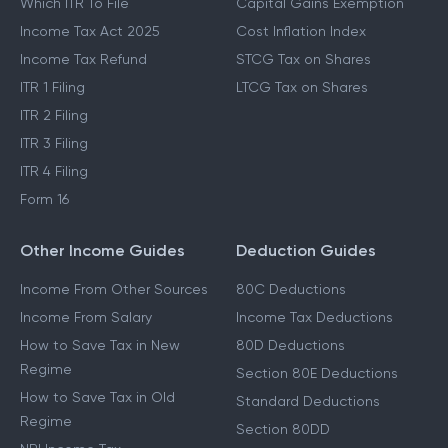
Which ITR To File
Capital Gains Exemption
Income Tax Act 2025
Cost Inflation Index
Income Tax Refund
STCG Tax on Shares
ITR 1 Filing
LTCG Tax on Shares
ITR 2 Filing
ITR 3 Filing
ITR 4 Filing
Form 16
Other Income Guides
Deduction Guides
Income From Other Sources
80C Deductions
Income From Salary
Income Tax Deductions
How to Save Tax in New
80D Deductions
Regime
Section 80E Deductions
How to Save Tax in Old
Standard Deductions
Regime
Section 80DD