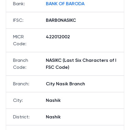
Bank
:
BANK OF BARODA
IFSC
:
BARB0NASIKC
MICR
422012002
Code
:
Branch
NASIKC (Last Six Characters of I
Code
:
FSC Code)
Branch
:
City Nasik Branch
City
:
Nashik
District
:
Nashik