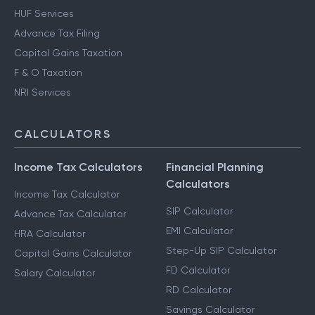
HUF Services
Advance Tax Filing
Capital Gains Taxation
F & O Taxation
NRI Services
CALCULATORS
Income Tax Calculators
Financial Planning
Calculators
Income Tax Calculator
SIP Calculator
Advance Tax Calculator
EMI Calculator
HRA Calculator
Step-Up SIP Calculator
Capital Gains Calculator
FD Calculator
Salary Calculator
RD Calculator
Savings Calculator