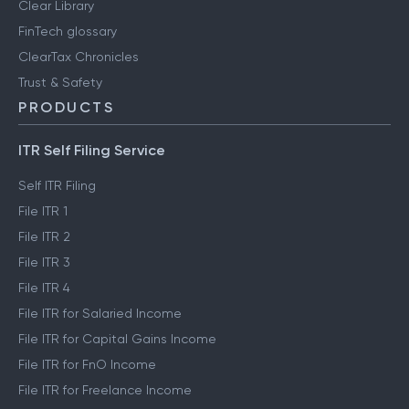
Clear Library
FinTech glossary
ClearTax Chronicles
Trust & Safety
PRODUCTS
ITR Self Filing Service
Self ITR Filing
File ITR 1
File ITR 2
File ITR 3
File ITR 4
File ITR for Salaried Income
File ITR for Capital Gains Income
File ITR for FnO Income
File ITR for Freelance Income