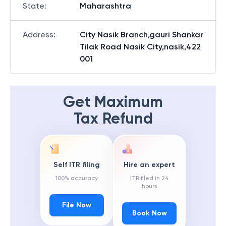
State
:
Maharashtra
Address
:
City Nasik Branch,gauri Shankar
Tilak Road Nasik City,nasik,422
001
Get Maximum
Tax Refund
Self ITR filing
Hire an expert
100% accuracy
ITR filed in 24
hours
File Now
Book Now