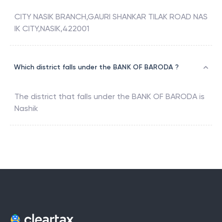
CITY NASIK BRANCH,GAURI SHANKAR TILAK ROAD NAS
IK CITY,NASIK,422001
Which district falls under the BANK OF BARODA ?
The district that falls under the
BANK OF BARODA
is
Nashik