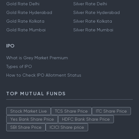
Gold Rate Delhi
Silver Rate Delhi
Gold Rate Hyderabad
Silver Rate Hyderabad
Gold Rate Kolkata
Silver Rate Kolkata
Gold Rate Mumbai
Silver Rate Mumbai
IPO
What is Grey Market Premium
Types of IPO
How to Check IPO Allotment Status
TOP MUTUAL FUNDS
Stock Market Live
TCS Share Price
ITC Share Price
Yes Bank Share Price
HDFC Bank Share Price
SBI Share Price
ICICI Share price