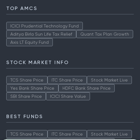
TOP AMCS
ICICI Prudential Technology Fund
Aditya Birla Sun Life Tax Relief
Quant Tax Plan Growth
Axis LT Equity Fund
STOCK MARKET INFO
TCS Share Price
ITC Share Price
Stock Market Live
Yes Bank Share Price
HDFC Bank Share Price
SBI Share Price
ICICI Share Value
BEST FUNDS
TCS Share Price
ITC Share Price
Stock Market Live