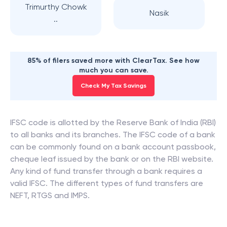
Trimurthy Chowk
Nasik
..
85% of filers saved more with ClearTax. See how
much you can save.
Check My Tax Savings
IFSC code is allotted by the Reserve Bank of India (RBI)
to all banks and its branches. The IFSC code of a bank
can be commonly found on a bank account passbook,
cheque leaf issued by the bank or on the RBI website.
Any kind of fund transfer through a bank requires a
valid IFSC. The different types of fund transfers are
NEFT, RTGS and IMPS.