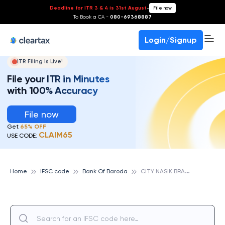
Deadline for ITR 3 & 4 is 31st August
-
File now
To Book a CA -
080-69368887
Login/Signup
ITR Filing Is Live!
File your ITR in Minutes
with 100% Accuracy
File now
Get
65% OFF
CLAIM65
USE CODE:
C
ITY NASIK BRANCH, BANK OF BARODA
Home
IFSC code
Bank Of Baroda