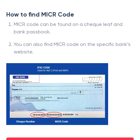
How to find MICR Code
MICR code can be found on a cheque leaf and
bank passbook.
You can also find MICR code on the specific bank’s
website.