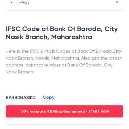
>
•
FAQs
IFSC Code of
Bank Of Baroda
,
City
Nasik Branch
,
Maharashtra
Here is the IFSC & MICR Codes of
Bank Of Baroda
,
City
Nasik Branch
,
Nashik
,
Maharashtra
. Also get the latest
address, contact number of
Bank Of Baroda
,
City
Nasik Branch
.
Copy
BARB0NASIKC
100% Accurate ITR Filing Guaranteed - START NOW