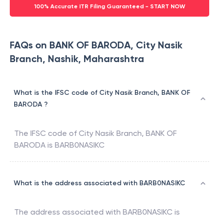
100% Accurate ITR Filing Guaranteed - START NOW
FAQs on BANK OF BARODA, City Nasik
Branch, Nashik, Maharashtra
What is the IFSC code of City Nasik Branch, BANK OF
BARODA ?
The IFSC code of
City Nasik Branch
,
BANK OF
BARODA
is
BARB0NASIKC
What is the address associated with BARB0NASIKC
The address associated with
BARB0NASIKC
is