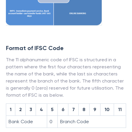
Format of IFSC Code
The 11 alphanumeric code of IFSC is structured in a
pattern where the first four characters representing
the name of the bank, while the last six characters
represent the branch of the bank. The fifth character
is generally 0 (zero) reserved for future utilisation. The
format of IFSC is as below.
1
2
3
4
5
6
7
8
9
10
11
Bank Code
0
Branch Code