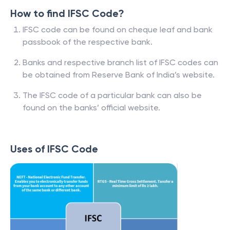
How to find IFSC Code?
IFSC code can be found on cheque leaf and bank
passbook of the respective bank.
Banks and respective branch list of IFSC codes can
be obtained from Reserve Bank of India’s website.
The IFSC code of a particular bank can also be
found on the banks’ official website.
Uses of IFSC Code