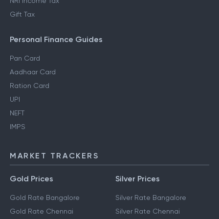
NRI Income Tax
Gift Tax
Personal Finance Guides
Pan Card
Aadhaar Card
Ration Card
UPI
NEFT
IMPS
MARKET TRACKERS
Gold Prices
Silver Prices
Gold Rate Bangalore
Silver Rate Bangalore
Gold Rate Chennai
Silver Rate Chennai