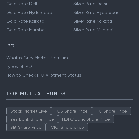
Gold Rate Delhi
Silver Rate Delhi
Gold Rate Hyderabad
Silver Rate Hyderabad
Gold Rate Kolkata
Silver Rate Kolkata
Gold Rate Mumbai
Silver Rate Mumbai
IPO
What is Grey Market Premium
Types of IPO
How to Check IPO Allotment Status
TOP MUTUAL FUNDS
Stock Market Live
TCS Share Price
ITC Share Price
Yes Bank Share Price
HDFC Bank Share Price
SBI Share Price
ICICI Share price