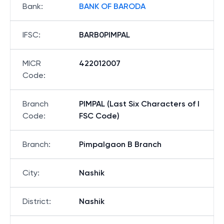
Bank
:
BANK OF BARODA
IFSC
:
BARB0PIMPAL
MICR
422012007
Code
:
Branch
PIMPAL (Last Six Characters of I
Code
:
FSC Code)
Branch
:
Pimpalgaon B Branch
City
:
Nashik
District
:
Nashik