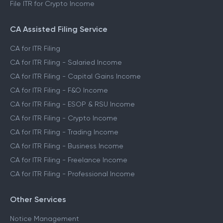
File ITR for Crypto Income
CA Assisted Filing Service
CA for ITR Filing
CA for ITR Filing - Salaried Income
CA for ITR Filing - Capital Gains Income
CA for ITR Filing - F&O Income
CA for ITR Filing - ESOP & RSU Income
CA for ITR Filing - Crypto Income
CA for ITR Filing - Trading Income
CA for ITR Filing - Business Income
CA for ITR Filing - Freelance Income
CA for ITR Filing - Professional Income
Other Services
Notice Management