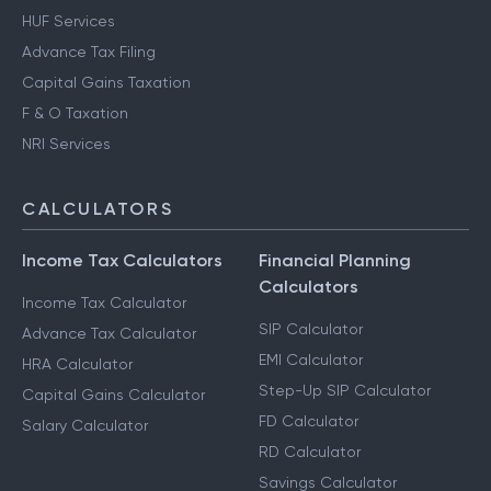
HUF Services
Advance Tax Filing
Capital Gains Taxation
F & O Taxation
NRI Services
CALCULATORS
Income Tax Calculators
Financial Planning
Calculators
Income Tax Calculator
SIP Calculator
Advance Tax Calculator
EMI Calculator
HRA Calculator
Step-Up SIP Calculator
Capital Gains Calculator
FD Calculator
Salary Calculator
RD Calculator
Savings Calculator