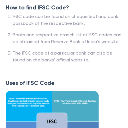
How to find IFSC Code?
IFSC code can be found on cheque leaf and bank
passbook of the respective bank.
Banks and respective branch list of IFSC codes can
be obtained from Reserve Bank of India’s website.
The IFSC code of a particular bank can also be
found on the banks’ official website.
Uses of IFSC Code