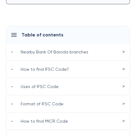
Table of contents
>
•
Nearby Bank Of Baroda branches
>
•
How to find IFSC Code?
>
•
Uses of IFSC Code
>
•
Format of IFSC Code
>
•
How to find MICR Code