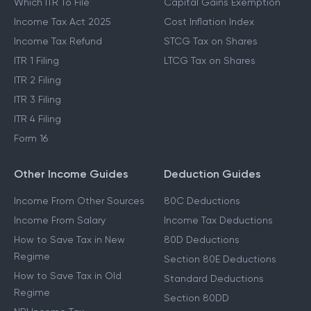
Which ITR To File
Capital Gains Exemption
Income Tax Act 2025
Cost Inflation Index
Income Tax Refund
STCG Tax on Shares
ITR 1 Filing
LTCG Tax on Shares
ITR 2 Filing
ITR 3 Filing
ITR 4 Filing
Form 16
Other Income Guides
Deduction Guides
Income From Other Sources
80C Deductions
Income From Salary
Income Tax Deductions
How to Save Tax in New
80D Deductions
Regime
Section 80E Deductions
How to Save Tax in Old
Standard Deductions
Regime
Section 80DD