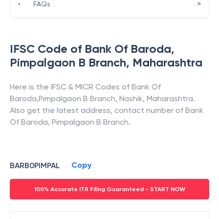
>
•
FAQs
IFSC Code of
Bank Of Baroda
,
Pimpalgaon B Branch
,
Maharashtra
Here is the IFSC & MICR Codes of
Bank Of
Baroda
,
Pimpalgaon B Branch
,
Nashik
,
Maharashtra
.
Also get the latest address, contact number of
Bank
Of Baroda
,
Pimpalgaon B Branch
.
Copy
BARB0PIMPAL
100% Accurate ITR Filing Guaranteed - START NOW