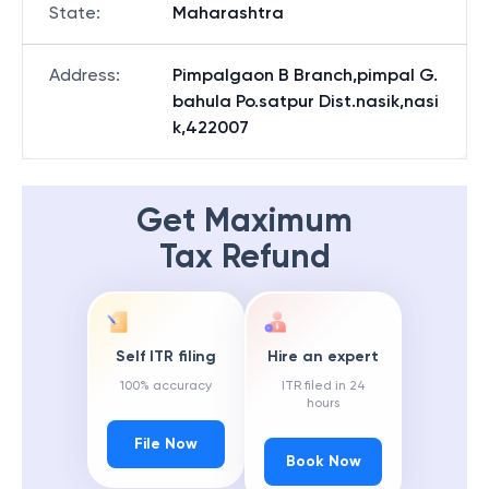
State
:
Maharashtra
Address
:
Pimpalgaon B Branch,pimpal G.
bahula Po.satpur Dist.nasik,nasi
k,422007
Get Maximum
Tax Refund
Self ITR filing
Hire an expert
100% accuracy
ITR filed in 24
hours
File Now
Book Now