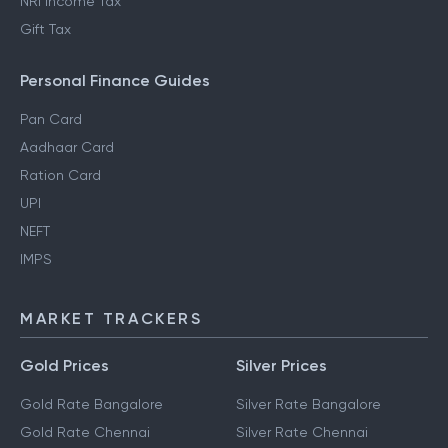
NRI Income Tax
Gift Tax
Personal Finance Guides
Pan Card
Aadhaar Card
Ration Card
UPI
NEFT
IMPS
MARKET TRACKERS
Gold Prices
Silver Prices
Gold Rate Bangalore
Silver Rate Bangalore
Gold Rate Chennai
Silver Rate Chennai