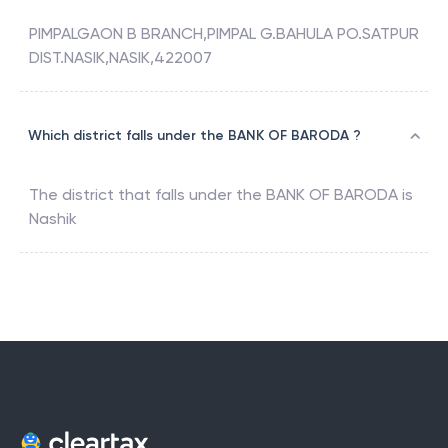
PIMPALGAON B BRANCH,PIMPAL G.BAHULA PO.SATPUR
DIST.NASIK,NASIK,422007
Which district falls under the BANK OF BARODA ?
The district that falls under the
BANK OF BARODA
is
Nashik