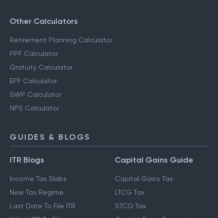
Other Calculators
Retirement Planning Calculator
PPF Calculator
Gratuity Calculator
EPF Calculator
SWP Calculator
NPS Calculator
GUIDES & BLOGS
ITR Blogs
Capital Gains Guide
Income Tax Slabs
Capital Gains Tax
New Tax Regime
LTCG Tax
Last Date To File ITR
STCG Tax