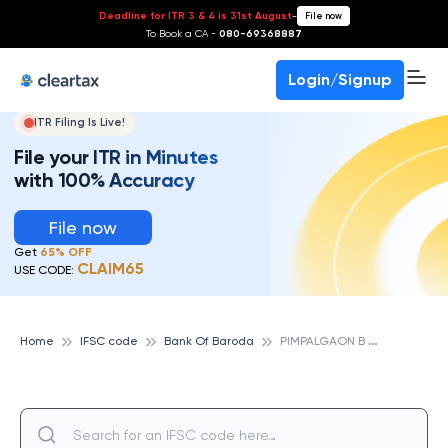
Deadline for ITR 3 & 4 is 31st August
-
File now
To Book a CA -
080-69368887
Login/Signup
ITR Filing Is Live!
File your ITR in Minutes
with 100% Accuracy
File now
Get
65% OFF
CLAIM65
USE CODE:
P
IMPALGAON B BRANCH, BANK OF BARODA
Home
IFSC code
Bank Of Baroda