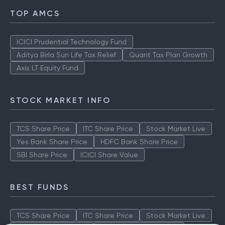
TOP AMCS
ICICI Prudential Technology Fund
Aditya Birla Sun Life Tax Relief
Quant Tax Plan Growth
Axis LT Equity Fund
STOCK MARKET INFO
TCS Share Price
ITC Share Price
Stock Market Live
Yes Bank Share Price
HDFC Bank Share Price
SBI Share Price
ICICI Share Value
BEST FUNDS
TCS Share Price
ITC Share Price
Stock Market Live