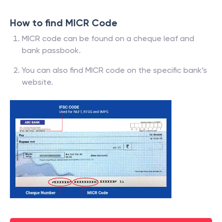
How to find MICR Code
MICR code can be found on a cheque leaf and
bank passbook.
You can also find MICR code on the specific bank’s
website.