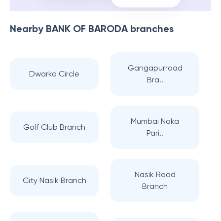
Nearby
BANK OF BARODA
branches
Gangapurroad
Dwarka Circle
Bra..
Mumbai Naka
Golf Club Branch
Pari..
Nasik Road
City Nasik Branch
Branch