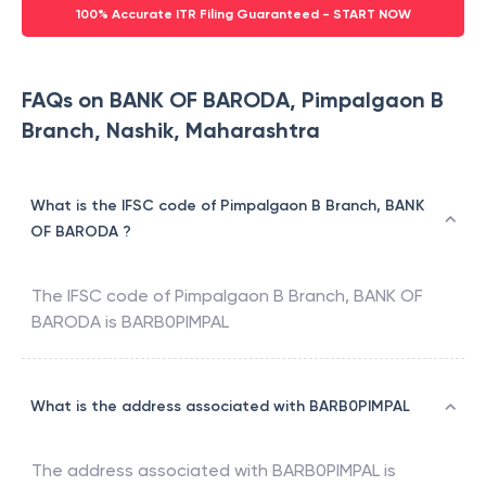
100% Accurate ITR Filing Guaranteed - START NOW
FAQs on BANK OF BARODA, Pimpalgaon B
Branch, Nashik, Maharashtra
What is the IFSC code of Pimpalgaon B Branch, BANK
OF BARODA ?
The IFSC code of
Pimpalgaon B Branch
,
BANK OF
BARODA
is
BARB0PIMPAL
What is the address associated with BARB0PIMPAL
The address associated with
BARB0PIMPAL
is