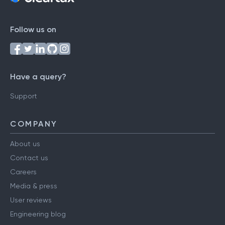
Follow us on
Have a query?
Support
COMPANY
About us
Contact us
Careers
Media & press
User reviews
Engineering blog