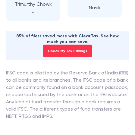
Trimurthy Chowk
Nasik
..
85% of filers saved more with ClearTax. See how
much you can save.
Check My Tax Savings
IFSC code is allotted by the Reserve Bank of India (RBI)
to all banks and its branches. The IFSC code of a bank
can be commonly found on a bank account passbook,
cheque leaf issued by the bank or on the RBI website.
Any kind of fund transfer through a bank requires a
valid IFSC. The different types of fund transfers are
NEFT, RTGS and IMPS.