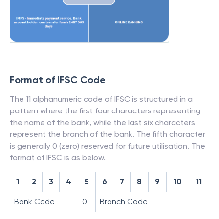
Format of IFSC Code
The 11 alphanumeric code of IFSC is structured in a
pattern where the first four characters representing
the name of the bank, while the last six characters
represent the branch of the bank. The fifth character
is generally 0 (zero) reserved for future utilisation. The
format of IFSC is as below.
1
2
3
4
5
6
7
8
9
10
11
Bank Code
0
Branch Code