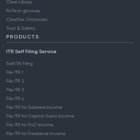
Clear Library
FinTech glossary
ClearTax Chronicles
Trust & Safety
PRODUCTS
ITR Self Filing Service
Self ITR Filing
File ITR 1
File ITR 2
File ITR 3
File ITR 4
File ITR for Salaried Income
File ITR for Capital Gains Income
File ITR for FnO Income
File ITR for Freelance Income