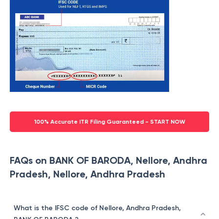
100% Accurate ITR Filing Guaranteed - START NOW
FAQs on BANK OF BARODA, Nellore, Andhra
Pradesh, Nellore, Andhra Pradesh
What is the IFSC code of Nellore, Andhra Pradesh,