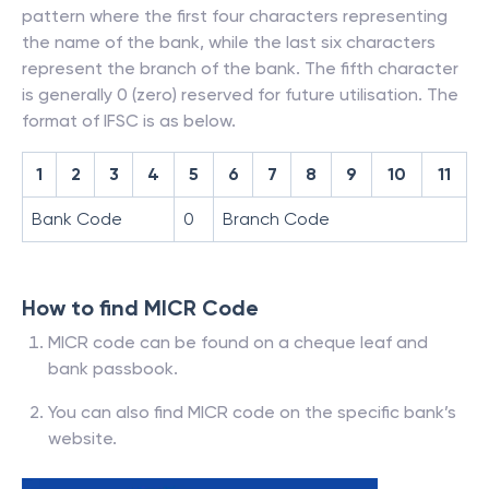
pattern where the first four characters representing
the name of the bank, while the last six characters
represent the branch of the bank. The fifth character
is generally 0 (zero) reserved for future utilisation. The
format of IFSC is as below.
1
2
3
4
5
6
7
8
9
10
11
Bank Code
0
Branch Code
How to find MICR Code
MICR code can be found on a cheque leaf and
bank passbook.
You can also find MICR code on the specific bank’s
website.