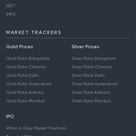
NEFT
IMPS
MARKET TRACKERS
Gold Prices
Silver Prices
Gold Rate Bangalore
Silver Rate Bangalore
Gold Rate Chennai
Silver Rate Chennai
Gold Rate Delhi
Silver Rate Delhi
Gold Rate Hyderabad
Silver Rate Hyderabad
Gold Rate Kolkata
Silver Rate Kolkata
Gold Rate Mumbai
Silver Rate Mumbai
IPO
What is Grey Market Premium