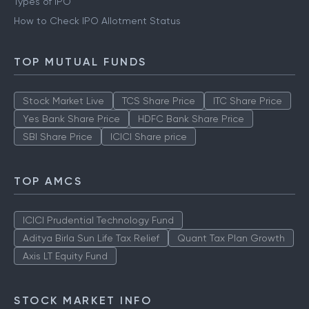
Types of IPO
How to Check IPO Allotment Status
TOP MUTUAL FUNDS
Stock Market Live
TCS Share Price
ITC Share Price
Yes Bank Share Price
HDFC Bank Share Price
SBI Share Price
ICICI Share price
TOP AMCS
ICICI Prudential Technology Fund
Aditya Birla Sun Life Tax Relief
Quant Tax Plan Growth
Axis LT Equity Fund
STOCK MARKET INFO