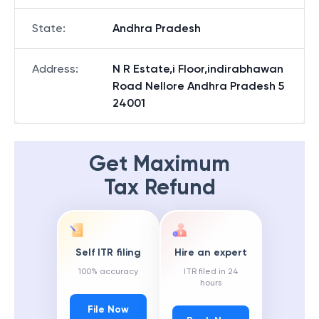
State
:
Andhra Pradesh
Address
:
N R Estate,i Floor,indirabhawan
Road Nellore Andhra Pradesh 5
24001
Get Maximum
Tax Refund
Self ITR filing
Hire an expert
100% accuracy
ITR filed in 24
hours
File Now