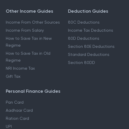
Other Income Guides
Deduction Guides
Income From Other Sources
80C Deductions
Income From Salary
Income Tax Deductions
How to Save Tax in New
80D Deductions
Regime
Section 80E Deductions
How to Save Tax in Old
Standard Deductions
Regime
Section 80DD
NRI Income Tax
Gift Tax
Personal Finance Guides
Pan Card
Aadhaar Card
Ration Card
UPI