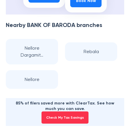
Book Now
Nearby
BANK OF BARODA
branches
Nellore
Rebala
Dargamit..
Nellore
85% of filers saved more with ClearTax. See how
much you can save.
Check My Tax Savings