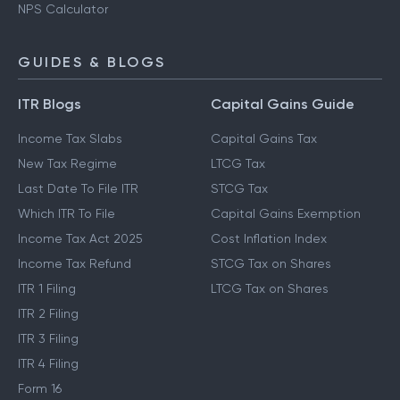
NPS Calculator
GUIDES & BLOGS
ITR Blogs
Capital Gains Guide
Income Tax Slabs
Capital Gains Tax
New Tax Regime
LTCG Tax
Last Date To File ITR
STCG Tax
Which ITR To File
Capital Gains Exemption
Income Tax Act 2025
Cost Inflation Index
Income Tax Refund
STCG Tax on Shares
ITR 1 Filing
LTCG Tax on Shares
ITR 2 Filing
ITR 3 Filing
ITR 4 Filing
Form 16