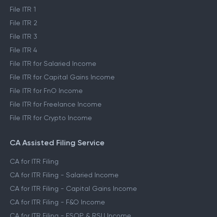
File ITR 1
File ITR 2
File ITR 3
File ITR 4
File ITR for Salaried Income
File ITR for Capital Gains Income
File ITR for FnO Income
File ITR for Freelance Income
File ITR for Crypto Income
CA Assisted Filing Service
CA for ITR Filing
CA for ITR Filing - Salaried Income
CA for ITR Filing - Capital Gains Income
CA for ITR Filing - F&O Income
CA for ITR Filing - ESOP & RSU Income