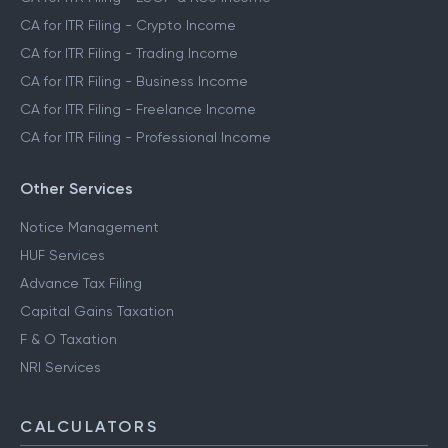
CA for ITR Filing - Crypto Income
CA for ITR Filing - Trading Income
CA for ITR Filing - Business Income
CA for ITR Filing - Freelance Income
CA for ITR Filing - Professional Income
Other Services
Notice Management
HUF Services
Advance Tax Filing
Capital Gains Taxation
F & O Taxation
NRI Services
CALCULATORS