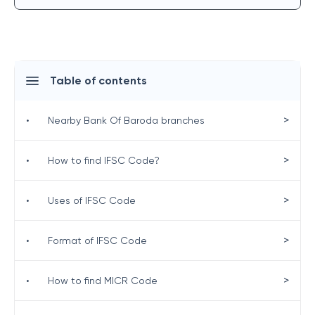
Table of contents
>
•
Nearby Bank Of Baroda branches
>
•
How to find IFSC Code?
>
•
Uses of IFSC Code
>
•
Format of IFSC Code
>
•
How to find MICR Code