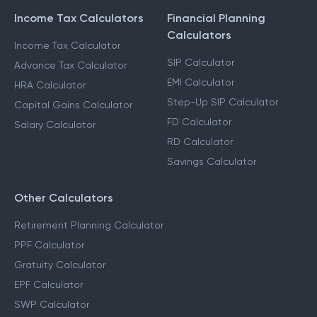
Income Tax Calculators
Financial Planning
Calculators
Income Tax Calculator
SIP Calculator
Advance Tax Calculator
EMI Calculator
HRA Calculator
Step-Up SIP Calculator
Capital Gains Calculator
FD Calculator
Salary Calculator
RD Calculator
Savings Calculator
Other Calculators
Retirement Planning Calculator
PPF Calculator
Gratuity Calculator
EPF Calculator
SWP Calculator