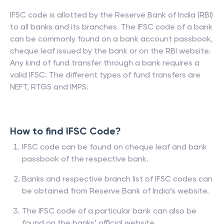
IFSC code is allotted by the Reserve Bank of India (RBI)
to all banks and its branches. The IFSC code of a bank
can be commonly found on a bank account passbook,
cheque leaf issued by the bank or on the RBI website.
Any kind of fund transfer through a bank requires a
valid IFSC. The different types of fund transfers are
NEFT, RTGS and IMPS.
How to find IFSC Code?
IFSC code can be found on cheque leaf and bank
passbook of the respective bank.
Banks and respective branch list of IFSC codes can
be obtained from Reserve Bank of India’s website.
The IFSC code of a particular bank can also be
found on the banks’ official website.