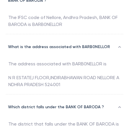
BANK OF BARODA ?
The IFSC code of
Nellore, Andhra Pradesh
,
BANK OF
BARODA
is
BARB0NELLOR
What is the address associated with BARB0NELLOR
The address associated with
BARB0NELLOR
is
N R ESTATE,I FLOOR,INDIRABHAWAN ROAD NELLORE A
NDHRA PRADESH 524001
Which district falls under the BANK OF BARODA ?
The district that falls under the
BANK OF BARODA
is