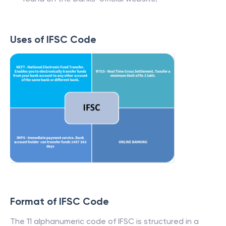
Uses of IFSC Code
Format of IFSC Code
The 11 alphanumeric code of IFSC is structured in a