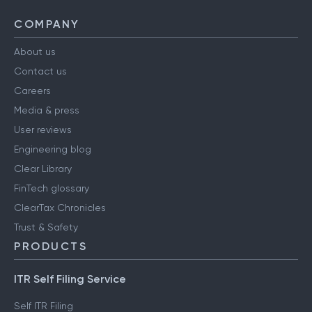
COMPANY
About us
Contact us
Careers
Media & press
User reviews
Engineering blog
Clear Library
FinTech glossary
ClearTax Chronicles
Trust & Safety
PRODUCTS
ITR Self Filing Service
Self ITR Filing