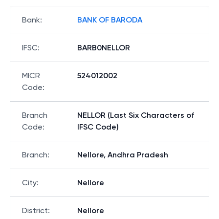
Bank
:
BANK OF BARODA
IFSC
:
BARB0NELLOR
MICR
524012002
Code
:
Branch
NELLOR (Last Six Characters of
Code
:
IFSC Code)
Branch
:
Nellore, Andhra Pradesh
City
:
Nellore
District
:
Nellore