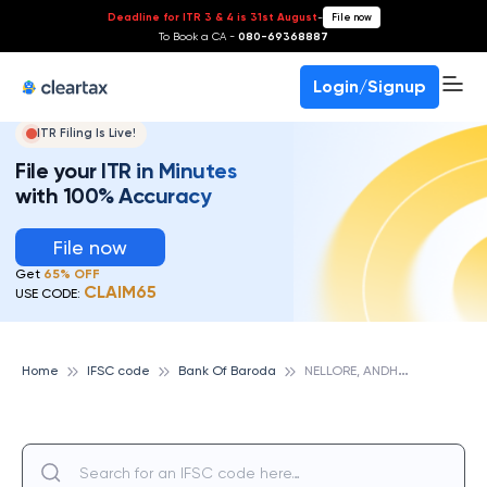
Deadline for ITR 3 & 4 is 31st August
-
File now
To Book a CA -
080-69368887
Login/Signup
ITR Filing Is Live!
File your ITR in Minutes
with 100% Accuracy
File now
Get
65% OFF
CLAIM65
USE CODE:
N
ELLORE, ANDHRA PRADESH, BANK OF BARODA
Home
IFSC code
Bank Of Baroda