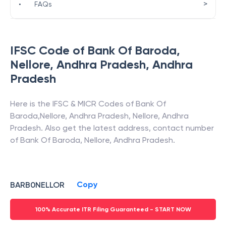
>
•
FAQs
IFSC Code of
Bank Of Baroda
,
Nellore, Andhra Pradesh
,
Andhra
Pradesh
Here is the IFSC & MICR Codes of
Bank Of
Baroda
,
Nellore, Andhra Pradesh
,
Nellore
,
Andhra
Pradesh
. Also get the latest address, contact number
of
Bank Of Baroda
,
Nellore, Andhra Pradesh
.
Copy
BARB0NELLOR
100% Accurate ITR Filing Guaranteed - START NOW