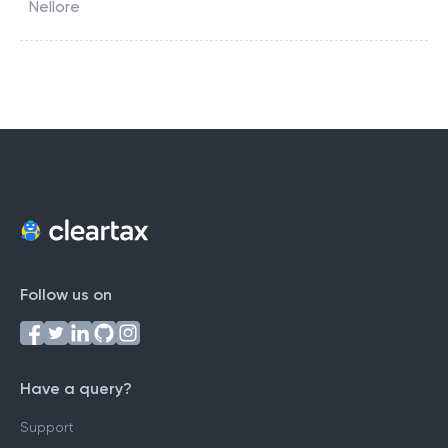
Nellore
Follow us on
Have a query?
Support