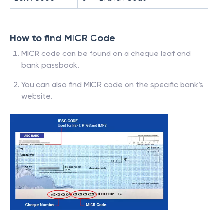
How to find MICR Code
MICR code can be found on a cheque leaf and
bank passbook.
You can also find MICR code on the specific bank’s
website.