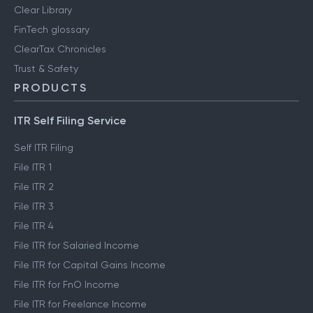
Clear Library
FinTech glossary
ClearTax Chronicles
Trust & Safety
PRODUCTS
ITR Self Filing Service
Self ITR Filing
File ITR 1
File ITR 2
File ITR 3
File ITR 4
File ITR for Salaried Income
File ITR for Capital Gains Income
File ITR for FnO Income
File ITR for Freelance Income