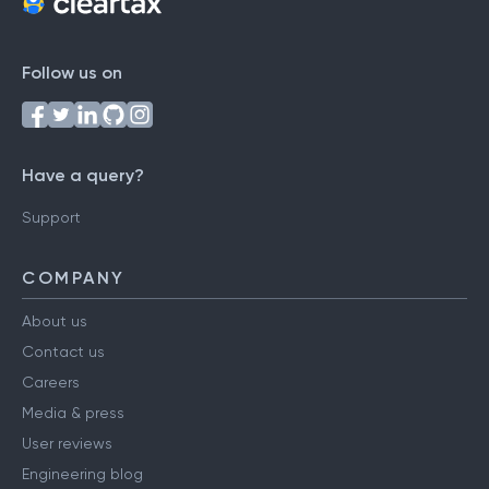
Follow us on
Have a query?
Support
COMPANY
About us
Contact us
Careers
Media & press
User reviews
Engineering blog