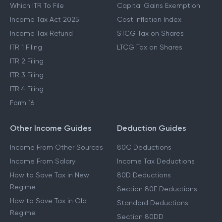
Which ITR To File
Capital Gains Exemption
Income Tax Act 2025
Cost Inflation Index
Income Tax Refund
STCG Tax on Shares
ITR 1 Filing
LTCG Tax on Shares
ITR 2 Filing
ITR 3 Filing
ITR 4 Filing
Form 16
Other Income Guides
Deduction Guides
Income From Other Sources
80C Deductions
Income From Salary
Income Tax Deductions
How to Save Tax in New
80D Deductions
Regime
Section 80E Deductions
How to Save Tax in Old
Standard Deductions
Regime
Section 80DD