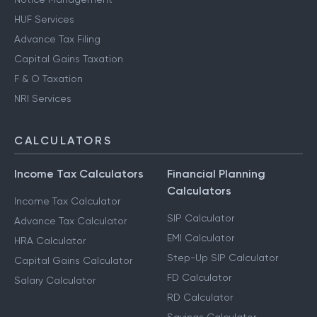
HUF Services
Advance Tax Filing
Capital Gains Taxation
F & O Taxation
NRI Services
CALCULATORS
Income Tax Calculators
Financial Planning
Calculators
Income Tax Calculator
SIP Calculator
Advance Tax Calculator
EMI Calculator
HRA Calculator
Step-Up SIP Calculator
Capital Gains Calculator
FD Calculator
Salary Calculator
RD Calculator