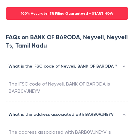
100% Accurate ITR Filing Guaranteed - START NOW
FAQs on BANK OF BARODA, Neyveli, Neyveli
Ts, Tamil Nadu
What is the IFSC code of Neyveli, BANK OF BARODA ?
The IFSC code of
Neyveli
,
BANK OF BARODA
is
BARB0VJNEYV
What is the address associated with BARB0VJNEYV
The address associated with
BARB0VJNEYV
is