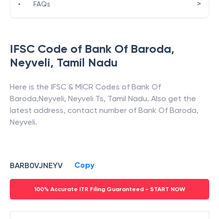
>
•
FAQs
IFSC Code of
Bank Of Baroda
,
Neyveli
,
Tamil Nadu
Here is the IFSC & MICR Codes of
Bank Of
Baroda
,
Neyveli
,
Neyveli Ts
,
Tamil Nadu
. Also get the
latest address, contact number of
Bank Of Baroda
,
Neyveli
.
Copy
BARB0VJNEYV
100% Accurate ITR Filing Guaranteed - START NOW