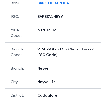
Bank
:
BANK OF BARODA
IFSC
:
BARB0VJNEYV
MICR
607012102
Code
:
Branch
VJNEYV (Last Six Characters of
Code
:
IFSC Code)
Branch
:
Neyveli
City
:
Neyveli Ts
District
:
Cuddalore