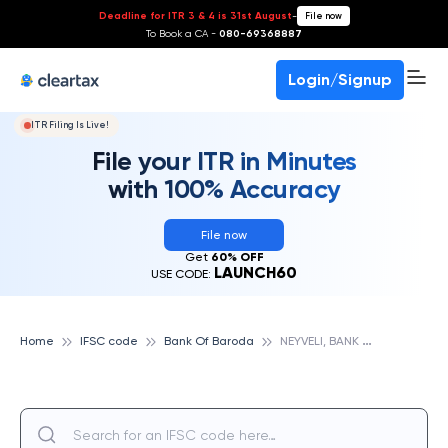
Deadline for ITR 3 & 4 is 31st August
-
File now
To Book a CA -
080-69368887
Login/Signup
ITR Filing Is Live!
File your ITR in Minutes
with 100% Accuracy
File now
Get
60% OFF
LAUNCH60
USE CODE:
N
EYVELI, BANK OF BARODA
Home
IFSC code
Bank Of Baroda