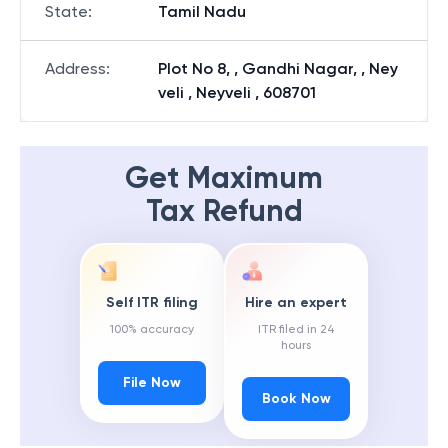
State
:
Tamil Nadu
Address
:
Plot No 8, , Gandhi Nagar, , Ney
veli , Neyveli , 608701
Get Maximum
Tax Refund
Self ITR filing
Hire an expert
100% accuracy
ITR filed in 24
hours
File Now
Book Now