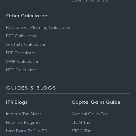
Savings Calculator
Other Calculators
Retirement Planning Calculator
PPF Calculator
Gratuity Calculator
EPF Calculator
SWP Calculator
NPS Calculator
GUIDES & BLOGS
ITR Blogs
Capital Gains Guide
Income Tax Slabs
Capital Gains Tax
New Tax Regime
LTCG Tax
Last Date To File ITR
STCG Tax