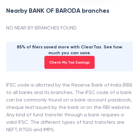
Nearby
BANK OF BARODA
branches
NO NEAR BY BRANCHES FOUND
85% of filers saved more with ClearTax. See how
much you can save.
Check My Tax Savings
IFSC code is allotted by the Reserve Bank of India (RBI)
to all banks and its branches. The IFSC code of a bank
can be commonly found on a bank account passbook,
cheque leaf issued by the bank or on the RBI website.
Any kind of fund transfer through a bank requires a
valid IFSC. The different types of fund transfers are
NEFT, RTGS and IMPS.