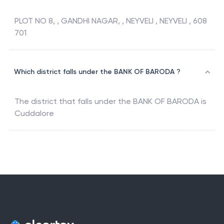
PLOT NO 8, , GANDHI NAGAR, , NEYVELI , NEYVELI , 608
701
Which district falls under the BANK OF BARODA ?
The district that falls under the
BANK OF BARODA
is
Cuddalore