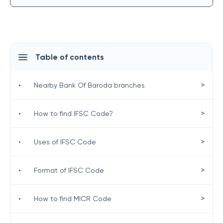
Table of contents
>
•
Nearby Bank Of Baroda branches
>
•
How to find IFSC Code?
>
•
Uses of IFSC Code
>
•
Format of IFSC Code
>
•
How to find MICR Code