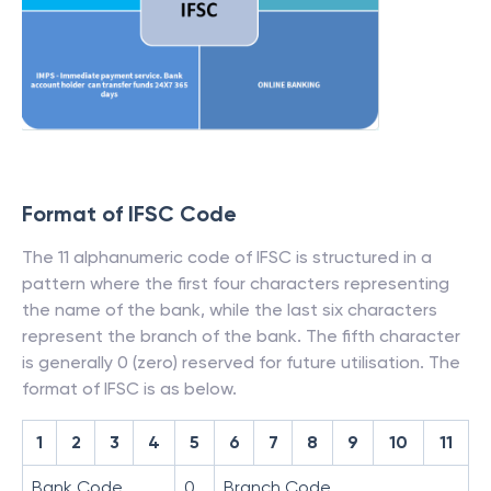
Format of IFSC Code
The 11 alphanumeric code of IFSC is structured in a
pattern where the first four characters representing
the name of the bank, while the last six characters
represent the branch of the bank. The fifth character
is generally 0 (zero) reserved for future utilisation. The
format of IFSC is as below.
1
2
3
4
5
6
7
8
9
10
11
Bank Code
0
Branch Code