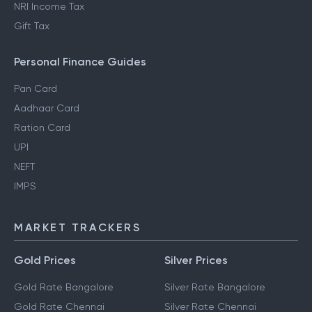
NRI Income Tax
Gift Tax
Personal Finance Guides
Pan Card
Aadhaar Card
Ration Card
UPI
NEFT
IMPS
MARKET TRACKERS
Gold Prices
Silver Prices
Gold Rate Bangalore
Silver Rate Bangalore
Gold Rate Chennai
Silver Rate Chennai