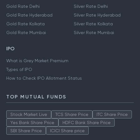
Gold Rate Delhi
Silver Rate Delhi
Gold Rate Hyderabad
Silver Rate Hyderabad
Gold Rate Kolkata
Silver Rate Kolkata
Gold Rate Mumbai
Silver Rate Mumbai
IPO
What is Grey Market Premium
Types of IPO
How to Check IPO Allotment Status
TOP MUTUAL FUNDS
Stock Market Live
TCS Share Price
ITC Share Price
Yes Bank Share Price
HDFC Bank Share Price
SBI Share Price
ICICI Share price