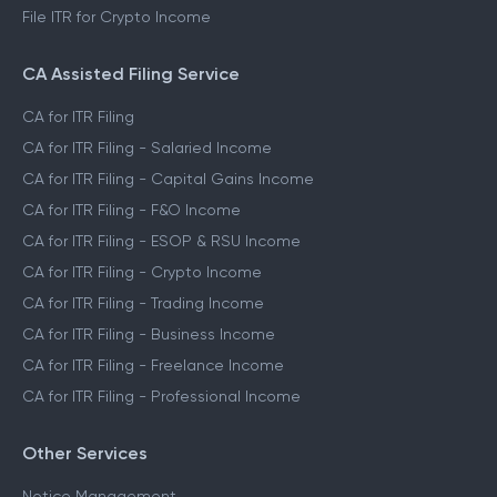
File ITR for Crypto Income
CA Assisted Filing Service
CA for ITR Filing
CA for ITR Filing - Salaried Income
CA for ITR Filing - Capital Gains Income
CA for ITR Filing - F&O Income
CA for ITR Filing - ESOP & RSU Income
CA for ITR Filing - Crypto Income
CA for ITR Filing - Trading Income
CA for ITR Filing - Business Income
CA for ITR Filing - Freelance Income
CA for ITR Filing - Professional Income
Other Services
Notice Management