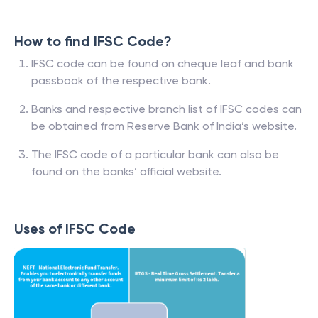
How to find IFSC Code?
IFSC code can be found on cheque leaf and bank
passbook of the respective bank.
Banks and respective branch list of IFSC codes can
be obtained from Reserve Bank of India’s website.
The IFSC code of a particular bank can also be
found on the banks’ official website.
Uses of IFSC Code