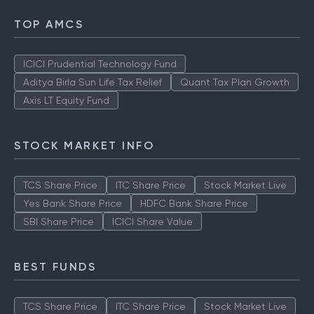
TOP AMCS
ICICI Prudential Technology Fund
Aditya Birla Sun Life Tax Relief
Quant Tax Plan Growth
Axis LT Equity Fund
STOCK MARKET INFO
TCS Share Price
ITC Share Price
Stock Market Live
Yes Bank Share Price
HDFC Bank Share Price
SBI Share Price
ICICI Share Value
BEST FUNDS
TCS Share Price
ITC Share Price
Stock Market Live