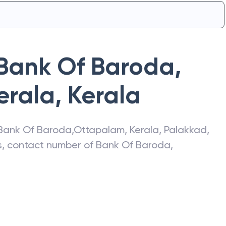
Bank Of Baroda
,
erala
,
Kerala
Bank Of Baroda
,
Ottapalam, Kerala
,
Palakkad
,
ss, contact number of
Bank Of Baroda
,