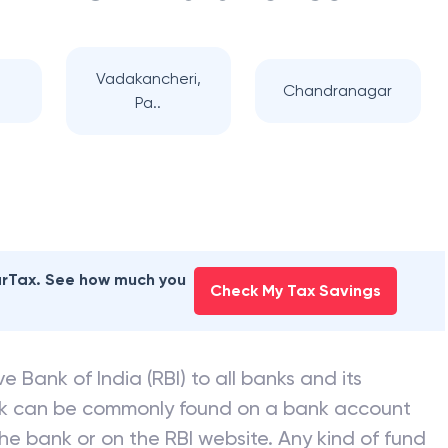
Vadakancheri,
Chandranagar
Pa..
earTax. See how much you
Check My Tax Savings
e Bank of India (RBI) to all banks and its
nk can be commonly found on a bank account
he bank or on the RBI website. Any kind of fund