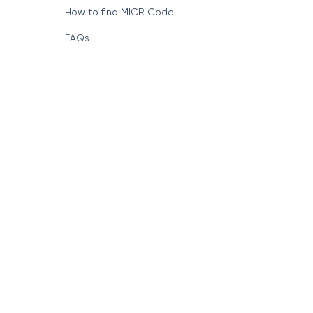
How to find MICR Code
FAQs