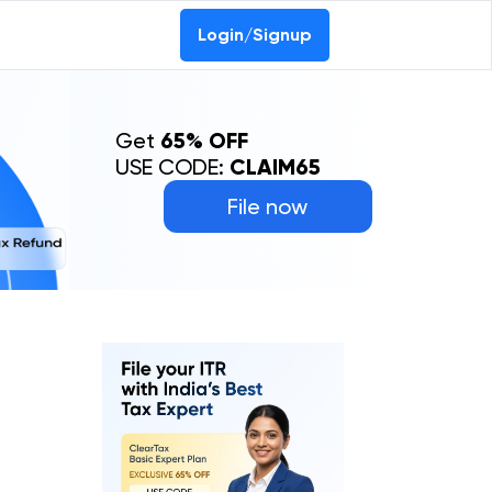
Login/Signup
Get
65% OFF
USE CODE:
CLAIM65
File now