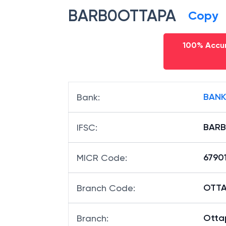
BARB0OTTAPA
Copy
100% Accur
BANK
Bank
:
BAR
IFSC
:
6790
MICR Code
:
OTTAP
Branch Code
:
Otta
Branch
: