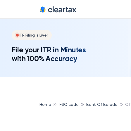
ITR Filing Is Live!
File your ITR in Minutes
with 100% Accuracy
Home
IFSC code
Bank Of Baroda
OT