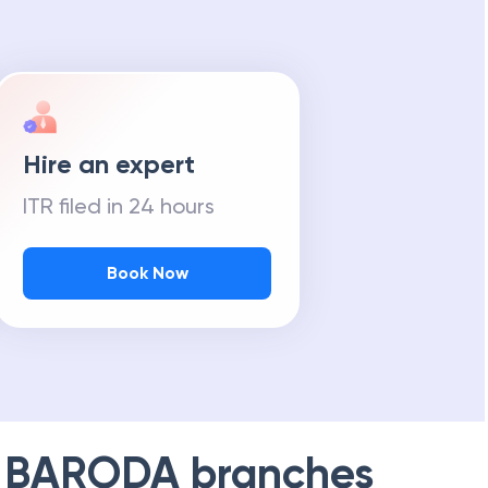
Hire an expert
ITR filed in 24 hours
Book Now
 BARODA
branches