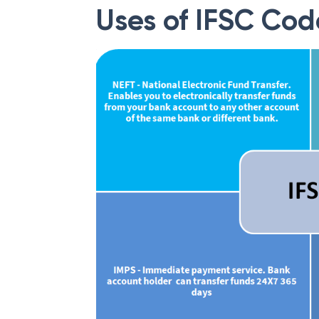
Uses of IFSC Cod