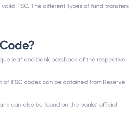
valid IFSC. The different types of fund transfers
 Code?
que leaf and bank passbook of the respective
st of IFSC codes can be obtained from Reserve
ank can also be found on the banks’ official