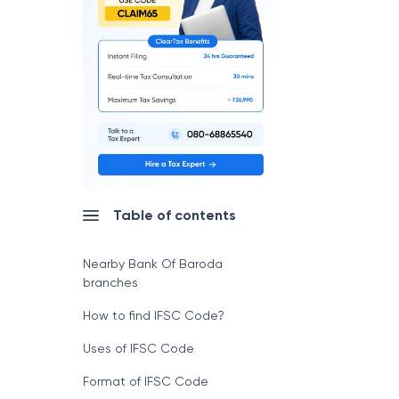
Table of contents
Nearby Bank Of Baroda
branches
How to find IFSC Code?
Uses of IFSC Code
Format of IFSC Code