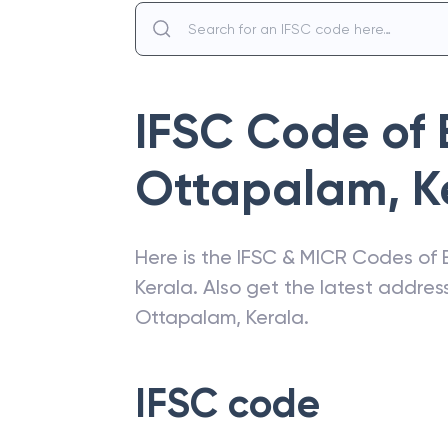
IFSC Code of
Ottapalam, K
Here is the IFSC & MICR Codes of
Kerala
. Also get the latest addre
Ottapalam, Kerala
.
IFSC code