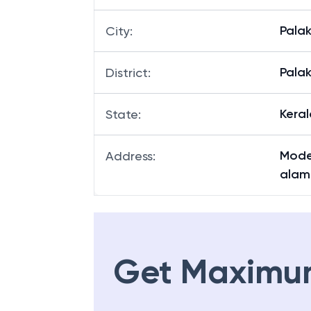
Pala
City
:
Pala
District
:
Keral
State
:
Moder
Address
:
alam,
Get Maximu