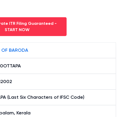
ate ITR Filing Guaranteed -
START NOW
 OF BARODA
B0OTTAPA
12002
A (Last Six Characters of IFSC Code)
palam, Kerala