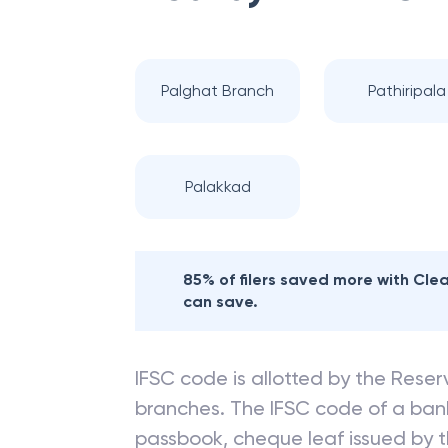
Palghat Branch
Pathiripala
Palakkad
85% of filers saved more with Cl
can save.
IFSC code is allotted by the Reserv
branches. The IFSC code of a ba
passbook, cheque leaf issued by t