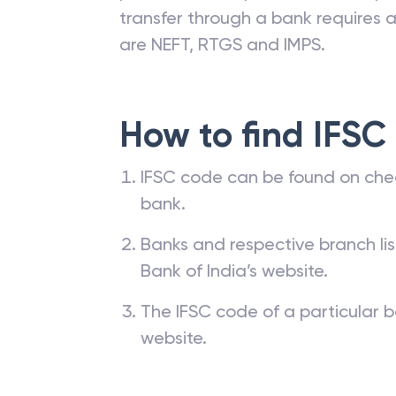
transfer through a bank requires a 
are NEFT, RTGS and IMPS.
How to find IFSC
IFSC code can be found on che
bank.
Banks and respective branch li
Bank of India’s website.
The IFSC code of a particular b
website.