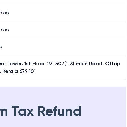
kkad
kkad
a
n Tower, 1st Floor, 23-507(1-3),main Road, Ottap
 Kerala 679 101
m Tax Refund