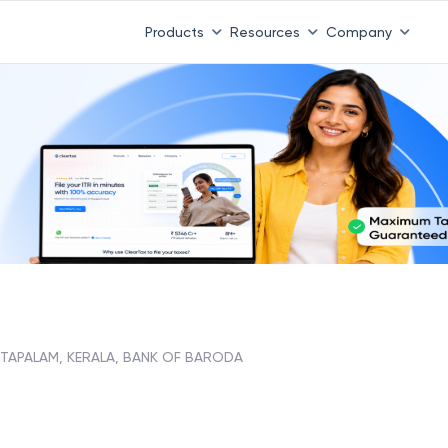
Products
Resources
Company
TAPALAM, KERALA, BANK OF BARODA