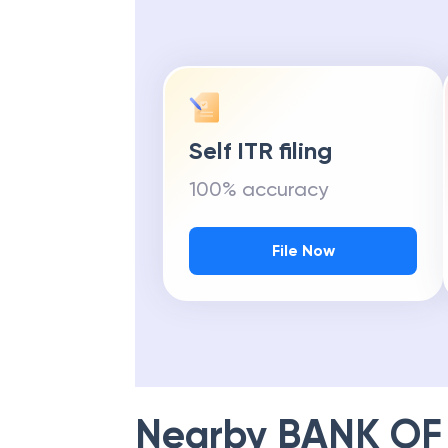
Self ITR filing
100% accuracy
File Now
Nearby
BANK OF