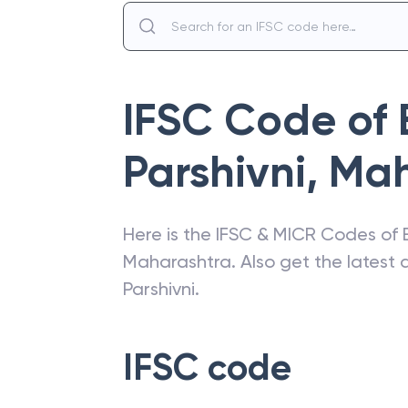
IFSC Code of
Parshivni
,
Mah
Here is the IFSC & MICR Codes of
Maharashtra
. Also get the lates
Parshivni
.
IFSC code