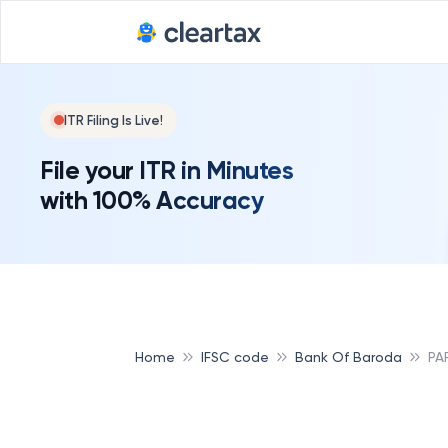
ITR Filing Is Live!
File your ITR in Minutes
with 100% Accuracy
Home
IFSC code
Bank Of Baroda
PA