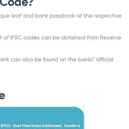
 Code?
que leaf and bank passbook of the respective
st of IFSC codes can be obtained from Reserve
ank can also be found on the banks’ official
e