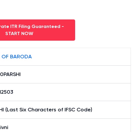
ate ITR Filing Guaranteed -
START NOW
 OF BARODA
0PARSHI
12503
I (Last Six Characters of IFSC Code)
ivni