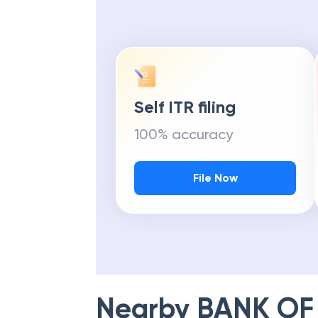
Self ITR filing
100% accuracy
File Now
Nearby
BANK OF