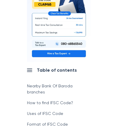
Table of contents
Nearby Bank Of Baroda
branches
How to find IFSC Code?
Uses of IFSC Code
Format of IFSC Code