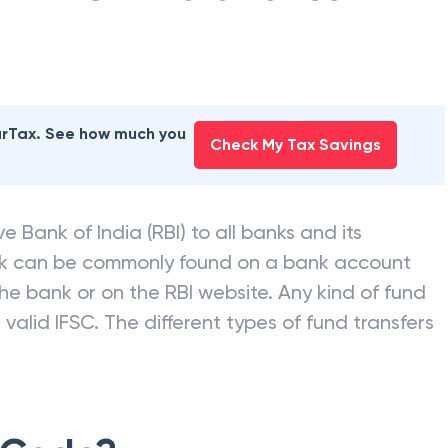
earTax. See how much you
Check My Tax Savings
e Bank of India (RBI) to all banks and its
nk can be commonly found on a bank account
he bank or on the RBI website. Any kind of fund
valid IFSC. The different types of fund transfers