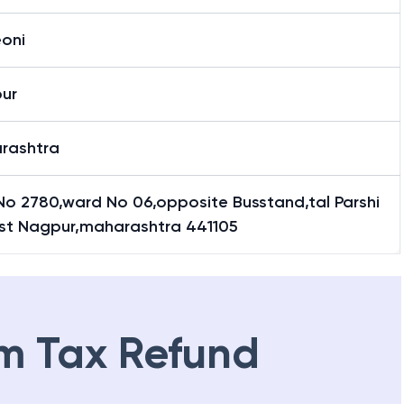
eoni
ur
rashtra
No 2780,ward No 06,opposite Busstand,tal Parshi
dist Nagpur,maharashtra 441105
m Tax Refund