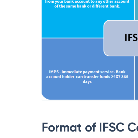
Format of IFSC 