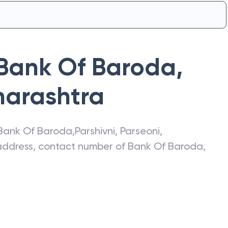
Bank Of Baroda
,
arashtra
Bank Of Baroda
,
Parshivni
,
Parseoni
,
t address, contact number of
Bank Of Baroda
,