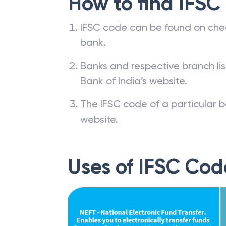
How to find IFSC
IFSC code can be found on che
bank.
Banks and respective branch li
Bank of India’s website.
The IFSC code of a particular b
website.
Uses of IFSC Cod