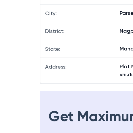
Pars
City
:
Nagp
District
:
Maha
State
:
Plot 
Address
:
vni,
Get Maximu