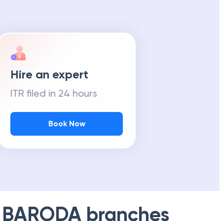
Hire an expert
ITR filed in 24 hours
Book Now
 BARODA
branches