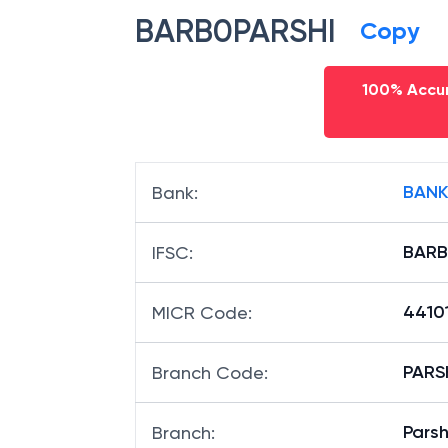
BARB0PARSHI
Copy
100% Accur
BANK
Bank
:
BARB
IFSC
:
4410
MICR Code
:
PARSH
Branch Code
:
Parsh
Branch
: