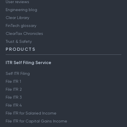
User reviews
Engineering blog
Clear Library
FinTech glossary
ClearTax Chronicles
Trust & Safety
PRODUCTS
ITR Self Filing Service
Self ITR Filing
File ITR 1
File ITR 2
File ITR 3
File ITR 4
File ITR for Salaried Income
File ITR for Capital Gains Income