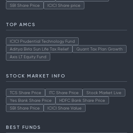
SBI Share Price
ICICI Share price
TOP AMCS
ICICI Prudential Technology Fund
Aditya Birla Sun Life Tax Relief
Quant Tax Plan Growth
Axis LT Equity Fund
STOCK MARKET INFO
TCS Share Price
ITC Share Price
Stock Market Live
Yes Bank Share Price
HDFC Bank Share Price
SBI Share Price
ICICI Share Value
BEST FUNDS