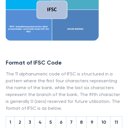
Format of IFSC Code
The 11 alphanumeric code of IFSC is structured in a
pattern where the first four characters representing
the name of the bank, while the last six characters
represent the branch of the bank. The fifth character
is generally 0 (zero) reserved for future utilisation. The
format of IFSC is as below.
1
2
3
4
5
6
7
8
9
10
11