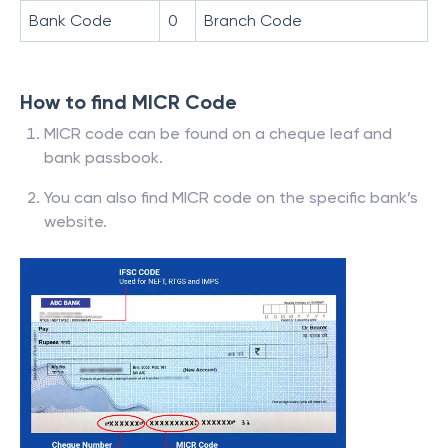
Bank Code
0
Branch Code
How to find MICR Code
MICR code can be found on a cheque leaf and
bank passbook.
You can also find MICR code on the specific bank’s
website.