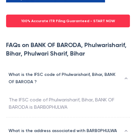
100% Accurate ITR Filing Guaranteed - START NOW
FAQs on BANK OF BARODA, Phulwarisharif,
Bihar, Phulwari Sharif, Bihar
What is the IFSC code of Phulwarisharif, Bihar, BANK
OF BARODA ?
The IFSC code of
Phulwarisharif, Bihar
,
BANK OF
BARODA
is
BARB0PHULWA
What is the address associated with BARB0PHULWA