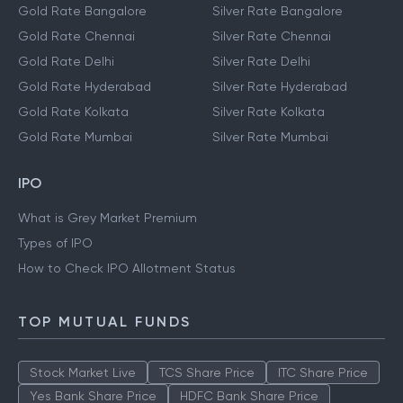
Gold Rate Bangalore
Silver Rate Bangalore
Gold Rate Chennai
Silver Rate Chennai
Gold Rate Delhi
Silver Rate Delhi
Gold Rate Hyderabad
Silver Rate Hyderabad
Gold Rate Kolkata
Silver Rate Kolkata
Gold Rate Mumbai
Silver Rate Mumbai
IPO
What is Grey Market Premium
Types of IPO
How to Check IPO Allotment Status
TOP MUTUAL FUNDS
Stock Market Live
TCS Share Price
ITC Share Price
Yes Bank Share Price
HDFC Bank Share Price