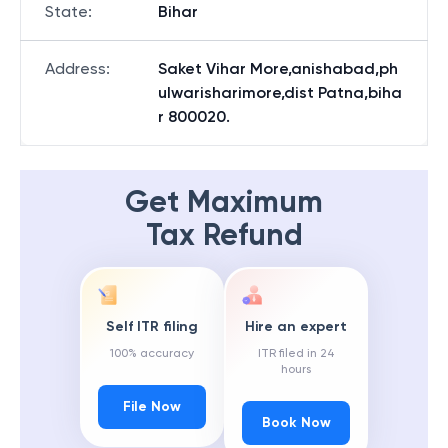
State
:
Bihar
Address
:
Saket Vihar More,anishabad,ph
ulwarisharimore,dist Patna,biha
r 800020.
Get Maximum
Tax Refund
Self ITR filing
Hire an expert
100% accuracy
ITR filed in 24
hours
File Now
Book Now