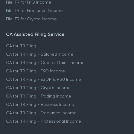
File ITR for FnO Income
File ITR for Freelance Income
File ITR for Crypto Income
CA Assisted Filing Service
CA for ITR Filing
CA for ITR Filing - Salaried Income
CA for ITR Filing - Capital Gains Income
CA for ITR Filing - F&O Income
CA for ITR Filing - ESOP & RSU Income
CA for ITR Filing - Crypto Income
CA for ITR Filing - Trading Income
CA for ITR Filing - Business Income
CA for ITR Filing - Freelance Income
CA for ITR Filing - Professional Income