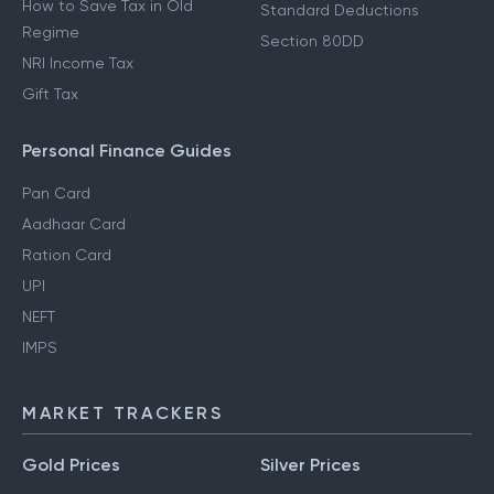
How to Save Tax in Old
Standard Deductions
Regime
Section 80DD
NRI Income Tax
Gift Tax
Personal Finance Guides
Pan Card
Aadhaar Card
Ration Card
UPI
NEFT
IMPS
MARKET TRACKERS
Gold Prices
Silver Prices