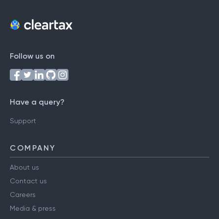
Follow us on
Have a query?
Support
COMPANY
About us
Contact us
Careers
Media & press