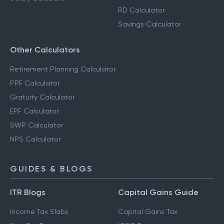
RD Calculator
Savings Calculator
Other Calculators
Retirement Planning Calculator
PPF Calculator
Gratuity Calculator
EPF Calculator
SWP Calculator
NPS Calculator
GUIDES & BLOGS
ITR Blogs
Capital Gains Guide
Income Tax Slabs
Capital Gains Tax