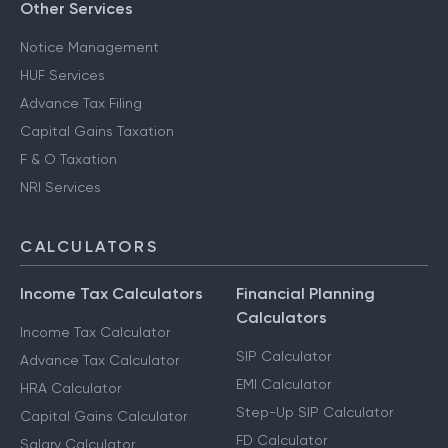
Other Services
Notice Management
HUF Services
Advance Tax Filing
Capital Gains Taxation
F & O Taxation
NRI Services
CALCULATORS
Income Tax Calculators
Financial Planning
Calculators
Income Tax Calculator
SIP Calculator
Advance Tax Calculator
EMI Calculator
HRA Calculator
Step-Up SIP Calculator
Capital Gains Calculator
FD Calculator
Salary Calculator