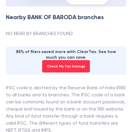
Nearby
BANK OF BARODA
branches
NO NEAR BY BRANCHES FOUND
85% of filers saved more with ClearTax. See how
much you can save.
Check My Tax Savings
IFSC code is allotted by the Reserve Bank of India (RBI)
to all banks and its branches. The IFSC code of a bank
can be commonly found on a bank account passbook,
cheque leaf issued by the bank or on the RBI website.
Any kind of fund transfer through a bank requires a
valid IFSC. The different types of fund transfers are
NEFT, RTGS and IMPS.