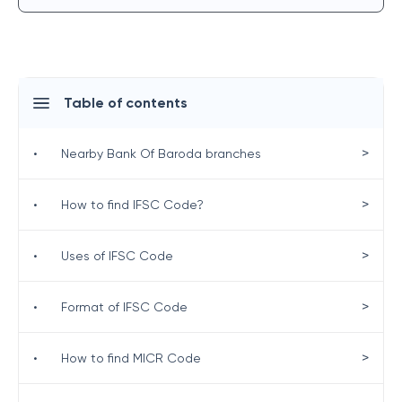
Table of contents
>
•
Nearby Bank Of Baroda branches
>
•
How to find IFSC Code?
>
•
Uses of IFSC Code
>
•
Format of IFSC Code
>
•
How to find MICR Code