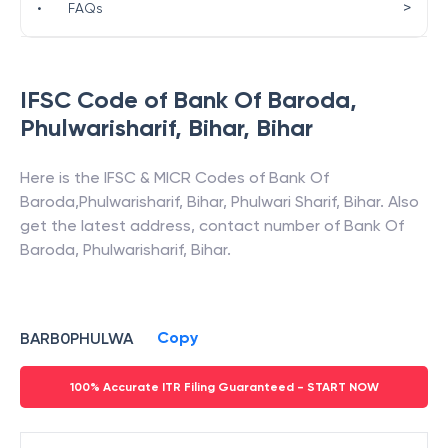
>
•
FAQs
IFSC Code of
Bank Of Baroda
,
Phulwarisharif, Bihar
,
Bihar
Here is the IFSC & MICR Codes of
Bank Of
Baroda
,
Phulwarisharif, Bihar
,
Phulwari Sharif
,
Bihar
. Also
get the latest address, contact number of
Bank Of
Baroda
,
Phulwarisharif, Bihar
.
Copy
BARB0PHULWA
100% Accurate ITR Filing Guaranteed - START NOW