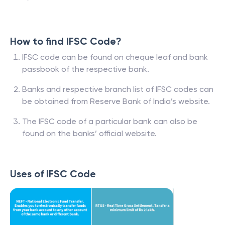
How to find IFSC Code?
IFSC code can be found on cheque leaf and bank
passbook of the respective bank.
Banks and respective branch list of IFSC codes can
be obtained from Reserve Bank of India’s website.
The IFSC code of a particular bank can also be
found on the banks’ official website.
Uses of IFSC Code