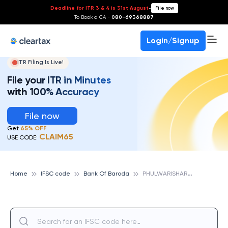
Deadline for ITR 3 & 4 is 31st August
-
File now
To Book a CA -
080-69368887
Login/Signup
ITR Filing Is Live!
File your ITR in Minutes
with 100% Accuracy
File now
Get
65% OFF
CLAIM65
USE CODE:
P
HULWARISHARIF, BIHAR, BANK OF BARODA
Home
IFSC code
Bank Of Baroda