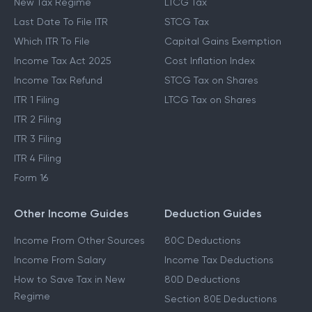
New Tax Regime
LTCG Tax
Last Date To File ITR
STCG Tax
Which ITR To File
Capital Gains Exemption
Income Tax Act 2025
Cost Inflation Index
Income Tax Refund
STCG Tax on Shares
ITR 1 Filing
LTCG Tax on Shares
ITR 2 Filing
ITR 3 Filing
ITR 4 Filing
Form 16
Other Income Guides
Deduction Guides
Income From Other Sources
80C Deductions
Income From Salary
Income Tax Deductions
How to Save Tax in New
80D Deductions
Regime
Section 80E Deductions