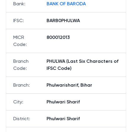
Bank
:
BANK OF BARODA
IFSC
:
BARB0PHULWA
MICR
800012013
Code
:
Branch
PHULWA (Last Six Characters of
Code
:
IFSC Code)
Branch
:
Phulwarisharif, Bihar
City
:
Phulwari Sharif
District
:
Phulwari Sharif