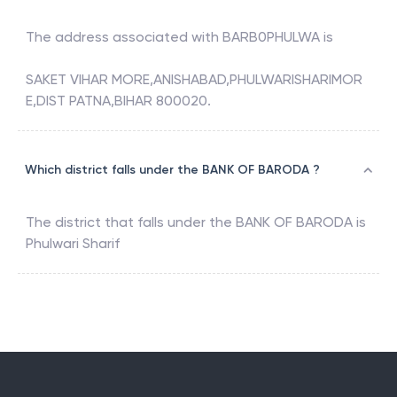
The address associated with
BARB0PHULWA
is
SAKET VIHAR MORE,ANISHABAD,PHULWARISHARIMOR
E,DIST PATNA,BIHAR 800020.
Which district falls under the BANK OF BARODA ?
The district that falls under the
BANK OF BARODA
is
Phulwari Sharif