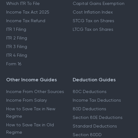
Which ITR To File
Capital Gains Exemption
Income Tax Act 2025
Cost Inflation Index
Income Tax Refund
STCG Tax on Shares
ITR 1 Filing
LTCG Tax on Shares
ITR 2 Filing
ITR 3 Filing
ITR 4 Filing
Form 16
Other Income Guides
Deduction Guides
Income From Other Sources
80C Deductions
Income From Salary
Income Tax Deductions
How to Save Tax in New
80D Deductions
Regime
Section 80E Deductions
How to Save Tax in Old
Standard Deductions
Regime
Section 80DD