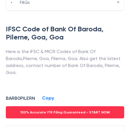
>
•
FAQs
IFSC Code of
Bank Of Baroda
,
Pilerne, Goa
,
Goa
Here is the IFSC & MICR Codes of
Bank Of
Baroda
,
Pilerne, Goa
,
Pilerna
,
Goa
. Also get the latest
address, contact number of
Bank Of Baroda
,
Pilerne,
Goa
.
Copy
BARB0PILERN
100% Accurate ITR Filing Guaranteed - START NOW