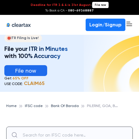
Deadline for ITR 3 & 4 is 31st August
-
File now
To Book a CA -
080-69368887
Login/Signup
ITR Filing Is Live!
File your ITR in Minutes
with 100% Accuracy
File now
Get
65% OFF
CLAIM65
USE CODE:
P
ILERNE, GOA, BANK OF BARODA
Home
IFSC code
Bank Of Baroda