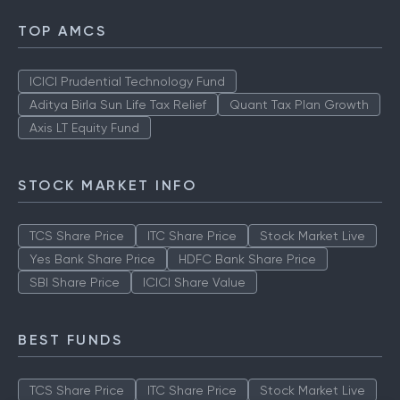
TOP AMCS
ICICI Prudential Technology Fund
Aditya Birla Sun Life Tax Relief
Quant Tax Plan Growth
Axis LT Equity Fund
STOCK MARKET INFO
TCS Share Price
ITC Share Price
Stock Market Live
Yes Bank Share Price
HDFC Bank Share Price
SBI Share Price
ICICI Share Value
BEST FUNDS
TCS Share Price
ITC Share Price
Stock Market Live