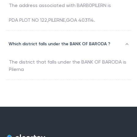
The address associated with
BARB0PILERN
is
PDA PLOT NO 122,PILERNE,GOA 403114.
Which district falls under the BANK OF BARODA ?
The district that falls under the
BANK OF BARODA
is
Pilerna