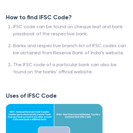
How to find IFSC Code?
IFSC code can be found on cheque leaf and bank
passbook of the respective bank.
Banks and respective branch list of IFSC codes can
be obtained from Reserve Bank of India’s website.
The IFSC code of a particular bank can also be
found on the banks’ official website.
Uses of IFSC Code