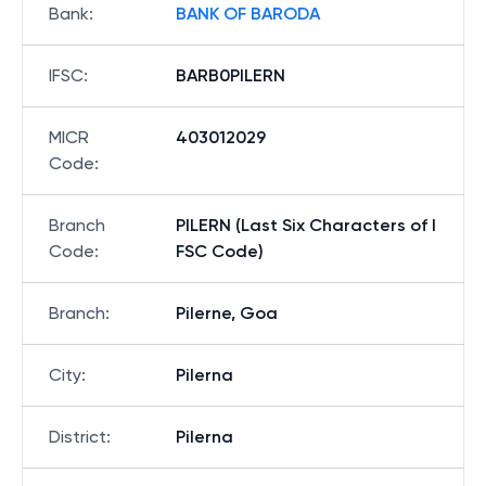
Bank
:
BANK OF BARODA
IFSC
:
BARB0PILERN
MICR
403012029
Code
:
Branch
PILERN (Last Six Characters of I
Code
:
FSC Code)
Branch
:
Pilerne, Goa
City
:
Pilerna
District
:
Pilerna