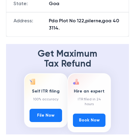
State
:
Goa
Address
:
Pda Plot No 122,pilerne,goa 40
3114.
Get Maximum
Tax Refund
Self ITR filing
Hire an expert
100% accuracy
ITR filed in 24
hours
File Now
Book Now