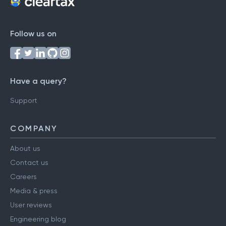
Follow us on
Have a query?
Support
COMPANY
About us
Contact us
Careers
Media & press
User reviews
Engineering blog