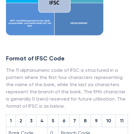
Format of IFSC Code
The 11 alphanumeric code of IFSC is structured in a
pattern where the first four characters representing
the name of the bank, while the last six characters
represent the branch of the bank. The fifth character
is generally 0 (zero) reserved for future utilisation. The
format of IFSC is as below.
1
2
3
4
5
6
7
8
9
10
11
Bank Code
0
Branch Code