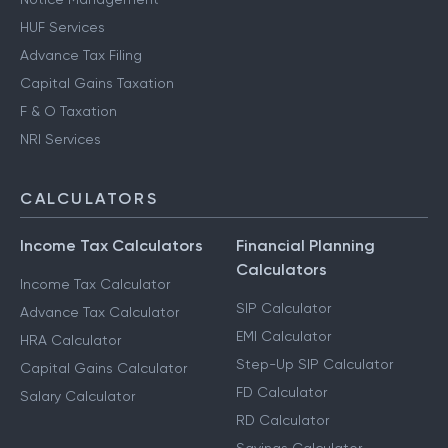
HUF Services
Advance Tax Filing
Capital Gains Taxation
F & O Taxation
NRI Services
CALCULATORS
Income Tax Calculators
Financial Planning
Calculators
Income Tax Calculator
SIP Calculator
Advance Tax Calculator
EMI Calculator
HRA Calculator
Step-Up SIP Calculator
Capital Gains Calculator
FD Calculator
Salary Calculator
RD Calculator