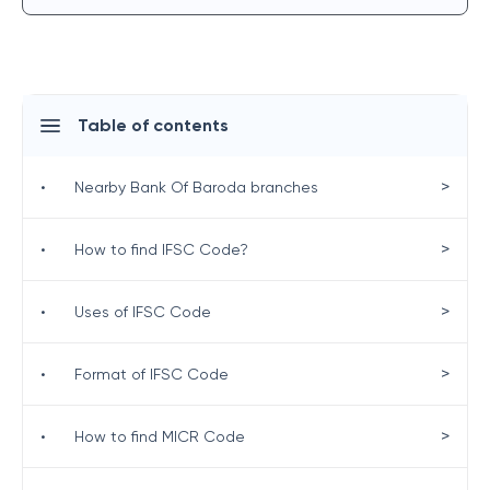
Table of contents
>
•
Nearby Bank Of Baroda branches
>
•
How to find IFSC Code?
>
•
Uses of IFSC Code
>
•
Format of IFSC Code
>
•
How to find MICR Code