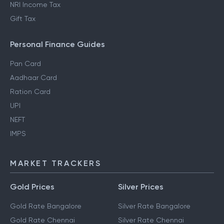
NRI Income Tax
Gift Tax
Personal Finance Guides
Pan Card
Aadhaar Card
Ration Card
UPI
NEFT
IMPS
MARKET TRACKERS
Gold Prices
Silver Prices
Gold Rate Bangalore
Silver Rate Bangalore
Gold Rate Chennai
Silver Rate Chennai