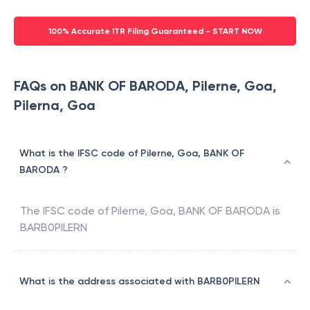
100% Accurate ITR Filing Guaranteed - START NOW
FAQs on BANK OF BARODA, Pilerne, Goa,
Pilerna, Goa
What is the IFSC code of Pilerne, Goa, BANK OF
BARODA ?
The IFSC code of
Pilerne, Goa
,
BANK OF BARODA
is
BARB0PILERN
What is the address associated with BARB0PILERN