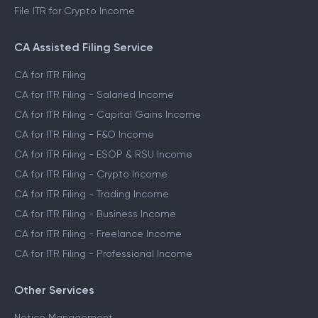
File ITR for Crypto Income
CA Assisted Filing Service
CA for ITR Filing
CA for ITR Filing - Salaried Income
CA for ITR Filing - Capital Gains Income
CA for ITR Filing - F&O Income
CA for ITR Filing - ESOP & RSU Income
CA for ITR Filing - Crypto Income
CA for ITR Filing - Trading Income
CA for ITR Filing - Business Income
CA for ITR Filing - Freelance Income
CA for ITR Filing - Professional Income
Other Services
Notice Management