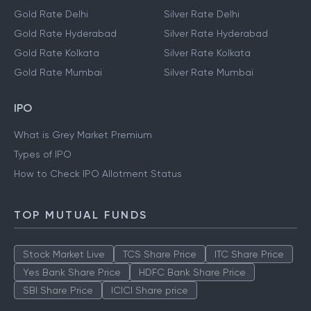
Gold Rate Delhi
Silver Rate Delhi
Gold Rate Hyderabad
Silver Rate Hyderabad
Gold Rate Kolkata
Silver Rate Kolkata
Gold Rate Mumbai
Silver Rate Mumbai
IPO
What is Grey Market Premium
Types of IPO
How to Check IPO Allotment Status
TOP MUTUAL FUNDS
Stock Market Live
TCS Share Price
ITC Share Price
Yes Bank Share Price
HDFC Bank Share Price
SBI Share Price
ICICI Share price