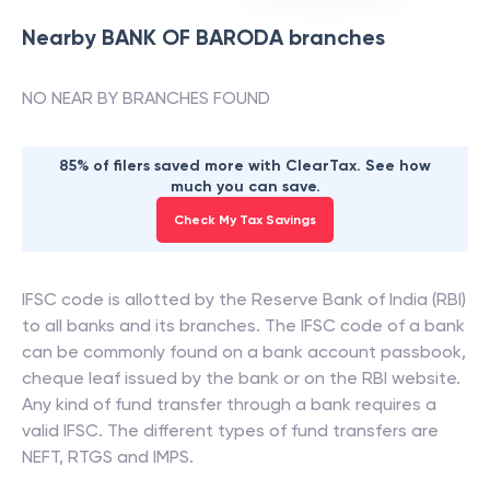
Nearby
BANK OF BARODA
branches
NO NEAR BY BRANCHES FOUND
85% of filers saved more with ClearTax. See how
much you can save.
Check My Tax Savings
IFSC code is allotted by the Reserve Bank of India (RBI)
to all banks and its branches. The IFSC code of a bank
can be commonly found on a bank account passbook,
cheque leaf issued by the bank or on the RBI website.
Any kind of fund transfer through a bank requires a
valid IFSC. The different types of fund transfers are
NEFT, RTGS and IMPS.