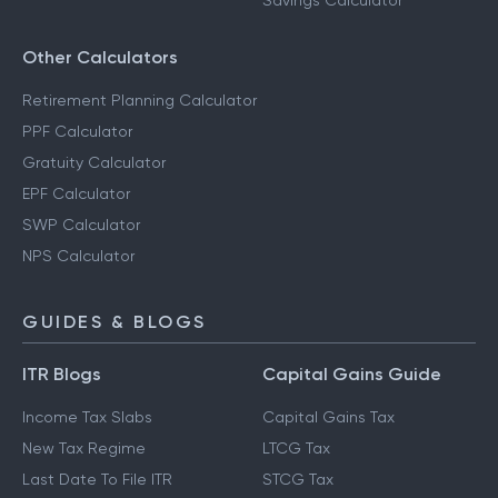
Savings Calculator
Other Calculators
Retirement Planning Calculator
PPF Calculator
Gratuity Calculator
EPF Calculator
SWP Calculator
NPS Calculator
GUIDES & BLOGS
ITR Blogs
Capital Gains Guide
Income Tax Slabs
Capital Gains Tax
New Tax Regime
LTCG Tax
Last Date To File ITR
STCG Tax