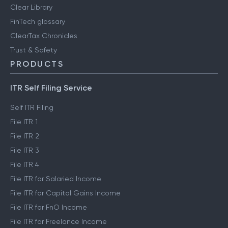
Clear Library
FinTech glossary
ClearTax Chronicles
Trust & Safety
PRODUCTS
ITR Self Filing Service
Self ITR Filing
File ITR 1
File ITR 2
File ITR 3
File ITR 4
File ITR for Salaried Income
File ITR for Capital Gains Income
File ITR for FnO Income
File ITR for Freelance Income