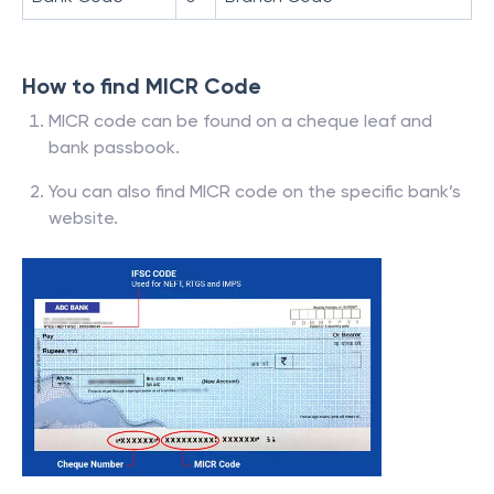
How to find MICR Code
MICR code can be found on a cheque leaf and
bank passbook.
You can also find MICR code on the specific bank’s
website.