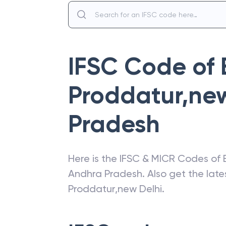
IFSC Code of
Proddatur,new
Pradesh
Here is the IFSC & MICR Codes of
Andhra Pradesh
. Also get the la
Proddatur,new Delhi
.