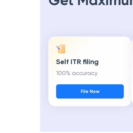
Get Maximu
Self ITR filing
100% accuracy
File Now