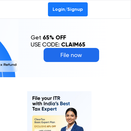
Login/Signup
Get
65% OFF
USE CODE:
CLAIM65
File now