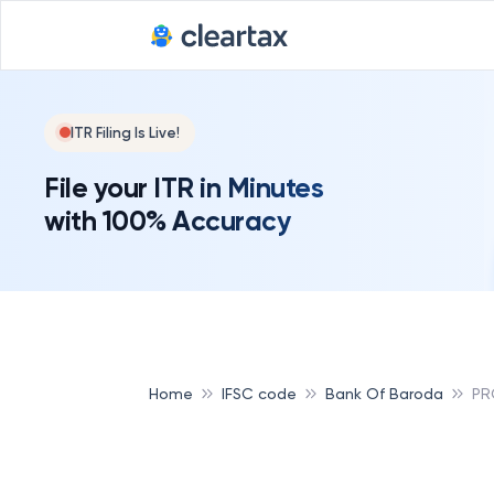
ITR Filing Is Live!
File your ITR in Minutes
with 100% Accuracy
Home
IFSC code
Bank Of Baroda
PR