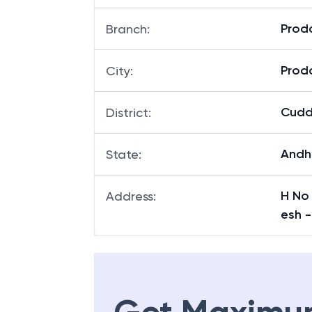
Prod
Branch
:
Prod
City
:
Cud
District
:
Andh
State
:
H No
Address
:
esh -