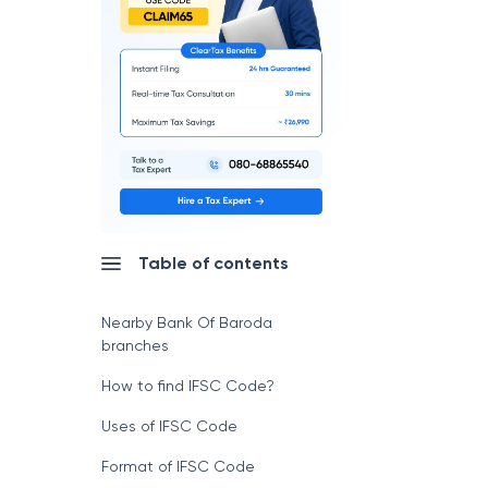
Table of contents
Nearby Bank Of Baroda
branches
How to find IFSC Code?
Uses of IFSC Code
Format of IFSC Code