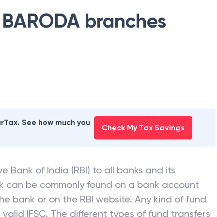
 BARODA
branches
earTax. See how much you
Check My Tax Savings
e Bank of India (RBI) to all banks and its
nk can be commonly found on a bank account
he bank or on the RBI website. Any kind of fund
valid IFSC. The different types of fund transfers