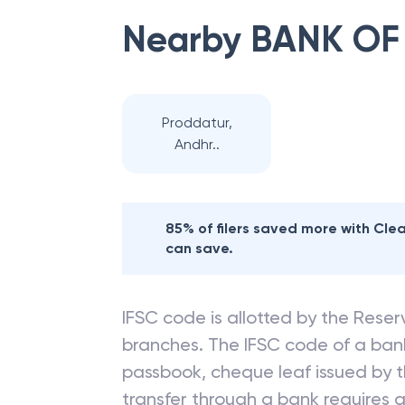
Nearby
BANK OF
Proddatur,
Andhr..
85% of filers saved more with Cl
can save.
IFSC code is allotted by the Reserv
branches. The IFSC code of a ba
passbook, cheque leaf issued by t
transfer through a bank requires a 