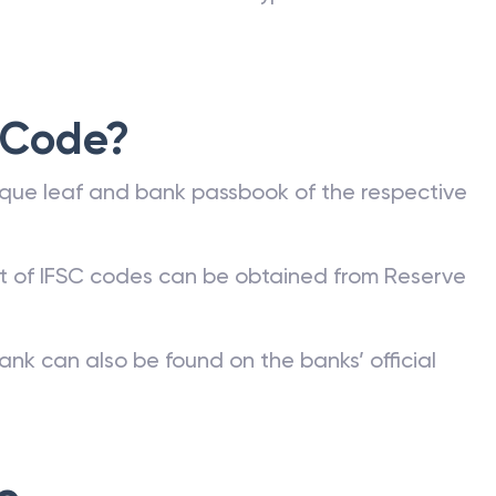
 Code?
que leaf and bank passbook of the respective
st of IFSC codes can be obtained from Reserve
ank can also be found on the banks’ official