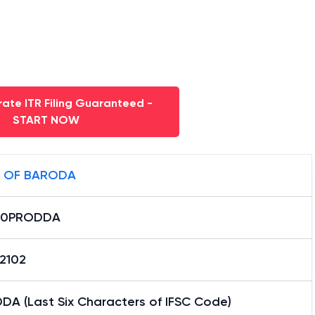
ate ITR Filing Guaranteed -
START NOW
 OF BARODA
B0PRODDA
12102
DA (Last Six Characters of IFSC Code)