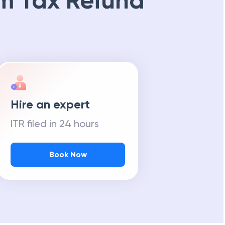
m Tax Refund
Hire an expert
ITR filed in 24 hours
Book Now