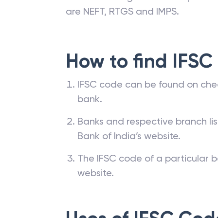
are NEFT, RTGS and IMPS.
How to find IFSC
IFSC code can be found on che
bank.
Banks and respective branch li
Bank of India’s website.
The IFSC code of a particular b
website.