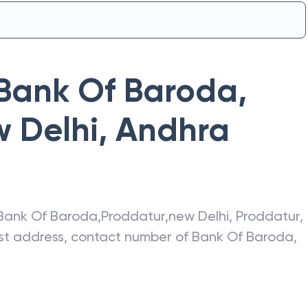
Bank Of Baroda
,
 Delhi
,
Andhra
Bank Of Baroda
,
Proddatur,new Delhi
,
Proddatur
,
test address, contact number of
Bank Of Baroda
,