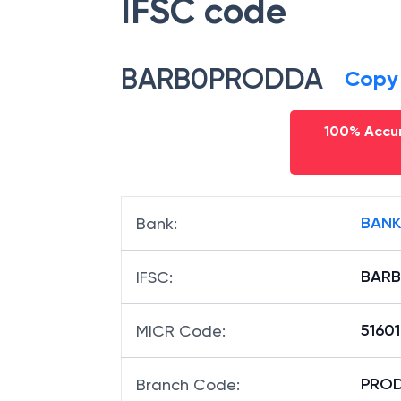
IFSC code
BARB0PRODDA
Copy
100% Accur
BANK
Bank
:
BAR
IFSC
:
5160
MICR Code
:
PROD
Branch Code
: