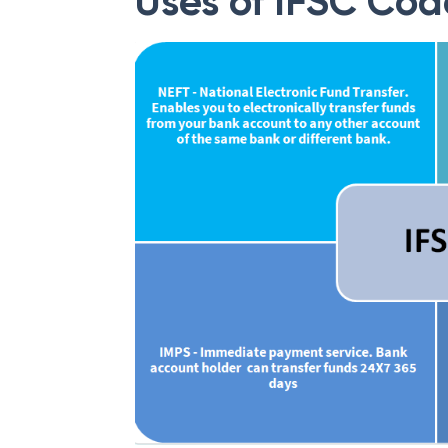
Uses of IFSC Cod