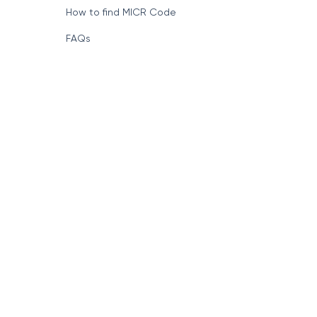
How to find MICR Code
FAQs