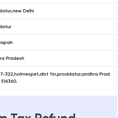
datur,new Delhi
datur
dapah
ra Pradesh
 7-322,holmespet,dist Ysr,proddatur,andhra Prad
 516360.