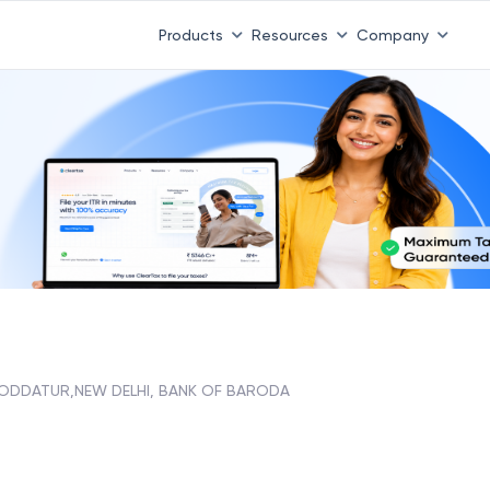
Products
Resources
Company
ODDATUR,NEW DELHI, BANK OF BARODA