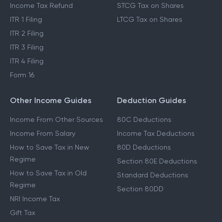
Income Tax Refund
STCG Tax on Shares
ITR 1 Filing
LTCG Tax on Shares
ITR 2 Filing
ITR 3 Filing
ITR 4 Filing
Form 16
Other Income Guides
Deduction Guides
Income From Other Sources
80C Deductions
Income From Salary
Income Tax Deductions
How to Save Tax in New
80D Deductions
Regime
Section 80E Deductions
How to Save Tax in Old
Standard Deductions
Regime
Section 80DD
NRI Income Tax
Gift Tax