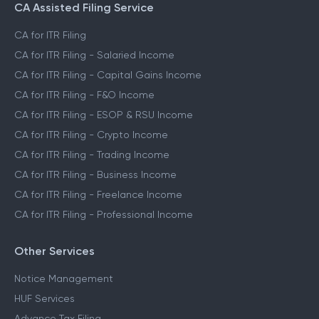
CA Assisted Filing Service
CA for ITR Filing
CA for ITR Filing - Salaried Income
CA for ITR Filing - Capital Gains Income
CA for ITR Filing - F&O Income
CA for ITR Filing - ESOP & RSU Income
CA for ITR Filing - Crypto Income
CA for ITR Filing - Trading Income
CA for ITR Filing - Business Income
CA for ITR Filing - Freelance Income
CA for ITR Filing - Professional Income
Other Services
Notice Management
HUF Services
Advance Tax Filing