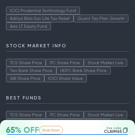
ICICI Prudential Technology Fund
Aditya Birla Sun Life Tax Relief
Quant Tax Plan Growth
Axis LT Equity Fund
STOCK MARKET INFO
TCS Share Price
ITC Share Price
Stock Market Live
Yes Bank Share Price
HDFC Bank Share Price
SBI Share Price
ICICI Share Value
BEST FUNDS
TCS Share Price
ITC Share Price
Stock Market Live
Yes Bank Share Price
HDFC Bank Share Price
65% OFF
Use code:
Ends Soon
SBI Share Price
ICICI Share Value
CLAIM65