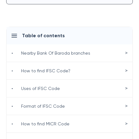
Table of contents
>
•
Nearby Bank Of Baroda branches
>
•
How to find IFSC Code?
>
•
Uses of IFSC Code
>
•
Format of IFSC Code
>
•
How to find MICR Code