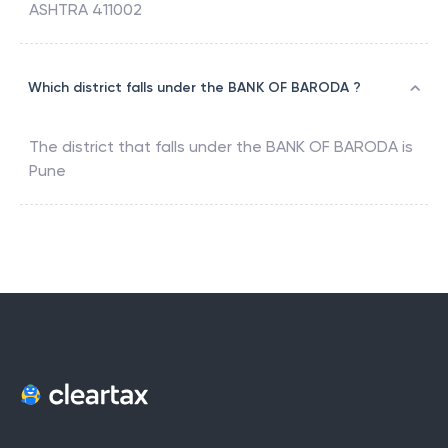
ASHTRA 411002
Which district falls under the BANK OF BARODA ?
The district that falls under the
BANK OF BARODA
is
Pune