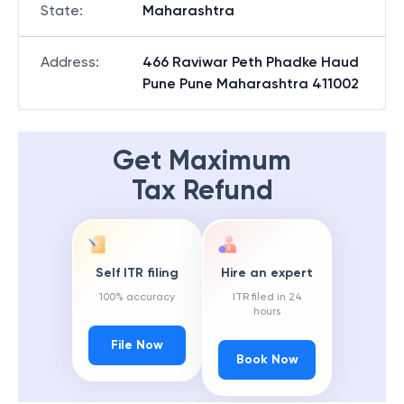
State
:
Maharashtra
Address
:
466 Raviwar Peth Phadke Haud
Pune Pune Maharashtra 411002
Get Maximum
Tax Refund
Self ITR filing
Hire an expert
100% accuracy
ITR filed in 24
hours
File Now
Book Now