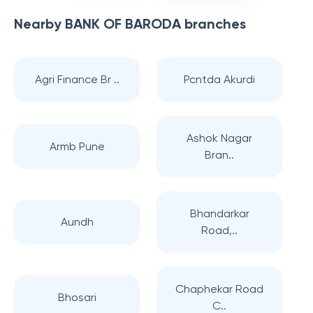
Nearby
BANK OF BARODA
branches
Agri Finance Br ..
Pcntda Akurdi
Ashok Nagar
Armb Pune
Bran..
Bhandarkar
Aundh
Road,..
Chaphekar Road
Bhosari
C..