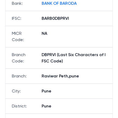
Bank
:
BANK OF BARODA
IFSC
:
BARB0DBPRVI
MICR
NA
Code
:
Branch
DBPRVI (Last Six Characters of I
Code
:
FSC Code)
Branch
:
Raviwar Peth,pune
City
:
Pune
District
:
Pune