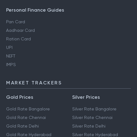
Personal Finance Guides
Pan Card
Aadhaar Card
Ration Card
UPI
NEFT
IMPS
MARKET TRACKERS
Gold Prices
Silver Prices
Gold Rate Bangalore
Silver Rate Bangalore
Gold Rate Chennai
Silver Rate Chennai
Gold Rate Delhi
Silver Rate Delhi
Gold Rate Hyderabad
Silver Rate Hyderabad