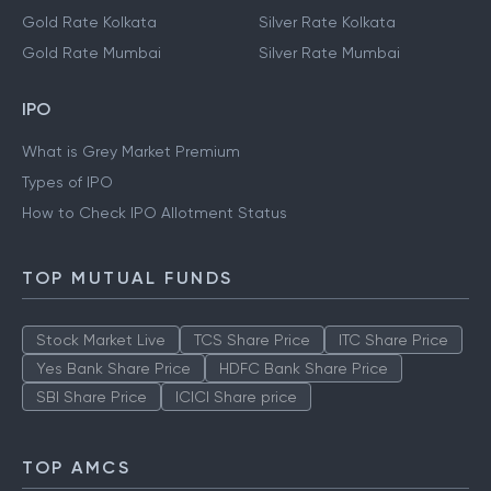
Gold Rate Kolkata
Silver Rate Kolkata
Gold Rate Mumbai
Silver Rate Mumbai
IPO
What is Grey Market Premium
Types of IPO
How to Check IPO Allotment Status
TOP MUTUAL FUNDS
Stock Market Live
TCS Share Price
ITC Share Price
Yes Bank Share Price
HDFC Bank Share Price
SBI Share Price
ICICI Share price
TOP AMCS