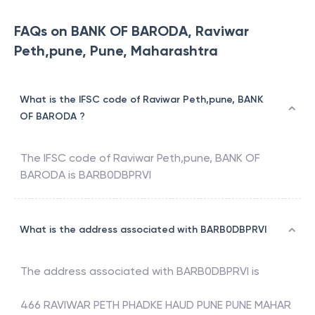
FAQs on BANK OF BARODA, Raviwar
Peth,pune, Pune, Maharashtra
What is the IFSC code of Raviwar Peth,pune, BANK
OF BARODA ?
The IFSC code of
Raviwar Peth,pune
,
BANK OF
BARODA
is
BARB0DBPRVI
What is the address associated with BARB0DBPRVI
The address associated with
BARB0DBPRVI
is
466 RAVIWAR PETH PHADKE HAUD PUNE PUNE MAHAR