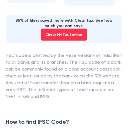
85% of filers saved more with ClearTax. See how
much you can save.
Check My Tax Savings
IFSC code is allotted by the Reserve Bank of India (RBI)
to all banks and its branches. The IFSC code of a bank
can be commonly found on a bank account passbook,
cheque leaf issued by the bank or on the RBI website.
Any kind of fund transfer through a bank requires a
valid IFSC. The different types of fund transfers are
NEFT, RTGS and IMPS.
How to find IFSC Code?