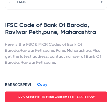
>
•
FAQs
IFSC Code of
Bank Of Baroda
,
Raviwar Peth,pune
,
Maharashtra
Here is the IFSC & MICR Codes of
Bank Of
Baroda
,
Raviwar Peth,pune
,
Pune
,
Maharashtra
. Also
get the latest address, contact number of
Bank Of
Baroda
,
Raviwar Peth,pune
.
Copy
BARB0DBPRVI
100% Accurate ITR Filing Guaranteed - START NOW