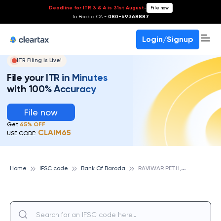
Deadline for ITR 3 & 4 is 31st August
-
File now
To Book a CA -
080-69368887
Login/Signup
ITR Filing Is Live!
File your ITR in Minutes
with 100% Accuracy
File now
Get
65% OFF
CLAIM65
USE CODE:
R
AVIWAR PETH,PUNE, BANK OF BARODA
Home
IFSC code
Bank Of Baroda