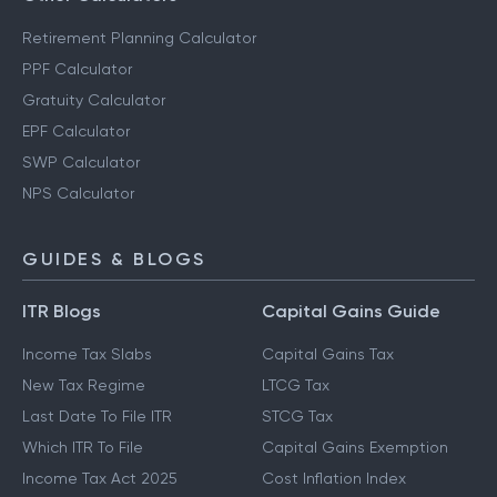
Retirement Planning Calculator
PPF Calculator
Gratuity Calculator
EPF Calculator
SWP Calculator
NPS Calculator
GUIDES & BLOGS
ITR Blogs
Capital Gains Guide
Income Tax Slabs
Capital Gains Tax
New Tax Regime
LTCG Tax
Last Date To File ITR
STCG Tax
Which ITR To File
Capital Gains Exemption
Income Tax Act 2025
Cost Inflation Index