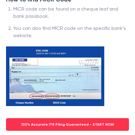
MICR code can be found on a cheque leaf and
bank passbook.
You can also find MICR code on the specific bank’s
website.
100% Accurate ITR Filing Guaranteed - START NOW