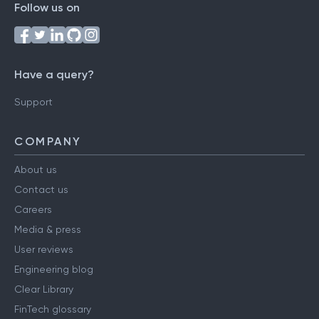
Follow us on
Have a query?
Support
COMPANY
About us
Contact us
Careers
Media & press
User reviews
Engineering blog
Clear Library
FinTech glossary