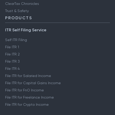
ClearTax Chronicles
Trust & Safety
PRODUCTS
ITR Self Filing Service
Self ITR Filing
File ITR 1
File ITR 2
File ITR 3
File ITR 4
File ITR for Salaried Income
File ITR for Capital Gains Income
File ITR for FnO Income
File ITR for Freelance Income
File ITR for Crypto Income