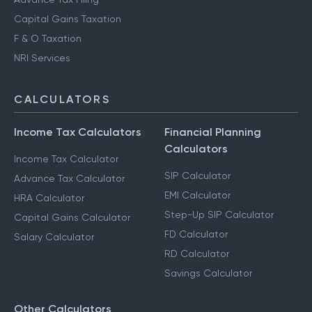
Capital Gains Taxation
F & O Taxation
NRI Services
CALCULATORS
Income Tax Calculators
Financial Planning
Calculators
Income Tax Calculator
SIP Calculator
Advance Tax Calculator
EMI Calculator
HRA Calculator
Step-Up SIP Calculator
Capital Gains Calculator
FD Calculator
Salary Calculator
RD Calculator
Savings Calculator
Other Calculators