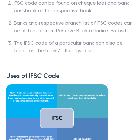
IFSC code can be found on cheque leaf and bank
passbook of the respective bank.
Banks and respective branch list of IFSC codes can
be obtained from Reserve Bank of India’s website.
The IFSC code of a particular bank can also be
found on the banks’ official website.
Uses of IFSC Code