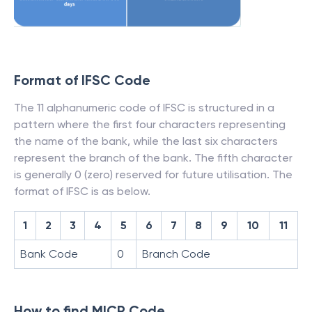
Format of IFSC Code
The 11 alphanumeric code of IFSC is structured in a
pattern where the first four characters representing
the name of the bank, while the last six characters
represent the branch of the bank. The fifth character
is generally 0 (zero) reserved for future utilisation. The
format of IFSC is as below.
1
2
3
4
5
6
7
8
9
10
11
Bank Code
0
Branch Code
How to find MICR Code