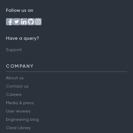
Follow us on
Have a query?
Support
COMPANY
About us
Contact us
Careers
Media & press
User reviews
Engineering blog
Clear Library