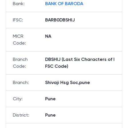
Bank
:
BANK OF BARODA
IFSC
:
BARB0DBSHIJ
MICR
NA
Code
:
Branch
DBSHIJ (Last Six Characters of I
Code
:
FSC Code)
Branch
:
Shivaji Hsg Soc,pune
City
:
Pune
District
:
Pune