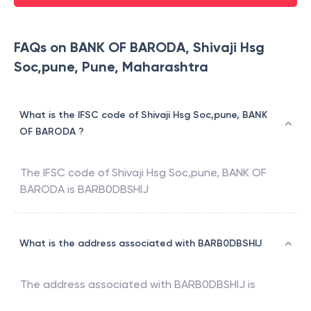
FAQs on BANK OF BARODA, Shivaji Hsg
Soc,pune, Pune, Maharashtra
What is the IFSC code of Shivaji Hsg Soc,pune, BANK
OF BARODA ?
The IFSC code of
Shivaji Hsg Soc,pune
,
BANK OF
BARODA
is
BARB0DBSHIJ
What is the address associated with BARB0DBSHIJ
The address associated with
BARB0DBSHIJ
is