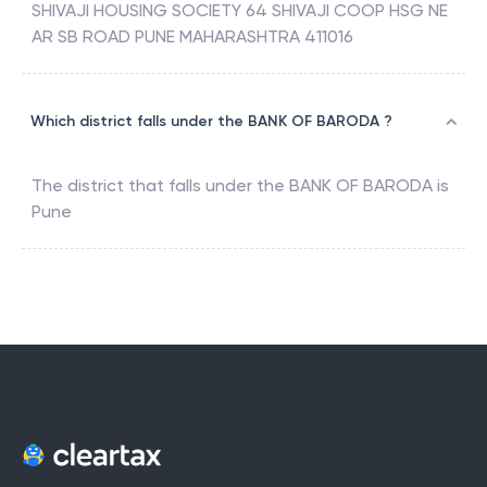
SHIVAJI HOUSING SOCIETY 64 SHIVAJI COOP HSG NE
AR SB ROAD PUNE MAHARASHTRA 411016
Which district falls under the BANK OF BARODA ?
The district that falls under the
BANK OF BARODA
is
Pune