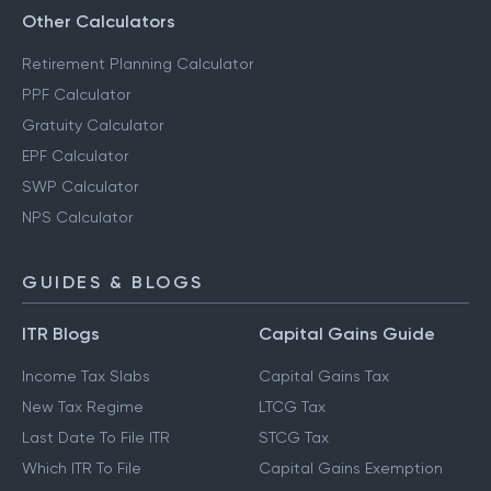
Other Calculators
Retirement Planning Calculator
PPF Calculator
Gratuity Calculator
EPF Calculator
SWP Calculator
NPS Calculator
GUIDES & BLOGS
ITR Blogs
Capital Gains Guide
Income Tax Slabs
Capital Gains Tax
New Tax Regime
LTCG Tax
Last Date To File ITR
STCG Tax
Which ITR To File
Capital Gains Exemption