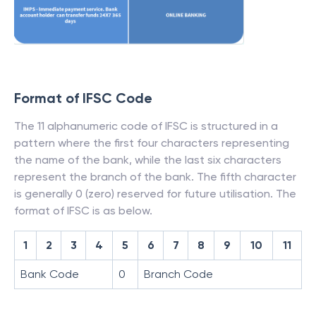
Format of IFSC Code
The 11 alphanumeric code of IFSC is structured in a
pattern where the first four characters representing
the name of the bank, while the last six characters
represent the branch of the bank. The fifth character
is generally 0 (zero) reserved for future utilisation. The
format of IFSC is as below.
1
2
3
4
5
6
7
8
9
10
11
Bank Code
0
Branch Code