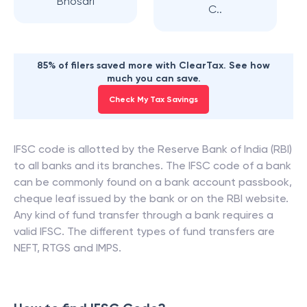
Bhosari
C..
85% of filers saved more with ClearTax. See how
much you can save.
Check My Tax Savings
IFSC code is allotted by the Reserve Bank of India (RBI)
to all banks and its branches. The IFSC code of a bank
can be commonly found on a bank account passbook,
cheque leaf issued by the bank or on the RBI website.
Any kind of fund transfer through a bank requires a
valid IFSC. The different types of fund transfers are
NEFT, RTGS and IMPS.