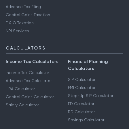
Advance Tax Filing
Capital Gains Taxation
F & O Taxation
NRI Services
CALCULATORS
Income Tax Calculators
Financial Planning
Calculators
Income Tax Calculator
SIP Calculator
Advance Tax Calculator
EMI Calculator
HRA Calculator
Step-Up SIP Calculator
Capital Gains Calculator
FD Calculator
Salary Calculator
RD Calculator
Savings Calculator