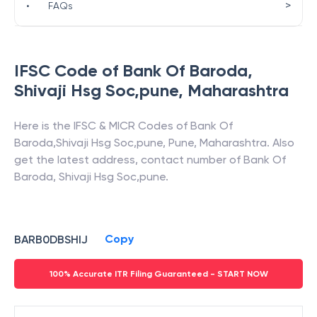
>
•
FAQs
IFSC Code of
Bank Of Baroda
,
Shivaji Hsg Soc,pune
,
Maharashtra
Here is the IFSC & MICR Codes of
Bank Of
Baroda
,
Shivaji Hsg Soc,pune
,
Pune
,
Maharashtra
. Also
get the latest address, contact number of
Bank Of
Baroda
,
Shivaji Hsg Soc,pune
.
Copy
BARB0DBSHIJ
100% Accurate ITR Filing Guaranteed - START NOW