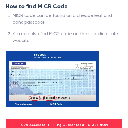
How to find MICR Code
MICR code can be found on a cheque leaf and
bank passbook.
You can also find MICR code on the specific bank’s
website.
100% Accurate ITR Filing Guaranteed - START NOW