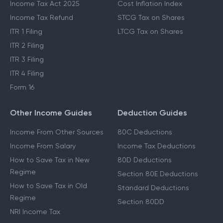
Income Tax Act 2025
Cost Inflation Index
Income Tax Refund
STCG Tax on Shares
ITR 1 Filing
LTCG Tax on Shares
ITR 2 Filing
ITR 3 Filing
ITR 4 Filing
Form 16
Other Income Guides
Deduction Guides
Income From Other Sources
80C Deductions
Income From Salary
Income Tax Deductions
How to Save Tax in New
80D Deductions
Regime
Section 80E Deductions
How to Save Tax in Old
Standard Deductions
Regime
Section 80DD
NRI Income Tax