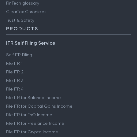
FinTech glossary
ClearTax Chronicles
Trust & Safety
PRODUCTS
ITR Self Filing Service
Self ITR Filing
File ITR 1
File ITR 2
File ITR 3
File ITR 4
File ITR for Salaried Income
File ITR for Capital Gains Income
File ITR for FnO Income
File ITR for Freelance Income
File ITR for Crypto Income