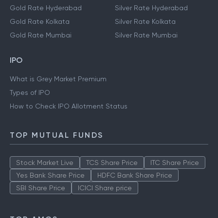
Gold Rate Hyderabad
Silver Rate Hyderabad
Gold Rate Kolkata
Silver Rate Kolkata
Gold Rate Mumbai
Silver Rate Mumbai
IPO
What is Grey Market Premium
Types of IPO
How to Check IPO Allotment Status
TOP MUTUAL FUNDS
Stock Market Live
TCS Share Price
ITC Share Price
Yes Bank Share Price
HDFC Bank Share Price
SBI Share Price
ICICI Share price