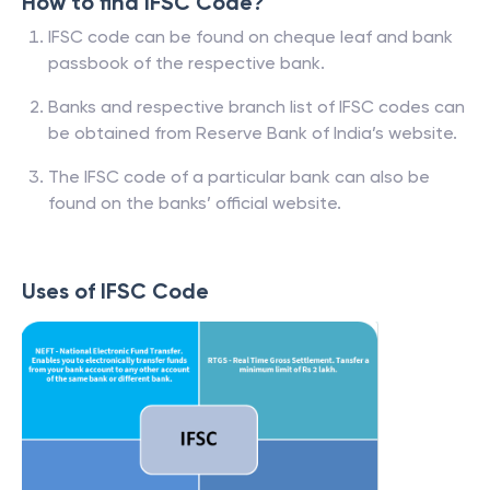
How to find IFSC Code?
IFSC code can be found on cheque leaf and bank
passbook of the respective bank.
Banks and respective branch list of IFSC codes can
be obtained from Reserve Bank of India’s website.
The IFSC code of a particular bank can also be
found on the banks’ official website.
Uses of IFSC Code