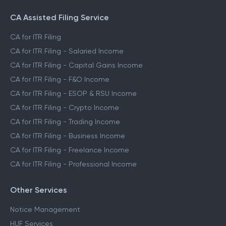
CA Assisted Filing Service
CA for ITR Filing
CA for ITR Filing - Salaried Income
CA for ITR Filing - Capital Gains Income
CA for ITR Filing - F&O Income
CA for ITR Filing - ESOP & RSU Income
CA for ITR Filing - Crypto Income
CA for ITR Filing - Trading Income
CA for ITR Filing - Business Income
CA for ITR Filing - Freelance Income
CA for ITR Filing - Professional Income
Other Services
Notice Management
HUF Services