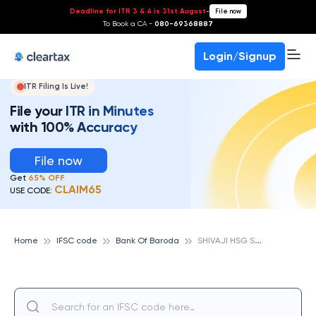
Deadline for ITR 3 & 4 is 31st August
-
File now
To Book a CA -
080-69368887
Login/Signup
ITR Filing Is Live!
File your ITR in Minutes
with 100% Accuracy
File now
Get
65% OFF
CLAIM65
USE CODE:
S
HIVAJI HSG SOC,PUNE, BANK OF BARODA
Home
IFSC code
Bank Of Baroda