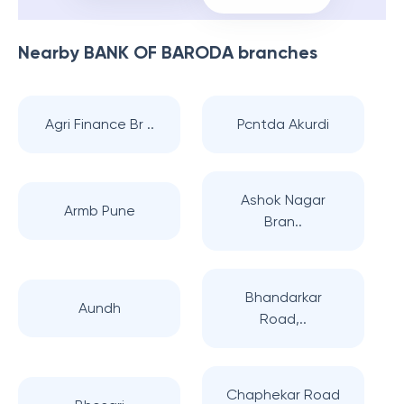
Nearby
BANK OF BARODA
branches
Agri Finance Br ..
Pcntda Akurdi
Ashok Nagar
Armb Pune
Bran..
Bhandarkar
Aundh
Road,..
Chaphekar Road