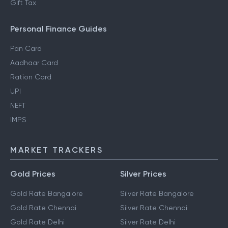
Gift Tax
Personal Finance Guides
Pan Card
Aadhaar Card
Ration Card
UPI
NEFT
IMPS
MARKET TRACKERS
Gold Prices
Silver Prices
Gold Rate Bangalore
Silver Rate Bangalore
Gold Rate Chennai
Silver Rate Chennai
Gold Rate Delhi
Silver Rate Delhi