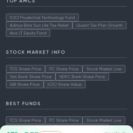
TOP AMCS
ICICI Prudential Technology Fund
Aditya Birla Sun Life Tax Relief
Quant Tax Plan Growth
Axis LT Equity Fund
STOCK MARKET INFO
TCS Share Price
ITC Share Price
Stock Market Live
Yes Bank Share Price
HDFC Bank Share Price
SBI Share Price
ICICI Share Value
BEST FUNDS
TCS Share Price
ITC Share Price
Stock Market Live
Yes Bank Share Price
HDFC Bank Share Price