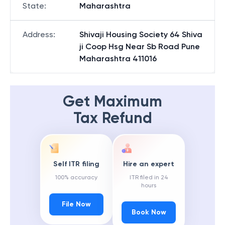
State
:
Maharashtra
Address
:
Shivaji Housing Society 64 Shiva
ji Coop Hsg Near Sb Road Pune
Maharashtra 411016
Get Maximum
Tax Refund
Self ITR filing
Hire an expert
100% accuracy
ITR filed in 24
hours
File Now
Book Now