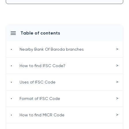
Table of contents
>
•
Nearby Bank Of Baroda branches
>
•
How to find IFSC Code?
>
•
Uses of IFSC Code
>
•
Format of IFSC Code
>
•
How to find MICR Code