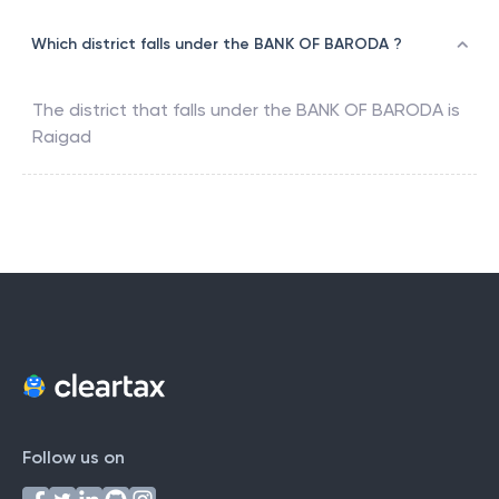
Which district falls under the BANK OF BARODA ?
The district that falls under the
BANK OF BARODA
is
Raigad
Follow us on