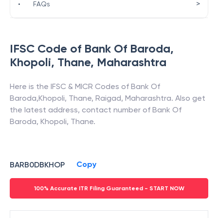
>
•
FAQs
IFSC Code of
Bank Of Baroda
,
Khopoli, Thane
,
Maharashtra
Here is the IFSC & MICR Codes of
Bank Of
Baroda
,
Khopoli, Thane
,
Raigad
,
Maharashtra
. Also get
the latest address, contact number of
Bank Of
Baroda
,
Khopoli, Thane
.
Copy
BARB0DBKHOP
100% Accurate ITR Filing Guaranteed - START NOW