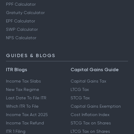
PPF Calculator
Gratuity Calculator
EPF Calculator
SWP Calculator
NPS Calculator
GUIDES & BLOGS
ITR Blogs
Capital Gains Guide
Income Tax Slabs
Capital Gains Tax
New Tax Regime
LTCG Tax
Last Date To File ITR
STCG Tax
Which ITR To File
Capital Gains Exemption
Income Tax Act 2025
Cost Inflation Index
Income Tax Refund
STCG Tax on Shares
ITR 1 Filing
LTCG Tax on Shares