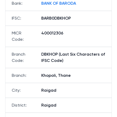
Bank
:
BANK OF BARODA
IFSC
:
BARB0DBKHOP
MICR
400012306
Code
:
Branch
DBKHOP (Last Six Characters of
Code
:
IFSC Code)
Branch
:
Khopoli, Thane
City
:
Raigad
District
:
Raigad