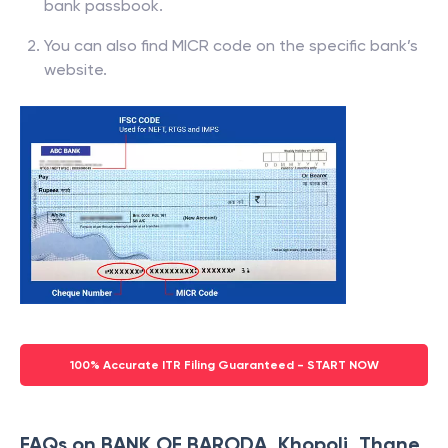
bank passbook.
You can also find MICR code on the specific bank’s
website.
100% Accurate ITR Filing Guaranteed - START NOW
FAQs on BANK OF BARODA, Khopoli, Thane,