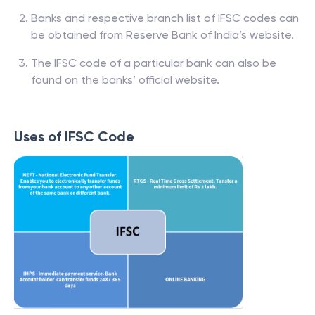
Banks and respective branch list of IFSC codes can
be obtained from Reserve Bank of India’s website.
The IFSC code of a particular bank can also be
found on the banks’ official website.
Uses of IFSC Code