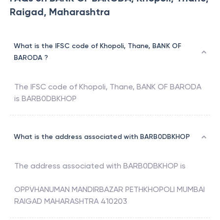
Raigad, Maharashtra
What is the IFSC code of Khopoli, Thane, BANK OF
BARODA ?
The IFSC code of
Khopoli, Thane
,
BANK OF BARODA
is
BARB0DBKHOP
What is the address associated with BARB0DBKHOP
The address associated with
BARB0DBKHOP
is
OPPVHANUMAN MANDIRBAZAR PETHKHOPOLI MUMBAI
RAIGAD MAHARASHTRA 410203