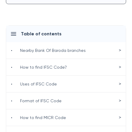
Table of contents
>
•
Nearby Bank Of Baroda branches
>
•
How to find IFSC Code?
>
•
Uses of IFSC Code
>
•
Format of IFSC Code
>
•
How to find MICR Code