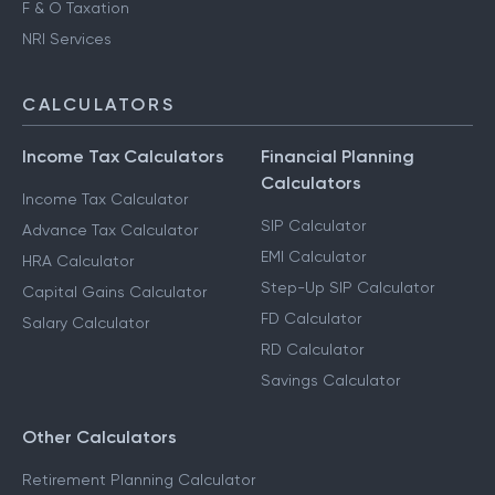
F & O Taxation
NRI Services
CALCULATORS
Income Tax Calculators
Financial Planning
Calculators
Income Tax Calculator
SIP Calculator
Advance Tax Calculator
EMI Calculator
HRA Calculator
Step-Up SIP Calculator
Capital Gains Calculator
FD Calculator
Salary Calculator
RD Calculator
Savings Calculator
Other Calculators
Retirement Planning Calculator