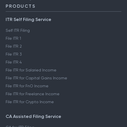
PRODUCTS
ITR Self Filing Service
Self ITR Filing
File ITR 1
File ITR 2
File ITR 3
File ITR 4
File ITR for Salaried Income
File ITR for Capital Gains Income
File ITR for FnO Income
File ITR for Freelance Income
File ITR for Crypto Income
CA Assisted Filing Service