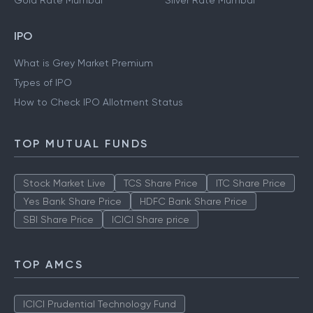
Gold Rate Mumbai
Silver Rate Mumbai
IPO
What is Grey Market Premium
Types of IPO
How to Check IPO Allotment Status
TOP MUTUAL FUNDS
Stock Market Live
TCS Share Price
ITC Share Price
Yes Bank Share Price
HDFC Bank Share Price
SBI Share Price
ICICI Share price
TOP AMCS
ICICI Prudential Technology Fund