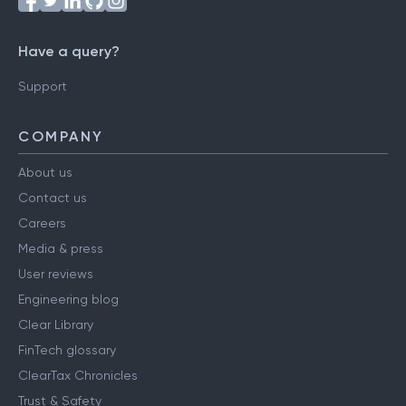
Have a query?
Support
COMPANY
About us
Contact us
Careers
Media & press
User reviews
Engineering blog
Clear Library
FinTech glossary
ClearTax Chronicles
Trust & Safety