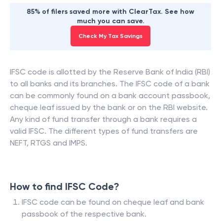
85% of filers saved more with ClearTax. See how
much you can save.
Check My Tax Savings
IFSC code is allotted by the Reserve Bank of India (RBI)
to all banks and its branches. The IFSC code of a bank
can be commonly found on a bank account passbook,
cheque leaf issued by the bank or on the RBI website.
Any kind of fund transfer through a bank requires a
valid IFSC. The different types of fund transfers are
NEFT, RTGS and IMPS.
How to find IFSC Code?
IFSC code can be found on cheque leaf and bank
passbook of the respective bank.