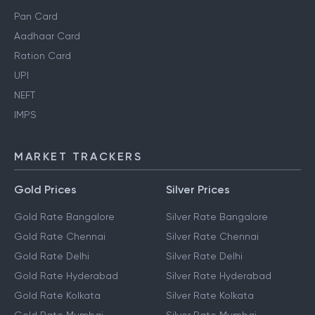
Pan Card
Aadhaar Card
Ration Card
UPI
NEFT
IMPS
MARKET TRACKERS
Gold Prices
Silver Prices
Gold Rate Bangalore
Silver Rate Bangalore
Gold Rate Chennai
Silver Rate Chennai
Gold Rate Delhi
Silver Rate Delhi
Gold Rate Hyderabad
Silver Rate Hyderabad
Gold Rate Kolkata
Silver Rate Kolkata