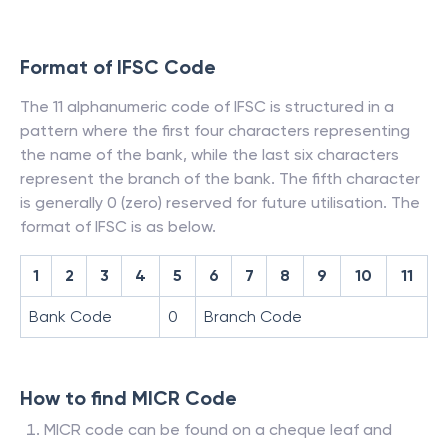
Format of IFSC Code
The 11 alphanumeric code of IFSC is structured in a
pattern where the first four characters representing
the name of the bank, while the last six characters
represent the branch of the bank. The fifth character
is generally 0 (zero) reserved for future utilisation. The
format of IFSC is as below.
1
2
3
4
5
6
7
8
9
10
11
Bank Code
0
Branch Code
How to find MICR Code
MICR code can be found on a cheque leaf and