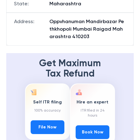
State
:
Maharashtra
Address
:
Oppvhanuman Mandirbazar Pe
thkhopoli Mumbai Raigad Mah
arashtra 410203
Get Maximum
Tax Refund
Self ITR filing
Hire an expert
100% accuracy
ITR filed in 24
hours
File Now
Book Now