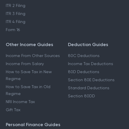
ITR 2 Filing
ITR 3 Filing
ITR 4 Filing
Form 16
Other Income Guides
Deduction Guides
Income From Other Sources
80C Deductions
Income From Salary
Income Tax Deductions
How to Save Tax in New
80D Deductions
Regime
Section 80E Deductions
How to Save Tax in Old
Standard Deductions
Regime
Section 80DD
NRI Income Tax
Gift Tax
Personal Finance Guides