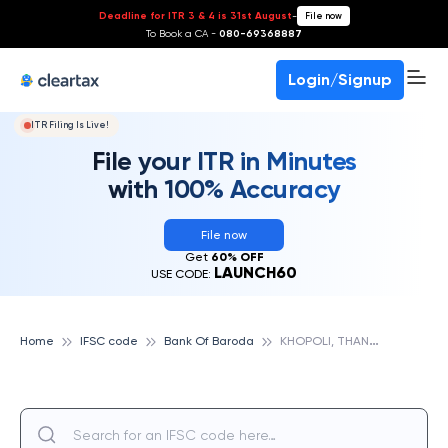
Deadline for ITR 3 & 4 is 31st August
-
File now
To Book a CA -
080-69368887
Login/Signup
ITR Filing Is Live!
File your ITR in Minutes
with 100% Accuracy
File now
Get
60% OFF
LAUNCH60
USE CODE:
K
HOPOLI, THANE, BANK OF BARODA
Home
IFSC code
Bank Of Baroda