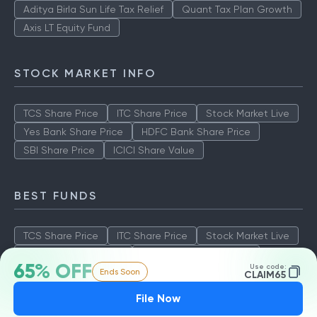
Aditya Birla Sun Life Tax Relief
Quant Tax Plan Growth
Axis LT Equity Fund
STOCK MARKET INFO
TCS Share Price
ITC Share Price
Stock Market Live
Yes Bank Share Price
HDFC Bank Share Price
SBI Share Price
ICICI Share Value
BEST FUNDS
TCS Share Price
ITC Share Price
Stock Market Live
Yes Bank Share Price
HDFC Bank Share Price
65% OFF
Use code:
Ends Soon
SBI Share Price
ICICI Share Value
CLAIM65
File Now