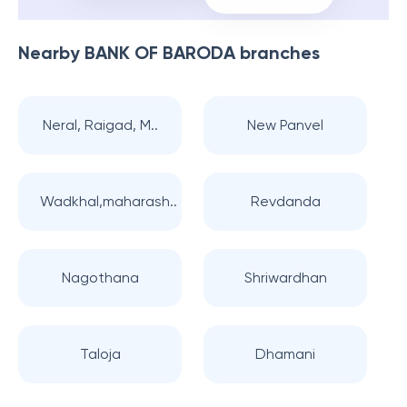
Nearby
BANK OF BARODA
branches
Neral, Raigad, M..
New Panvel
Wadkhal,maharash..
Revdanda
Nagothana
Shriwardhan
Taloja
Dhamani