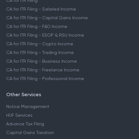
CA for ITR Filing
CA for ITR Filing - Salaried Income
CA for ITR Filing - Capital Gains Income
CA for ITR Filing - F&O Income
CA for ITR Filing - ESOP & RSU Income
CA for ITR Filing - Crypto Income
CA for ITR Filing - Trading Income
CA for ITR Filing - Business Income
CA for ITR Filing - Freelance Income
CA for ITR Filing - Professional Income
Other Services
Notice Management
HUF Services
Advance Tax Filing
Capital Gains Taxation