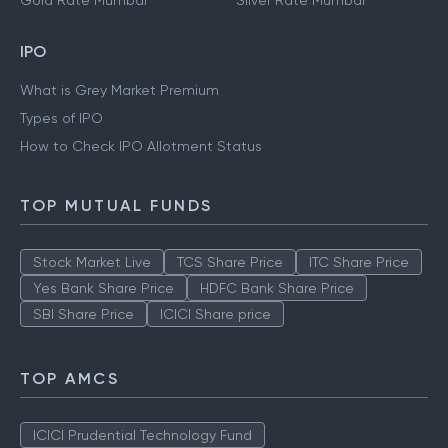
Gold Rate Mumbai
Silver Rate Mumbai
IPO
What is Grey Market Premium
Types of IPO
How to Check IPO Allotment Status
TOP MUTUAL FUNDS
Stock Market Live
TCS Share Price
ITC Share Price
Yes Bank Share Price
HDFC Bank Share Price
SBI Share Price
ICICI Share price
TOP AMCS
ICICI Prudential Technology Fund