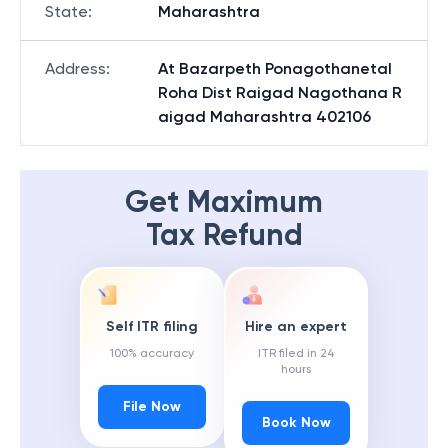
State
:
Maharashtra
Address
:
At Bazarpeth Ponagothanetal
Roha Dist Raigad Nagothana R
aigad Maharashtra 402106
Get Maximum
Tax Refund
Self ITR filing
Hire an expert
100% accuracy
ITR filed in 24
hours
File Now
Book Now