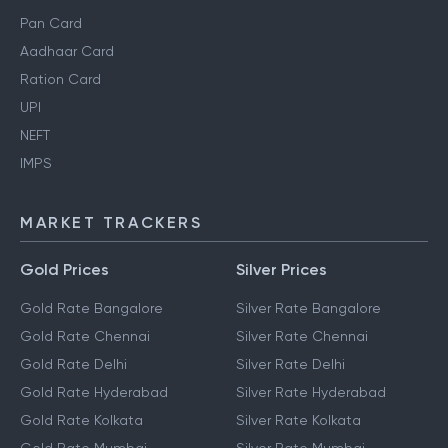
Pan Card
Aadhaar Card
Ration Card
UPI
NEFT
IMPS
MARKET TRACKERS
Gold Prices
Silver Prices
Gold Rate Bangalore
Silver Rate Bangalore
Gold Rate Chennai
Silver Rate Chennai
Gold Rate Delhi
Silver Rate Delhi
Gold Rate Hyderabad
Silver Rate Hyderabad
Gold Rate Kolkata
Silver Rate Kolkata