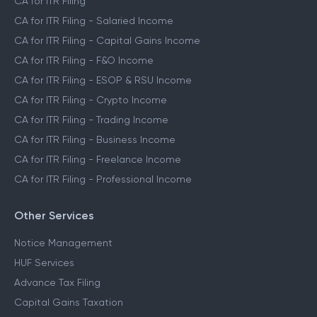
CA for ITR Filing
CA for ITR Filing - Salaried Income
CA for ITR Filing - Capital Gains Income
CA for ITR Filing - F&O Income
CA for ITR Filing - ESOP & RSU Income
CA for ITR Filing - Crypto Income
CA for ITR Filing - Trading Income
CA for ITR Filing - Business Income
CA for ITR Filing - Freelance Income
CA for ITR Filing - Professional Income
Other Services
Notice Management
HUF Services
Advance Tax Filing
Capital Gains Taxation