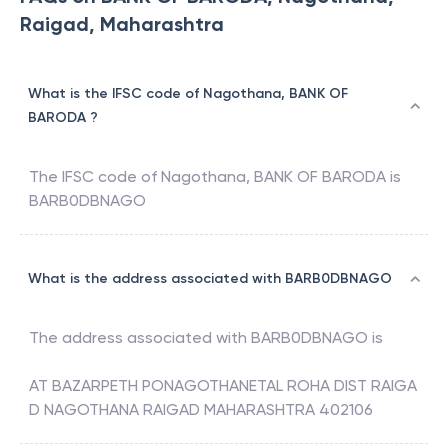
Raigad, Maharashtra
What is the IFSC code of Nagothana, BANK OF
BARODA ?
The IFSC code of
Nagothana
,
BANK OF BARODA
is
BARB0DBNAGO
What is the address associated with BARB0DBNAGO
The address associated with
BARB0DBNAGO
is
AT BAZARPETH PONAGOTHANETAL ROHA DIST RAIGA
D NAGOTHANA RAIGAD MAHARASHTRA 402106