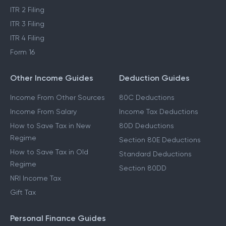
ITR 2 Filing
ITR 3 Filing
ITR 4 Filing
Form 16
Other Income Guides
Deduction Guides
Income From Other Sources
80C Deductions
Income From Salary
Income Tax Deductions
How to Save Tax in New
80D Deductions
Regime
Section 80E Deductions
How to Save Tax in Old
Standard Deductions
Regime
Section 80DD
NRI Income Tax
Gift Tax
Personal Finance Guides