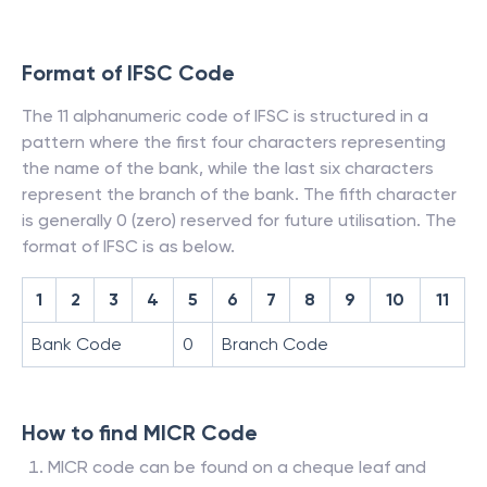
Format of IFSC Code
The 11 alphanumeric code of IFSC is structured in a
pattern where the first four characters representing
the name of the bank, while the last six characters
represent the branch of the bank. The fifth character
is generally 0 (zero) reserved for future utilisation. The
format of IFSC is as below.
1
2
3
4
5
6
7
8
9
10
11
Bank Code
0
Branch Code
How to find MICR Code
MICR code can be found on a cheque leaf and