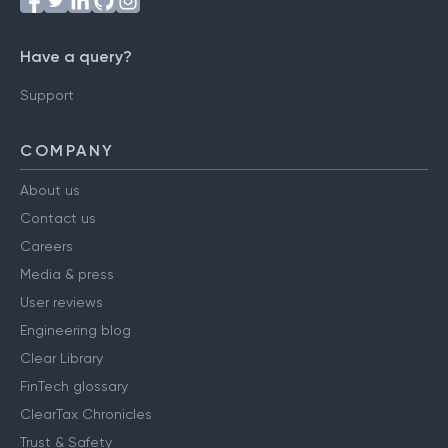
Have a query?
Support
COMPANY
About us
Contact us
Careers
Media & press
User reviews
Engineering blog
Clear Library
FinTech glossary
ClearTax Chronicles
Trust & Safety