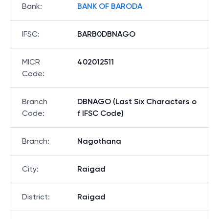
Bank
:
BANK OF BARODA
IFSC
:
BARB0DBNAGO
MICR
402012511
Code
:
Branch
DBNAGO (Last Six Characters o
Code
:
f IFSC Code)
Branch
:
Nagothana
City
:
Raigad
District
:
Raigad