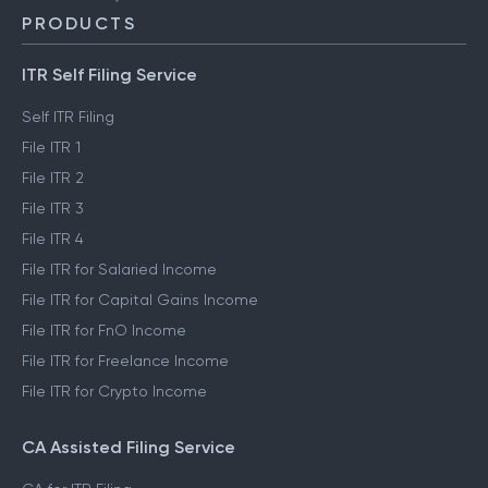
PRODUCTS
ITR Self Filing Service
Self ITR Filing
File ITR 1
File ITR 2
File ITR 3
File ITR 4
File ITR for Salaried Income
File ITR for Capital Gains Income
File ITR for FnO Income
File ITR for Freelance Income
File ITR for Crypto Income
CA Assisted Filing Service