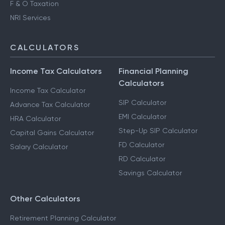
F & O Taxation
NRI Services
CALCULATORS
Income Tax Calculators
Financial Planning
Calculators
Income Tax Calculator
SIP Calculator
Advance Tax Calculator
EMI Calculator
HRA Calculator
Step-Up SIP Calculator
Capital Gains Calculator
FD Calculator
Salary Calculator
RD Calculator
Savings Calculator
Other Calculators
Retirement Planning Calculator