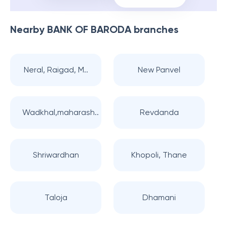
Nearby
BANK OF BARODA
branches
Neral, Raigad, M..
New Panvel
Wadkhal,maharash..
Revdanda
Shriwardhan
Khopoli, Thane
Taloja
Dhamani