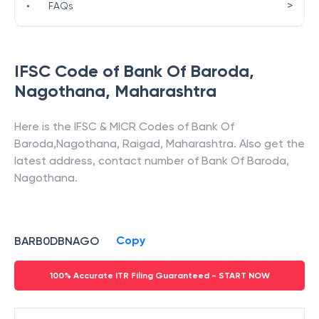
>
•
FAQs
IFSC Code of
Bank Of Baroda
,
Nagothana
,
Maharashtra
Here is the IFSC & MICR Codes of
Bank Of
Baroda
,
Nagothana
,
Raigad
,
Maharashtra
. Also get the
latest address, contact number of
Bank Of Baroda
,
Nagothana
.
Copy
BARB0DBNAGO
100% Accurate ITR Filing Guaranteed - START NOW