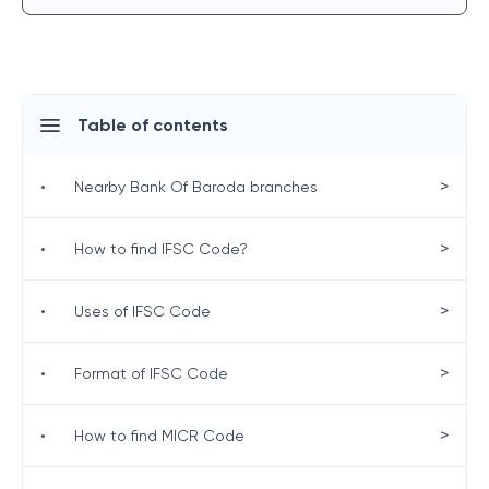
Table of contents
>
•
Nearby Bank Of Baroda branches
>
•
How to find IFSC Code?
>
•
Uses of IFSC Code
>
•
Format of IFSC Code
>
•
How to find MICR Code