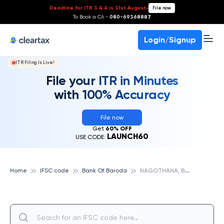
Deadline for ITR 3 & 4 is 31st August
-
File now
To Book a CA -
080-69368887
Login/Signup
ITR Filing Is Live!
File your ITR in Minutes
with 100% Accuracy
File now
Get
60% OFF
LAUNCH60
USE CODE:
N
AGOTHANA, BANK OF BARODA
Home
IFSC code
Bank Of Baroda