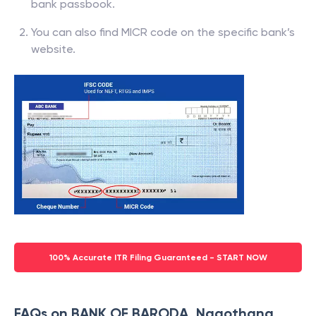
bank passbook.
You can also find MICR code on the specific bank’s
website.
100% Accurate ITR Filing Guaranteed - START NOW
FAQs on BANK OF BARODA, Nagothana,