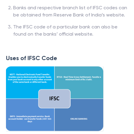
Banks and respective branch list of IFSC codes can
be obtained from Reserve Bank of India’s website.
The IFSC code of a particular bank can also be
found on the banks’ official website.
Uses of IFSC Code