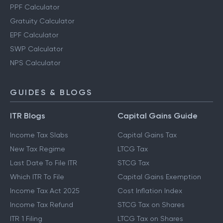
PPF Calculator
Gratuity Calculator
EPF Calculator
SWP Calculator
NPS Calculator
GUIDES & BLOGS
ITR Blogs
Capital Gains Guide
Income Tax Slabs
Capital Gains Tax
New Tax Regime
LTCG Tax
Last Date To File ITR
STCG Tax
Which ITR To File
Capital Gains Exemption
Income Tax Act 2025
Cost Inflation Index
Income Tax Refund
STCG Tax on Shares
ITR 1 Filing
LTCG Tax on Shares