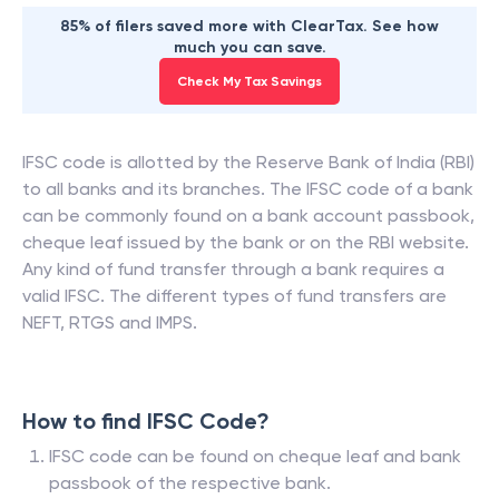
85% of filers saved more with ClearTax. See how
much you can save.
Check My Tax Savings
IFSC code is allotted by the Reserve Bank of India (RBI)
to all banks and its branches. The IFSC code of a bank
can be commonly found on a bank account passbook,
cheque leaf issued by the bank or on the RBI website.
Any kind of fund transfer through a bank requires a
valid IFSC. The different types of fund transfers are
NEFT, RTGS and IMPS.
How to find IFSC Code?
IFSC code can be found on cheque leaf and bank
passbook of the respective bank.