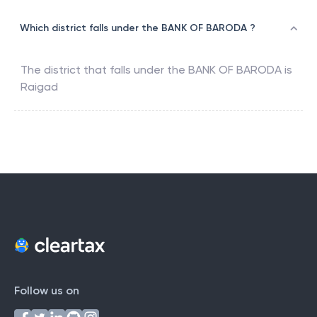
Which district falls under the BANK OF BARODA ?
The district that falls under the
BANK OF BARODA
is
Raigad
Follow us on