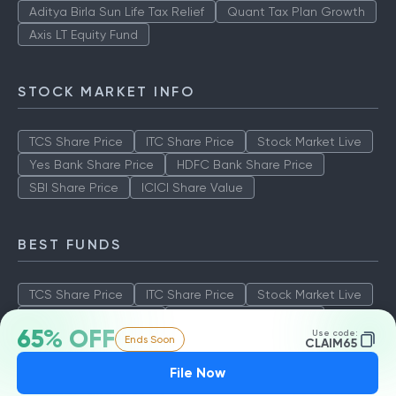
Aditya Birla Sun Life Tax Relief
Quant Tax Plan Growth
Axis LT Equity Fund
STOCK MARKET INFO
TCS Share Price
ITC Share Price
Stock Market Live
Yes Bank Share Price
HDFC Bank Share Price
SBI Share Price
ICICI Share Value
BEST FUNDS
TCS Share Price
ITC Share Price
Stock Market Live
Yes Bank Share Price
HDFC Bank Share Price
65% OFF
Use code:
Ends Soon
SBI Share Price
ICICI Share Value
CLAIM65
File Now