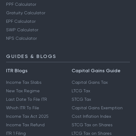
PPF Calculator
Gratuity Calculator
EPF Calculator
SWP Calculator
NPS Calculator
GUIDES & BLOGS
ITR Blogs
Capital Gains Guide
Income Tax Slabs
Capital Gains Tax
New Tax Regime
LTCG Tax
Last Date To File ITR
STCG Tax
Which ITR To File
Capital Gains Exemption
Income Tax Act 2025
Cost Inflation Index
Income Tax Refund
STCG Tax on Shares
ITR 1 Filing
LTCG Tax on Shares