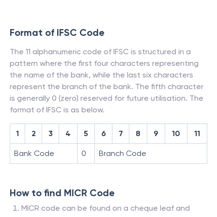
Format of IFSC Code
The 11 alphanumeric code of IFSC is structured in a
pattern where the first four characters representing
the name of the bank, while the last six characters
represent the branch of the bank. The fifth character
is generally 0 (zero) reserved for future utilisation. The
format of IFSC is as below.
1
2
3
4
5
6
7
8
9
10
11
Bank Code
0
Branch Code
How to find MICR Code
MICR code can be found on a cheque leaf and