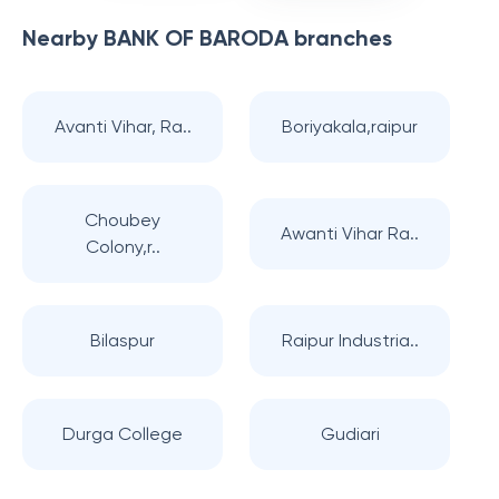
Nearby
BANK OF BARODA
branches
Avanti Vihar, Ra..
Boriyakala,raipur
Choubey
Awanti Vihar Ra..
Colony,r..
Bilaspur
Raipur Industria..
Durga College
Gudiari