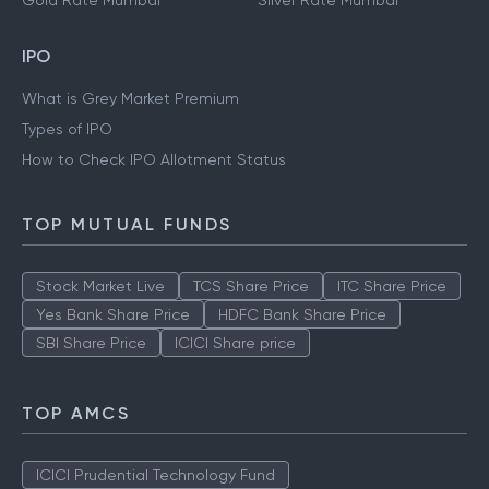
Gold Rate Mumbai
Silver Rate Mumbai
IPO
What is Grey Market Premium
Types of IPO
How to Check IPO Allotment Status
TOP MUTUAL FUNDS
Stock Market Live
TCS Share Price
ITC Share Price
Yes Bank Share Price
HDFC Bank Share Price
SBI Share Price
ICICI Share price
TOP AMCS
ICICI Prudential Technology Fund