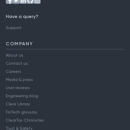
Have a query?
Support
COMPANY
About us
Contact us
Careers
Media & press
User reviews
Engineering blog
Clear Library
FinTech glossary
ClearTax Chronicles
Trust & Safety