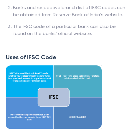
Banks and respective branch list of IFSC codes can
be obtained from Reserve Bank of India’s website.
The IFSC code of a particular bank can also be
found on the banks’ official website.
Uses of IFSC Code