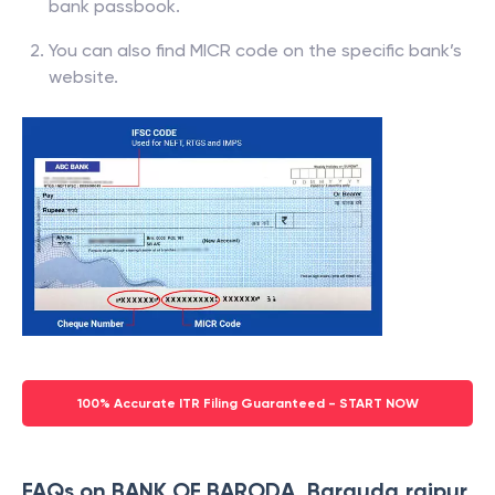
bank passbook.
You can also find MICR code on the specific bank’s
website.
100% Accurate ITR Filing Guaranteed - START NOW
FAQs on BANK OF BARODA, Barauda,raipur,