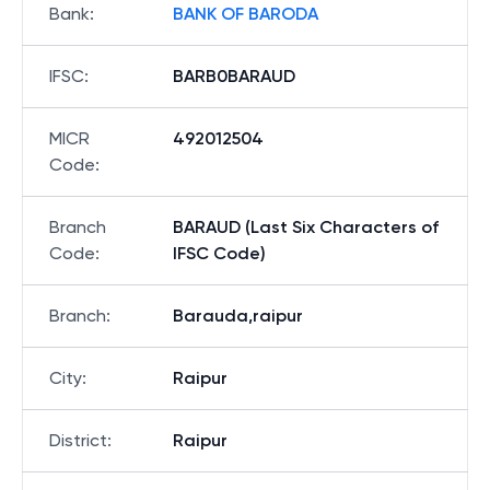
Bank
:
BANK OF BARODA
IFSC
:
BARB0BARAUD
MICR
492012504
Code
:
Branch
BARAUD (Last Six Characters of
Code
:
IFSC Code)
Branch
:
Barauda,raipur
City
:
Raipur
District
:
Raipur