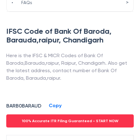
>
•
FAQs
IFSC Code of
Bank Of Baroda
,
Barauda,raipur
,
Chandigarh
Here is the IFSC & MICR Codes of
Bank Of
Baroda
,
Barauda,raipur
,
Raipur
,
Chandigarh
. Also get
the latest address, contact number of
Bank Of
Baroda
,
Barauda,raipur
.
Copy
BARB0BARAUD
100% Accurate ITR Filing Guaranteed - START NOW