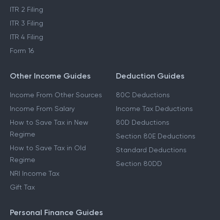
ITR 2 Filing
ITR 3 Filing
ITR 4 Filing
Form 16
Other Income Guides
Deduction Guides
Income From Other Sources
80C Deductions
Income From Salary
Income Tax Deductions
How to Save Tax in New
80D Deductions
Regime
Section 80E Deductions
How to Save Tax in Old
Standard Deductions
Regime
Section 80DD
NRI Income Tax
Gift Tax
Personal Finance Guides