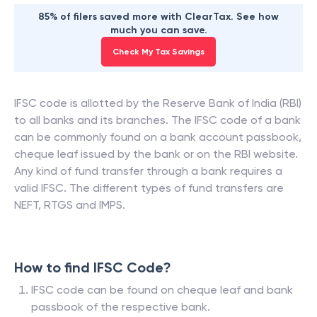
85% of filers saved more with ClearTax. See how
much you can save.
Check My Tax Savings
IFSC code is allotted by the Reserve Bank of India (RBI)
to all banks and its branches. The IFSC code of a bank
can be commonly found on a bank account passbook,
cheque leaf issued by the bank or on the RBI website.
Any kind of fund transfer through a bank requires a
valid IFSC. The different types of fund transfers are
NEFT, RTGS and IMPS.
How to find IFSC Code?
IFSC code can be found on cheque leaf and bank
passbook of the respective bank.