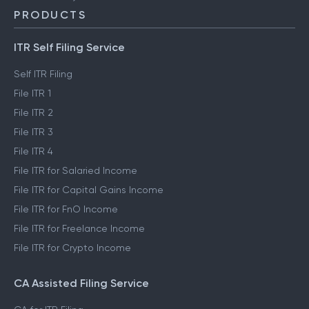
PRODUCTS
ITR Self Filing Service
Self ITR Filing
File ITR 1
File ITR 2
File ITR 3
File ITR 4
File ITR for Salaried Income
File ITR for Capital Gains Income
File ITR for FnO Income
File ITR for Freelance Income
File ITR for Crypto Income
CA Assisted Filing Service