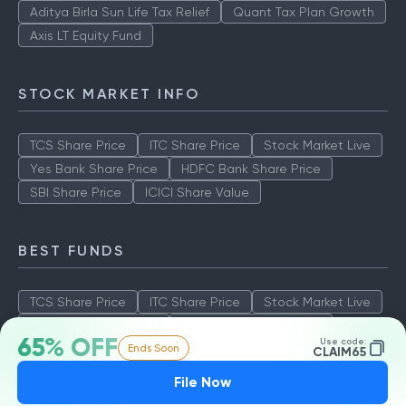
Aditya Birla Sun Life Tax Relief
Quant Tax Plan Growth
Axis LT Equity Fund
STOCK MARKET INFO
TCS Share Price
ITC Share Price
Stock Market Live
Yes Bank Share Price
HDFC Bank Share Price
SBI Share Price
ICICI Share Value
BEST FUNDS
TCS Share Price
ITC Share Price
Stock Market Live
Yes Bank Share Price
HDFC Bank Share Price
65% OFF
Use code:
Ends Soon
SBI Share Price
ICICI Share Value
CLAIM65
File Now