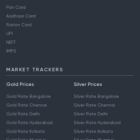
Pan Card
Aadhaar Card
Ration Card
UPI
NEFT
IMPS
MARKET TRACKERS
Gold Prices
Silver Prices
Gold Rate Bangalore
Silver Rate Bangalore
Gold Rate Chennai
Silver Rate Chennai
Gold Rate Delhi
Silver Rate Delhi
Gold Rate Hyderabad
Silver Rate Hyderabad
Gold Rate Kolkata
Silver Rate Kolkata