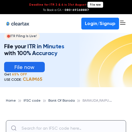
Deadline for ITR 3 & 4 is 31st August
-
File now
To Book a CA -
080-69368887
Login/Signup
ITR Filing Is Live!
File your ITR in Minutes
with 100% Accuracy
File now
Get
65% OFF
CLAIM65
USE CODE:
B
ARAUDA,RAIPUR, BANK OF BARODA
Home
IFSC code
Bank Of Baroda