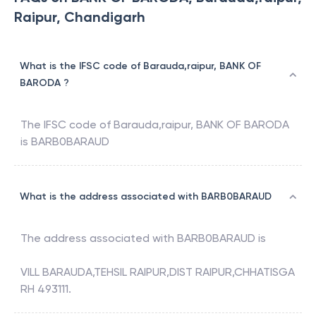
Raipur, Chandigarh
What is the IFSC code of Barauda,raipur, BANK OF
BARODA ?
The IFSC code of
Barauda,raipur
,
BANK OF BARODA
is
BARB0BARAUD
What is the address associated with BARB0BARAUD
The address associated with
BARB0BARAUD
is
VILL BARAUDA,TEHSIL RAIPUR,DIST RAIPUR,CHHATISGA
RH 493111.