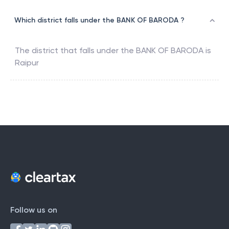
Which district falls under the BANK OF BARODA ?
The district that falls under the
BANK OF BARODA
is
Raipur
Follow us on