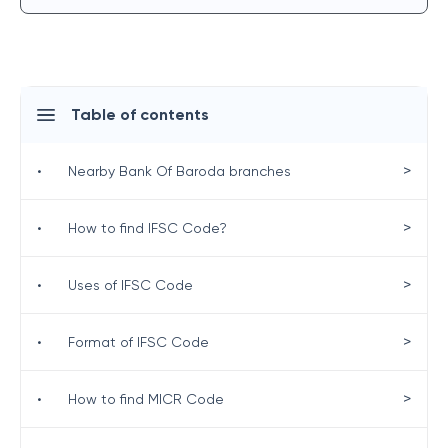
Table of contents
>
•
Nearby Bank Of Baroda branches
>
•
How to find IFSC Code?
>
•
Uses of IFSC Code
>
•
Format of IFSC Code
>
•
How to find MICR Code