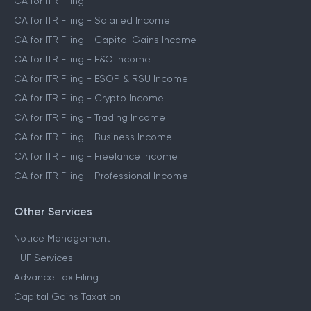
CA for ITR Filing
CA for ITR Filing - Salaried Income
CA for ITR Filing - Capital Gains Income
CA for ITR Filing - F&O Income
CA for ITR Filing - ESOP & RSU Income
CA for ITR Filing - Crypto Income
CA for ITR Filing - Trading Income
CA for ITR Filing - Business Income
CA for ITR Filing - Freelance Income
CA for ITR Filing - Professional Income
Other Services
Notice Management
HUF Services
Advance Tax Filing
Capital Gains Taxation