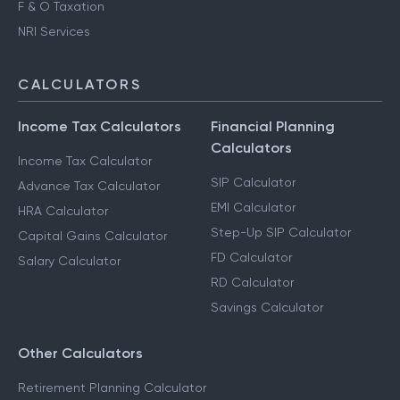
F & O Taxation
NRI Services
CALCULATORS
Income Tax Calculators
Financial Planning
Calculators
Income Tax Calculator
SIP Calculator
Advance Tax Calculator
EMI Calculator
HRA Calculator
Step-Up SIP Calculator
Capital Gains Calculator
FD Calculator
Salary Calculator
RD Calculator
Savings Calculator
Other Calculators
Retirement Planning Calculator