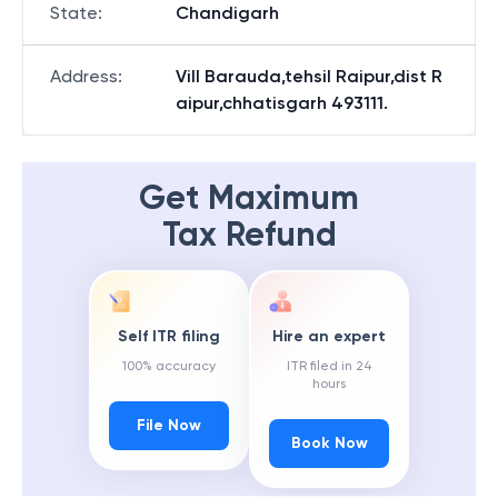
State
:
Chandigarh
Address
:
Vill Barauda,tehsil Raipur,dist R
aipur,chhatisgarh 493111.
Get Maximum
Tax Refund
Self ITR filing
Hire an expert
100% accuracy
ITR filed in 24
hours
File Now
Book Now