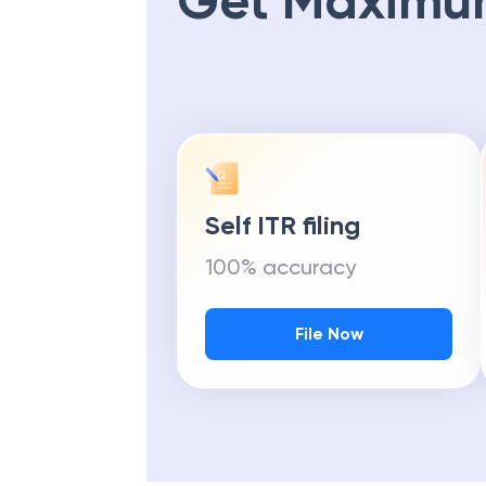
Get Maximu
Self ITR filing
100% accuracy
File Now