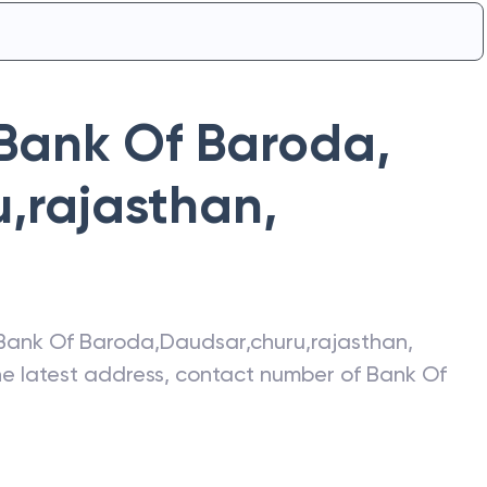
Bank Of Baroda
,
u,rajasthan
,
Bank Of Baroda
,
Daudsar,churu,rajasthan
,
the latest address, contact number of
Bank Of