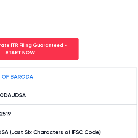
ate ITR Filing Guaranteed -
START NOW
 OF BARODA
B0DAUDSA
2519
SA (Last Six Characters of IFSC Code)