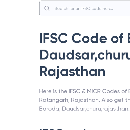
IFSC Code of
Daudsar,chur
Rajasthan
Here is the IFSC & MICR Codes of
Ratangarh
,
Rajasthan
. Also get 
Baroda
,
Daudsar,churu,rajasthan
.