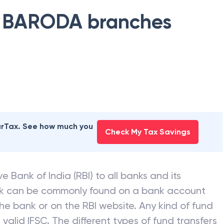
 BARODA
branches
earTax. See how much you
Check My Tax Savings
e Bank of India (RBI) to all banks and its
nk can be commonly found on a bank account
he bank or on the RBI website. Any kind of fund
valid IFSC. The different types of fund transfers