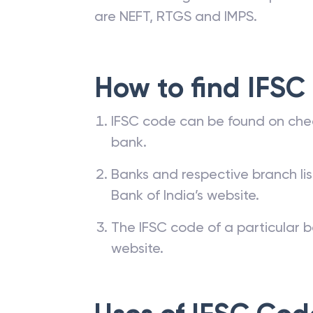
are NEFT, RTGS and IMPS.
How to find IFSC
IFSC code can be found on che
bank.
Banks and respective branch li
Bank of India’s website.
The IFSC code of a particular b
website.