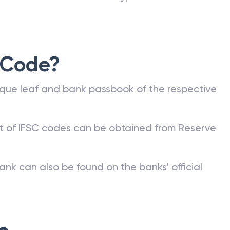
 Code?
que leaf and bank passbook of the respective
st of IFSC codes can be obtained from Reserve
ank can also be found on the banks’ official