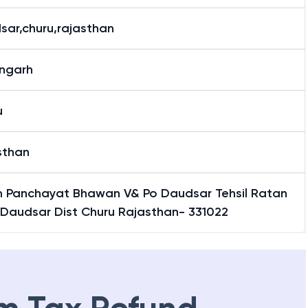
sar,churu,rajasthan
ngarh
u
sthan
 Panchayat Bhawan V& Po Daudsar Tehsil Ratan
 Daudsar Dist Churu Rajasthan- 331022