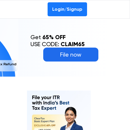
Login/Signup
Get
65% OFF
USE CODE:
CLAIM65
File now