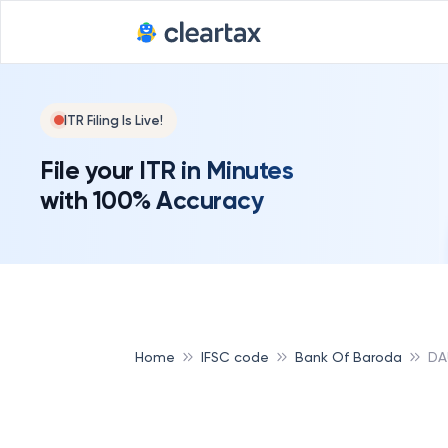
ITR Filing Is Live!
File your ITR in Minutes
with 100% Accuracy
Home
IFSC code
Bank Of Baroda
DA