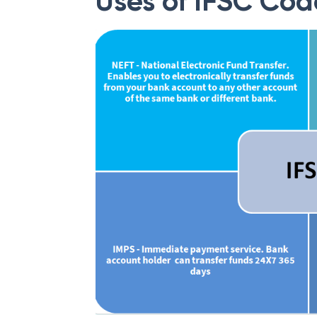
Uses of IFSC Cod