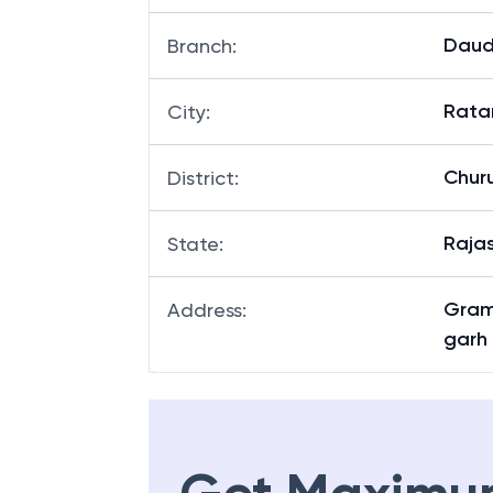
Daud
Branch
:
Rata
City
:
Chur
District
:
Raja
State
:
Gram
Address
:
garh