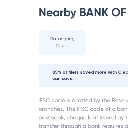
Nearby
BANK OF
Ratangarh,
Dist ..
85% of filers saved more with Cl
can save.
IFSC code is allotted by the Reserv
branches. The IFSC code of a ba
passbook, cheque leaf issued by t
transfer through a bank requires a 