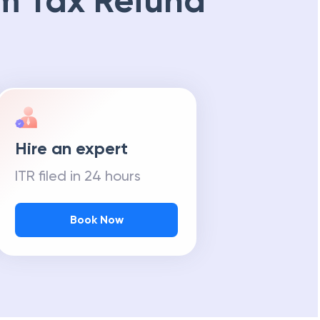
m Tax Refund
Hire an expert
ITR filed in 24 hours
Book Now