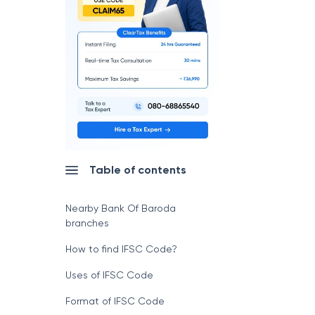
Table of contents
Nearby Bank Of Baroda
branches
How to find IFSC Code?
Uses of IFSC Code
Format of IFSC Code