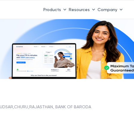
Products
Resources
Company
UDSAR,CHURU,RAJASTHAN, BANK OF BARODA