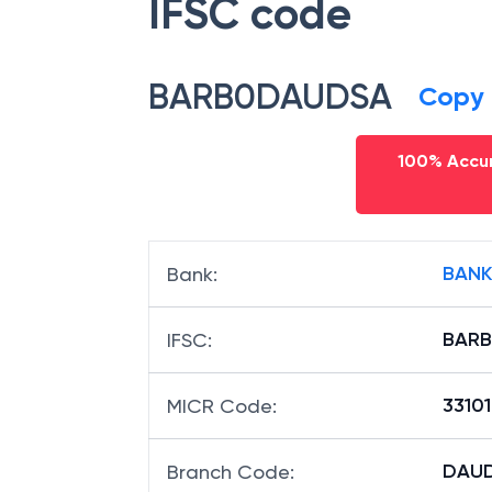
IFSC code
BARB0DAUDSA
Copy
100% Accur
BANK
Bank
:
BAR
IFSC
:
33101
MICR Code
:
DAUD
Branch Code
: