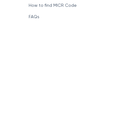
How to find MICR Code
FAQs