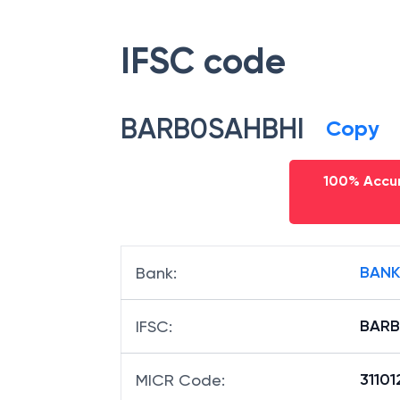
IFSC code
BARB0SAHBHI
Copy
100% Accur
BANK
Bank
:
BARB
IFSC
:
31101
MICR Code
: