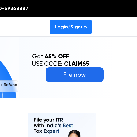
0-69368887
Login/Signup
Get
65% OFF
USE CODE:
CLAIM65
File now