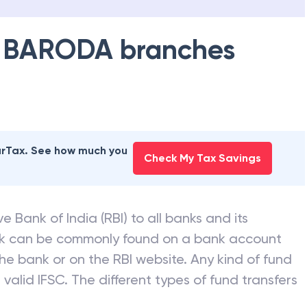
 BARODA
branches
earTax. See how much you
Check My Tax Savings
e Bank of India (RBI) to all banks and its
nk can be commonly found on a bank account
he bank or on the RBI website. Any kind of fund
valid IFSC. The different types of fund transfers