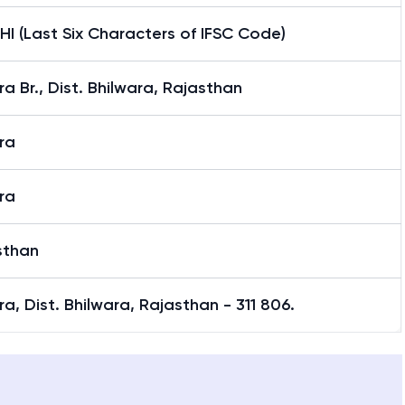
I (Last Six Characters of IFSC Code)
a Br., Dist. Bhilwara, Rajasthan
ra
ra
sthan
a, Dist. Bhilwara, Rajasthan - 311 806.