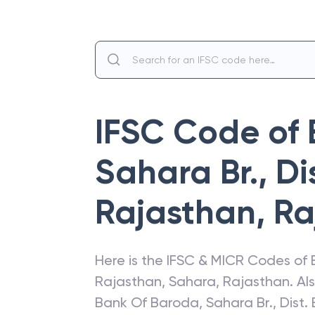
IFSC Code of
Sahara Br., Di
Rajasthan
,
Ra
Here is the IFSC & MICR Codes of
Rajasthan
,
Sahara
,
Rajasthan
. A
Bank Of Baroda
,
Sahara Br., Dist.