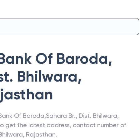
Bank Of Baroda
,
st. Bhilwara,
jasthan
Bank Of Baroda
,
Sahara Br., Dist. Bhilwara,
lso get the latest address, contact number of
 Bhilwara, Rajasthan
.