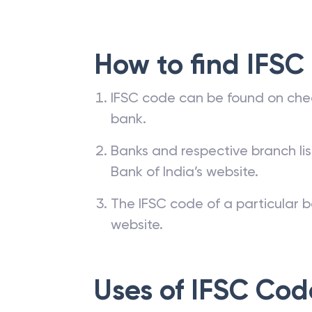
How to find IFSC
IFSC code can be found on che
bank.
Banks and respective branch li
Bank of India’s website.
The IFSC code of a particular b
website.
Uses of IFSC Cod