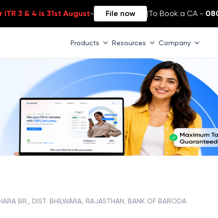
 ITR 3 & 4 is 31st August
-
File now
|
To Book a CA -
08
Products
Resources
Company
HARA BR., DIST. BHILWARA, RAJASTHAN, BANK OF BARODA