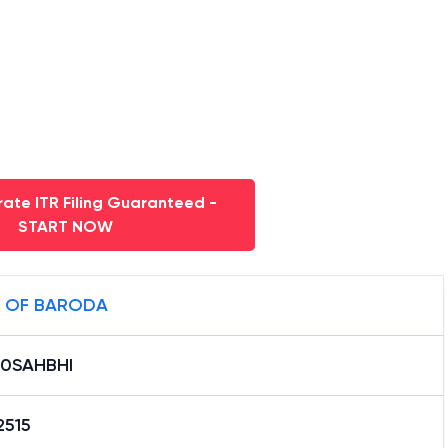
ate ITR Filing Guaranteed -
START NOW
 OF BARODA
0SAHBHI
2515