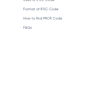
Format of IFSC Code
How to find MICR Code
FAQs