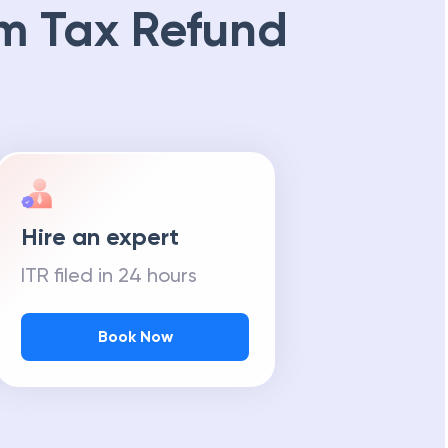
m Tax Refund
Hire an expert
ITR filed in 24 hours
Book Now