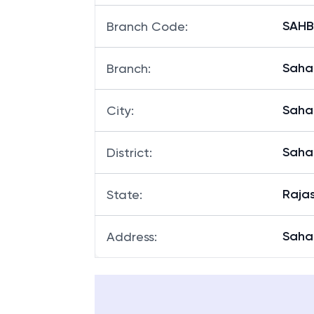
SAHBH
Branch Code
:
Sahar
Branch
:
Saha
City
:
Saha
District
:
Raja
State
:
Sahar
Address
: