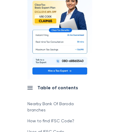
Table of contents
Nearby Bank Of Baroda
branches
How to find IFSC Code?
Uses of IFSC Code