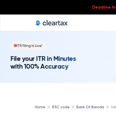
Deadline for
ITR Filing Is Live!
File your ITR in Minutes
with 100% Accuracy
Home
IFSC code
Bank Of Baroda
SA