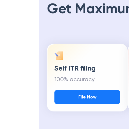
Get Maximu
Self ITR filing
100% accuracy
File Now