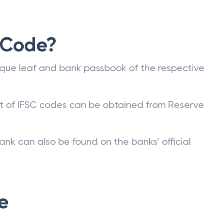
 Code?
que leaf and bank passbook of the respective
st of IFSC codes can be obtained from Reserve
ank can also be found on the banks’ official
e