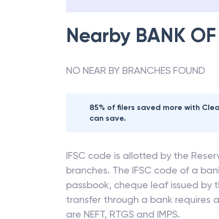
Nearby
BANK OF
NO NEAR BY BRANCHES FOUND
85% of filers saved more with Cl
can save.
IFSC code is allotted by the Reserv
branches. The IFSC code of a ba
passbook, cheque leaf issued by t
transfer through a bank requires a 
are NEFT, RTGS and IMPS.