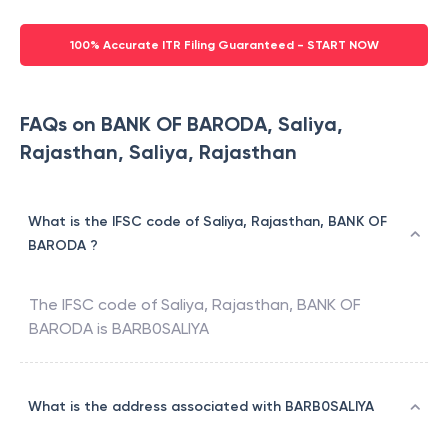
100% Accurate ITR Filing Guaranteed - START NOW
FAQs on BANK OF BARODA, Saliya,
Rajasthan, Saliya, Rajasthan
What is the IFSC code of Saliya, Rajasthan, BANK OF
BARODA ?
The IFSC code of
Saliya, Rajasthan
,
BANK OF
BARODA
is
BARB0SALIYA
What is the address associated with BARB0SALIYA