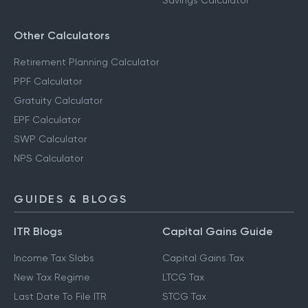
Savings Calculator
Other Calculators
Retirement Planning Calculator
PPF Calculator
Gratuity Calculator
EPF Calculator
SWP Calculator
NPS Calculator
GUIDES & BLOGS
ITR Blogs
Capital Gains Guide
Income Tax Slabs
Capital Gains Tax
New Tax Regime
LTCG Tax
Last Date To File ITR
STCG Tax