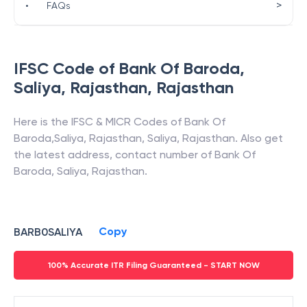
>
•
FAQs
IFSC Code of
Bank Of Baroda
,
Saliya, Rajasthan
,
Rajasthan
Here is the IFSC & MICR Codes of
Bank Of
Baroda
,
Saliya, Rajasthan
,
Saliya
,
Rajasthan
. Also get
the latest address, contact number of
Bank Of
Baroda
,
Saliya, Rajasthan
.
Copy
BARB0SALIYA
100% Accurate ITR Filing Guaranteed - START NOW