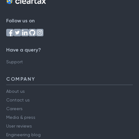
Follow us on
Have a query?
Support
COMPANY
About us
Contact us
Careers
Media & press
User reviews
Engineering blog