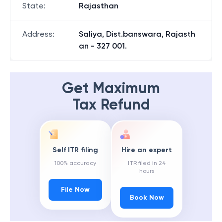
State
:
Rajasthan
Address
:
Saliya, Dist.banswara, Rajasth
an - 327 001.
Get Maximum
Tax Refund
Self ITR filing
Hire an expert
100% accuracy
ITR filed in 24
hours
File Now
Book Now