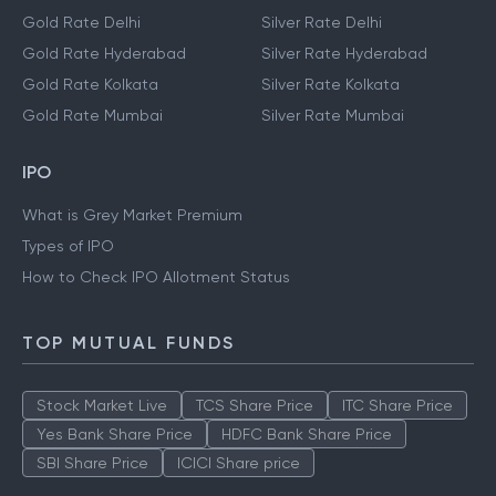
Gold Rate Delhi
Silver Rate Delhi
Gold Rate Hyderabad
Silver Rate Hyderabad
Gold Rate Kolkata
Silver Rate Kolkata
Gold Rate Mumbai
Silver Rate Mumbai
IPO
What is Grey Market Premium
Types of IPO
How to Check IPO Allotment Status
TOP MUTUAL FUNDS
Stock Market Live
TCS Share Price
ITC Share Price
Yes Bank Share Price
HDFC Bank Share Price
SBI Share Price
ICICI Share price