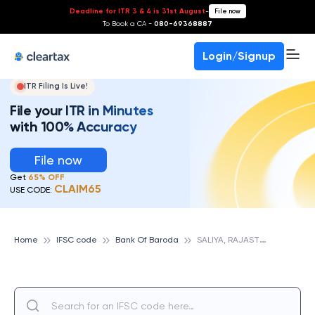
Deadline for ITR 3 & 4 is 31st August
-
File now
To Book a CA -
080-69368887
Login/Signup
ITR Filing Is Live!
File your ITR in Minutes
with 100% Accuracy
File now
Get
65% OFF
CLAIM65
USE CODE:
S
ALIYA, RAJASTHAN, BANK OF BARODA
Home
IFSC code
Bank Of Baroda