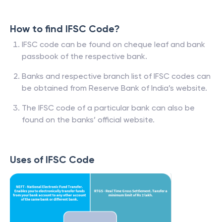
How to find IFSC Code?
IFSC code can be found on cheque leaf and bank
passbook of the respective bank.
Banks and respective branch list of IFSC codes can
be obtained from Reserve Bank of India’s website.
The IFSC code of a particular bank can also be
found on the banks’ official website.
Uses of IFSC Code