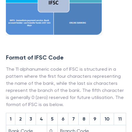
Format of IFSC Code
The 11 alphanumeric code of IFSC is structured in a
pattern where the first four characters representing
the name of the bank, while the last six characters
represent the branch of the bank. The fifth character
is generally 0 (zero) reserved for future utilisation. The
format of IFSC is as below.
1
2
3
4
5
6
7
8
9
10
11
Bank Code
0
Branch Code