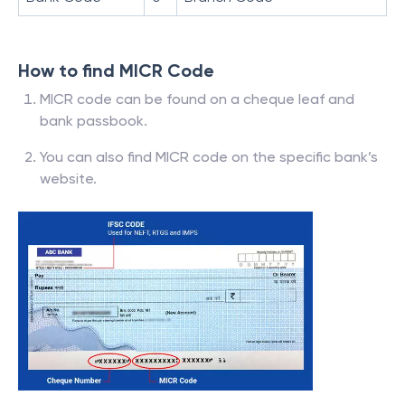
How to find MICR Code
MICR code can be found on a cheque leaf and
bank passbook.
You can also find MICR code on the specific bank’s
website.