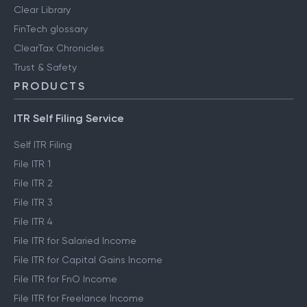
Clear Library
FinTech glossary
ClearTax Chronicles
Trust & Safety
PRODUCTS
ITR Self Filing Service
Self ITR Filing
File ITR 1
File ITR 2
File ITR 3
File ITR 4
File ITR for Salaried Income
File ITR for Capital Gains Income
File ITR for FnO Income
File ITR for Freelance Income