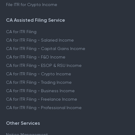
File ITR for Crypto Income
CA Assisted Filing Service
CA for ITR Filing
CA for ITR Filing - Salaried Income
CA for ITR Filing - Capital Gains Income
CA for ITR Filing - F&O Income
CA for ITR Filing - ESOP & RSU Income
CA for ITR Filing - Crypto Income
CA for ITR Filing - Trading Income
CA for ITR Filing - Business Income
CA for ITR Filing - Freelance Income
CA for ITR Filing - Professional Income
Other Services
Notice Management