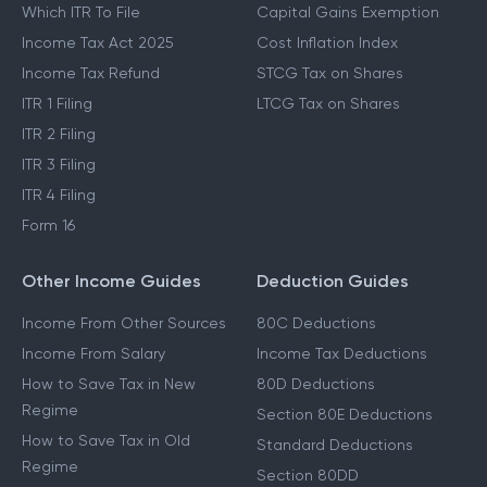
Which ITR To File
Capital Gains Exemption
Income Tax Act 2025
Cost Inflation Index
Income Tax Refund
STCG Tax on Shares
ITR 1 Filing
LTCG Tax on Shares
ITR 2 Filing
ITR 3 Filing
ITR 4 Filing
Form 16
Other Income Guides
Deduction Guides
Income From Other Sources
80C Deductions
Income From Salary
Income Tax Deductions
How to Save Tax in New
80D Deductions
Regime
Section 80E Deductions
How to Save Tax in Old
Standard Deductions
Regime
Section 80DD