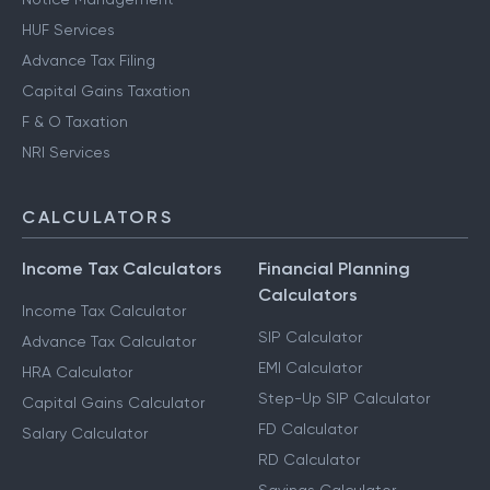
HUF Services
Advance Tax Filing
Capital Gains Taxation
F & O Taxation
NRI Services
CALCULATORS
Income Tax Calculators
Financial Planning
Calculators
Income Tax Calculator
SIP Calculator
Advance Tax Calculator
EMI Calculator
HRA Calculator
Step-Up SIP Calculator
Capital Gains Calculator
FD Calculator
Salary Calculator
RD Calculator