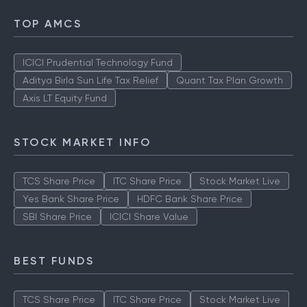
TOP AMCS
ICICI Prudential Technology Fund
Aditya Birla Sun Life Tax Relief
Quant Tax Plan Growth
Axis LT Equity Fund
STOCK MARKET INFO
TCS Share Price
ITC Share Price
Stock Market Live
Yes Bank Share Price
HDFC Bank Share Price
SBI Share Price
ICICI Share Value
BEST FUNDS
TCS Share Price
ITC Share Price
Stock Market Live