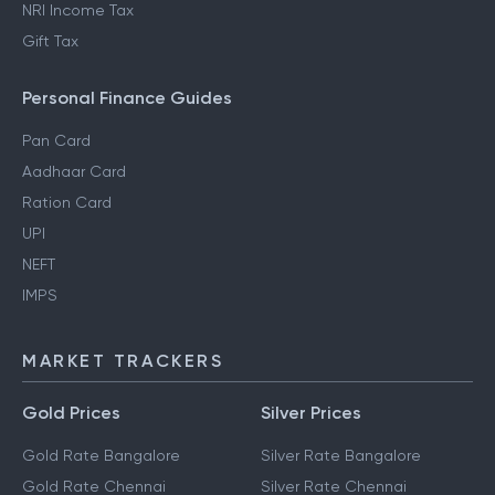
NRI Income Tax
Gift Tax
Personal Finance Guides
Pan Card
Aadhaar Card
Ration Card
UPI
NEFT
IMPS
MARKET TRACKERS
Gold Prices
Silver Prices
Gold Rate Bangalore
Silver Rate Bangalore
Gold Rate Chennai
Silver Rate Chennai