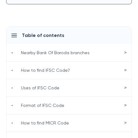
Table of contents
>
•
Nearby Bank Of Baroda branches
>
•
How to find IFSC Code?
>
•
Uses of IFSC Code
>
•
Format of IFSC Code
>
•
How to find MICR Code