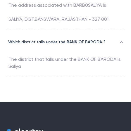
The address associated with
BARB0SALIYA
is
SALIYA, DIST.BANSWARA, RAJASTHAN - 327 001.
Which district falls under the BANK OF BARODA ?
The district that falls under the
BANK OF BARODA
is
Saliya