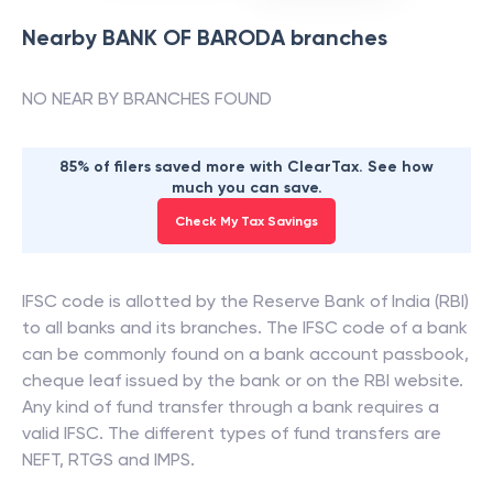
Nearby
BANK OF BARODA
branches
NO NEAR BY BRANCHES FOUND
85% of filers saved more with ClearTax. See how
much you can save.
Check My Tax Savings
IFSC code is allotted by the Reserve Bank of India (RBI)
to all banks and its branches. The IFSC code of a bank
can be commonly found on a bank account passbook,
cheque leaf issued by the bank or on the RBI website.
Any kind of fund transfer through a bank requires a
valid IFSC. The different types of fund transfers are
NEFT, RTGS and IMPS.