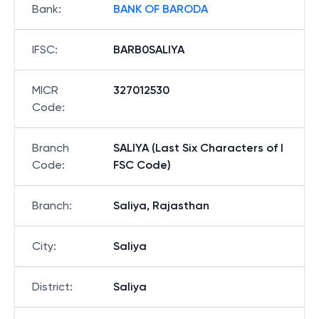
Bank
:
BANK OF BARODA
IFSC
:
BARB0SALIYA
MICR
327012530
Code
:
Branch
SALIYA (Last Six Characters of I
Code
:
FSC Code)
Branch
:
Saliya, Rajasthan
City
:
Saliya
District
:
Saliya