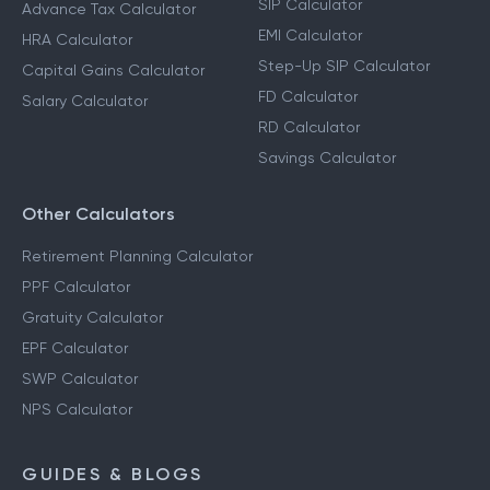
SIP Calculator
Advance Tax Calculator
EMI Calculator
HRA Calculator
Step-Up SIP Calculator
Capital Gains Calculator
FD Calculator
Salary Calculator
RD Calculator
Savings Calculator
Other Calculators
Retirement Planning Calculator
PPF Calculator
Gratuity Calculator
EPF Calculator
SWP Calculator
NPS Calculator
GUIDES & BLOGS