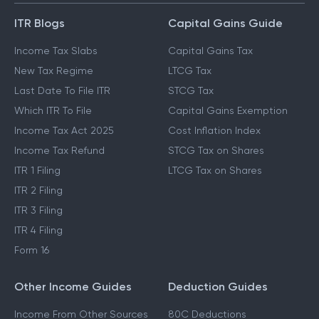
ITR Blogs
Capital Gains Guide
Income Tax Slabs
Capital Gains Tax
New Tax Regime
LTCG Tax
Last Date To File ITR
STCG Tax
Which ITR To File
Capital Gains Exemption
Income Tax Act 2025
Cost Inflation Index
Income Tax Refund
STCG Tax on Shares
ITR 1 Filing
LTCG Tax on Shares
ITR 2 Filing
ITR 3 Filing
ITR 4 Filing
Form 16
Other Income Guides
Deduction Guides
Income From Other Sources
80C Deductions