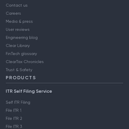
Contact us
Careers
Media & press
User reviews
Engineering blog
Clear Library
FinTech glossary
ClearTax Chronicles
Trust & Safety
PRODUCTS
ITR Self Filing Service
Self ITR Filing
File ITR 1
File ITR 2
File ITR 3