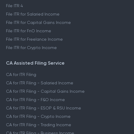
File ITR 4
File ITR for Salaried Income
File ITR for Capital Gains Income
File ITR for FnO Income
File ITR for Freelance Income
File ITR for Crypto Income
CA Assisted Filing Service
CA for ITR Filing
CA for ITR Filing - Salaried Income
CA for ITR Filing - Capital Gains Income
CA for ITR Filing - F&O Income
CA for ITR Filing - ESOP & RSU Income
CA for ITR Filing - Crypto Income
CA for ITR Filing - Trading Income
CA for ITR Filing - Business Income