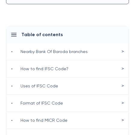
Table of contents
>
•
Nearby Bank Of Baroda branches
>
•
How to find IFSC Code?
>
•
Uses of IFSC Code
>
•
Format of IFSC Code
>
•
How to find MICR Code