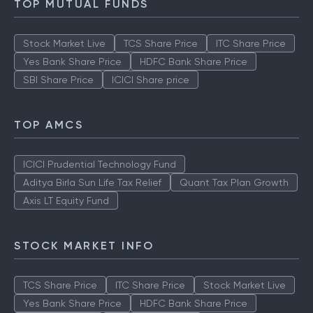
TOP MUTUAL FUNDS
Stock Market Live
TCS Share Price
ITC Share Price
Yes Bank Share Price
HDFC Bank Share Price
SBI Share Price
ICICI Share price
TOP AMCS
ICICI Prudential Technology Fund
Aditya Birla Sun Life Tax Relief
Quant Tax Plan Growth
Axis LT Equity Fund
STOCK MARKET INFO
TCS Share Price
ITC Share Price
Stock Market Live
Yes Bank Share Price
HDFC Bank Share Price