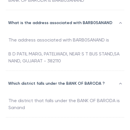
BANK OF BARODA
is
BARB0SANAND
What is the address associated with BARB0SANAND
The address associated with
BARB0SANAND
is
B D PATIL MARG, PATELWADI, NEAR S T BUS STAND,SA
NAND, GUJARAT - 382110
Which district falls under the BANK OF BARODA ?
The district that falls under the
BANK OF BARODA
is
Sanand