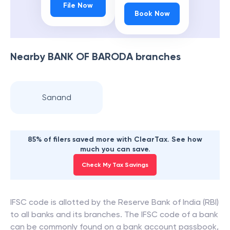
File Now
Book Now
Nearby
BANK OF BARODA
branches
Sanand
85% of filers saved more with ClearTax. See how
much you can save.
Check My Tax Savings
IFSC code is allotted by the Reserve Bank of India (RBI)
to all banks and its branches. The IFSC code of a bank
can be commonly found on a bank account passbook,