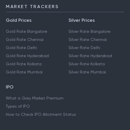
MARKET TRACKERS
Gold Prices
Silver Prices
Gold Rate Bangalore
Silver Rate Bangalore
Gold Rate Chennai
Silver Rate Chennai
Gold Rate Delhi
Silver Rate Delhi
Gold Rate Hyderabad
Silver Rate Hyderabad
Gold Rate Kolkata
Silver Rate Kolkata
Gold Rate Mumbai
Silver Rate Mumbai
IPO
What is Grey Market Premium
Types of IPO
How to Check IPO Allotment Status