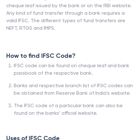
cheque leaf issued by the bank or on the RBI website.
Any kind of fund transfer through a bank requires a
valid IFSC. The different types of fund transfers are
NEFT, RTGS and IMPS.
How to find IFSC Code?
IFSC code can be found on cheque leaf and bank
passbook of the respective bank.
Banks and respective branch list of IFSC codes can
be obtained from Reserve Bank of India’s website.
The IFSC code of a particular bank can also be
found on the banks’ official website.
Uses of IFSC Code