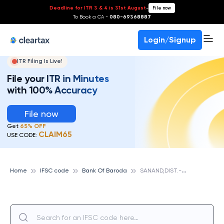
Deadline for ITR 3 & 4 is 31st August
-
File now
To Book a CA -
080-69368887
Login/Signup
ITR Filing Is Live!
File your ITR in Minutes
with 100% Accuracy
File now
Get
65% OFF
CLAIM65
USE CODE:
S
ANAND,DIST.-AHMADABAD,GUJARAT, BANK OF BARODA
Home
IFSC code
Bank Of Baroda