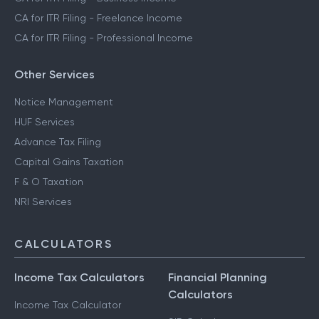
CA for ITR Filing - Freelance Income
CA for ITR Filing - Professional Income
Other Services
Notice Management
HUF Services
Advance Tax Filing
Capital Gains Taxation
F & O Taxation
NRI Services
CALCULATORS
Income Tax Calculators
Financial Planning
Calculators
Income Tax Calculator