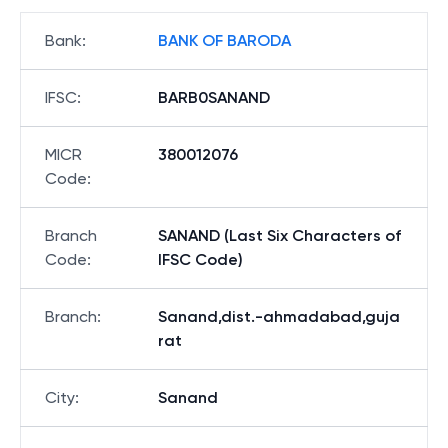
Bank
:
BANK OF BARODA
IFSC
:
BARB0SANAND
MICR
380012076
Code
:
Branch
SANAND (Last Six Characters of
Code
:
IFSC Code)
Branch
:
Sanand,dist.-ahmadabad,guja
rat
City
:
Sanand