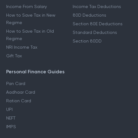
Income From Salary
Income Tax Deductions
How to Save Tax in New
80D Deductions
Regime
Section 80E Deductions
How to Save Tax in Old
Standard Deductions
Regime
Section 80DD
NRI Income Tax
Gift Tax
Personal Finance Guides
Pan Card
Aadhaar Card
Ration Card
UPI
NEFT
IMPS