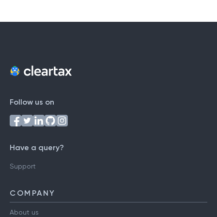
Follow us on
Have a query?
Support
COMPANY
About us