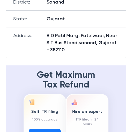
District
:
Sanand
State
:
Gujarat
Address
:
B D Patil Marg, Patelwadi, Near
S T Bus Stand,sanand, Gujarat
- 382110
Get Maximum
Tax Refund
Self ITR filing
Hire an expert
100% accuracy
ITR filed in 24
hours