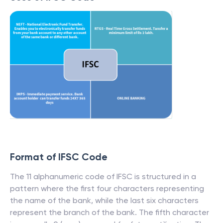
Format of IFSC Code
The 11 alphanumeric code of IFSC is structured in a
pattern where the first four characters representing
the name of the bank, while the last six characters
represent the branch of the bank. The fifth character