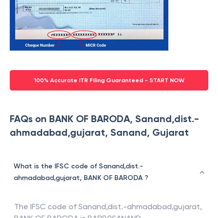
100% Accurate ITR Filing Guaranteed - START NOW
FAQs on BANK OF BARODA, Sanand,dist.-
ahmadabad,gujarat, Sanand, Gujarat
What is the IFSC code of Sanand,dist.-
ahmadabad,gujarat, BANK OF BARODA ?
The IFSC code of
Sanand,dist.-ahmadabad,gujarat
,