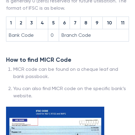
is generally 0 (zero) reserved for future utilisation. The
format of IFSC is as below.
1
2
3
4
5
6
7
8
9
10
11
Bank Code
0
Branch Code
How to find MICR Code
MICR code can be found on a cheque leaf and
bank passbook.
You can also find MICR code on the specific bank’s
website.