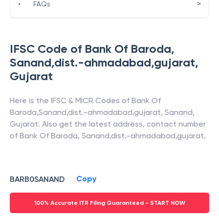
>
•
FAQs
IFSC Code of
Bank Of Baroda
,
Sanand,dist.-ahmadabad,gujarat
,
Gujarat
Here is the IFSC & MICR Codes of
Bank Of
Baroda
,
Sanand,dist.-ahmadabad,gujarat
,
Sanand
,
Gujarat
. Also get the latest address, contact number
of
Bank Of Baroda
,
Sanand,dist.-ahmadabad,gujarat
.
Copy
BARB0SANAND
100% Accurate ITR Filing Guaranteed - START NOW