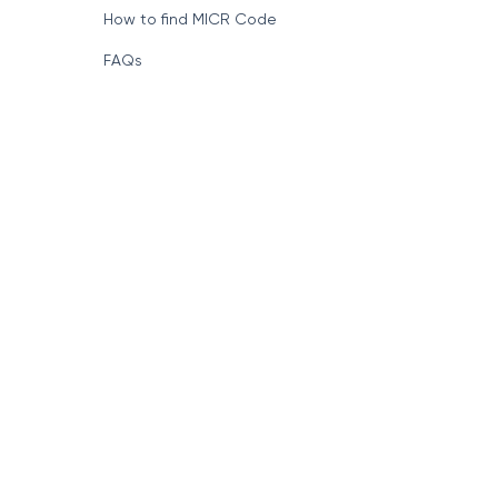
How to find MICR Code
FAQs