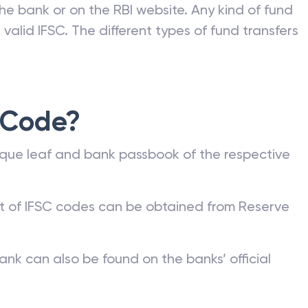
he bank or on the RBI website. Any kind of fund
valid IFSC. The different types of fund transfers
 Code?
que leaf and bank passbook of the respective
st of IFSC codes can be obtained from Reserve
ank can also be found on the banks’ official