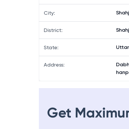
Shah
City
:
Shah
District
:
Utta
State
:
Dabha
Address
:
hanpu
Get Maximu