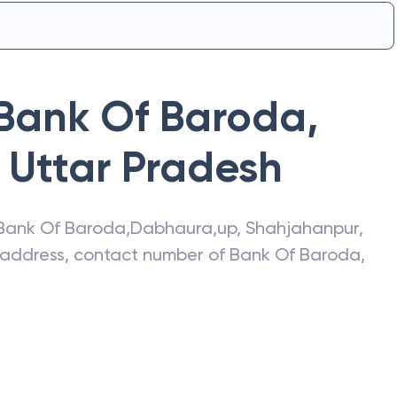
Bank Of Baroda
,
Uttar Pradesh
Bank Of Baroda
,
Dabhaura,up
,
Shahjahanpur
,
t address, contact number of
Bank Of Baroda
,