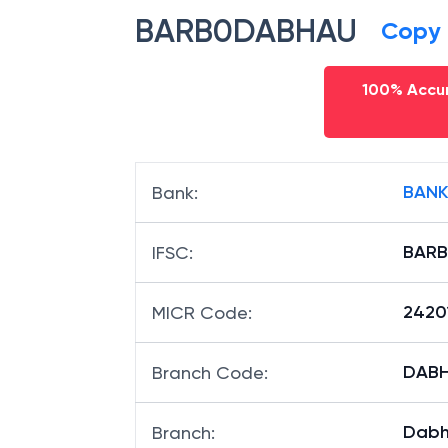
BARB0DABHAU
Copy
100% Accur
BANK
Bank
:
BAR
IFSC
:
2420
MICR Code
:
DABH
Branch Code
:
Dabh
Branch
: