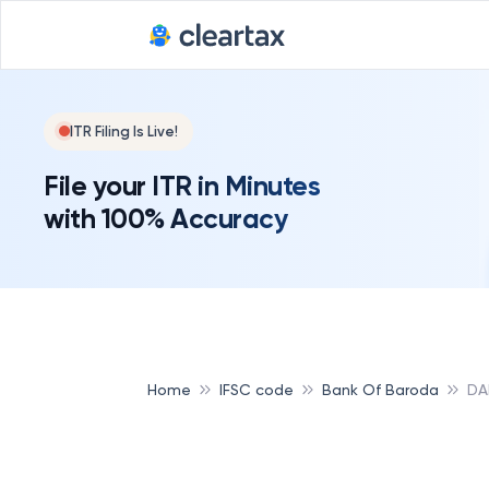
ITR Filing Is Live!
File your ITR in Minutes
with 100% Accuracy
Home
IFSC code
Bank Of Baroda
DA