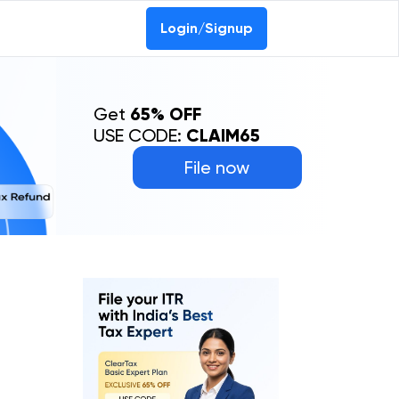
Login/Signup
Get
65% OFF
USE CODE:
CLAIM65
File now