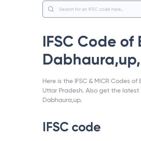
IFSC Code of
Dabhaura,up
,
Here is the IFSC & MICR Codes of
Uttar Pradesh
. Also get the lates
Dabhaura,up
.
IFSC code