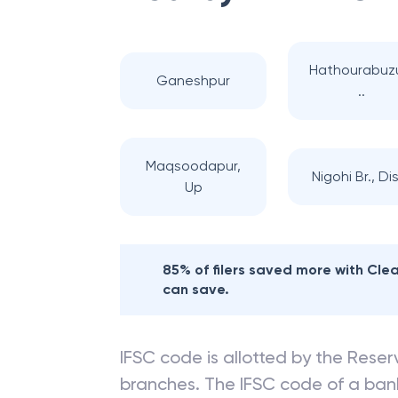
Hathourabuz
Ganeshpur
..
Maqsoodapur,
Nigohi Br., Dis
Up
85% of filers saved more with Cl
can save.
IFSC code is allotted by the Reserv
branches. The IFSC code of a ba