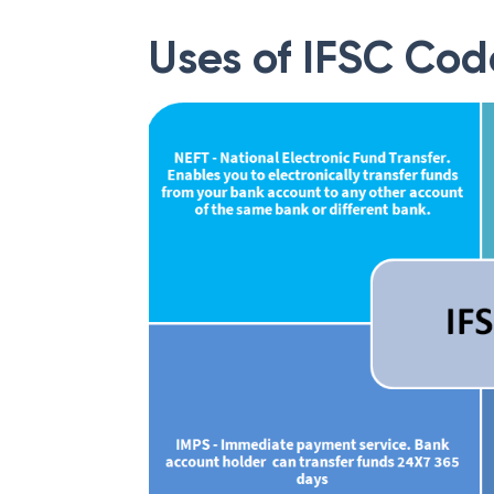
Uses of IFSC Cod