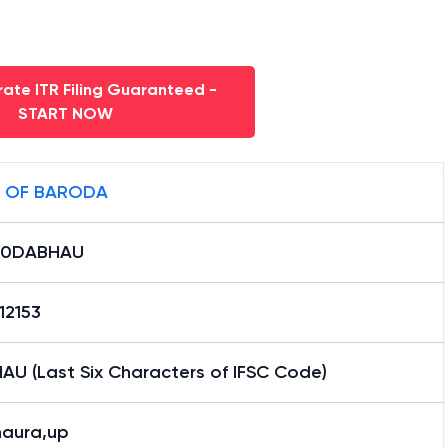
ate ITR Filing Guaranteed -
START NOW
 OF BARODA
B0DABHAU
12153
AU (Last Six Characters of IFSC Code)
aura,up