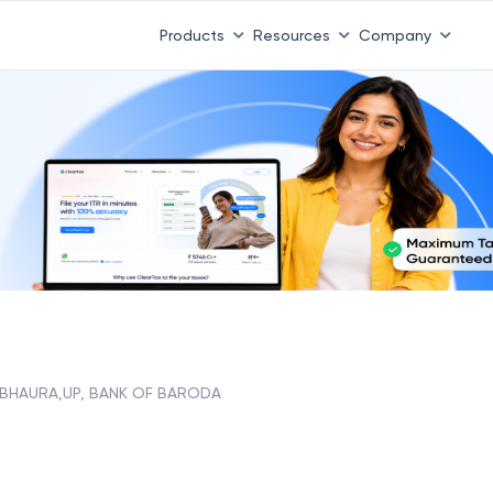
Products
Resources
Company
BHAURA,UP, BANK OF BARODA