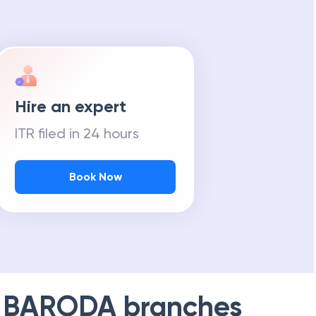
Hire an expert
ITR filed in 24 hours
Book Now
 BARODA
branches