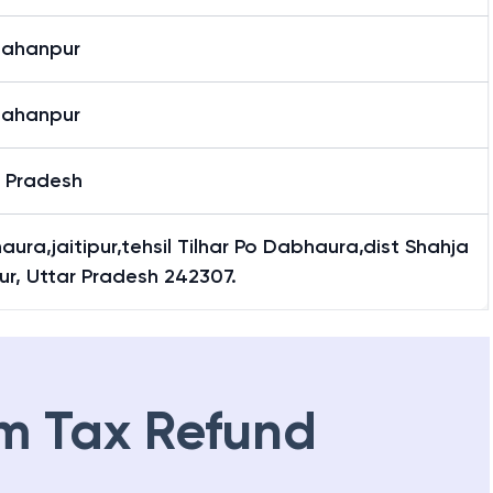
jahanpur
jahanpur
r Pradesh
ura,jaitipur,tehsil Tilhar Po Dabhaura,dist Shahja
r, Uttar Pradesh 242307.
m Tax Refund