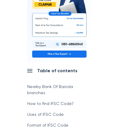
Table of contents
Nearby Bank Of Baroda
branches
How to find IFSC Code?
Uses of IFSC Code
Format of IFSC Code