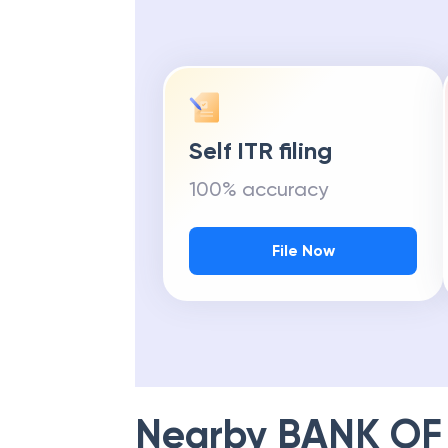
Self ITR filing
100% accuracy
File Now
Nearby
BANK OF