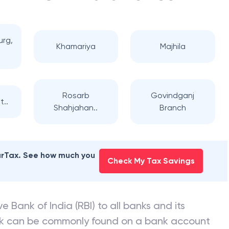
urg,
Khamariya
Majhila
Rosarb
Govindganj
t..
Shahjahan..
Branch
earTax. See how much you
Check My Tax Savings
e Bank of India (RBI) to all banks and its
nk can be commonly found on a bank account