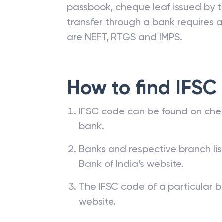
passbook, cheque leaf issued by t
transfer through a bank requires a 
are NEFT, RTGS and IMPS.
How to find IFSC
IFSC code can be found on che
bank.
Banks and respective branch li
Bank of India’s website.
The IFSC code of a particular b
website.