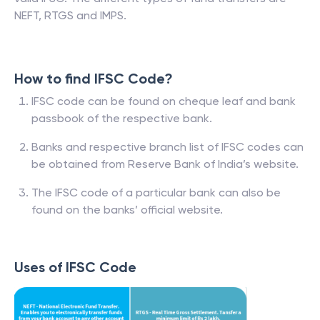
NEFT, RTGS and IMPS.
How to find IFSC Code?
IFSC code can be found on cheque leaf and bank
passbook of the respective bank.
Banks and respective branch list of IFSC codes can
be obtained from Reserve Bank of India’s website.
The IFSC code of a particular bank can also be
found on the banks’ official website.
Uses of IFSC Code