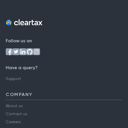
Follow us on
Have a query?
Support
COMPANY
About us
Contact us
Careers