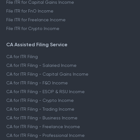
File ITR for Capital Gains Income
File ITR for FnO Income
File ITR for Freelance Income
File ITR for Crypto Income
CA Assisted Filing Service
CA for ITR Filing
CA for ITR Filing - Salaried Income
CA for ITR Filing - Capital Gains Income
CA for ITR Filing - F&O Income
CA for ITR Filing - ESOP & RSU Income
CA for ITR Filing - Crypto Income
CA for ITR Filing - Trading Income
CA for ITR Filing - Business Income
CA for ITR Filing - Freelance Income
CA for ITR Filing - Professional Income