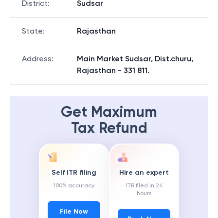
District
:
Sudsar
State
:
Rajasthan
Address
:
Main Market Sudsar, Dist.churu,
Rajasthan - 331 811.
Get Maximum
Tax Refund
Self ITR filing
Hire an expert
100% accuracy
ITR filed in 24
hours
File Now