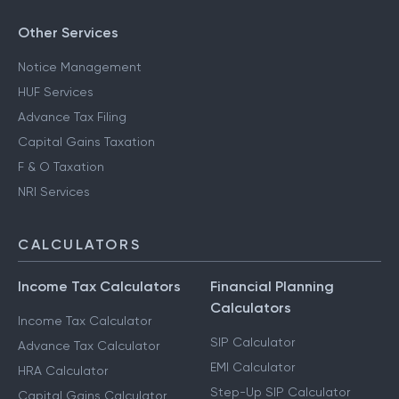
Other Services
Notice Management
HUF Services
Advance Tax Filing
Capital Gains Taxation
F & O Taxation
NRI Services
CALCULATORS
Income Tax Calculators
Financial Planning
Calculators
Income Tax Calculator
SIP Calculator
Advance Tax Calculator
EMI Calculator
HRA Calculator
Step-Up SIP Calculator
Capital Gains Calculator