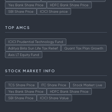
Yes Bank Share Price
HDFC Bank Share Price
SBI Share Price
ICICI Share price
TOP AMCS
ICICI Prudential Technology Fund
Aditya Birla Sun Life Tax Relief
Quant Tax Plan Growth
Axis LT Equity Fund
STOCK MARKET INFO
TCS Share Price
ITC Share Price
Stock Market Live
Yes Bank Share Price
HDFC Bank Share Price
SBI Share Price
ICICI Share Value