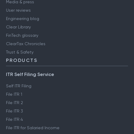
Media & press
User reviews
Engineering blog
Clear Library
FinTech glossary
ClearTax Chronicles
Trust & Safety
PRODUCTS
ITR Self Filing Service
Self ITR Filing
File ITR 1
File ITR 2
File ITR 3
File ITR 4
File ITR for Salaried Income