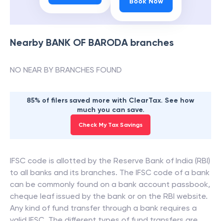
Book Now
Nearby
BANK OF BARODA
branches
NO NEAR BY BRANCHES FOUND
85% of filers saved more with ClearTax. See how
much you can save.
Check My Tax Savings
IFSC code is allotted by the Reserve Bank of India (RBI)
to all banks and its branches. The IFSC code of a bank
can be commonly found on a bank account passbook,
cheque leaf issued by the bank or on the RBI website.
Any kind of fund transfer through a bank requires a
valid IFSC. The different types of fund transfers are