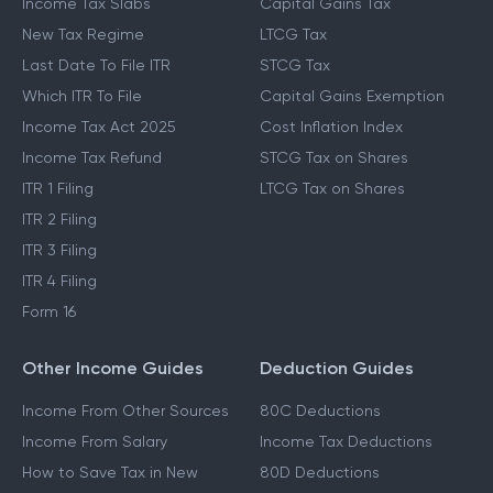
Income Tax Slabs
Capital Gains Tax
New Tax Regime
LTCG Tax
Last Date To File ITR
STCG Tax
Which ITR To File
Capital Gains Exemption
Income Tax Act 2025
Cost Inflation Index
Income Tax Refund
STCG Tax on Shares
ITR 1 Filing
LTCG Tax on Shares
ITR 2 Filing
ITR 3 Filing
ITR 4 Filing
Form 16
Other Income Guides
Deduction Guides
Income From Other Sources
80C Deductions
Income From Salary
Income Tax Deductions
How to Save Tax in New
80D Deductions