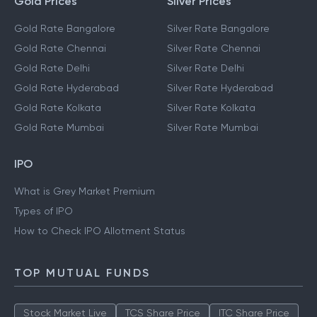
Gold Prices
Silver Prices
Gold Rate Bangalore
Silver Rate Bangalore
Gold Rate Chennai
Silver Rate Chennai
Gold Rate Delhi
Silver Rate Delhi
Gold Rate Hyderabad
Silver Rate Hyderabad
Gold Rate Kolkata
Silver Rate Kolkata
Gold Rate Mumbai
Silver Rate Mumbai
IPO
What is Grey Market Premium
Types of IPO
How to Check IPO Allotment Status
TOP MUTUAL FUNDS
Stock Market Live
TCS Share Price
ITC Share Price