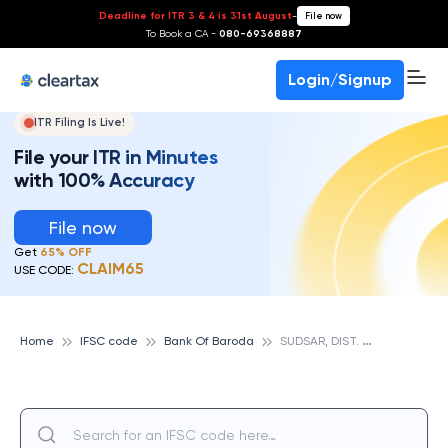
Deadline for ITR 3 & 4 is 31st August
-
File now
To Book a CA -
080-69368887
Login/Signup
ITR Filing Is Live!
File your ITR in Minutes
with 100% Accuracy
File now
Get
65% OFF
CLAIM65
USE CODE:
S
UDSAR, DIST. CHURU, RAJASTHAN, BANK OF BARODA
Home
IFSC code
Bank Of Baroda