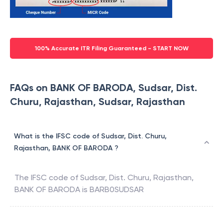
100% Accurate ITR Filing Guaranteed - START NOW
FAQs on BANK OF BARODA, Sudsar, Dist.
Churu, Rajasthan, Sudsar, Rajasthan
What is the IFSC code of Sudsar, Dist. Churu,
Rajasthan, BANK OF BARODA ?
The IFSC code of
Sudsar, Dist. Churu, Rajasthan
,
BANK OF BARODA
is
BARB0SUDSAR