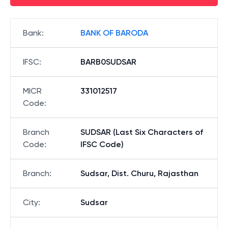
Bank
:
BANK OF BARODA
IFSC
:
BARB0SUDSAR
MICR
331012517
Code
:
Branch
SUDSAR (Last Six Characters of
Code
:
IFSC Code)
Branch
:
Sudsar, Dist. Churu, Rajasthan
City
:
Sudsar