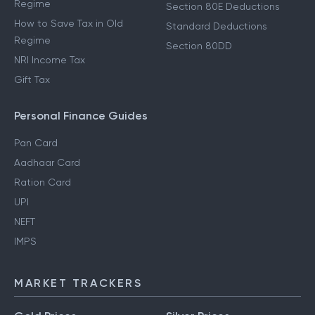
Regime
Section 80E Deductions
How to Save Tax in Old
Standard Deductions
Regime
Section 80DD
NRI Income Tax
Gift Tax
Personal Finance Guides
Pan Card
Aadhaar Card
Ration Card
UPI
NEFT
IMPS
MARKET TRACKERS