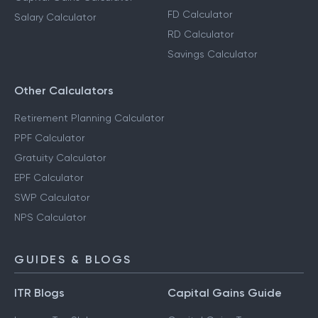
FD Calculator
Salary Calculator
RD Calculator
Savings Calculator
Other Calculators
Retirement Planning Calculator
PPF Calculator
Gratuity Calculator
EPF Calculator
SWP Calculator
NPS Calculator
GUIDES & BLOGS
ITR Blogs
Capital Gains Guide