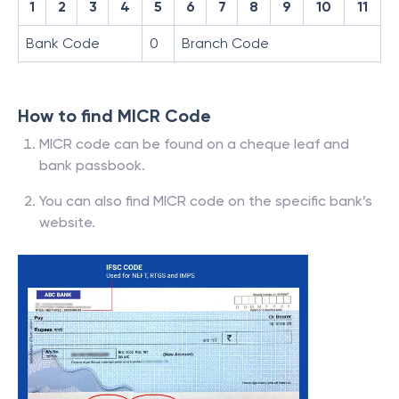
1
2
3
4
5
6
7
8
9
10
11
Bank Code
0
Branch Code
How to find MICR Code
MICR code can be found on a cheque leaf and
bank passbook.
You can also find MICR code on the specific bank’s
website.