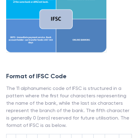
Format of IFSC Code
The 11 alphanumeric code of IFSC is structured in a
pattern where the first four characters representing
the name of the bank, while the last six characters
represent the branch of the bank. The fifth character
is generally 0 (zero) reserved for future utilisation. The
format of IFSC is as below.