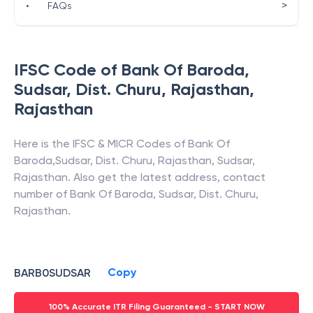
>
•
FAQs
IFSC Code of
Bank Of Baroda
,
Sudsar, Dist. Churu, Rajasthan
,
Rajasthan
Here is the IFSC & MICR Codes of
Bank Of
Baroda
,
Sudsar, Dist. Churu, Rajasthan
,
Sudsar
,
Rajasthan
. Also get the latest address, contact
number of
Bank Of Baroda
,
Sudsar, Dist. Churu,
Rajasthan
.
Copy
BARB0SUDSAR
100% Accurate ITR Filing Guaranteed - START NOW