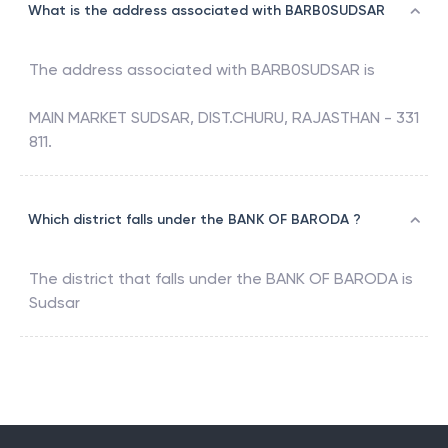
What is the address associated with BARB0SUDSAR
The address associated with
BARB0SUDSAR
is
MAIN MARKET SUDSAR, DIST.CHURU, RAJASTHAN - 331
811.
Which district falls under the BANK OF BARODA ?
The district that falls under the
BANK OF BARODA
is
Sudsar