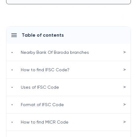
Table of contents
>
•
Nearby Bank Of Baroda branches
>
•
How to find IFSC Code?
>
•
Uses of IFSC Code
>
•
Format of IFSC Code
>
•
How to find MICR Code