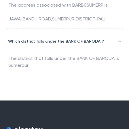
The address associated with
BARB0SUMERP
is
JAWAI BANDH ROAD,SUMERPUR,DISTRICT-PALI
Which district falls under the BANK OF BARODA ?
The district that falls under the
BANK OF BARODA
is
Sumerpur