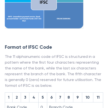
Format of IFSC Code
The 11 alphanumeric code of IFSC is structured in a
pattern where the first four characters representing
the name of the bank, while the last six characters
represent the branch of the bank. The fifth character
is generally 0 (zero) reserved for future utilisation. The
format of IFSC is as below.
1
2
3
4
5
6
7
8
9
10
11
Bank Code
0
Branch Code