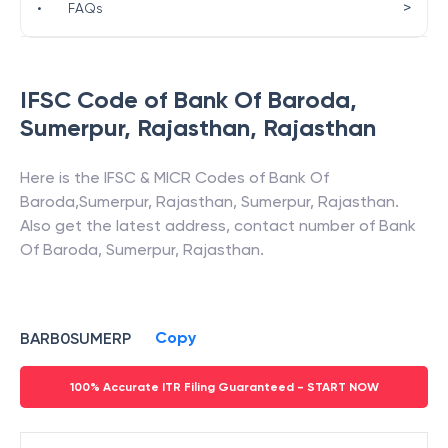
>
•
FAQs
IFSC Code of
Bank Of Baroda
,
Sumerpur, Rajasthan
,
Rajasthan
Here is the IFSC & MICR Codes of
Bank Of
Baroda
,
Sumerpur, Rajasthan
,
Sumerpur
,
Rajasthan
.
Also get the latest address, contact number of
Bank
Of Baroda
,
Sumerpur, Rajasthan
.
Copy
BARB0SUMERP
100% Accurate ITR Filing Guaranteed - START NOW