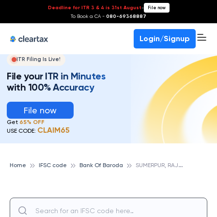
Deadline for ITR 3 & 4 is 31st August
-
File now
To Book a CA -
080-69368887
Login/Signup
ITR Filing Is Live!
File your ITR in Minutes
with 100% Accuracy
File now
Get
65% OFF
CLAIM65
USE CODE:
S
UMERPUR, RAJASTHAN, BANK OF BARODA
Home
IFSC code
Bank Of Baroda