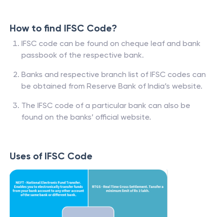
How to find IFSC Code?
IFSC code can be found on cheque leaf and bank
passbook of the respective bank.
Banks and respective branch list of IFSC codes can
be obtained from Reserve Bank of India’s website.
The IFSC code of a particular bank can also be
found on the banks’ official website.
Uses of IFSC Code