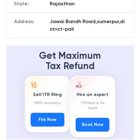
State
:
Rajasthan
Address
:
Jawai Bandh Road,sumerpur,di
strict-pali
Get Maximum
Tax Refund
Self ITR filing
Hire an expert
100% accuracy
ITR filed in 24
hours
File Now
Book Now