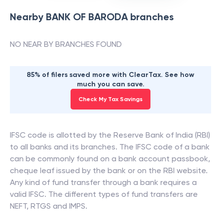
Nearby
BANK OF BARODA
branches
NO NEAR BY BRANCHES FOUND
85% of filers saved more with ClearTax. See how
much you can save.
Check My Tax Savings
IFSC code is allotted by the Reserve Bank of India (RBI)
to all banks and its branches. The IFSC code of a bank
can be commonly found on a bank account passbook,
cheque leaf issued by the bank or on the RBI website.
Any kind of fund transfer through a bank requires a
valid IFSC. The different types of fund transfers are
NEFT, RTGS and IMPS.