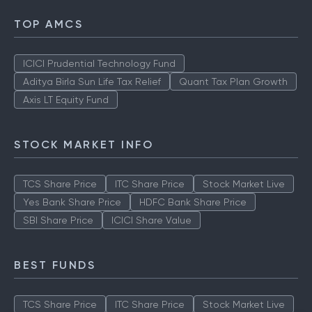
TOP AMCS
ICICI Prudential Technology Fund
Aditya Birla Sun Life Tax Relief
Quant Tax Plan Growth
Axis LT Equity Fund
STOCK MARKET INFO
TCS Share Price
ITC Share Price
Stock Market Live
Yes Bank Share Price
HDFC Bank Share Price
SBI Share Price
ICICI Share Value
BEST FUNDS
TCS Share Price
ITC Share Price
Stock Market Live