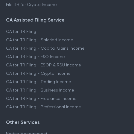
File ITR for Crypto Income
CA Assisted Filing Service
CA for ITR Filing
CA for ITR Filing - Salaried Income
CA for ITR Filing - Capital Gains Income
CA for ITR Filing - F&O Income
CA for ITR Filing - ESOP & RSU Income
CA for ITR Filing - Crypto Income
CA for ITR Filing - Trading Income
CA for ITR Filing - Business Income
CA for ITR Filing - Freelance Income
CA for ITR Filing - Professional Income
Other Services
Notice Management