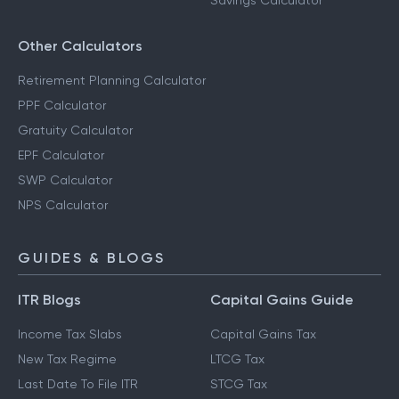
Savings Calculator
Other Calculators
Retirement Planning Calculator
PPF Calculator
Gratuity Calculator
EPF Calculator
SWP Calculator
NPS Calculator
GUIDES & BLOGS
ITR Blogs
Capital Gains Guide
Income Tax Slabs
Capital Gains Tax
New Tax Regime
LTCG Tax
Last Date To File ITR
STCG Tax