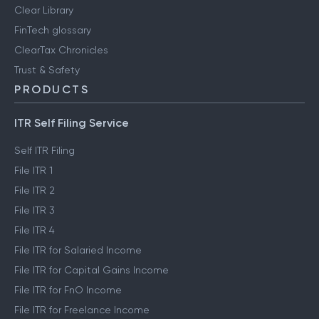
Clear Library
FinTech glossary
ClearTax Chronicles
Trust & Safety
PRODUCTS
ITR Self Filing Service
Self ITR Filing
File ITR 1
File ITR 2
File ITR 3
File ITR 4
File ITR for Salaried Income
File ITR for Capital Gains Income
File ITR for FnO Income
File ITR for Freelance Income