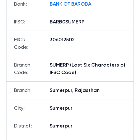
Bank
:
BANK OF BARODA
IFSC
:
BARB0SUMERP
MICR
306012502
Code
:
Branch
SUMERP (Last Six Characters of
Code
:
IFSC Code)
Branch
:
Sumerpur, Rajasthan
City
:
Sumerpur
District
:
Sumerpur