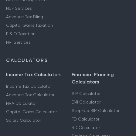
HUF Services
Advance Tax Filing
Capital Gains Taxation
F & O Taxation
NRI Services
CALCULATORS
Income Tax Calculators
Financial Planning
Calculators
Income Tax Calculator
SIP Calculator
Advance Tax Calculator
EMI Calculator
HRA Calculator
Step-Up SIP Calculator
Capital Gains Calculator
FD Calculator
Salary Calculator
RD Calculator