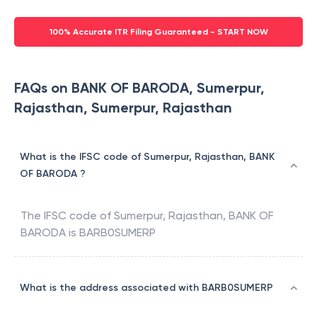
100% Accurate ITR Filing Guaranteed - START NOW
FAQs on BANK OF BARODA, Sumerpur,
Rajasthan, Sumerpur, Rajasthan
What is the IFSC code of Sumerpur, Rajasthan, BANK
OF BARODA ?
The IFSC code of
Sumerpur, Rajasthan
,
BANK OF
BARODA
is
BARB0SUMERP
What is the address associated with BARB0SUMERP