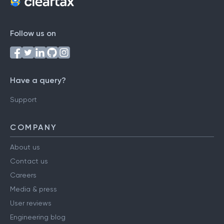
Follow us on
Have a query?
Support
COMPANY
About us
Contact us
Careers
Media & press
User reviews
Engineering blog