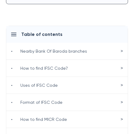
Table of contents
>
•
Nearby Bank Of Baroda branches
>
•
How to find IFSC Code?
>
•
Uses of IFSC Code
>
•
Format of IFSC Code
>
•
How to find MICR Code