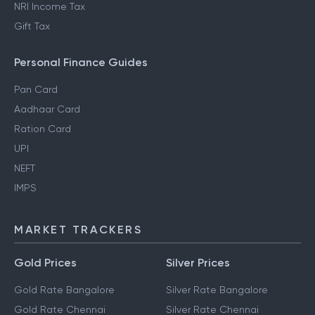
NRI Income Tax
Gift Tax
Personal Finance Guides
Pan Card
Aadhaar Card
Ration Card
UPI
NEFT
IMPS
MARKET TRACKERS
Gold Prices
Silver Prices
Gold Rate Bangalore
Silver Rate Bangalore
Gold Rate Chennai
Silver Rate Chennai