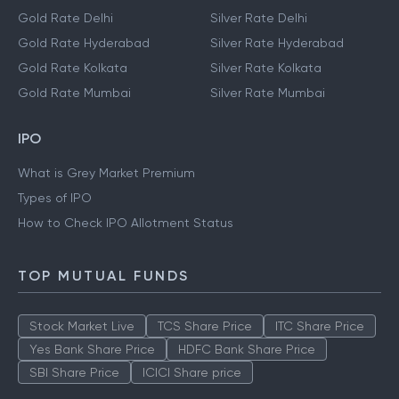
Gold Rate Delhi
Silver Rate Delhi
Gold Rate Hyderabad
Silver Rate Hyderabad
Gold Rate Kolkata
Silver Rate Kolkata
Gold Rate Mumbai
Silver Rate Mumbai
IPO
What is Grey Market Premium
Types of IPO
How to Check IPO Allotment Status
TOP MUTUAL FUNDS
Stock Market Live
TCS Share Price
ITC Share Price
Yes Bank Share Price
HDFC Bank Share Price
SBI Share Price
ICICI Share price