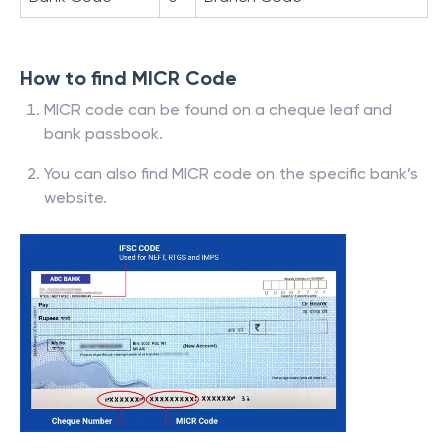
How to find MICR Code
MICR code can be found on a cheque leaf and
bank passbook.
You can also find MICR code on the specific bank’s
website.