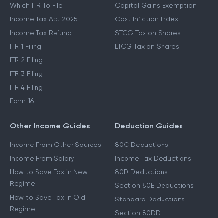
Which ITR To File
Capital Gains Exemption
Income Tax Act 2025
Cost Inflation Index
Income Tax Refund
STCG Tax on Shares
ITR 1 Filing
LTCG Tax on Shares
ITR 2 Filing
ITR 3 Filing
ITR 4 Filing
Form 16
Other Income Guides
Deduction Guides
Income From Other Sources
80C Deductions
Income From Salary
Income Tax Deductions
How to Save Tax in New
80D Deductions
Regime
Section 80E Deductions
How to Save Tax in Old
Standard Deductions
Regime
Section 80DD